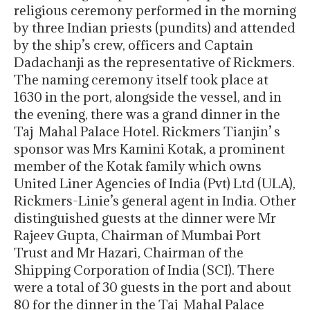
religious ceremony performed in the morning
by three Indian priests (pundits) and attended
by the ship’s crew, officers and Captain
Dadachanji as the representative of Rickmers.
The naming ceremony itself took place at
1630 in the port, alongside the vessel, and in
the evening, there was a grand dinner in the
Taj Mahal Palace Hotel. Rickmers Tianjin’ s
sponsor was Mrs Kamini Kotak, a prominent
member of the Kotak family which owns
United Liner Agencies of India (Pvt) Ltd (ULA),
Rickmers-Linie’s general agent in India. Other
distinguished guests at the dinner were Mr
Rajeev Gupta, Chairman of Mumbai Port
Trust and Mr Hazari, Chairman of the
Shipping Corporation of India (SCI). There
were a total of 30 guests in the port and about
80 for the dinner in the Taj Mahal Palace