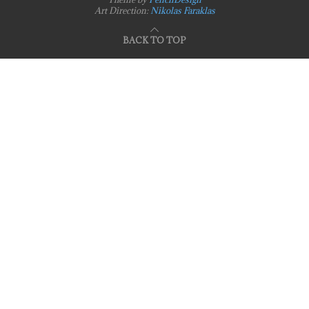
Art Direction:
Nikolas Faraklas
BACK TO TOP