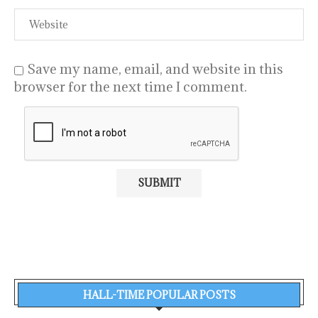
Save my name, email, and website in this
browser for the next time I comment.
HALL-TIME POPULAR POSTS