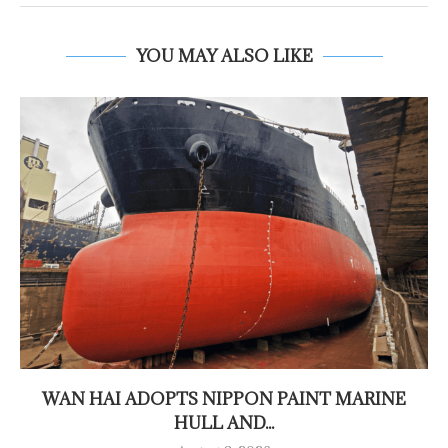
YOU MAY ALSO LIKE
WAN HAI ADOPTS NIPPON PAINT MARINE
HULL AND...