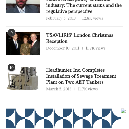
industry: The current status and the
regulative perspective
February 5, 2013
12.8K views
9
TSAVLIRIS’ London Christmas
Reception
December 10, 2011
11.7K views
10
Headhunter, Inc. Completes
Installation of Sewage Treatment
Plant on Two AET Tankers
March 5, 2013
11.7K views