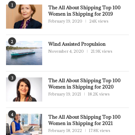
1
The All About Shipping Top 100
Women in Shipping for 2019
February 19, 2020
24K views
2
Wind Assisted Propulsion
November 4, 2020
21.9K views
3
The All About Shipping Top 100
Women in Shipping for 2020
February 19, 2021
18.2K views
4
The All About Shipping Top 100
Women in Shipping for 2021
February 18, 2022
17.8K views