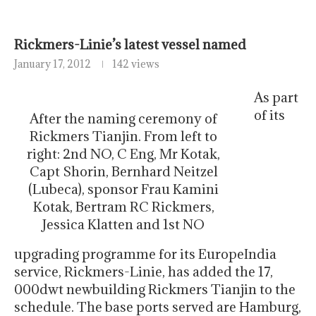
Rickmers-Linie’s latest vessel named
January 17, 2012
142 views
As part
of its
After the naming ceremony of
Rickmers Tianjin. From left to
right: 2nd NO, C Eng, Mr Kotak,
Capt Shorin, Bernhard Neitzel
(Lubeca), sponsor Frau Kamini
Kotak, Bertram RC Rickmers,
Jessica Klatten and 1st NO
upgrading programme for its EuropeIndia
service, Rickmers-Linie, has added the 17,
000dwt newbuilding Rickmers Tianjin to the
schedule. The base ports served are Hamburg,