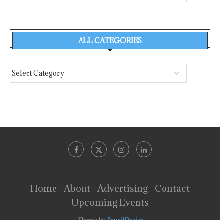
ALL CATEGORIES
Home
About
Advertising
Contact
Upcoming Events
Theme by
PencilDesign