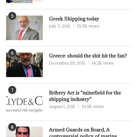
5
Greek Shipping today
July 5, 2011
15.5K views
6
Greece: should the shit hit the fan?
December 29, 2011
14.2K views
7
Bribery Act is “minefield for the
shipping industry”
August 1, 2011
13.9K views
8
Armed Guards on Board, A
controversial policy of marine