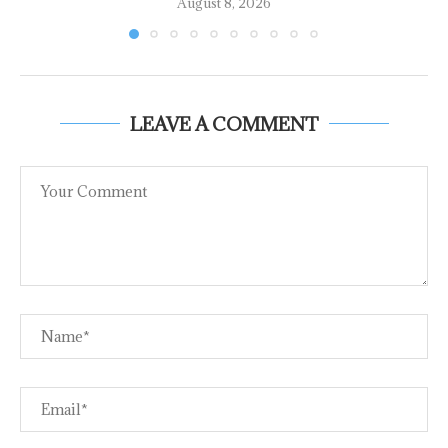
August 8, 2026
LEAVE A COMMENT