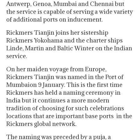
Antwerp, Genoa, Mumbai and Chennai but
the service is capable of serving a wide variety
of additional ports on inducement.
Rickmers Tianjin joins her sistership
Rickmers Yokohama and the charter ships
Linde, Martin and Baltic Winter on the Indian
service.
On her maiden voyage from Europe,
Rickmers Tianjin was named in the Port of
Mumbaion 9 January. This is the first time
Rickmers has held a naming ceremony in
India but it continues a more modern
tradition of choosing for such celebrations
locations that are important base ports in the
Rickmers global network.
The naming was preceded by a puja, a