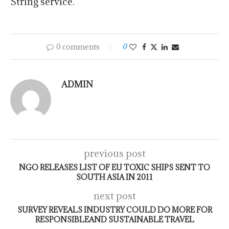
String service.
0 comments
0
ADMIN
previous post
NGO RELEASES LIST OF EU TOXIC SHIPS SENT TO
SOUTH ASIA IN 2011
next post
SURVEY REVEALS INDUSTRY COULD DO MORE FOR
RESPONSIBLEAND SUSTAINABLE TRAVEL