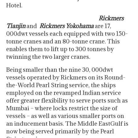
Hotel.
Rickmers
Tianjin
and
Rickmers Yokohama
are 17,
000dwt vessels each equipped with two 150-
tonne cranes and an 80-tonne crane. This
enables them to lift up to 300 tonnes by
twinning the two larger cranes.
Being smaller than the nine 30, 000dwt
vessels operated by Rickmers on its Round-
the-World Pearl String service, the ships
employed on the revamped Indian service
offer greater flexibility to serve ports such as
Mumbai – where locks restrict the size of
vessels – as well as various smaller ports on
an inducement basis. The Middle EastGulf is
now being served primarily by the Pearl