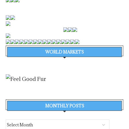
WORLD MARKETS
MONTHLY POSTS