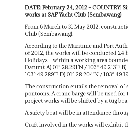
DATE: February 24, 2012 – COUNTRY: Si
works at SAF Yacht Club (Sembawang)
From 6 March to 31 May 2012, constructio
Club (Sembawang).
According to the Maritime and Port Auth
of 2012, the works will be conducted 24 
Holidays – within a working area bound
Datum): A) 01° 28.291’N / 103° 49.213’E B) 
103° 49.289’E D) 01° 28.204’N / 103° 49.1
The construction entails the removal of ex
pontoons. A crane barge will be used for 
project works will be shifted by a tug bo
A safety boat will be in attendance throu
Craft involved in the works will exhibit 