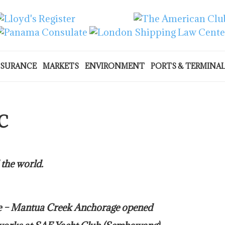
NSURANCE
MARKETS
ENVIRONMENT
PORTS & TERMINA
C
 the world.
re – Mantua Creek Anchorage opened