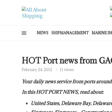
NEWS
SHIPMANAGEMENT
MARINE I
HOT Port news from GA
February 24, 2012
11 views
Your daily news service from ports around
In this HOT PORT NEWS, read about:
United States, Delaware Bay, Delawa