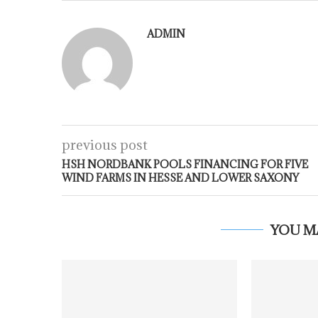
ADMIN
previous post
HSH NORDBANK POOLS FINANCING FOR FIVE
WIND FARMS IN HESSE AND LOWER SAXONY
YOU M