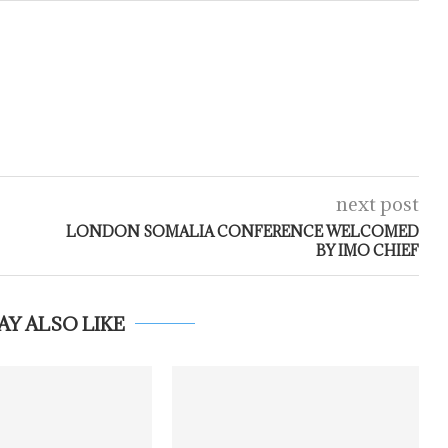
next post
LONDON SOMALIA CONFERENCE WELCOMED
BY IMO CHIEF
AY ALSO LIKE