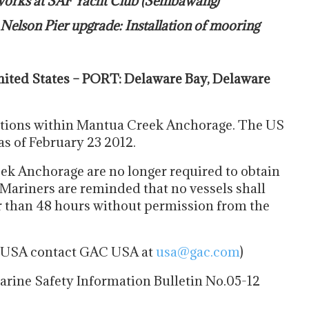
 works at SAF Yacht Club (Sembawang)
Nelson Pier upgrade: Installation of mooring
ited States – PORT: Delaware Bay, Delaware
tions within Mantua Creek Anchorage. The US
as of February 23 2012.
ek Anchorage are no longer required to obtain
 Mariners are reminded that no vessels shall
r than 48 hours without permission from the
he USA contact GAC USA at
usa@gac.com
)
rine Safety Information Bulletin No.05-12