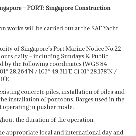
ngapore – PORT: Singapore Construction
n works will be carried out at the SAF Yacht
ority of Singapore’s Port Marine Notice No.22
hours daily – including Sundays & Public
ed by the following coordinates (WGS 84
01° 28.264’N / 103° 49.311’E C) 01° 28.178’N /
90’E
isting concrete piles, installation of piles and
the installation of pontoons. Barges used in the
at operating in pusher mode.
ghout the duration of the operation.
the appropriate local and international day and