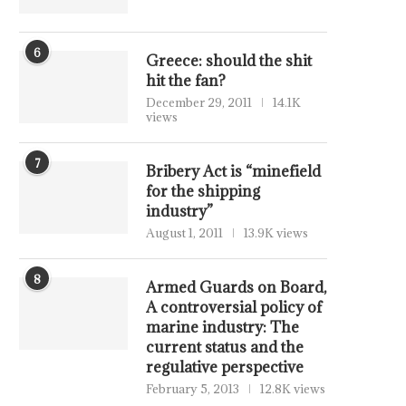
6
Greece: should the shit
hit the fan?
December 29, 2011
14.1K
views
7
Bribery Act is “minefield
for the shipping
industry”
August 1, 2011
13.9K views
8
Armed Guards on Board,
A controversial policy of
marine industry: The
current status and the
regulative perspective
February 5, 2013
12.8K views