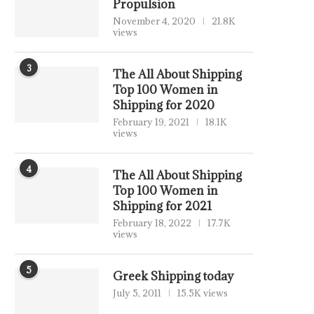
Propulsion
November 4, 2020
21.8K
views
3
The All About Shipping
Top 100 Women in
Shipping for 2020
February 19, 2021
18.1K
views
4
The All About Shipping
Top 100 Women in
Shipping for 2021
February 18, 2022
17.7K
views
5
Greek Shipping today
July 5, 2011
15.5K views