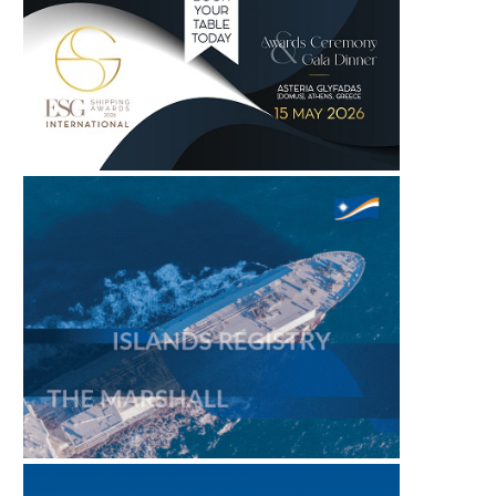
PORTXCHANGE JOINS SASHA
SING FUELS MORNING 
COALITION, BRINGING PORT
– 6 AUGUST 2026
EMISSIONS AND...
August 6, 2026
August 6, 2026