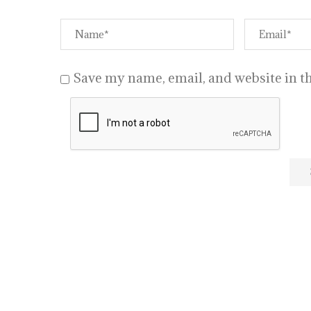
Save my name, email, and website in th