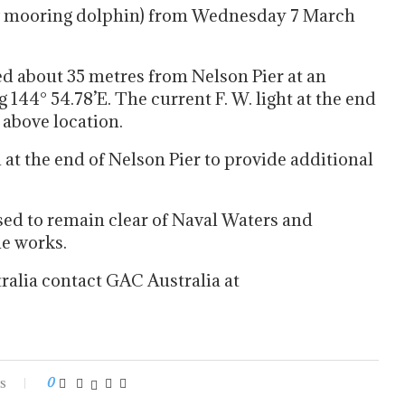
ew mooring dolphin) from Wednesday 7 March
d about 35 metres from Nelson Pier at an
 144° 54.78’E. The current F. W. light at the end
 above location.
d at the end of Nelson Pier to provide additional
sed to remain clear of Naval Waters and
he works.
ralia contact GAC Australia at
s
0