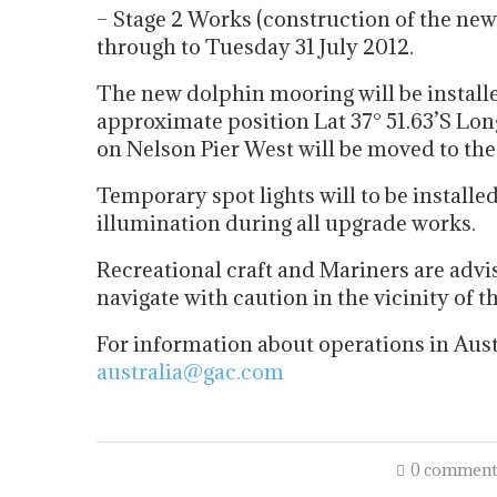
– Stage 2 Works (construction of the n
through to Tuesday 31 July 2012.
The new dolphin mooring will be installe
approximate position Lat 37° 51.63’S Long
on Nelson Pier West will be moved to the
Temporary spot lights will to be installe
illumination during all upgrade works.
Recreational craft and Mariners are advi
navigate with caution in the vicinity of t
For information about operations in Aust
australia@gac.com
0 comment