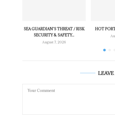
SEA GUARDIAN’S THREAT / RISK
HOT PORT
SECURITY & SAFETY...
Au
August 7, 2026
LEAVE