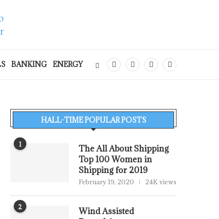
LS
BANKING
ENERGY
HALL-TIME POPULAR POSTS
1
The All About Shipping
Top 100 Women in
Shipping for 2019
February 19, 2020
24K views
2
Wind Assisted