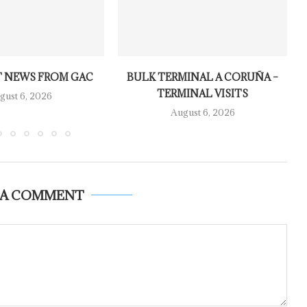
 NEWS FROM GAC
BULK TERMINAL A CORUÑA –
TERMINAL VISITS
gust 6, 2026
August 6, 2026
 A COMMENT