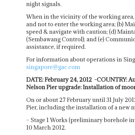
night signals.
When in the vicinity of the working area,
and not to enter the working area; (b) Mai
speed & navigate with caution; (d) Maint
(Sembawang Control); and (e) Communic
assistance, if required.
For information about operations in Sin
singapore@gac.com
DATE: February 24, 2012 -COUNTRY: Aus
Nelson Pier upgrade: Installation of moo
On or about 27 February until 31 July 201
Pier, including the installation of a new 
– Stage 1 Works (preliminary borehole i
10 March 2012.