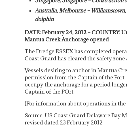
Singapore, Singapore – Construction
Australia, Melbourne – Williamstown, 
dolphin
DATE: February 24, 2012 – COUNTRY: Un
Mantua Creek Anchorage opened
The Dredge ESSEX has completed opera
Coast Guard has cleared the safety zone 
Vessels desiring to anchor in Mantua Cre
permission from the Captain of the Port.
occupy the anchorage for a period longe
Captain of the POrt.
(For information about operations in t
Source: US Coast Guard Delaware Bay Ma
revised dated 23 February 2012