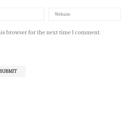
is browser for the next time I comment.