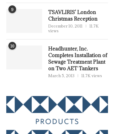
9
TSAVLIRIS’ London
Christmas Reception
December 10, 2011
11.7K
views
10
Headhunter, Inc.
Completes Installation of
Sewage Treatment Plant
on Two AET Tankers
March 5, 2013
11.7K views