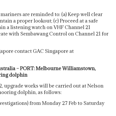
 mariners are reminded to: (a) Keep well clear
ntain a proper lookout; (c) Proceed at a safe
ain a listening watch on VHF Channel 21
ate with Sembawang Control on Channel 21 for
gapore contact GAC Singapore at
tralia – PORT: Melbourne Williamstown,
ring dolphin
2, upgrade works will be carried out at Nelson
mooring dolphin, as follows:
nvestigations) from Monday 27 Feb to Saturday