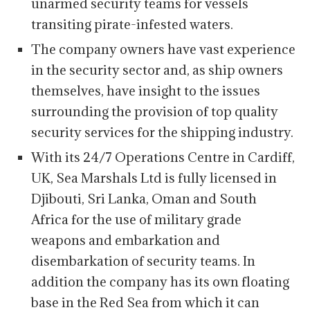
unarmed security teams for vessels
transiting pirate-infested waters.
The company owners have vast experience
in the security sector and, as ship owners
themselves, have insight to the issues
surrounding the provision of top quality
security services for the shipping industry.
With its 24/7 Operations Centre in Cardiff,
UK, Sea Marshals Ltd is fully licensed in
Djibouti, Sri Lanka, Oman and South
Africa for the use of military grade
weapons and embarkation and
disembarkation of security teams. In
addition the company has its own floating
base in the Red Sea from which it can