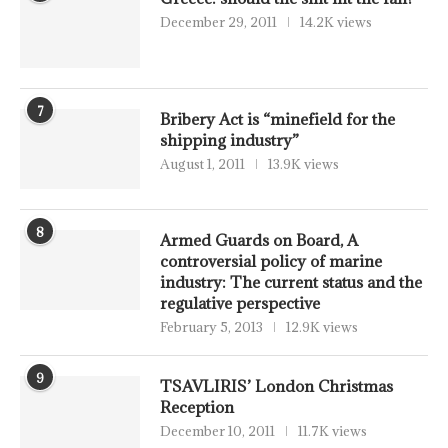
December 29, 2011
14.2K views
7
Bribery Act is “minefield for the
shipping industry”
August 1, 2011
13.9K views
8
Armed Guards on Board, A
controversial policy of marine
industry: The current status and the
regulative perspective
February 5, 2013
12.9K views
9
TSAVLIRIS’ London Christmas
Reception
December 10, 2011
11.7K views