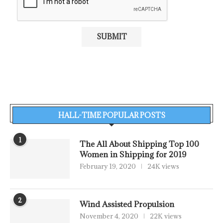
HALL-TIME POPULAR POSTS
1
The All About Shipping Top 100
Women in Shipping for 2019
February 19, 2020
24K views
2
Wind Assisted Propulsion
November 4, 2020
22K views