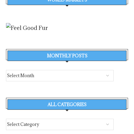
MONTHLY POSTS
ALL CATEGORIES