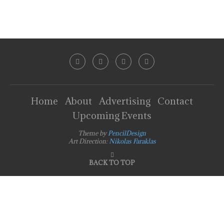
Home
About
Advertising
Contact
Upcoming Events
Theme by
PencilDesign
Art Direction:
Nikolas Faraklas
BACK TO TOP