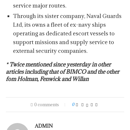
service major routes.
Through its sister company, Naval Guards
Ltd, its owns a fleet of ex-navy ships
operating as dedicated escort vessels to
support missions and supply service to
external security companies.
* Twice mentioned since yesterday in other
articles including that of BIMCO and the other
fom Holman, Fenwick and Willan
0 comments
0
ADMIN