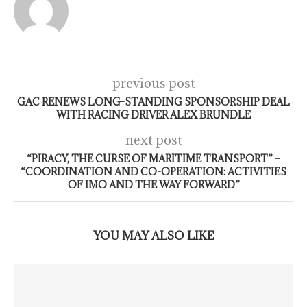
previous post
GAC RENEWS LONG-STANDING SPONSORSHIP DEAL
WITH RACING DRIVER ALEX BRUNDLE
next post
“PIRACY, THE CURSE OF MARITIME TRANSPORT” –
“COORDINATION AND CO-OPERATION: ACTIVITIES
OF IMO AND THE WAY FORWARD”
YOU MAY ALSO LIKE