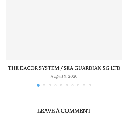
THE DACOR SYSTEM / SEA GUARDIAN SG LTD
August 9, 2026
LEAVE A COMMENT