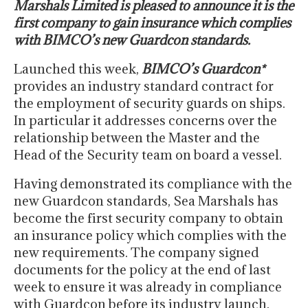
Marshals Limited is pleased to announce it is the
first company to gain insurance which complies
with BIMCO’s new Guardcon standards.
Launched this week,
BIMCO’s Guardcon*
provides an industry standard contract for
the employment of security guards on ships.
In particular it addresses concerns over the
relationship between the Master and the
Head of the Security team on board a vessel.
Having demonstrated its compliance with the
new Guardcon standards, Sea Marshals has
become the first security company to obtain
an insurance policy which complies with the
new requirements. The company signed
documents for the policy at the end of last
week to ensure it was already in compliance
with Guardcon before its industry launch.