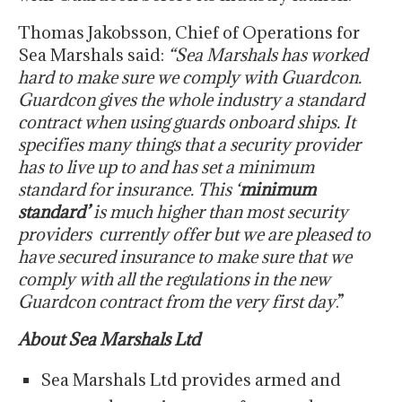
Thomas Jakobsson, Chief of Operations for
Sea Marshals said:
“Sea Marshals has worked
hard to make sure we comply with Guardcon.
Guardcon gives the whole industry a standard
contract when using guards onboard ships. It
specifies many things that a security provider
has to live up to and has set a minimum
standard for insurance. This ‘
minimum
standard’
is much higher than most security
providers currently offer but we are pleased to
have secured insurance to make sure that we
comply with all the regulations in the new
Guardcon contract from the very first day
.”
About Sea Marshals Ltd
Sea Marshals Ltd provides armed and