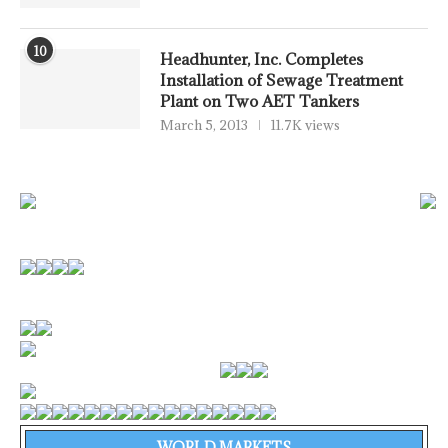
10
Headhunter, Inc. Completes
Installation of Sewage Treatment
Plant on Two AET Tankers
March 5, 2013
11.7K views
WORLD MARKETS