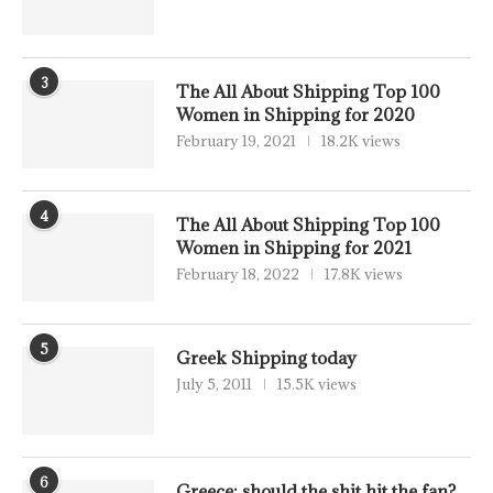
3
The All About Shipping Top 100
Women in Shipping for 2020
February 19, 2021
18.2K views
4
The All About Shipping Top 100
Women in Shipping for 2021
February 18, 2022
17.8K views
5
Greek Shipping today
July 5, 2011
15.5K views
6
Greece: should the shit hit the fan?