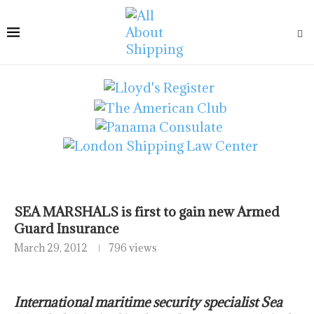
SEA MARSHALS is first to gain new Armed
Guard Insurance
March 29, 2012
796 views
International maritime security specialist Sea