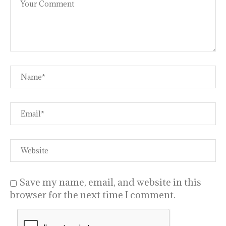
Save my name, email, and website in this
browser for the next time I comment.