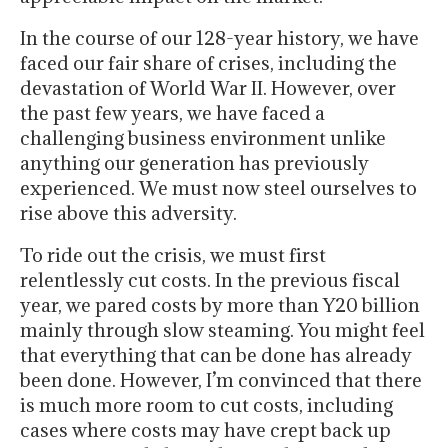
In the course of our 128-year history, we have
faced our fair share of crises, including the
devastation of World War II. However, over
the past few years, we have faced a
challenging business environment unlike
anything our generation has previously
experienced. We must now steel ourselves to
rise above this adversity.
To ride out the crisis, we must first
relentlessly cut costs. In the previous fiscal
year, we pared costs by more than Y20 billion
mainly through slow steaming. You might feel
that everything that can be done has already
been done. However, I’m convinced that there
is much more room to cut costs, including
cases where costs may have crept back up