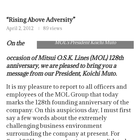
“Rising Above Adversity”
April 2, 2012
89 views
On the
MOL's President Koichi Muto
occasion of Mitsui O.S.K. Lines (MOL) 128th
anniversary, we are pleased to bring you a
message from our President, Koichi Muto.
It is my pleasure to report to all officers and
employees of the MOL Group that today
marks the 128th founding anniversary of the
company. On this auspicious day, I must first
say a few words about the extremely
challenging business environment
surrounding the company at present. For