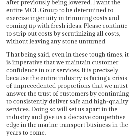
after previously being lowered. I want the
entire MOL Group to be determined to
exercise ingenuity in trimming costs and
coming up with fresh ideas. Please continue
to strip out costs by scrutinizing all costs,
without leaving any stone unturned.
That being said, even in these tough times, it
is imperative that we maintain customer
confidence in our services. It is precisely
because the entire industry is facing a crisis
of unprecedented proportions that we must
answer the trust of customers by continuing
to consistently deliver safe and high-quality
services. Doing so will set us apart in the
industry and give us a decisive competitive
edge in the marine transport business in the
years to come.