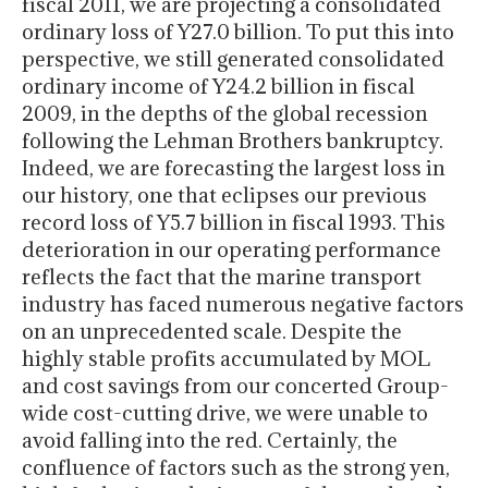
fiscal 2011, we are projecting a consolidated
ordinary loss of Y27.0 billion. To put this into
perspective, we still generated consolidated
ordinary income of Y24.2 billion in fiscal
2009, in the depths of the global recession
following the Lehman Brothers bankruptcy.
Indeed, we are forecasting the largest loss in
our history, one that eclipses our previous
record loss of Y5.7 billion in fiscal 1993. This
deterioration in our operating performance
reflects the fact that the marine transport
industry has faced numerous negative factors
on an unprecedented scale. Despite the
highly stable profits accumulated by MOL
and cost savings from our concerted Group-
wide cost-cutting drive, we were unable to
avoid falling into the red. Certainly, the
confluence of factors such as the strong yen,