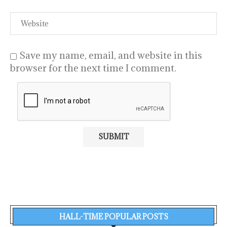
Save my name, email, and website in this
browser for the next time I comment.
HALL-TIME POPULAR POSTS