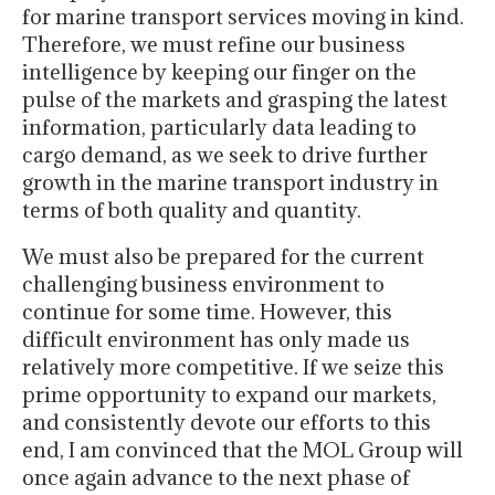
for marine transport services moving in kind.
Therefore, we must refine our business
intelligence by keeping our finger on the
pulse of the markets and grasping the latest
information, particularly data leading to
cargo demand, as we seek to drive further
growth in the marine transport industry in
terms of both quality and quantity.
We must also be prepared for the current
challenging business environment to
continue for some time. However, this
difficult environment has only made us
relatively more competitive. If we seize this
prime opportunity to expand our markets,
and consistently devote our efforts to this
end, I am convinced that the MOL Group will
once again advance to the next phase of