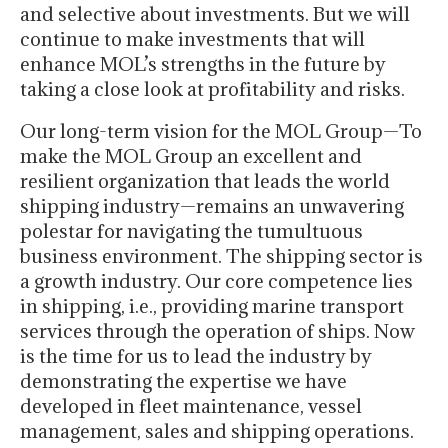
and selective about investments. But we will
continue to make investments that will
enhance MOL’s strengths in the future by
taking a close look at profitability and risks.
Our long-term vision for the MOL Group—To
make the MOL Group an excellent and
resilient organization that leads the world
shipping industry—remains an unwavering
polestar for navigating the tumultuous
business environment. The shipping sector is
a growth industry. Our core competence lies
in shipping, i.e., providing marine transport
services through the operation of ships. Now
is the time for us to lead the industry by
demonstrating the expertise we have
developed in fleet maintenance, vessel
management, sales and shipping operations.