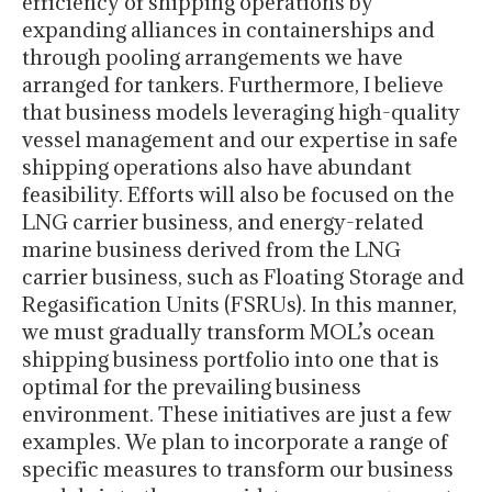
efficiency of shipping operations by
expanding alliances in containerships and
through pooling arrangements we have
arranged for tankers. Furthermore, I believe
that business models leveraging high-quality
vessel management and our expertise in safe
shipping operations also have abundant
feasibility. Efforts will also be focused on the
LNG carrier business, and energy-related
marine business derived from the LNG
carrier business, such as Floating Storage and
Regasification Units (FSRUs). In this manner,
we must gradually transform MOL’s ocean
shipping business portfolio into one that is
optimal for the prevailing business
environment. These initiatives are just a few
examples. We plan to incorporate a range of
specific measures to transform our business