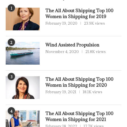
1
The All About Shipping Top 100
Women in Shipping for 2019
February 19, 2020
23.9K views
2
Wind Assisted Propulsion
November 4, 2020
21.8K views
3
The All About Shipping Top 100
Women in Shipping for 2020
February 19, 2021
18.1K views
4
The All About Shipping Top 100
Women in Shipping for 2021
February 18, 2022
17.7K views