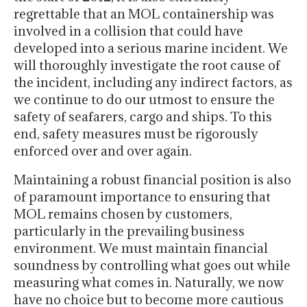
regrettable that an MOL containership was
involved in a collision that could have
developed into a serious marine incident. We
will thoroughly investigate the root cause of
the incident, including any indirect factors, as
we continue to do our utmost to ensure the
safety of seafarers, cargo and ships. To this
end, safety measures must be rigorously
enforced over and over again.
Maintaining a robust financial position is also
of paramount importance to ensuring that
MOL remains chosen by customers,
particularly in the prevailing business
environment. We must maintain financial
soundness by controlling what goes out while
measuring what comes in. Naturally, we now
have no choice but to become more cautious