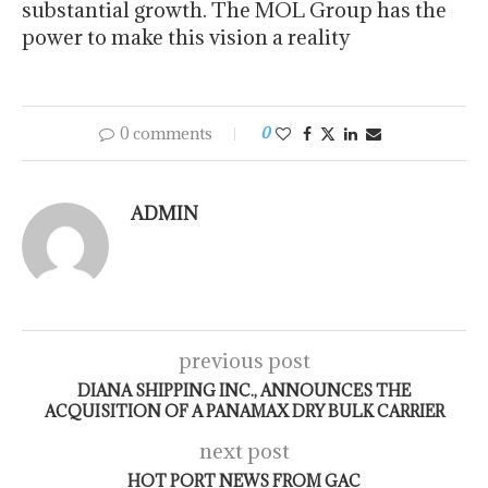
substantial growth. The MOL Group has the
power to make this vision a reality
0 comments
0
ADMIN
previous post
DIANA SHIPPING INC., ANNOUNCES THE
ACQUISITION OF A PANAMAX DRY BULK CARRIER
next post
HOT PORT NEWS FROM GAC