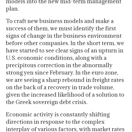
models into the new mid-term management
plan.
To craft new business models and make a
success of them, we must identify the first
signs of change in the business environment
before other companies. In the short term, we
have started to see clear signs of an upturn in
U.S. economic conditions, along with a
precipitous correction in the abnormally
strong yen since February. In the euro zone,
we are seeing a sharp rebound in freight rates
on the back of a recovery in trade volume,
given the increased likelihood of a solution to
the Greek sovereign debt crisis.
Economic activity is constantly shifting
directions in response to the complex
interplay of various factors, with market rates