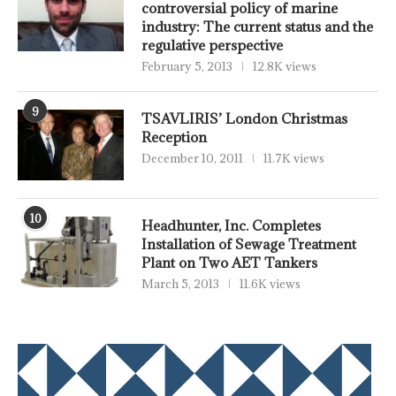
controversial policy of marine
industry: The current status and the
regulative perspective
February 5, 2013
12.8K views
9
TSAVLIRIS’ London Christmas
Reception
December 10, 2011
11.7K views
10
Headhunter, Inc. Completes
Installation of Sewage Treatment
Plant on Two AET Tankers
March 5, 2013
11.6K views