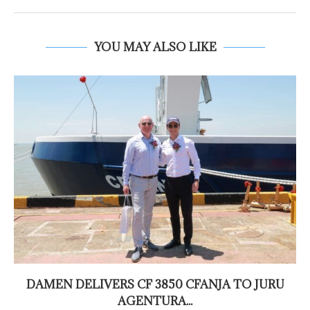
YOU MAY ALSO LIKE
DAMEN DELIVERS CF 3850 CFANJA TO JURU
AGENTURA...