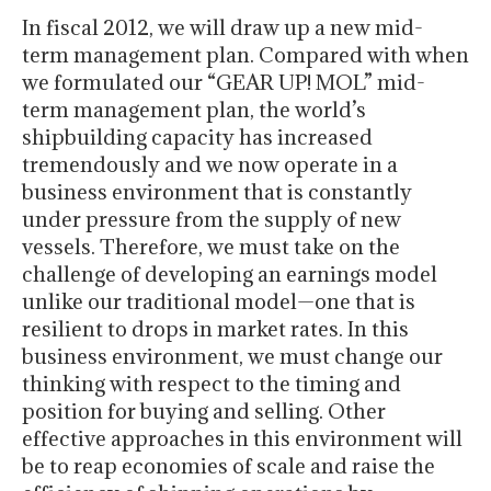
In fiscal 2012, we will draw up a new mid-
term management plan. Compared with when
we formulated our “GEAR UP! MOL” mid-
term management plan, the world’s
shipbuilding capacity has increased
tremendously and we now operate in a
business environment that is constantly
under pressure from the supply of new
vessels. Therefore, we must take on the
challenge of developing an earnings model
unlike our traditional model—one that is
resilient to drops in market rates. In this
business environment, we must change our
thinking with respect to the timing and
position for buying and selling. Other
effective approaches in this environment will
be to reap economies of scale and raise the