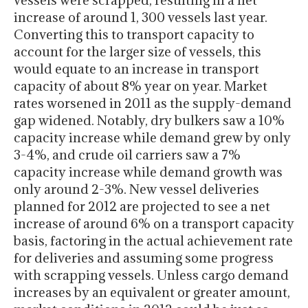
vessels were scrapped, resulting in a net
increase of around 1, 300 vessels last year.
Converting this to transport capacity to
account for the larger size of vessels, this
would equate to an increase in transport
capacity of about 8% year on year. Market
rates worsened in 2011 as the supply-demand
gap widened. Notably, dry bulkers saw a 10%
capacity increase while demand grew by only
3-4%, and crude oil carriers saw a 7%
capacity increase while demand growth was
only around 2-3%. New vessel deliveries
planned for 2012 are projected to see a net
increase of around 6% on a transport capacity
basis, factoring in the actual achievement rate
for deliveries and assuming some progress
with scrapping vessels. Unless cargo demand
increases by an equivalent or greater amount,