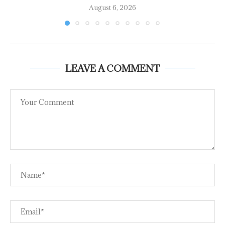
August 6, 2026
LEAVE A COMMENT