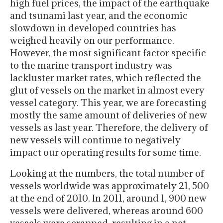
high fuel prices, the impact of the earthquake
and tsunami last year, and the economic
slowdown in developed countries has
weighed heavily on our performance.
However, the most significant factor specific
to the marine transport industry was
lackluster market rates, which reflected the
glut of vessels on the market in almost every
vessel category. This year, we are forecasting
mostly the same amount of deliveries of new
vessels as last year. Therefore, the delivery of
new vessels will continue to negatively
impact our operating results for some time.
Looking at the numbers, the total number of
vessels worldwide was approximately 21, 500
at the end of 2010. In 2011, around 1, 900 new
vessels were delivered, whereas around 600