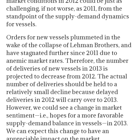
market conditions in 2012 could be just as
challenging, if not worse, as 2011, from the
standpoint of the supply-demand dynamics
for vessels.
Orders for new vessels plummeted in the
wake of the collapse of Lehman Brothers, and
have stagnated further since 2011 due to
anemic market rates. Therefore, the number
of deliveries of new vessels in 2013 is
projected to decrease from 2012. The actual
number of deliveries should be held to a
relatively small decline because delayed
deliveries in 2012 will carry over to 2013.
However, we could see a change in market
sentiment—i.e., hopes for a more favorable
supply-demand balance in vessels—in 2013.
We can expect this change to have an
appreciable impact on the market.