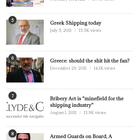
5
Greek Shipping today
July 5, 2011
15.5K views
6
Greece: should the shit hit the fan?
December 29, 2011
14.1K views
7
Bribery Act is “minefield for the
shipping industry”
August 1, 2011
13.9K views
8
Armed Guards on Board, A