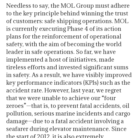
Needless to say, the MOL Group must adhere
to the key principle behind winning the trust
of customers: safe shipping operations. MOL
is currently executing Phase 4 of its action
plans for the reinforcement of operational
safety, with the aim of becoming the world
leader in safe operations. So far, we have
implemented a host of initiatives, made
tireless efforts and invested significant sums
in safety. As a result, we have visibly improved
key performance indicators (KPIs) such as the
accident rate. However, last year, we regret
that we were unable to achieve our “four
zeroes”—that is, to prevent fatal accidents, oil
pollution, serious marine incidents and cargo
damage—due to a fatal accident involving a
seafarer during elevator maintenance. Since
the start of 2012, it is also extremely