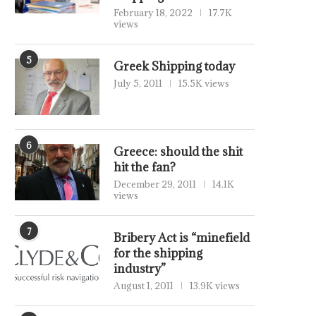
February 18, 2022
17.7K
views
5
Greek Shipping today
July 5, 2011
15.5K views
6
Greece: should the shit
hit the fan?
December 29, 2011
14.1K
views
7
Bribery Act is “minefield
for the shipping
industry”
August 1, 2011
13.9K views