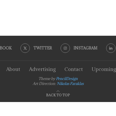
EBOOK
TWITTER
INSTAGRAM
About
Advertising
Contact
Upcoming
Theme by
PencilDesign
Art Direction:
Nikolas Faraklas
BACK TO TOP