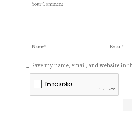
Save my name, email, and website in th