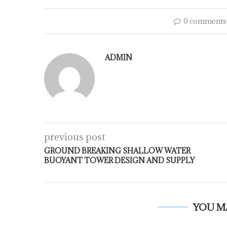
0 comments
ADMIN
previous post
GROUND BREAKING SHALLOW WATER
BUOYANT TOWER DESIGN AND SUPPLY
YOU M