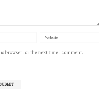
is browser for the next time I comment.