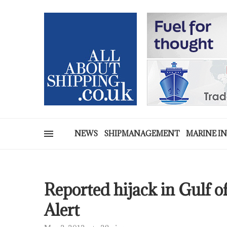
NEWS
SHIPMANAGEMENT
MARINE I
Reported hijack in Gulf o
Alert