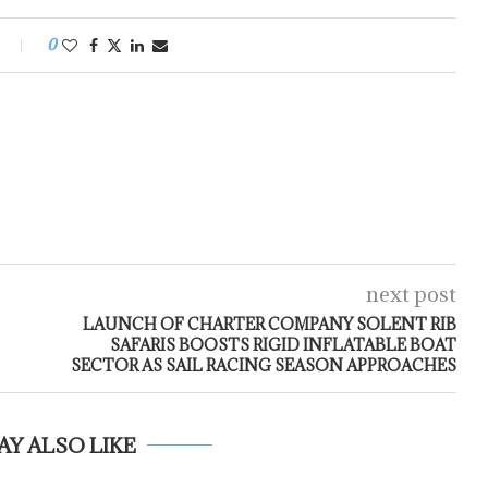
0
next post
LAUNCH OF CHARTER COMPANY SOLENT RIB
SAFARIS BOOSTS RIGID INFLATABLE BOAT
SECTOR AS SAIL RACING SEASON APPROACHES
AY ALSO LIKE