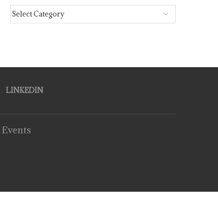
LINKEDIN
 Events