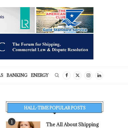
LS
BANKING
ENERGY
HALL-TIME POPULAR POSTS
1
The All About Shipping