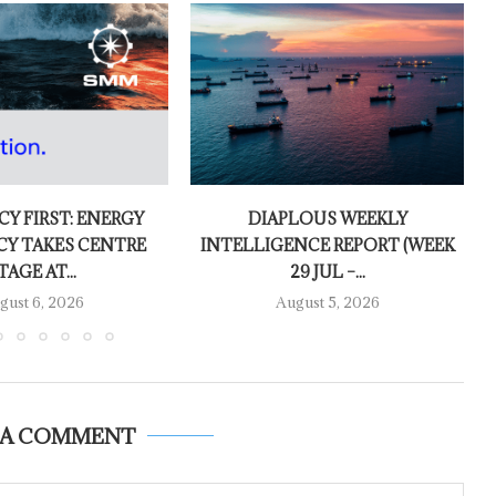
CY FIRST: ENERGY
DIAPLOUS WEEKLY
CY TAKES CENTRE
INTELLIGENCE REPORT (WEEK
TAGE AT...
29 JUL –...
gust 6, 2026
August 5, 2026
 A COMMENT