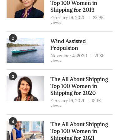
Top 100 Women in
Shipping for 2019
February 19, 2020
23.9K
views
2
Wind Assisted
Propulsion
November 4, 2020
21.8K
views
3
The All About Shipping
Top 100 Women in
Shipping for 2020
February 19, 2021
18.1K
views
4
The All About Shipping
Top 100 Women in
Shipping for 2021