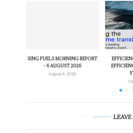
SING FUELS MORNING REPORT
EFFICIEN
– 6 AUGUST 2026
EFFICIEN
S
August 6, 2026
Au
LEAVE