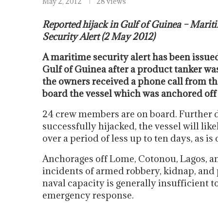
May 2, 2012
28 views
Reported hijack in Gulf of Guinea – Marit
Security Alert (2 May 2012)
A maritime security alert has been issued
Gulf of Guinea after a product tanker wa
the owners received a phone call from th
board the vessel which was anchored off
24 crew members are on board. Further det
successfully hijacked, the vessel will like
over a period of less up to ten days, as i
Anchorages off Lome, Cotonou, Lagos, an
incidents of armed robbery, kidnap, and 
naval capacity is generally insufficient t
emergency response.