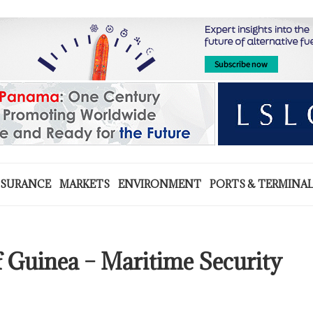
NSURANCE
MARKETS
ENVIRONMENT
PORTS & TERMINA
f Guinea – Maritime Security