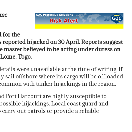
ime
 for the
s reported hijacked on 30 April. Reports suggest
e master believed to be acting under duress on
 Lome, Togo.
ails were unavailable at the time of writing. If
ly sail offshore where its cargo will be offloaded
s common with tanker hijackings in the region.
d Port Harcourt are highly susceptible to
possible hijackings. Local coast guard and
o carry out patrols or provide a reliable