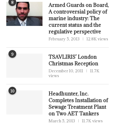
8
Armed Guards on Board,
A controversial policy of
marine industry: The
current status and the
regulative perspective
February 5, 2013
12.8K views
9
TSAVLIRIS’ London
SING FUELS MORNING REPORT
DEATH OF DIPLOMACY – 
Christmas Reception
– 4 AUGUST 2026
July 31, 2026
December 10, 2011
11.7K
August 4, 2026
views
10
Headhunter, Inc.
Completes Installation of
Sewage Treatment Plant
on Two AET Tankers
March 5, 2013
11.7K views