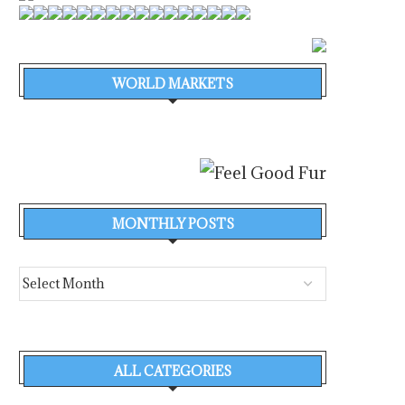
WORLD MARKETS
MONTHLY POSTS
ALL CATEGORIES