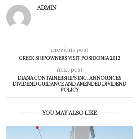
ADMIN
previous post
GREEK SHIPOWNERS VISIT POSIDONIA 2012
next post
DIANA CONTAINERSHIPS INC., ANNOUNCES
DIVIDEND GUIDANCE AND AMENDED DIVIDEND
POLICY
YOU MAY ALSO LIKE