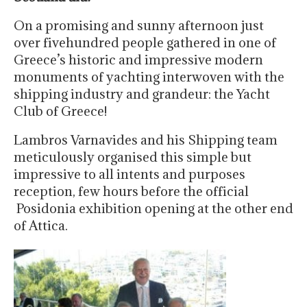
On a promising and sunny afternoon just
over fivehundred people gathered in one of
Greece’s historic and impressive modern
monuments of yachting interwoven with the
shipping industry and grandeur: the Yacht
Club of Greece!
Lambros Varnavides and his Shipping team
meticulously organised this simple but
impressive to all intents and purposes
reception, few hours before the official
Posidonia exhibition opening at the other end
of Attica.