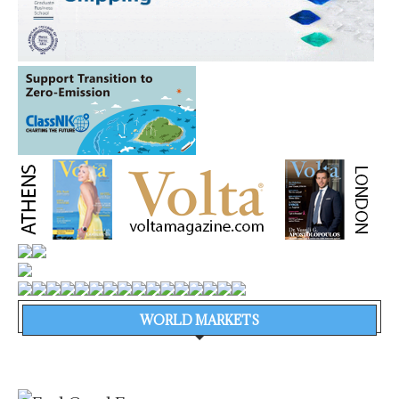
WORLD MARKETS