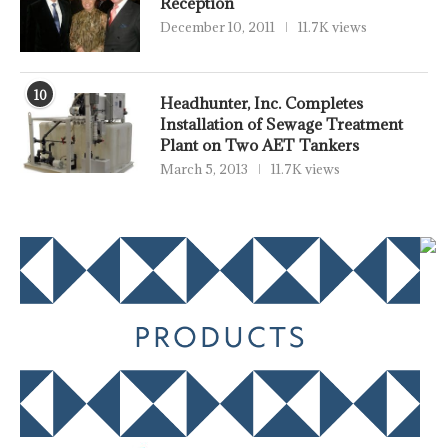
Reception
December 10, 2011
11.7K views
10
Headhunter, Inc. Completes
Installation of Sewage Treatment
Plant on Two AET Tankers
March 5, 2013
11.7K views