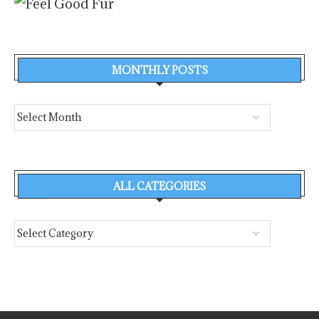
MONTHLY POSTS
ALL CATEGORIES