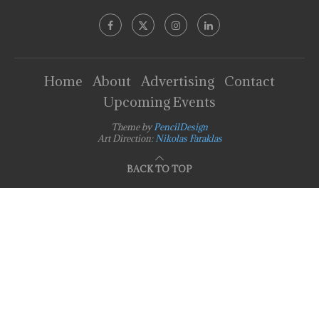
Home
About
Advertising
Contact
Upcoming Events
Theme by
PencilDesign
Art Direction:
Nikolas Faraklas
BACK TO TOP