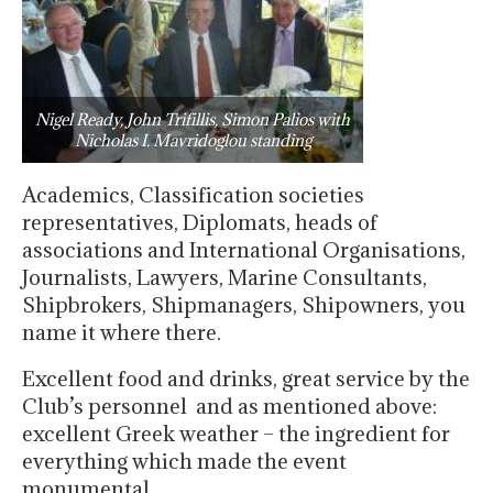
Nigel Ready, John Trifillis, Simon Palios with
Nicholas I. Mavridoglou standing
Academics, Classification societies
representatives, Diplomats, heads of
associations and International Organisations,
Journalists, Lawyers, Marine Consultants,
Shipbrokers, Shipmanagers, Shipowners, you
name it where there.
Excellent food and drinks, great service by the
Club’s personnel and as mentioned above:
excellent Greek weather – the ingredient for
everything which made the event
monumental.