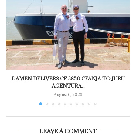
DAMEN DELIVERS CF 3850 CFANJA TO JURU
AGENTURA...
August 6, 2026
LEAVE A COMMENT