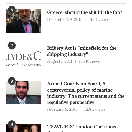
6
Greece: should the shit hit the fan?
December 29, 2011
14.1K views
7
Bribery Act is “minefield for the
shipping industry”
August 1, 2011
13.9K views
8
Armed Guards on Board, A
controversial policy of marine
industry: The current status and the
regulative perspective
February 5, 2013
12.8K views
9
TSAVLIRIS’ London Christmas