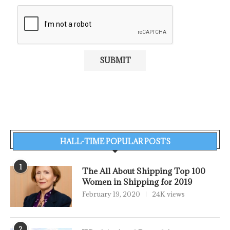
HALL-TIME POPULAR POSTS
1
The All About Shipping Top 100
Women in Shipping for 2019
February 19, 2020
24K views
2