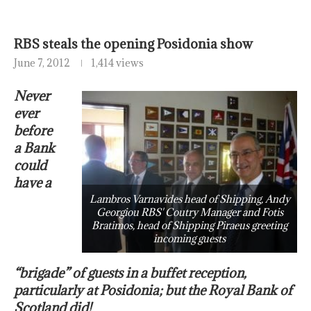
RBS steals the opening Posidonia show
June 7, 2012
1,414 views
Never
ever
before
a Bank
could
have a
Lambros Varnavides head of Shipping, Andy
Georgiou RBS' Coutry Manager and Fotis
Bratimos, head of Shipping Piraeus greeting
incoming guests
“brigade” of guests in a buffet reception,
particularly at Posidonia; but the Royal Bank of
Scotland did!