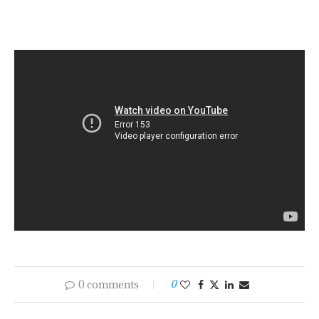
Soto D. Skinitis with SKULD's Charlotte
Valentin and Clas Ryder
0 comments
0