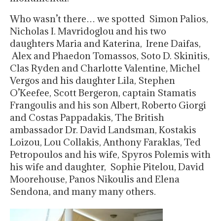
Who wasn’t there… we spotted Simon Palios,
Nicholas I. Mavridoglou and his two
daughters Maria and Katerina, Irene Daifas,
Alex and Phaedon Tomassos, Soto D. Skinitis,
Clas Ryden and Charlotte Valentine, Michel
Vergos and his daughter Lila, Stephen
O’Keefee, Scott Bergeron, captain Stamatis
Frangoulis and his son Albert, Roberto Giorgi
and Costas Pappadakis, The British
ambassador Dr. David Landsman, Kostakis
Loizou, Lou Collakis, Anthony Faraklas, Ted
Petropoulos and his wife, Spyros Polemis with
his wife and daughter, Sophie Pitelou, David
Moorehouse, Panos Nikoulis and Elena
Sendona, and many many others.