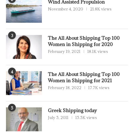
Wind Assisted Propulsion
November 4, 2020
21.8K views
3
The All About Shipping Top 100
Women in Shipping for 2020
February 19, 2021
18.1K views
4
The All About Shipping Top 100
Women in Shipping for 2021
February 18, 2022
17.7K views
5
Greek Shipping today
July 5, 2011
15.5K views