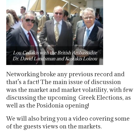
Lou Collakis with the British Ambassador
Dr. David Landsman and Kostakis Loizou
Networking broke any previous record and
that’s a fact! The main issue of discussion
was the market and market volatility, with few
discussing the upcoming Greek Elections, as
well as the Posidonia opening!
We will also bring you a video covering some
of the guests views on the markets.