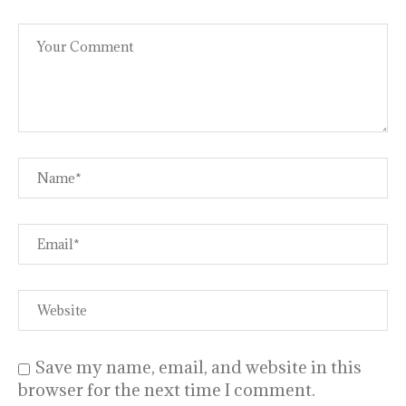
Save my name, email, and website in this
browser for the next time I comment.