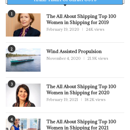
1
The All About Shipping Top 100
Women in Shipping for 2019
February 19, 2020
24K views
2
Wind Assisted Propulsion
November 4, 2020
21.9K views
3
The All About Shipping Top 100
Women in Shipping for 2020
February 19, 2021
18.2K views
4
The All About Shipping Top 100
Women in Shipping for 2021