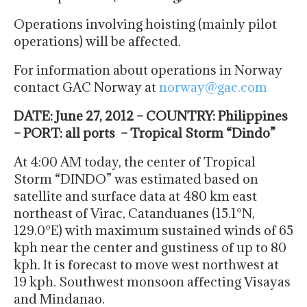
Operations involving hoisting (mainly pilot
operations) will be affected.
For information about operations in Norway
contact GAC Norway at
norway@gac.com
DATE: June 27, 2012 – COUNTRY: Philippines
– PORT: all ports – Tropical Storm “Dindo”
At 4:00 AM today, the center of Tropical
Storm “DINDO” was estimated based on
satellite and surface data at 480 km east
northeast of Virac, Catanduanes (15.1°N,
129.0°E) with maximum sustained winds of 65
kph near the center and gustiness of up to 80
kph. It is forecast to move west northwest at
19 kph. Southwest monsoon affecting Visayas
and Mindanao.