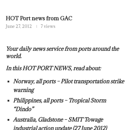
HOT Port news from GAC
June 27, 2012
7 views
Your daily news service from ports around the
world.
In this HOT PORT NEWS, read about:
Norway, all ports – Pilot transportation strike
warning
Philippines, all ports – Tropical Storm
“Dindo”
Australia, Gladstone – SMIT Towage
industrial action update (27 June 2012)