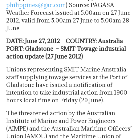
philippines@gac.com
) Source: PAGASA
Weather Forecast issued at 5.00am on 27 June
2012, valid from 5.00am 27 June to 5.00am 28
JUne
DATE: June 27, 2012 – COUNTRY: Australia –
PORT: Gladstone – SMIT Towage industrial
action update (27 June 2012)
Unions representing SMIT Marine Australia
staff supplying towage services at the Port of
Gladstone have issued a notification of
intention to take industrial action from 1900
hours local time on Friday (29 June).
The threatened action by the Australian
Institute of Marine and Power Engineers
(AIMPE) and the Australian Maritime Officers’
Union (AMOU) and the Maritime Union of