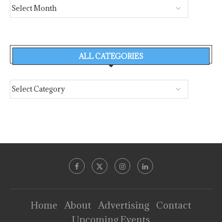
ALL CATEGORIES
Home
About
Advertising
Contact
Upcoming Events