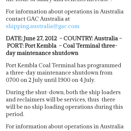
For information about operations in Australia
contact GAC Australia at
shipping.australia@gac.com
DATE: June 27, 2012 – COUNTRY: Australia –
PORT: Port Kembla – Coal Terminal three-
day maintenance shutdown
Port Kembla Coal Terminal has programmed
a three-day maintenance shutdown from
0700 on 2 July until 1900 on 4 July.
During the shut-down, both the ship loaders
and reclaimers will be services, thus there
will be no ship loading operations during this
period.
For information about operations in Australia