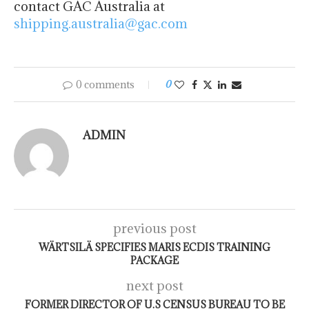
contact GAC Australia at
shipping.australia@gac.com
0 comments
0
ADMIN
previous post
WÄRTSILÄ SPECIFIES MARIS ECDIS TRAINING
PACKAGE
next post
FORMER DIRECTOR OF U.S CENSUS BUREAU TO BE