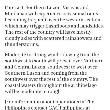
Forecast: Southern Luzon, Visayas and
Mindanao will experience occasional rains
becoming frequent over the western sections
which may trigger flashfloods and landslides.
The rest of the country will have mostly
cloudy skies with scattered rainshowers and
thunderstorms.
Moderate to strong winds blowing from the
southwest to south will prevail over Northern
and Central Luzon, southwest to west over
Southern Luzon and coming from the
southwest over the rest of the country. The
coastal waters throughout the archipelago
will be moderate to rough.
(For information about operations in The
Philippines contact GAC Philippines at