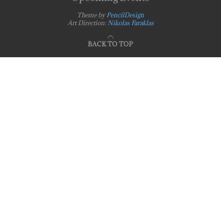
Theme by
PencilDesign
Art Direction:
Nikolas Faraklas
BACK TO TOP