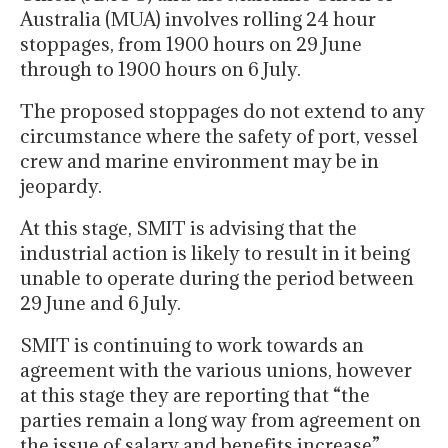
Australia (MUA) involves rolling 24 hour
stoppages, from 1900 hours on 29 June
through to 1900 hours on 6 July.
The proposed stoppages do not extend to any
circumstance where the safety of port, vessel
crew and marine environment may be in
jeopardy.
At this stage, SMIT is advising that the
industrial action is likely to result in it being
unable to operate during the period between
29 June and 6 July.
SMIT is continuing to work towards an
agreement with the various unions, however
at this stage they are reporting that “the
parties remain a long way from agreement on
the issue of salary and benefits increase”.