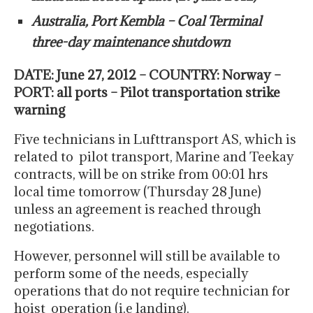
Australia, Port Kembla – Coal Terminal
three-day maintenance shutdown
DATE: June 27, 2012 – COUNTRY: Norway –
PORT: all ports – Pilot transportation strike
warning
Five technicians in Lufttransport AS, which is
related to pilot transport, Marine and Teekay
contracts, will be on strike from 00:01 hrs
local time tomorrow (Thursday 28 June)
unless an agreement is reached through
negotiations.
However, personnel will still be available to
perform some of the needs, especially
operations that do not require technician for
hoist operation (i.e landing).