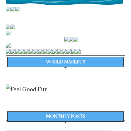
WORLD MARKETS
MONTHLY POSTS