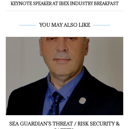
KEYNOTE SPEAKER AT IBEX INDUSTRY BREAKFAST
YOU MAY ALSO LIKE
SEA GUARDIAN’S THREAT / RISK SECURITY &