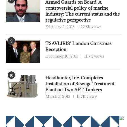
Armed Guards on Board, A
controversial policy of marine
industry: The current status and the
regulative perspective
February 5, 2013
12.8K views
9
TSAVLIRIS’ London Christmas
Reception
December 10, 2011
11.7K views
10
Headhunter, Inc. Completes
Installation of Sewage Treatment
Plant on Two AET Tankers
March 5, 2013
11.7K views