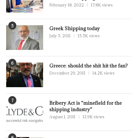
February 18, 2022
17.8K views
5
Greek Shipping today
July 5, 2011
15.5K views
6
Greece: should the shit hit the fan?
December 29, 2011
14.2K views
7
Bribery Act is “minefield for the
shipping industry”
August 1, 2011
13.9K views
8