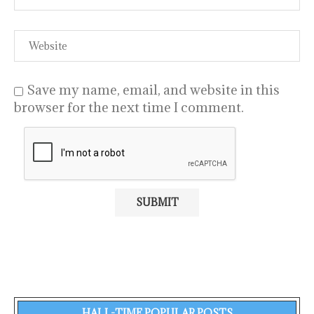
Save my name, email, and website in this
browser for the next time I comment.
HALL-TIME POPULAR POSTS