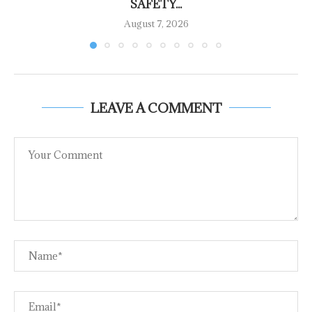
SAFETY...
August 7, 2026
LEAVE A COMMENT