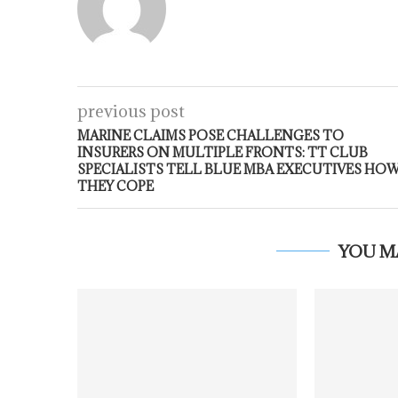
previous post
MARINE CLAIMS POSE CHALLENGES TO
INSURERS ON MULTIPLE FRONTS: TT CLUB
SPECIALISTS TELL BLUE MBA EXECUTIVES HO
THEY COPE
YOU M