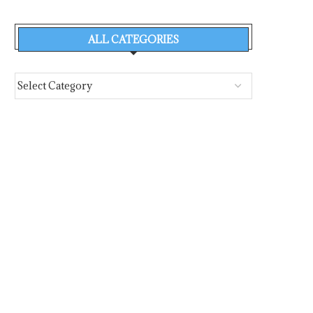
ALL CATEGORIES
ALLABOUTSHIPPING’S 2025 NO.
PORT STATE CONTROL 
1 WOMAN IN SHIPPING NAMED...
2026 OFFICIAL
QUESTIONNAIRE..
August 5, 2026
August 5, 2026