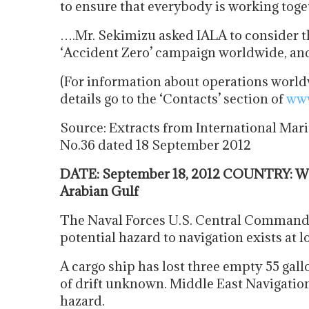
to ensure that everybody is working tog
….Mr. Sekimizu asked IALA to consider t
‘Accident Zero’ campaign worldwide, and
(For information about operations worldw
details go to the ‘Contacts’ section of
www
Source: Extracts from International Mari
No.36 dated 18 September 2012
DATE: September 18, 2012 COUNTRY: Worl
Arabian Gulf
The Naval Forces U.S. Central Command
potential hazard to navigation exists at
A cargo ship has lost three empty 55 gallo
of drift unknown. Middle East Navigatio
hazard.