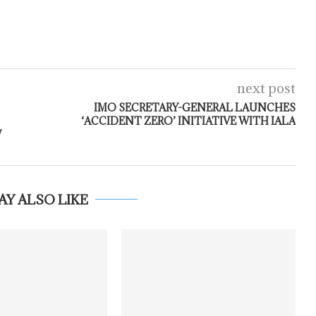
next post
IMO SECRETARY-GENERAL LAUNCHES
‘ACCIDENT ZERO’ INITIATIVE WITH IALA
W
AY ALSO LIKE