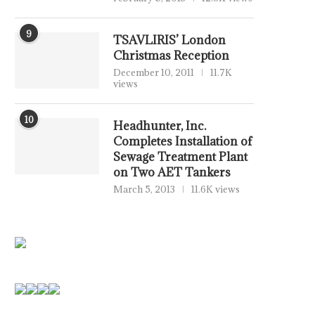
9
TSAVLIRIS’ London
Christmas Reception
December 10, 2011
11.7K
views
10
Headhunter, Inc.
Completes Installation of
Sewage Treatment Plant
on Two AET Tankers
March 5, 2013
11.6K views