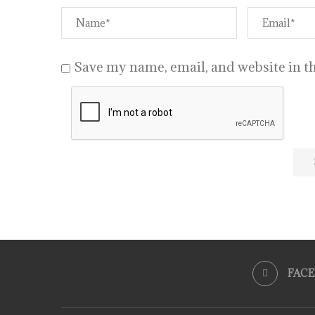
Save my name, email, and website in th
FAC