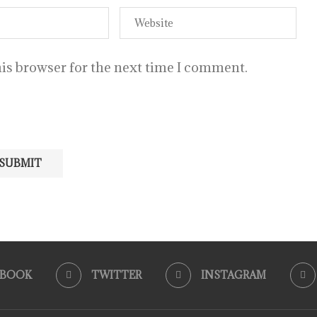
is browser for the next time I comment.
EBOOK
TWITTER
INSTAGRAM