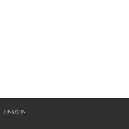
LINKEDIN