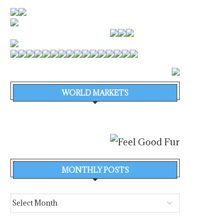
WORLD MARKETS
MONTHLY POSTS