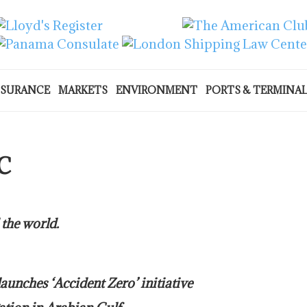
NSURANCE
MARKETS
ENVIRONMENT
PORTS & TERMINA
C
 the world.
nches ‘Accident Zero’ initiative