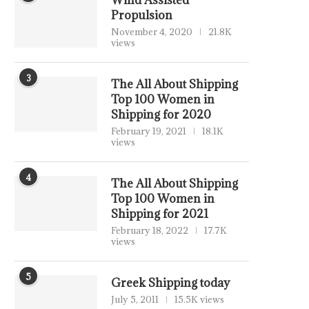
Wind Assisted
Propulsion
November 4, 2020
21.8K
views
3
The All About Shipping
Top 100 Women in
Shipping for 2020
February 19, 2021
18.1K
views
4
The All About Shipping
Top 100 Women in
Shipping for 2021
February 18, 2022
17.7K
views
5
Greek Shipping today
July 5, 2011
15.5K views