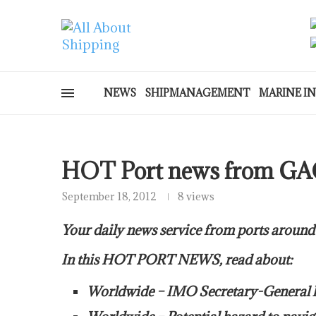
NEWS
SHIPMANAGEMENT
MARINE I
HOT Port news from GA
September 18, 2012
8 views
Your daily news service from ports around
In this HOT PORT NEWS, read about:
Worldwide – IMO Secretary-General lau