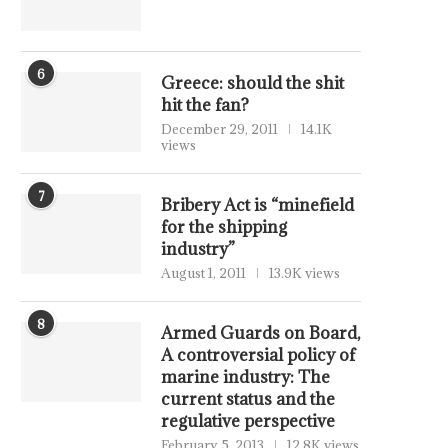
6
Greece: should the shit
hit the fan?
December 29, 2011
14.1K
views
7
Bribery Act is “minefield
for the shipping
industry”
August 1, 2011
13.9K views
8
Armed Guards on Board,
A controversial policy of
marine industry: The
current status and the
regulative perspective
February 5, 2013
12.8K views