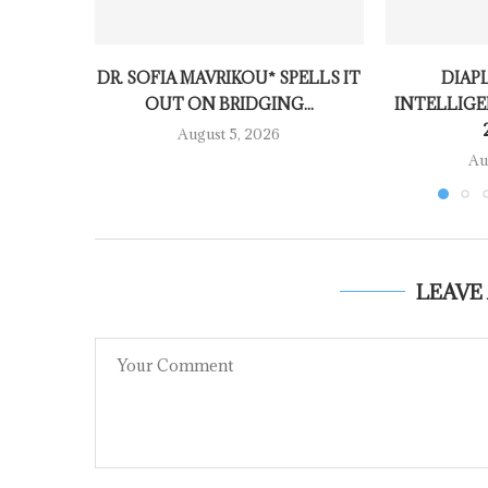
DR. SOFIA MAVRIKOU* SPELLS IT
DIAP
OUT ON BRIDGING...
INTELLIGE
August 5, 2026
Au
LEAVE