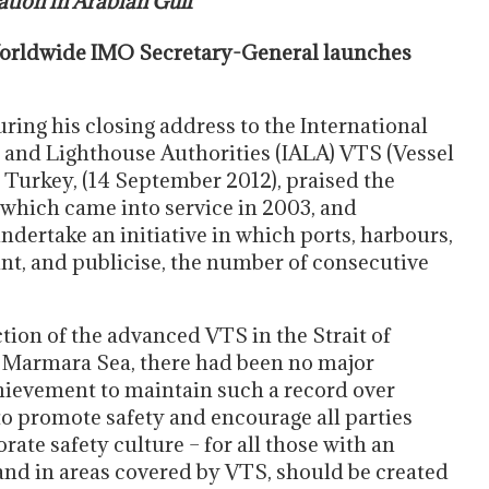
ation in Arabian Gulf
rldwide IMO Secretary-General launches
ing his closing address to the International
n and Lighthouse Authorities (IALA) VTS (Vessel
 Turkey, (14 September 2012), praised the
, which came into service in 2003, and
ertake an initiative in which ports, harbours,
nt, and publicise, the number of consecutive
tion of the advanced VTS in the Strait of
he Marmara Sea, there had been no major
chievement to maintain such a record over
to promote safety and encourage all parties
orate safety culture – for all those with an
, and in areas covered by VTS, should be created