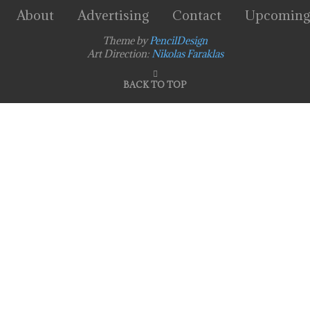
About
Advertising
Contact
Upcoming
Theme by
PencilDesign
Art Direction:
Nikolas Faraklas
BACK TO TOP