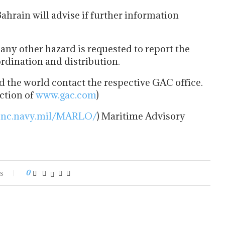
hrain will advise if further information
any other hazard is requested to report the
dination and distribution.
 the world contact the respective GAC office.
ection of
www.gac.com
)
snc.navy.mil/MARLO/
) Maritime Advisory
s
0