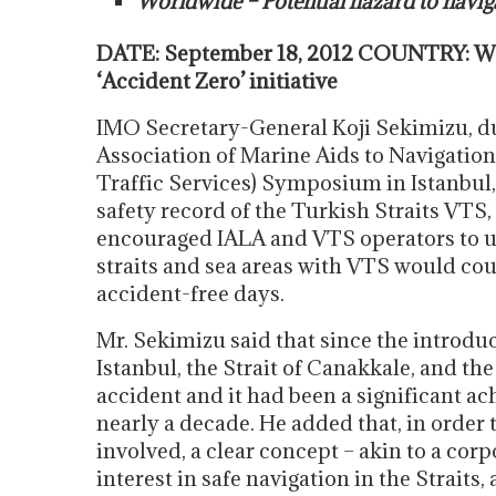
Worldwide – Potential hazard to navig
DATE: September 18, 2012 COUNTRY: Wo
‘Accident Zero’ initiative
IMO Secretary-General Koji Sekimizu, dur
Association of Marine Aids to Navigatio
Traffic Services) Symposium in Istanbul,
safety record of the Turkish Straits VTS
encouraged IALA and VTS operators to und
straits and sea areas with VTS would cou
accident-free days.
Mr. Sekimizu said that since the introduc
Istanbul, the Strait of Canakkale, and t
accident and it had been a significant a
nearly a decade. He added that, in order 
involved, a clear concept – akin to a corp
interest in safe navigation in the Straits