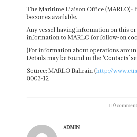
The Maritime Liaison Office (MARLO)- Ba
becomes available.
Any vessel having information on this or 
information to MARLO for follow-on coor
(For information about operations around
Details may be found in the ‘Contacts’ s
Source: MARLO Bahrain (
http://www.cu
0003-12
0 comment
ADMIN