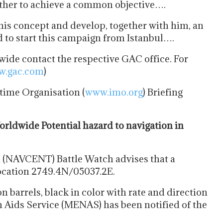
ether to achieve a common objective….
his concept and develop, together with him, an
 to start this campaign from Istanbul….
ide contact the respective GAC office. For
.gac.com
)
time Organisation (
www.imo.org
) Briefing
dwide Potential hazard to navigation in
 (NAVCENT) Battle Watch advises that a
 location 2749.4N/05037.2E.
n barrels, black in color with rate and direction
n Aids Service (MENAS) has been notified of the