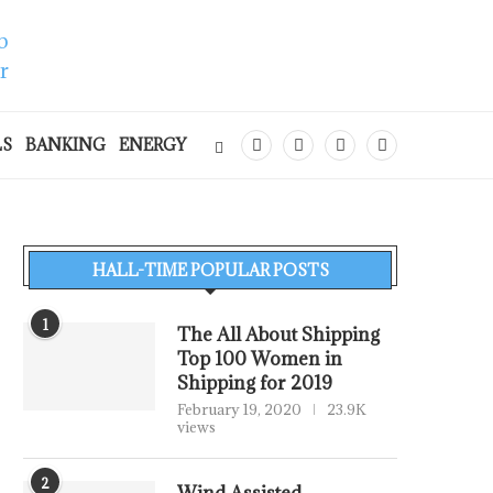
LS
BANKING
ENERGY
HALL-TIME POPULAR POSTS
1
The All About Shipping
Top 100 Women in
Shipping for 2019
February 19, 2020
23.9K
views
2