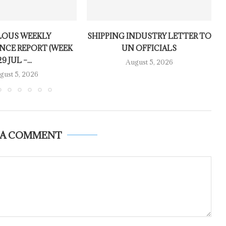
LOUS WEEKLY
SHIPPING INDUSTRY LETTER TO
NCE REPORT (WEEK
UN OFFICIALS
29 JUL –...
August 5, 2026
gust 5, 2026
 A COMMENT