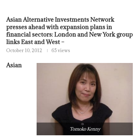
Asian Alternative Investments Network
presses ahead with expansion plans in
financial sectors: London and New York group
links East and West –
October 10, 2012
65 views
Asian
Tomoko Kenny