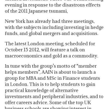
evening in response to the disastrous effects
of the 2011 Japanese tsunami,
New York has already had three meetings,
with the subjects including investing in hedge
funds, and global mergers and acquisitions.
The latest London meeting, scheduled for
October 15 2012, will feature a talk on
macroeconomics and gold as a commodity.
In tune with the group’s motto of “member
helps members”, AAIN is about to launch a
group for MBA and MSc in Finance students
in London. This is to help students to gain
practical knowledge of alternative
investments and peripheral industries, and to
offer careers advice. Some of the top UK
business schools are showing interest in