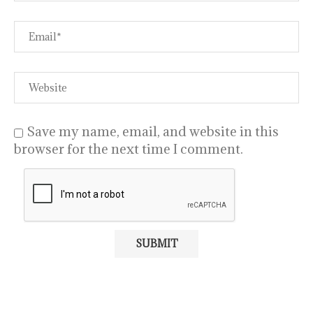
Save my name, email, and website in this
browser for the next time I comment.