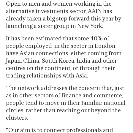
Open to men and women working in the
alternative investments sector, AAIN has
already taken a big step forward this year by
launching a sister group in New York.
It has been estimated that some 40% of
people employed in the sector in London
have Asian connections: either coming from
Japan, China, South Korea, India and other
centres on the continent, or through their
trading relationships with Asia.
The network addresses the concern that, just
as in other sectors of finance and commerce,
people tend to move in their familiar national
circles, rather than reaching out beyond the
clusters.
“Our aim is to connect professionals and