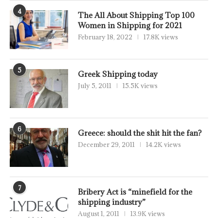
4
The All About Shipping Top 100
Women in Shipping for 2021
February 18, 2022
17.8K views
5
Greek Shipping today
July 5, 2011
15.5K views
6
Greece: should the shit hit the fan?
December 29, 2011
14.2K views
7
Bribery Act is “minefield for the
shipping industry”
August 1, 2011
13.9K views