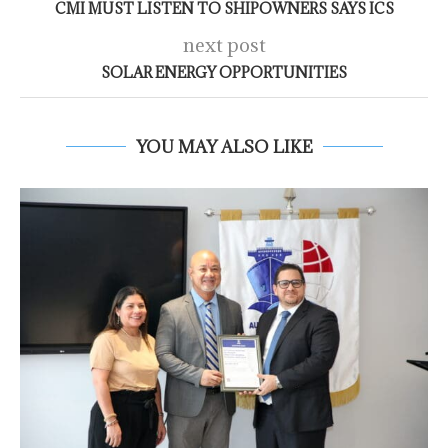
CMI MUST LISTEN TO SHIPOWNERS SAYS ICS
next post
SOLAR ENERGY OPPORTUNITIES
YOU MAY ALSO LIKE