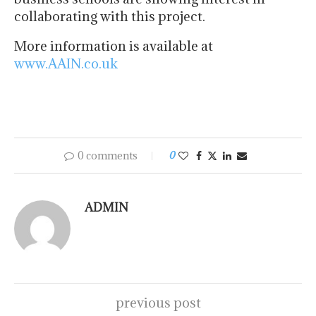
collaborating with this project.
More information is available at
www.AAIN.co.uk
0 comments
0
ADMIN
previous post