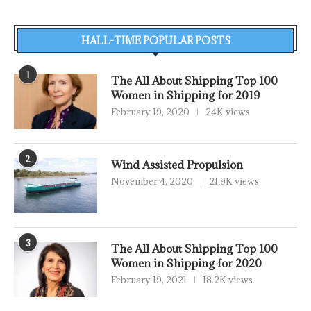
HALL-TIME POPULAR POSTS
1
The All About Shipping Top 100
Women in Shipping for 2019
February 19, 2020
24K views
2
Wind Assisted Propulsion
November 4, 2020
21.9K views
3
The All About Shipping Top 100
Women in Shipping for 2020
February 19, 2021
18.2K views