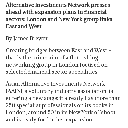
Alternative Investments Network presses
ahead with expansion plans in financial
sectors: London and New York group links
East and West
By James Brewer
Creating bridges between East and West –
that is the prime aim of a flourishing
networking group in London focused on
selected financial sector specialities.
Asian Alternative Investments Network
(AAIN), a voluntary industry association, is
entering a new stage: it already has more than
250 specialist professionals on its books in
London, around 50 in its New York offshoot,
and is ready for further expansion.