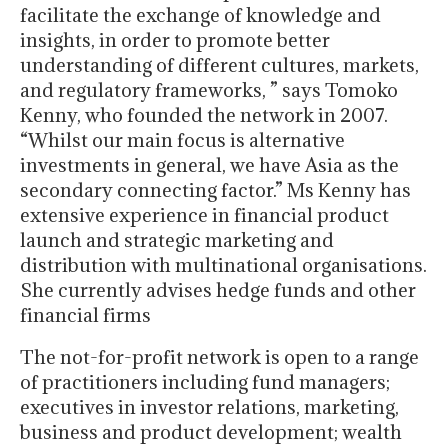
facilitate the exchange of knowledge and
insights, in order to promote better
understanding of different cultures, markets,
and regulatory frameworks, ” says Tomoko
Kenny, who founded the network in 2007.
“Whilst our main focus is alternative
investments in general, we have Asia as the
secondary connecting factor.” Ms Kenny has
extensive experience in financial product
launch and strategic marketing and
distribution with multinational organisations.
She currently advises hedge funds and other
financial firms
The not-for-profit network is open to a range
of practitioners including fund managers;
executives in investor relations, marketing,
business and product development; wealth