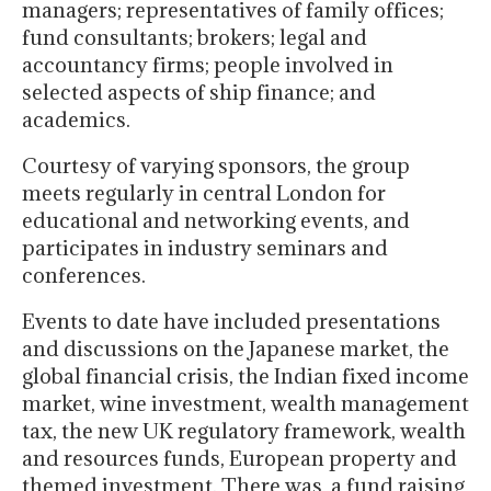
managers; representatives of family offices;
fund consultants; brokers; legal and
accountancy firms; people involved in
selected aspects of ship finance; and
academics.
Courtesy of varying sponsors, the group
meets regularly in central London for
educational and networking events, and
participates in industry seminars and
conferences.
Events to date have included presentations
and discussions on the Japanese market, the
global financial crisis, the Indian fixed income
market, wine investment, wealth management
tax, the new UK regulatory framework, wealth
and resources funds, European property and
themed investment. There was a fund raising