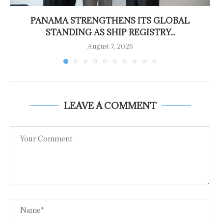
PANAMA STRENGTHENS ITS GLOBAL
STANDING AS SHIP REGISTRY...
August 7, 2026
LEAVE A COMMENT