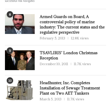
8
Armed Guards on Board, A
controversial policy of marine
industry: The current status and the
regulative perspective
February 5, 2013
12.8K views
9
TSAVLIRIS’ London Christmas
Reception
December 10, 2011
11.7K views
10
Headhunter, Inc. Completes
Installation of Sewage Treatment
Plant on Two AET Tankers
March 5, 2013
11.7K views