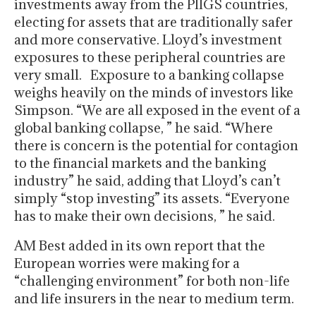
investments away from the PIIGS countries,
electing for assets that are traditionally safer
and more conservative. Lloyd’s investment
exposures to these peripheral countries are
very small. Exposure to a banking collapse
weighs heavily on the minds of investors like
Simpson. “We are all exposed in the event of a
global banking collapse, ” he said. “Where
there is concern is the potential for contagion
to the financial markets and the banking
industry” he said, adding that Lloyd’s can’t
simply “stop investing” its assets. “Everyone
has to make their own decisions, ” he said.
AM Best added in its own report that the
European worries were making for a
“challenging environment” for both non-life
and life insurers in the near to medium term.