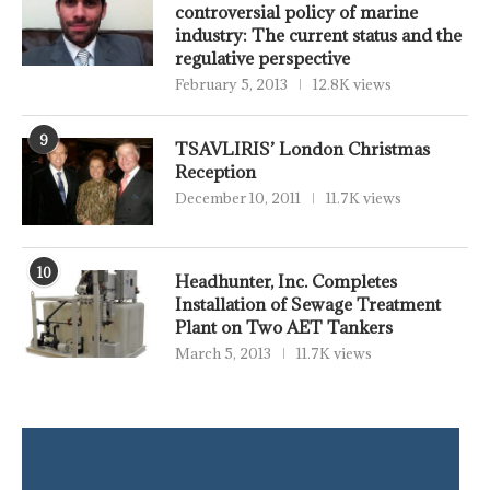
controversial policy of marine
industry: The current status and the
regulative perspective
February 5, 2013
12.8K views
9
TSAVLIRIS’ London Christmas
Reception
December 10, 2011
11.7K views
10
Headhunter, Inc. Completes
Installation of Sewage Treatment
Plant on Two AET Tankers
March 5, 2013
11.7K views