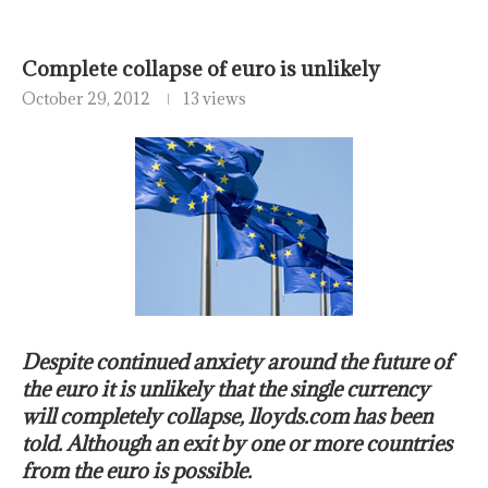
Complete collapse of euro is unlikely
October 29, 2012
13 views
Despite continued anxiety around the future of
the euro it is unlikely that the single currency
will completely collapse, lloyds.com has been
told. Although an exit by one or more countries
from the euro is possible.