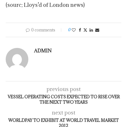
(sourc; Lloys’d of London news)
0 comments
0
ADMIN
previous post
VESSEL OPERATING COSTS EXPECTED TO RISE OVER
THE NEXT TWO YEARS
next post
WORLDPAY TO EXHIBIT AT WORLD TRAVEL MARKET
2012