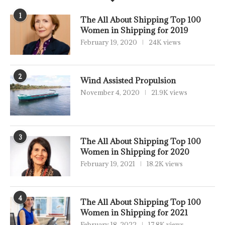
1
The All About Shipping Top 100
Women in Shipping for 2019
February 19, 2020
24K views
2
Wind Assisted Propulsion
November 4, 2020
21.9K views
3
The All About Shipping Top 100
Women in Shipping for 2020
February 19, 2021
18.2K views
4
The All About Shipping Top 100
Women in Shipping for 2021
February 18, 2022
17.8K views