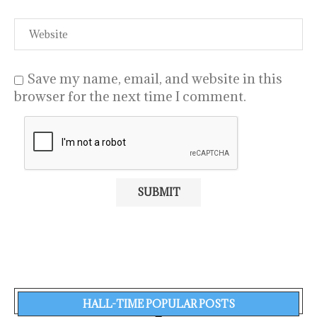
Save my name, email, and website in this
browser for the next time I comment.
HALL-TIME POPULAR POSTS