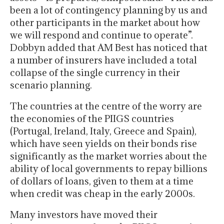
been a lot of contingency planning by us and
other participants in the market about how
we will respond and continue to operate”.
Dobbyn added that AM Best has noticed that
a number of insurers have included a total
collapse of the single currency in their
scenario planning.
The countries at the centre of the worry are
the economies of the PIIGS countries
(Portugal, Ireland, Italy, Greece and Spain),
which have seen yields on their bonds rise
significantly as the market worries about the
ability of local governments to repay billions
of dollars of loans, given to them at a time
when credit was cheap in the early 2000s.
Many investors have moved their