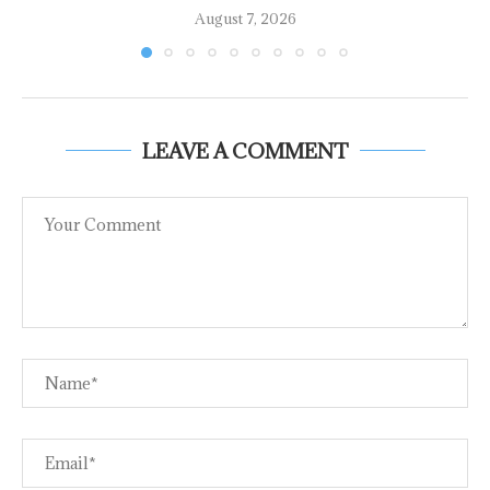
August 7, 2026
LEAVE A COMMENT