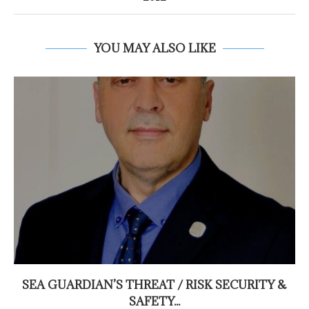
YOU MAY ALSO LIKE
SEA GUARDIAN’S THREAT / RISK SECURITY &
SAFETY...