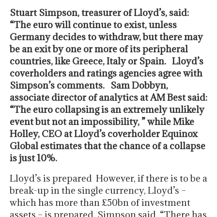
Stuart Simpson, treasurer of Lloyd’s, said:
“The euro will continue to exist, unless
Germany decides to withdraw, but there may
be an exit by one or more of its peripheral
countries, like Greece, Italy or Spain. Lloyd’s
coverholders and ratings agencies agree with
Simpson’s comments. Sam Dobbyn,
associate director of analytics at AM Best said:
“The euro collapsing is an extremely unlikely
event but not an impossibility, ” while Mike
Holley, CEO at Lloyd’s coverholder Equinox
Global estimates that the chance of a collapse
is just 10%.
Lloyd’s is prepared However, if there is to be a
break-up in the single currency, Lloyd’s –
which has more than £50bn of investment
assets – is prepared, Simpson said. “There has