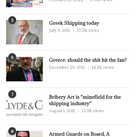
5
Greek Shipping today
July 5, 2011
15.5K views
6
Greece: should the shit hit the fan?
December 29, 2011
14.2K views
7
Bribery Act is “minefield for the
shipping industry”
August 1, 2011
13.9K views
8
Armed Guards on Board, A