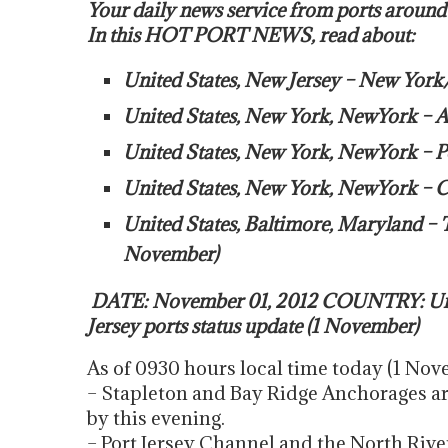
Your daily news service from ports around
In this HOT PORT NEWS, read about:
United States, New Jersey – New York
United States, New York, NewYork – A
United States, New York, NewYork – 
United States, New York, NewYork – Con
United States, Baltimore, Maryland – 
November)
DATE: November 01, 2012 COUNTRY: Uni
Jersey ports status update (1 November)
As of 0930 hours local time today (1 Novem
– Stapleton and Bay Ridge Anchorages are
by this evening.
– Port Jersey Channel and the North River