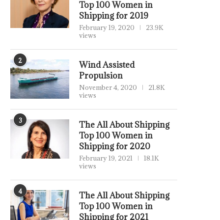
Top 100 Women in
Shipping for 2019
February 19, 2020
23.9K
views
2
Wind Assisted
Propulsion
November 4, 2020
21.8K
views
3
The All About Shipping
Top 100 Women in
Shipping for 2020
February 19, 2021
18.1K
views
4
The All About Shipping
Top 100 Women in
Shipping for 2021