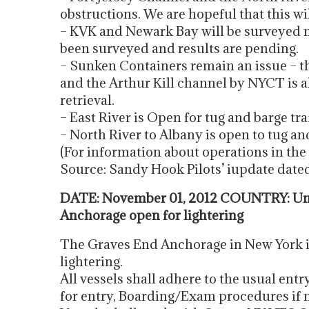
obstructions. We are hopeful that this w
– KVK and Newark Bay will be surveyed n
been surveyed and results are pending.
– Sunken Containers remain an issue – th
and the Arthur Kill channel by NYCT is al
retrieval.
– East River is Open for tug and barge traf
– North River to Albany is open to tug and
(For information about operations in t
Source: Sandy Hook Pilots’ iupdate dat
DATE: November 01, 2012 COUNTRY: Uni
Anchorage open for lightering
The Graves End Anchorage in New York is 
lightering.
All vessels shall adhere to the usual en
for entry, Boarding/Exam procedures if ne