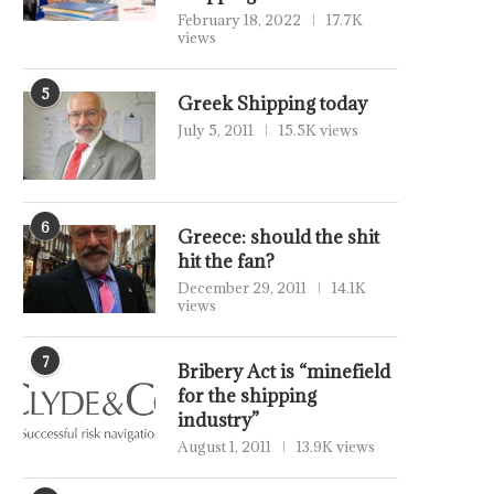
February 18, 2022
17.7K
views
5
Greek Shipping today
July 5, 2011
15.5K views
6
Greece: should the shit
hit the fan?
December 29, 2011
14.1K
views
7
Bribery Act is “minefield
for the shipping
industry”
August 1, 2011
13.9K views