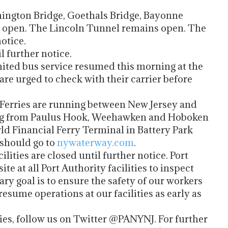
ton Bridge, Goethals Bridge, Bayonne
 open. The Lincoln Tunnel remains open. The
otice.
 further notice.
 bus service resumed this morning at the
re urged to check with their carrier before
ies are running between New Jersey and
ing from Paulus Hook, Weehawken and Hoboken
rld Financial Ferry Terminal in Battery Park
 should go to
nywaterway.com
.
ities are closed until further notice. Port
te at all Port Authority facilities to inspect
y goal is to ensure the safety of our workers
resume operations at our facilities as early as
.
ties, follow us on Twitter @PANYNJ. For further