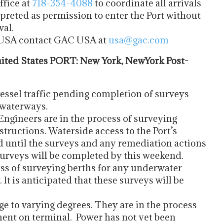
ffice at
718-354-4088
to coordinate all arrivals
preted as permission to enter the Port without
val.
e USA contact GAC USA at
usa@gac.com
ted States PORT: New York, NewYork Post-
essel traffic pending completion of surveys
 waterways.
gineers are in the process of surveying
tructions. Waterside access to the Port’s
d until the surveys and any remediation actions
 surveys will be completed by this weekend.
ess of surveying berths for any underwater
t is anticipated that these surveys will be
e to varying degrees. They are in the process
ent on terminal. Power has not yet been