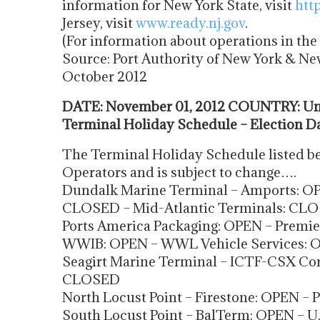
information for New York State, visit
htt
Jersey, visit
www.ready.nj.gov
.
(For information about operations in t
Source: Port Authority of New York & Ne
October 2012
DATE: November 01, 2012 COUNTRY: Uni
Terminal Holiday Schedule – Election D
The Terminal Holiday Schedule listed be
Operators and is subject to change….
Dundalk Marine Terminal – Amports: OP
CLOSED – Mid-Atlantic Terminals: CLO
Ports America Packaging: OPEN – Premi
WWIB: OPEN – WWL Vehicle Services: 
Seagirt Marine Terminal – ICTF-CSX Cor
CLOSED
North Locust Point – Firestone: OPEN –
South Locust Point – BalTerm: OPEN – 