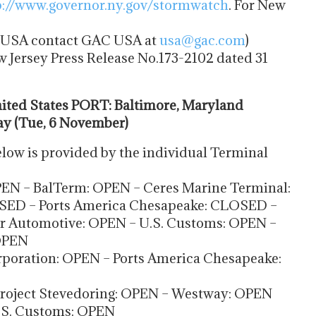
p://www.governor.ny.gov/
stormwatch
. For New
he USA contact GAC USA at
usa@gac.com
)
w Jersey Press Release No.173-2102 dated 31
ted States PORT: Baltimore, Maryland
ay (Tue, 6 November)
low is provided by the individual Terminal
EN – BalTerm: OPEN – Ceres Marine Terminal:
SED – Ports America Chesapeake: CLOSED –
er Automotive: OPEN – U.S. Customs: OPEN –
OPEN
poration: OPEN – Ports America Chesapeake:
 Project Stevedoring: OPEN – Westway: OPEN
U.S. Customs: OPEN