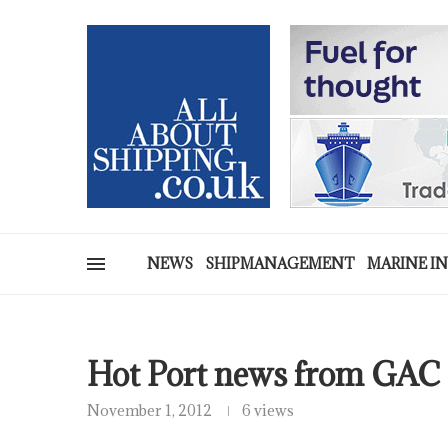
NEWS
SHIPMANAGEMENT
MARINE I
Hot Port news from GAC
November 1, 2012
6 views