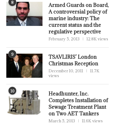
8
Armed Guards on Board,
A controversial policy of
marine industry: The
current status and the
regulative perspective
February 5, 2013
12.8K views
9
TSAVLIRIS’ London
Christmas Reception
December 10, 2011
11.7K
views
10
Headhunter, Inc.
Completes Installation of
Sewage Treatment Plant
on Two AET Tankers
March 5, 2013
11.6K views