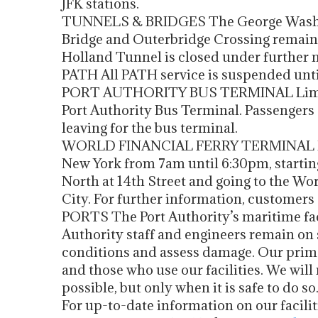
JFK stations.
TUNNELS & BRIDGES The George Washing
Bridge and Outerbridge Crossing remain
Holland Tunnel is closed under further n
PATH All PATH service is suspended until
PORT AUTHORITY BUS TERMINAL Limited
Port Authority Bus Terminal. Passengers a
leaving for the bus terminal.
WORLD FINANCIAL FERRY TERMINAL Ferr
New York from 7am until 6:30pm, start
North at 14th Street and going to the Wo
City. For further information, customers
PORTS The Port Authority’s maritime facil
Authority staff and engineers remain on si
conditions and assess damage. Our primar
and those who use our facilities. We will 
possible, but only when it is safe to do so
For up-to-date information on our facili