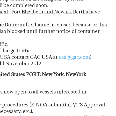
ill be completed soon.
ext. Port Elizabeth and Newark Berths have
e Buttermilk Channel is closed because of this
so blocked until further notice of container
fic.
 barge traffic.
he USA contact GAC USA at
usa@gac.com
)
ed 1 November 2012
ted States PORT: New York, NewYork
now open to all vessels interested in
try procedures (E-NOA submittal, VTS Approval
cessary, etc.).