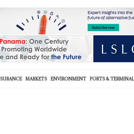
NSURANCE
MARKETS
ENVIRONMENT
PORTS & TERMINA