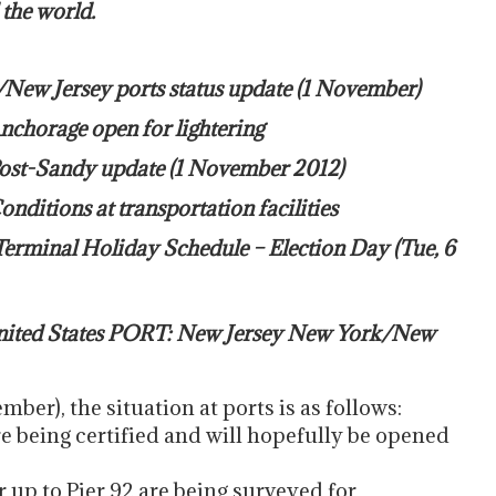
 the world.
/New Jersey ports status update (1 November)
nchorage open for lightering
Post-Sandy update (1 November 2012)
ditions at transportation facilities
Terminal Holiday Schedule – Election Day (Tue, 6
ted States PORT: New Jersey New York/New
ber), the situation at ports is as follows:
 being certified and will hopefully be opened
 up to Pier 92 are being surveyed for