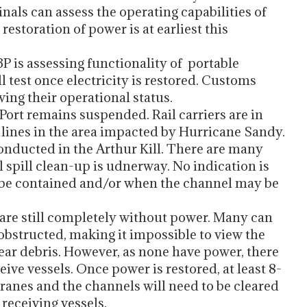
inals can assess the operating capabilities of
estoration of power is at earliest this
 is assessing functionality of portable
 test once electricity is restored. Customs
ing their operational status.
 Port remains suspended. Rail carriers are in
 lines in the area impacted by Hurricane Sandy.
conducted in the Arthur Kill. There are many
il spill clean-up is udnerway. No indication is
ill be contained and/or when the channel may be
y are still completely without power. Many can
 obstructed, making it impossible to view the
 clear debris. However, as none have power, there
eive vessels. Once power is restored, at least 8-
cranes and the channels will need to be cleared
receiving vessels.