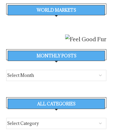
WORLD MARKETS
MONTHLY POSTS
ALL CATEGORIES