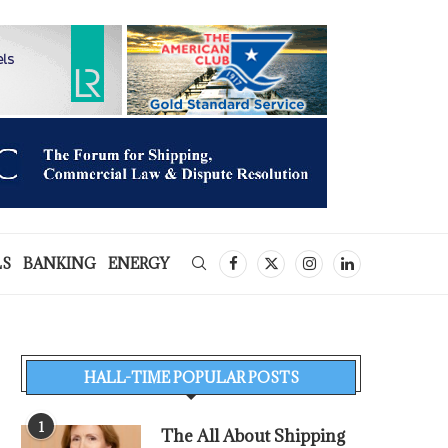
LS
BANKING
ENERGY
HALL-TIME POPULAR POSTS
1
The All About Shipping