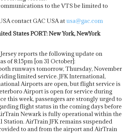
 communications to the VTS be limited to
e USA contact GAC USA at
usa@gac.com
ted States PORT: New York, NewYork
Jersey reports the following update on
 as of 8:15pm [on 31 October]:
 both runways tomorrow, Thursday, November
viding limited service. JFK International,
tional Airports are open, but flight service is
Teterboro Airport is open for service during
ce this week, passengers are strongly urged to
garding flight status in the coming days before
 AirTrain Newark is fully operational within the
il Station. AirTrain JFK remains suspended
 provided to and from the airport and AirTrain