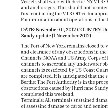
Vessels shall work with Sector NY VTS O
and anchorages. This should not be inter
first contacting the VTS Office for appro
For information about operations in th
DATE: November 01, 2012 COUNTRY: Uni
Sandy update (1 November 2012)
The Port of New York remains closed to v
and clearance of any obstructions in the
Channels: NOAA and US Army Corps of En
channels to ascertain any underwater obs
channels is restricted by US Coast Guar
are completed. It is anticipated that the
Berths: The Port Authority is in the proc
obstructions caused by Hurricane Sandy. I
completed this weekend.
Terminals: All terminals sustained damag
of assessing damage to cargo and equipm