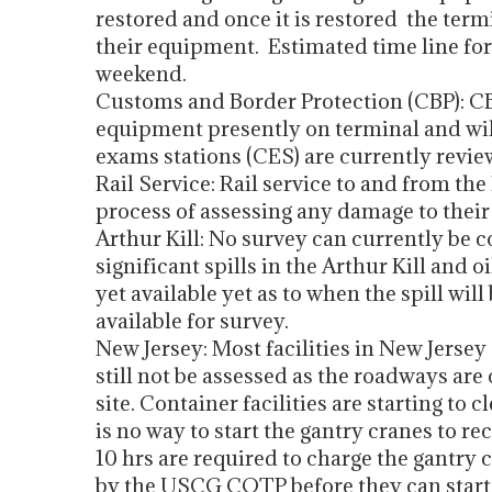
restored and once it is restored the term
their equipment. Estimated time line for r
weekend.
Customs and Border Protection (CBP): CBP
equipment presently on terminal and will
exams stations (CES) are currently review
Rail Service: Rail service to and from the
process of assessing any damage to their
Arthur Kill: No survey can currently be 
significant spills in the Arthur Kill and o
yet available yet as to when the spill w
available for survey.
New Jersey: Most facilities in New Jerse
still not be assessed as the roadways are
site. Container facilities are starting to
is no way to start the gantry cranes to rec
10 hrs are required to charge the gantry 
by the USCG COTP before they can start 