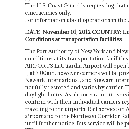
The U.S. Coast Guard is requesting that
emergencies only.
For information about operations in th
DATE: November 01, 2012 COUNTRY: Uni
Conditions at transportation facilities
The Port Authority of New York and New 
conditions at its transportation facilities
AIRPORTS LaGuardia Airport will open
1, at 7:00am, however carriers will be pro
Newark International, and Stewart Interna
not fully restored and varies by carrier. 
daylight hours. As airports ramp up servi
confirm with their individual carriers re
traveling to the airports. Rail service on
airport and to the Northeast Corridor Ra
until further notice. Bus service will be