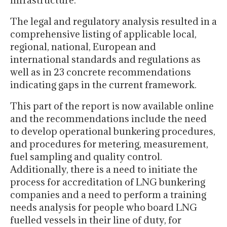
infrastructure.
The legal and regulatory analysis resulted in a
comprehensive listing of applicable local,
regional, national, European and
international standards and regulations as
well as in 23 concrete recommendations
indicating gaps in the current framework.
This part of the report is now available online
and the recommendations include the need
to develop operational bunkering procedures,
and procedures for metering, measurement,
fuel sampling and quality control.
Additionally, there is a need to initiate the
process for accreditation of LNG bunkering
companies and a need to perform a training
needs analysis for people who board LNG
fuelled vessels in their line of duty, for