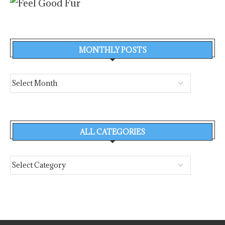
MONTHLY POSTS
ALL CATEGORIES