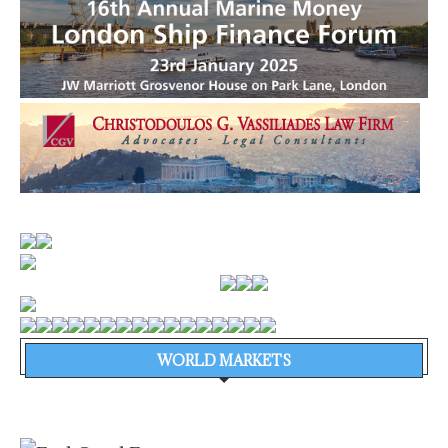
WORLD MARKETS