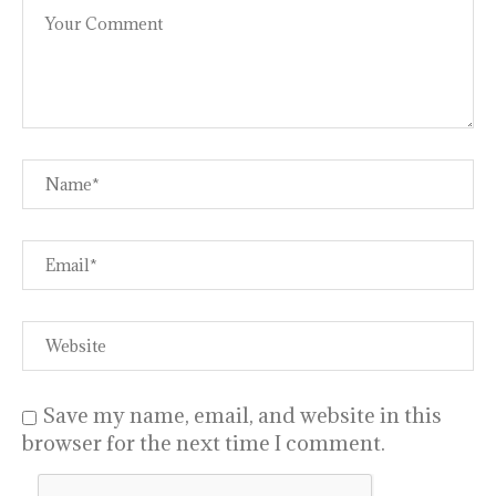
Save my name, email, and website in this
browser for the next time I comment.