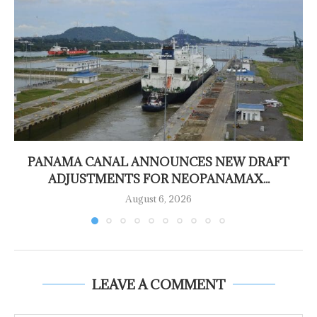
PANAMA CANAL ANNOUNCES NEW DRAFT
ADJUSTMENTS FOR NEOPANAMAX...
August 6, 2026
LEAVE A COMMENT