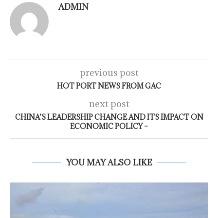
ADMIN
previous post
HOT PORT NEWS FROM GAC
next post
CHINA’S LEADERSHIP CHANGE AND ITS IMPACT ON
ECONOMIC POLICY –
YOU MAY ALSO LIKE