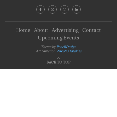
Home
About
Advertising
Contact
Upcoming Events
Theme by
PencilDesign
Art Direction:
Nikolas Faraklas
BACK TO TOP