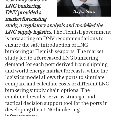
LNG bunkering.
Torgeir Sterri
DNV provided a
market forecasting
study, a regulatory analysis and modelled the
LNG supply logistics.
The Flemish government
is now acting on DNV recommendations to
ensure the safe introduction of LNG
bunkering at Flemish seaports. The market
study led to a forecasted LNG bunkering
demand for each port derived from shipping
and world energy market forecasts, while the
logistics model allows the ports to simulate,
compare and calculate costs of different LNG
bunkering supply chain options. The
combined results serve as strategic and
tactical decision support tool for the ports in
developing their LNG bunkering