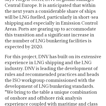
Central Europe. It is anticipated that within
the next years a considerable share of ships
will be LNG fuelled, particularly in short-sea
shipping and especially in Emission Control
Areas. Ports are gearing up to accommodate
this transition and a significant increase in
the number of LNG bunkering facilities is
expected by 2020.
For this project, DNV has built on its extensive
experience in LNG shipping and the LNG
industry. DNV is leading the development of
rules and recommended practices and heads
the ISO workgroup commissioned with the
development of LNG bunkering standards.
“We bring to the table a unique combination
of onshore and offshore risk analysis
experience coupled with maritime and class