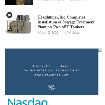
10
Headhunter, Inc. Completes
Installation of Sewage Treatment
Plant on Two AET Tankers
March 5, 2013
11.6K views