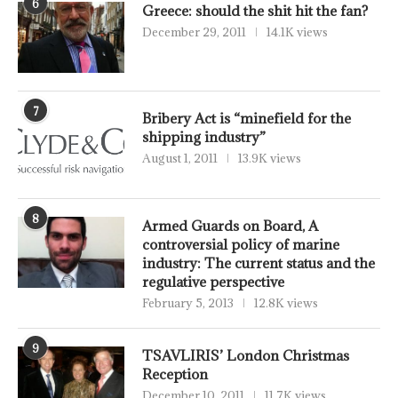
6
Greece: should the shit hit the fan?
December 29, 2011
14.1K views
7
Bribery Act is “minefield for the
shipping industry”
August 1, 2011
13.9K views
8
Armed Guards on Board, A
controversial policy of marine
industry: The current status and the
regulative perspective
February 5, 2013
12.8K views
9
TSAVLIRIS’ London Christmas
Reception
December 10, 2011
11.7K views