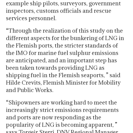
example ship pilots, surveyors, government
inspectors, customs officials and rescue
services personnel.
“Through the realization of this study on the
different aspects for the bunkering of LNG in
the Flemish ports, the stricter standards of
the IMO for marine fuel sulphur emissions
are anticipated, and an important step has
been taken towards providing LNG as
shipping fuel in the Flemish seaports, ” said
Hilde Crevits, Flemish Minister for Mobility
and Public Works.
“Shipowners are working hard to meet the
increasingly strict emissions requirements
and ports are now responding as the
popularity of LNG is becoming apparent, ”
says Torgeir Sterri, DNV Regional Manager