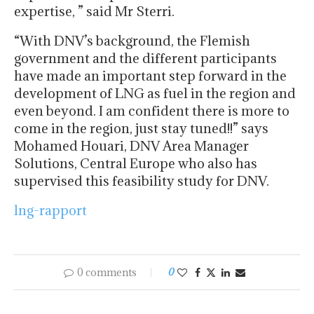
expertise, ” said Mr Sterri.
“With DNV’s background, the Flemish
government and the different participants
have made an important step forward in the
development of LNG as fuel in the region and
even beyond. I am confident there is more to
come in the region, just stay tuned!!” says
Mohamed Houari, DNV Area Manager
Solutions, Central Europe who also has
supervised this feasibility study for DNV.
lng-rapport
0 comments
0