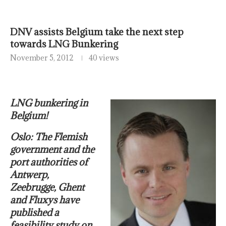
DNV assists Belgium take the next step
towards LNG Bunkering
November 5, 2012
40 views
LNG bunkering in
Belgium!
Oslo: The Flemish
government and the
port authorities of
Antwerp,
Zeebrugge, Ghent
and Fluxys have
published a
feasibility study on