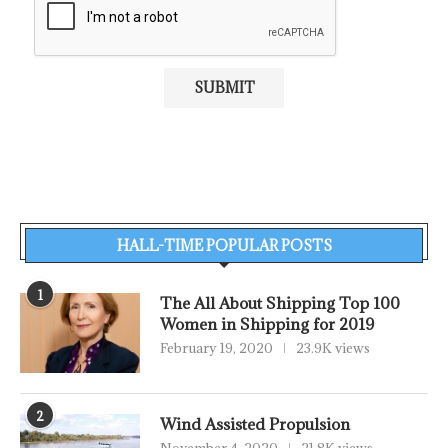
HALL-TIME POPULAR POSTS
1
The All About Shipping Top 100
Women in Shipping for 2019
February 19, 2020
23.9K views
2
Wind Assisted Propulsion