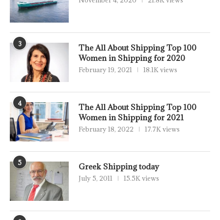
November 4, 2020
21.8K views
3
The All About Shipping Top 100
Women in Shipping for 2020
February 19, 2021
18.1K views
4
The All About Shipping Top 100
Women in Shipping for 2021
February 18, 2022
17.7K views
5
Greek Shipping today
July 5, 2011
15.5K views