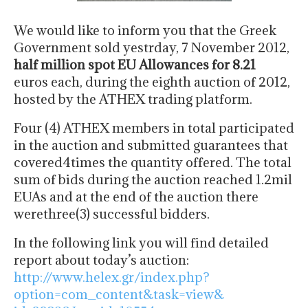
We would like to inform you that the Greek
Government sold yestrday, 7 November 2012,
half million spot EU Allowances for 8.21
euros each, during the eighth auction of 2012,
hosted by the ATHEX trading platform.
Four (4) ATHEX members in total participated
in the auction and submitted guarantees that
covered4times the quantity offered. The total
sum of bids during the auction reached 1.2mil
EUAs and at the end of the auction there
werethree(3) successful bidders.
In the following link you will find detailed
report about today’s auction:
http://www.helex.gr/index.php?
option=com_content&task=view&