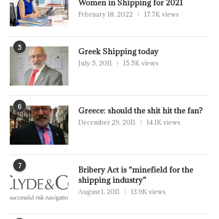
Women in Shipping for 2021
February 18, 2022
17.7K views
5
Greek Shipping today
July 5, 2011
15.5K views
6
Greece: should the shit hit the fan?
December 29, 2011
14.1K views
7
Bribery Act is “minefield for the
shipping industry”
August 1, 2011
13.9K views