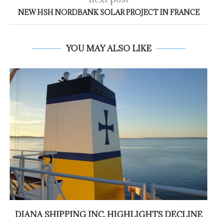
NEW HSH NORDBANK SOLAR PROJECT IN FRANCE
YOU MAY ALSO LIKE
DIANA SHIPPING INC. HIGHLIGHTS DECLINE