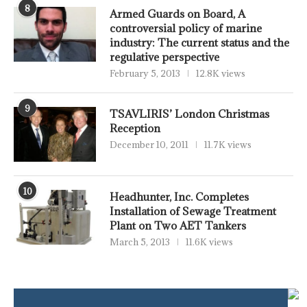
8
Armed Guards on Board, A
controversial policy of marine
industry: The current status and the
regulative perspective
February 5, 2013
12.8K views
9
TSAVLIRIS’ London Christmas
Reception
December 10, 2011
11.7K views
10
Headhunter, Inc. Completes
Installation of Sewage Treatment
Plant on Two AET Tankers
March 5, 2013
11.6K views