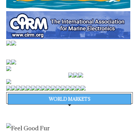
WORLD MARKETS