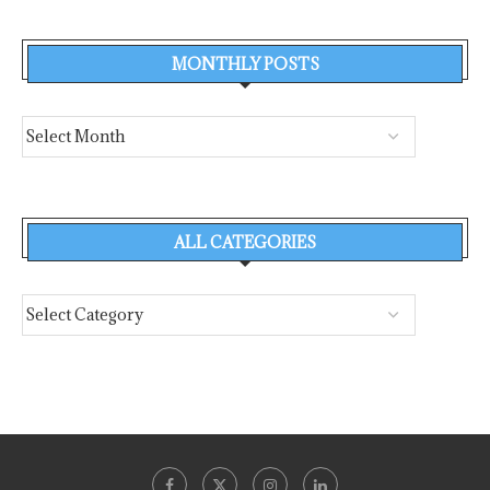
MONTHLY POSTS
ALL CATEGORIES