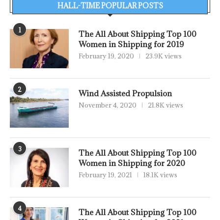
HALL-TIME POPULAR POSTS
1
The All About Shipping Top 100
Women in Shipping for 2019
February 19, 2020
23.9K views
2
Wind Assisted Propulsion
November 4, 2020
21.8K views
3
The All About Shipping Top 100
Women in Shipping for 2020
February 19, 2021
18.1K views
4
The All About Shipping Top 100