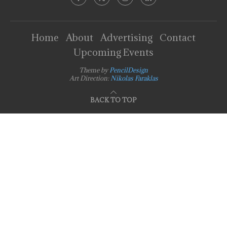
Home
About
Advertising
Contact
Upcoming Events
Theme by
PencilDesign
Art Direction:
Nikolas Faraklas
BACK TO TOP