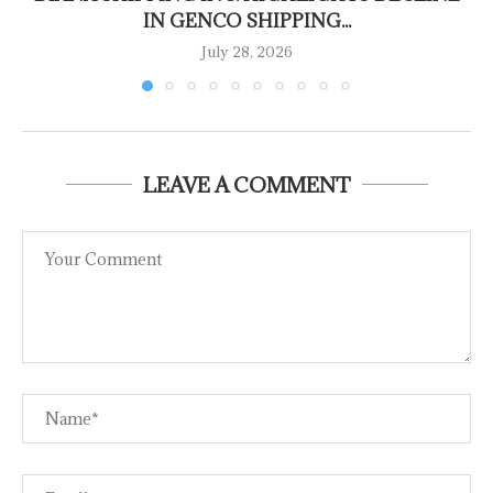
IN GENCO SHIPPING...
July 28, 2026
LEAVE A COMMENT