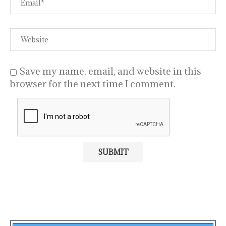
Save my name, email, and website in this
browser for the next time I comment.