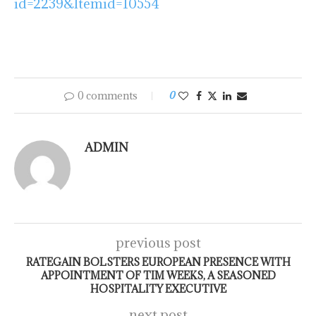
id=2239&Itemid=10554
0 comments
0
ADMIN
previous post
RATEGAIN BOLSTERS EUROPEAN PRESENCE WITH
APPOINTMENT OF TIM WEEKS, A SEASONED
HOSPITALITY EXECUTIVE
next post