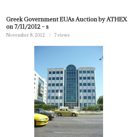
Greek Government EUAs Auction by ATHEX
on 7/11/2012 – s
November 8, 2012
7 views