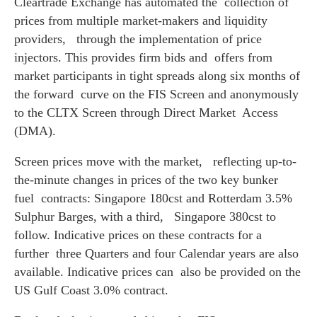
Cleartrade Exchange has automated the collection of
prices from multiple market-makers and liquidity
providers, through the implementation of price
injectors. This provides firm bids and offers from
market participants in tight spreads along six months of
the forward curve on the FIS Screen and anonymously
to the CLTX Screen through Direct Market Access
(DMA).
Screen prices move with the market, reflecting up-to-
the-minute changes in prices of the two key bunker
fuel contracts: Singapore 180cst and Rotterdam 3.5%
Sulphur Barges, with a third, Singapore 380cst to
follow. Indicative prices on these contracts for a
further three Quarters and four Calendar years are also
available. Indicative prices can also be provided on the
US Gulf Coast 3.0% contract.