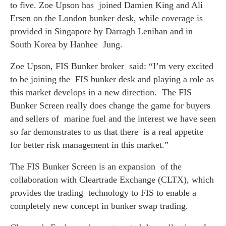
to five. Zoe Upson has joined Damien King and Ali
Ersen on the London bunker desk, while coverage is
provided in Singapore by Darragh Lenihan and in
South Korea by Hanhee Jung.
Zoe Upson, FIS Bunker broker said:
“I’m very excited
to be joining the FIS bunker desk and playing a role as
this market develops in a new direction. The FIS
Bunker Screen really does change the game for buyers
and sellers of marine fuel and the interest we have seen
so far demonstrates to us that there is a real appetite
for better risk management in this market.”
The FIS Bunker Screen is an expansion of the
collaboration with Cleartrade Exchange (CLTX), which
provides the trading technology to FIS to enable a
completely new concept in bunker swap trading.