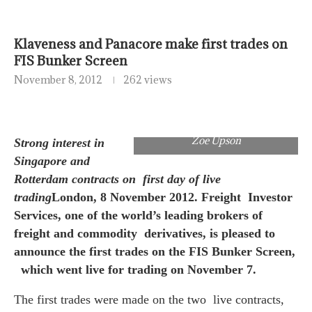
Klaveness and Panacore make first trades on
FIS Bunker Screen
November 8, 2012
262 views
Zoe Upson
Strong interest in
Singapore and
Rotterdam contracts on first day of live
trading
London, 8 November 2012. Freight Investor
Services, one of the world’s leading brokers of
freight and commodity derivatives, is pleased to
announce the first trades on the FIS Bunker Screen,
which went live for trading on November 7.
The first trades were made on the two live contracts,