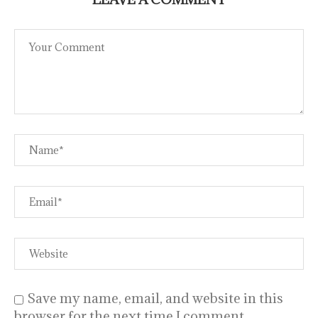
Save my name, email, and website in this
browser for the next time I comment.