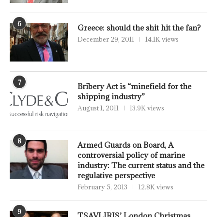
6
Greece: should the shit hit the fan?
December 29, 2011
14.1K views
7
Bribery Act is “minefield for the
shipping industry”
August 1, 2011
13.9K views
8
Armed Guards on Board, A
controversial policy of marine
industry: The current status and the
regulative perspective
February 5, 2013
12.8K views
9
TSAVLIRIS’ London Christmas