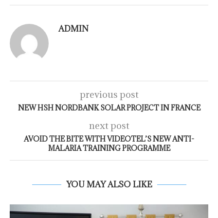
ADMIN
previous post
NEW HSH NORDBANK SOLAR PROJECT IN FRANCE
next post
AVOID THE BITE WITH VIDEOTEL’S NEW ANTI-
MALARIA TRAINING PROGRAMME
YOU MAY ALSO LIKE