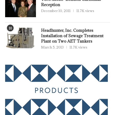
Reception
December 10, 2011
11.7K views
10
Headhunter, Inc. Completes
Installation of Sewage Treatment
Plant on Two AET Tankers
March 5, 2013
11.7K views