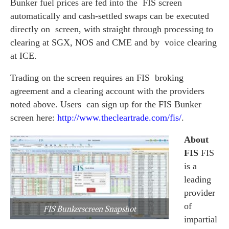
Bunker fuel prices are fed into the FIS screen
automatically and cash-settled swaps can be executed
directly on screen, with straight through processing to
clearing at SGX, NOS and CME and by voice clearing
at ICE.
Trading on the screen requires an FIS broking
agreement and a clearing account with the providers
noted above. Users can sign up for the FIS Bunker
screen here:
http://www.thecleartrade.com/
fis/
.
About
FIS
FIS
is a
leading
provider
of
FIS Bunkerscreen Snapshot
impartial