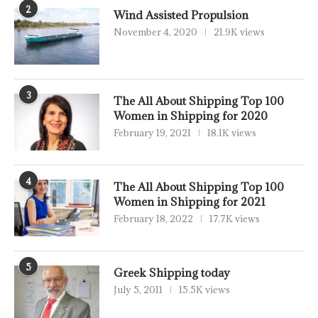
2
Wind Assisted Propulsion
November 4, 2020
21.9K views
3
The All About Shipping Top 100
Women in Shipping for 2020
February 19, 2021
18.1K views
4
The All About Shipping Top 100
Women in Shipping for 2021
February 18, 2022
17.7K views
5
Greek Shipping today
July 5, 2011
15.5K views