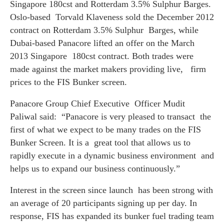
Singapore 180cst and Rotterdam 3.5% Sulphur Barges.
Oslo-based Torvald Klaveness sold the December 2012
contract on Rotterdam 3.5% Sulphur Barges, while
Dubai-based Panacore lifted an offer on the March
2013 Singapore 180cst contract. Both trades were
made against the market makers providing live, firm
prices to the FIS Bunker screen.
Panacore Group Chief Executive Officer Mudit
Paliwal said:
“Panacore is very pleased to transact the
first of what we expect to be many trades on the FIS
Bunker Screen. It is a great tool that allows us to
rapidly execute in a dynamic business environment and
helps us to expand our business continuously.”
Interest in the screen since launch has been strong with
an average of 20 participants signing up per day. In
response, FIS has expanded its bunker fuel trading team