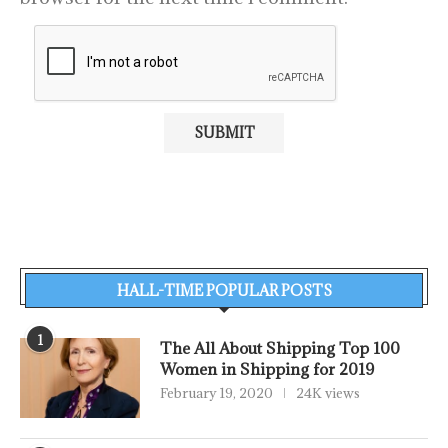
HALL-TIME POPULAR POSTS
1
The All About Shipping Top 100
Women in Shipping for 2019
February 19, 2020
24K views