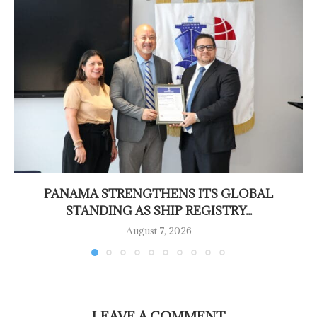
PANAMA STRENGTHENS ITS GLOBAL
STANDING AS SHIP REGISTRY...
August 7, 2026
LEAVE A COMMENT