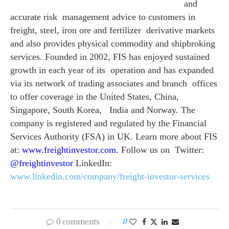
and
accurate risk management advice to customers in
freight, steel, iron ore and fertilizer derivative markets
and also provides physical commodity and shipbroking
services. Founded in 2002, FIS has enjoyed sustained
growth in each year of its operation and has expanded
via its network of trading associates and branch offices
to offer coverage in the United States, China,
Singapore, South Korea, India and Norway. The
company is registered and regulated by the Financial
Services Authority (FSA) in UK.
Learn more about FIS
at:
www.freightinvestor.com
. Follow us on Twitter:
@freightinvestor
LinkedIn:
www.linkedin.com/company/
freight-investor-services
0 comments
0