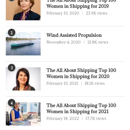
The All About Shipping Top 100
Women in Shipping for 2019
February 19, 2020
23.9K views
2
Wind Assisted Propulsion
November 4, 2020
21.8K views
3
The All About Shipping Top 100
Women in Shipping for 2020
February 19, 2021
18.1K views
4
The All About Shipping Top 100
Women in Shipping for 2021
February 18, 2022
17.7K views