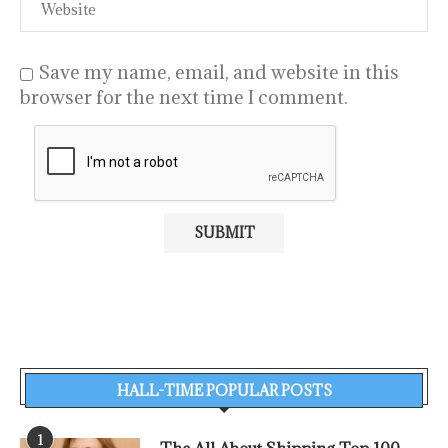
Save my name, email, and website in this
browser for the next time I comment.
HALL-TIME POPULAR POSTS
1