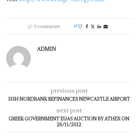
0 comments
0
ADMIN
previous post
HSH NORDBANK REFINANCES NEWCASTLE AIRPORT
next post
GREEK GOVERNMENT EUAS AUCTION BY ATHEX ON
26/11/2012