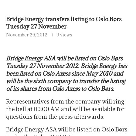
Bridge Energy transfers listing to Oslo Børs
Tuesday 27 November
November 26, 2012
9 views
Bridge Energy ASA will be listed on Oslo Børs
Tuesday 27 November 2012. Bridge Energy has
been listed on Oslo Axess since May 2010 and
will be the sixth company to transfer the listing
of its shares from Oslo Axess to Oslo Børs.
Representatives from the company will ring
the bell at 09.00 AM and will be available for
questions from the press afterwards.
Bridge Energy ASA will be listed on Oslo Børs