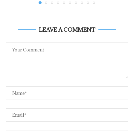
LEAVE A COMMENT