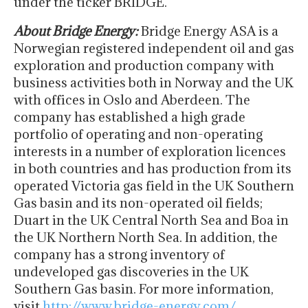
under the ticker BRIDGE.
About Bridge Energy:
Bridge Energy ASA is a
Norwegian registered independent oil and gas
exploration and production company with
business activities both in Norway and the UK
with offices in Oslo and Aberdeen. The
company has established a high grade
portfolio of operating and non-operating
interests in a number of exploration licences
in both countries and has production from its
operated Victoria gas field in the UK Southern
Gas basin and its non-operated oil fields;
Duart in the UK Central North Sea and Boa in
the UK Northern North Sea. In addition, the
company has a strong inventory of
undeveloped gas discoveries in the UK
Southern Gas basin. For more information,
visit
http://www.bridge-energy.com/