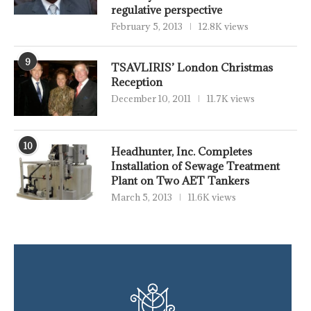
regulative perspective
February 5, 2013
12.8K views
9
TSAVLIRIS’ London Christmas
Reception
December 10, 2011
11.7K views
10
Headhunter, Inc. Completes
Installation of Sewage Treatment
Plant on Two AET Tankers
March 5, 2013
11.6K views