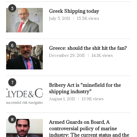
5
Greek Shipping today
July 5, 2011
15.5K views
6
Greece: should the shit hit the fan?
December 29, 2011
14.1K views
7
Bribery Act is “minefield for the
shipping industry”
August 1, 2011
13.9K views
8
Armed Guards on Board, A
controversial policy of marine
industry: The current status and the