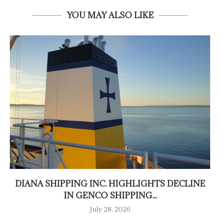
YOU MAY ALSO LIKE
DIANA SHIPPING INC. HIGHLIGHTS DECLINE
IN GENCO SHIPPING...
July 28, 2026