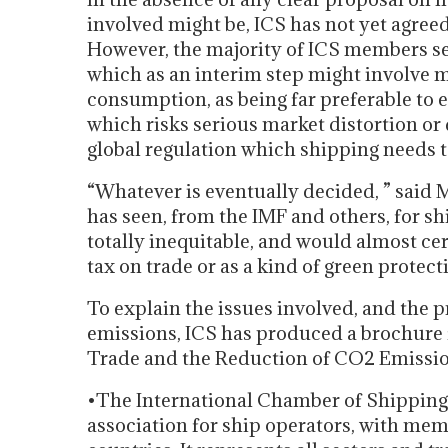
involved might be, ICS has not yet agreed 
However, the majority of ICS members s
which as an interim step might involve m
consumption, as being far preferable to
which risks serious market distortion or 
global regulation which shipping needs to
“Whatever is eventually decided, ” said M
has seen, from the IMF and others, for shi
totally inequitable, and would almost ce
tax on trade or as a kind of green protect
To explain the issues involved, and the 
emissions, ICS has produced a brochure
Trade and the Reduction of CO2 Emissio
•The International Chamber of Shipping (
association for ship operators, with mem