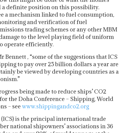
a definite position on this possibility.
ee a mechanism linked to fuel consumption,
onitoring and verification of fuel
 emissions trading schemes or any other MBM
damage to the level playing field of uniform
 operate efficiently.
r Bennett , “some of the suggestions that ICS
pping to pay over 25 billion dollars a year are
rtainly be viewed by developing countries as a
ionism.”
progress being made to reduce ships’ CO2
 for the Doha Conference – Shipping, World
ns – see
www.shippingandco2.org
ICS) is the principal international trade
ber national shipowners’ associations in 36