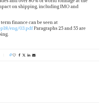
trades and over 80% of world tonnage at the
mpact on shipping, including IMO and
 term finance can be seen at
op18/eng/03.pdf
Paragraphs 25 and 55 are
ping.
0