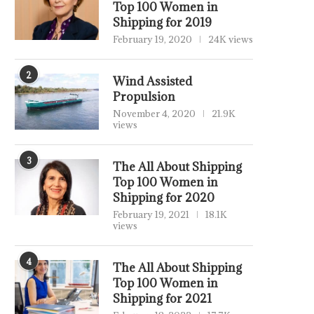
Top 100 Women in
Shipping for 2019
February 19, 2020
24K views
2
Wind Assisted
Propulsion
November 4, 2020
21.9K
views
3
The All About Shipping
Top 100 Women in
Shipping for 2020
February 19, 2021
18.1K
views
4
The All About Shipping
Top 100 Women in
Shipping for 2021