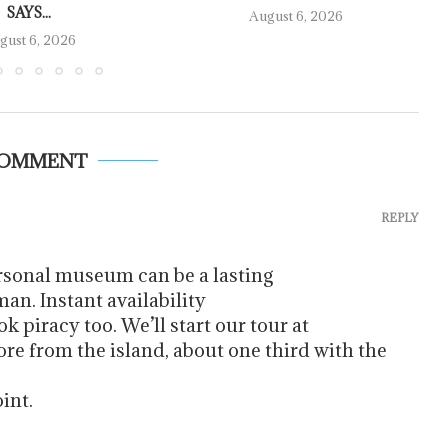
SAYS...
August 6, 2026
gust 6, 2026
COMMENT
REPLY
ersonal museum can be a lasting
an. Instant availability
ok piracy too. We’ll start our tour at
re from the island, about one third with the
int.