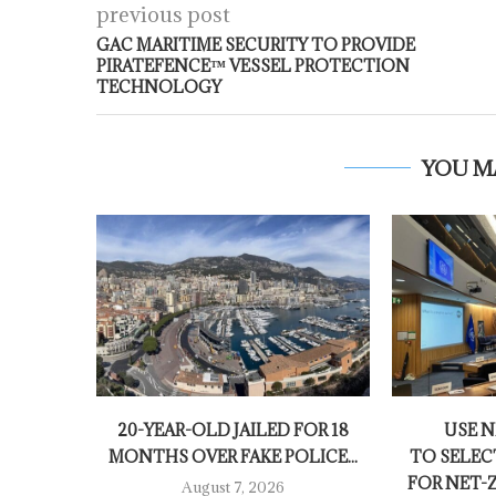
previous post
GAC MARITIME SECURITY TO PROVIDE
PIRATEFENCE™ VESSEL PROTECTION
TECHNOLOGY
YOU M
20-YEAR-OLD JAILED FOR 18
USE 
MONTHS OVER FAKE POLICE...
TO SELEC
FOR NET-
August 7, 2026