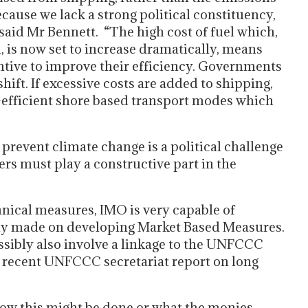
ecause we lack a strong political constituency,
 said Mr Bennett. “The high cost of fuel which,
, is now set to increase dramatically, means
ntive to improve their efficiency. Governments
hift. If excessive costs are added to shipping,
n-efficient shore based transport modes which
prevent climate change is a political challenge
rs must play a constructive part in the
nical measures, IMO is very capable of
eady made on developing Market Based Measures.
ssibly also involve a linkage to the UNFCCC
 recent UNFCCC secretariat report on long
how this might be done or what the monies