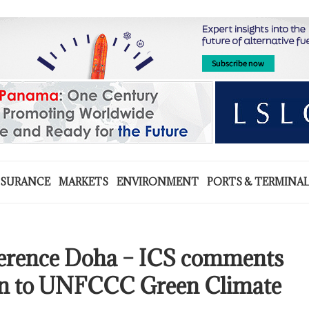
NSURANCE
MARKETS
ENVIRONMENT
PORTS & TERMINA
erence Doha – ICS comments
on to UNFCCC Green Climate