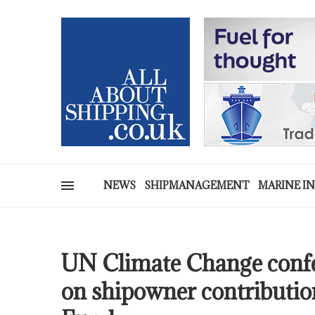
NEWS
SHIPMANAGEMENT
MARINE I
UN Climate Change conf
on shipowner contributi