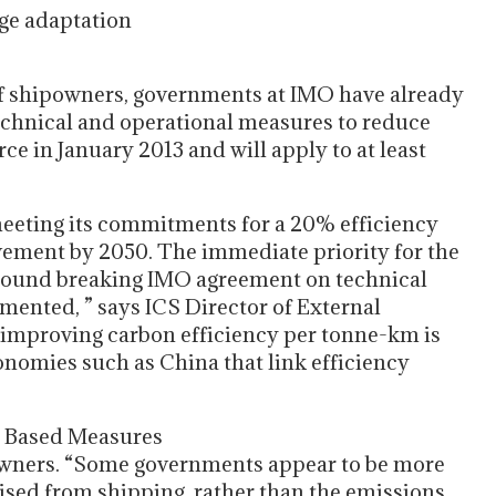
nge adaptation
 of shipowners, governments at IMO have already
technical and operational measures to reduce
rce in January 2013 and will apply to at least
 meeting its commitments for a 20% efficiency
ment by 2050. The immediate priority for the
 ground breaking IMO agreement on technical
mented, ” says ICS Director of External
 improving carbon efficiency per tonne-km is
onomies such as China that link efficiency
et Based Measures
owners. “Some governments appear to be more
sed from shipping, rather than the emissions