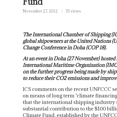
Fund
November 27, 2012
35 views
The International Chamber of Shipping (IC
global shipowners at the United Nations
Change Conference in Doha (COP 18).
At an event in Doha (27 November) hosted
International Maritime Organization (IMO)
on the further progress being made by sh
to reduce their CO2 emissions and improve 
ICS comments on the recent UNFCCC sec
on means of long term ‘climate financing
that the international shipping industry
substantial contribution to the $100 bill
Climate Fund, established by the UNFC