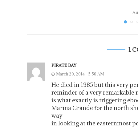
Au
1 
PIRATE BAY
March 20, 2014 - 5:58 AM
He died in 1985 but this very p
reminder of a very remarkable m
is what exactly is triggering ebo
Marina Grande for the north sho
way
in looking at the easternmost po