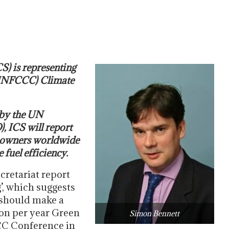
S) is representing
 (UNFCCC) Climate
 by the UN
, ICS will report
ipowners worldwide
fuel efficiency.
retariat report
’, which suggests
 should make a
ion per year Green
Simon Bennett
CC Conference in