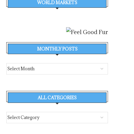
WORLD MARKETS
MONTHLY POSTS
ALL CATEGORIES