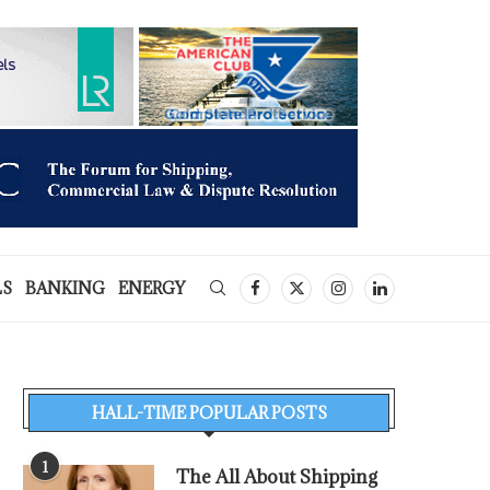
LS
BANKING
ENERGY
HALL-TIME POPULAR POSTS
1
The All About Shipping