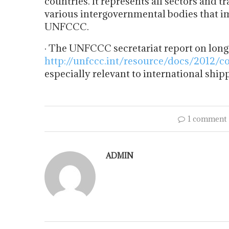
countries. It represents all sectors and 
various intergovernmental bodies that i
UNFCCC.
· The UNFCCC secretariat report on long
http://unfccc.int/resource/docs/2012/c
especially relevant to international ship
1 comment
ADMIN