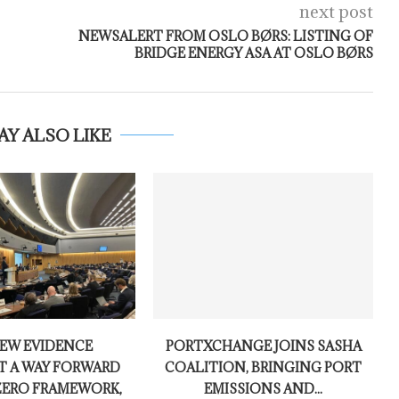
next post
NEWSALERT FROM OSLO BØRS: LISTING OF
BRIDGE ENERGY ASA AT OSLO BØRS
AY ALSO LIKE
NEW EVIDENCE
PORTXCHANGE JOINS SASHA
T A WAY FORWARD
COALITION, BRINGING PORT
ZERO FRAMEWORK,
EMISSIONS AND...