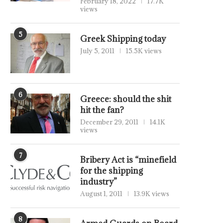
February 18, 2022
17.7K
views
5
Greek Shipping today
July 5, 2011
15.5K views
6
Greece: should the shit
hit the fan?
December 29, 2011
14.1K
views
7
Bribery Act is “minefield
for the shipping
industry”
August 1, 2011
13.9K views
8