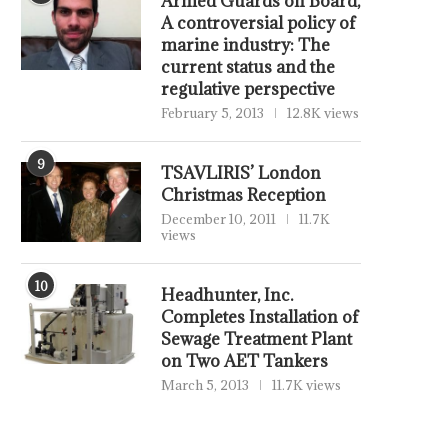
Armed Guards on Board,
A controversial policy of
marine industry: The
current status and the
regulative perspective
February 5, 2013
12.8K views
9
TSAVLIRIS’ London
Christmas Reception
December 10, 2011
11.7K
views
10
Headhunter, Inc.
Completes Installation of
Sewage Treatment Plant
on Two AET Tankers
March 5, 2013
11.7K views