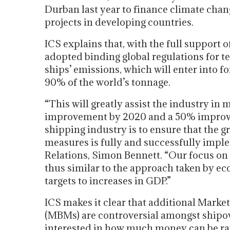
Durban last year to finance climate cha
projects in developing countries.
ICS explains that, with the full support
adopted binding global regulations for 
ships’ emissions, which will enter into fo
90% of the world’s tonnage.
“This will greatly assist the industry in
improvement by 2020 and a 50% improve
shipping industry is to ensure that the
measures is fully and successfully imple
Relations, Simon Bennett. “Our focus on
thus similar to the approach taken by ec
targets to increases in GDP.”
ICS makes it clear that additional Mark
(MBMs) are controversial amongst ship
interested in how much money can be rai