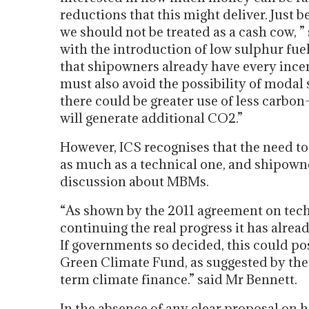
reductions that this might deliver. Just b
we should not be treated as a cash cow, ”
with the introduction of low sulphur fuel
that shipowners already have every ince
must also avoid the possibility of modal s
there could be greater use of less carbo
will generate additional CO2.”
However, ICS recognises that the need to 
as much as a technical one, and shipowne
discussion about MBMs.
“As shown by the 2011 agreement on tech
continuing the real progress it has alr
If governments so decided, this could po
Green Climate Fund, as suggested by the
term climate finance.” said Mr Bennett.
In the absence of any clear proposal on 