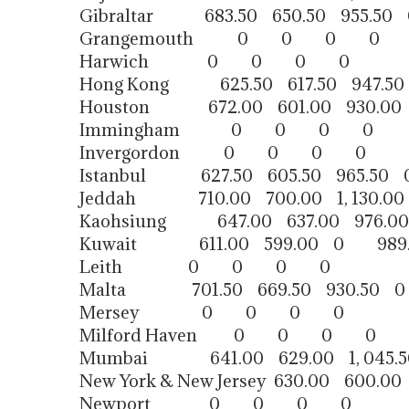
Gibraltar 683.50 650.50 955.50 
Grangemouth 0 0 0 0
Harwich 0 0 0 0
Hong Kong 625.50 617.50 947.50
Houston 672.00 601.00 930.00
Immingham 0 0 0 0
Invergordon 0 0 0 0
Istanbul 627.50 605.50 965.50 
Jeddah 710.00 700.00 1, 130.00
Kaohsiung 647.00 637.00 976.00
Kuwait 611.00 599.00 0 989.
Leith 0 0 0 0
Malta 701.50 669.50 930.50 0
Mersey 0 0 0 0
Milford Haven 0 0 0 0
Mumbai 641.00 629.00 1, 045.5
New York & New Jersey 630.00 600.00 
Newport 0 0 0 0