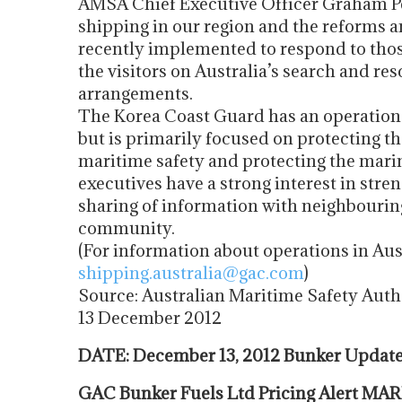
AMSA Chief Executive Officer Graham Pe
shipping in our region and the reforms
recently implemented to respond to tho
the visitors on Australia’s search and r
arrangements.
The Korea Coast Guard has an operational
but is primarily focused on protecting t
maritime safety and protecting the mari
executives have a strong interest in str
sharing of information with neighbourin
community.
(For information about operations in Aus
shipping.australia@gac.com
)
Source: Australian Maritime Safety Auth
13 December 2012
DATE: December 13, 2012 Bunker Upda
GAC Bunker Fuels Ltd Pricing Alert M