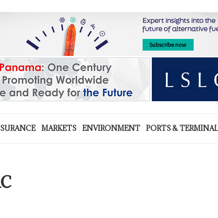
NSURANCE
MARKETS
ENVIRONMENT
PORTS & TERMINA
AC