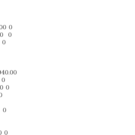
00 0
50 0
 0
40.00
 0
0 0
0
 0
0 0