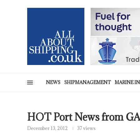
NEWS
SHIPMANAGEMENT
MARINE I
HOT Port News from G
December 13, 2012
37 views