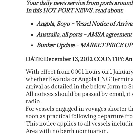
Your daily news service from ports around
In this HOT PORT NEWS, read about:
Angola, Soyo – Vessel Notice of Arriva
Australia, all ports – AMSA agreemen
Bunker Update – MARKET PRICE UP
DATE: December 13, 2012 COUNTRY: Ango
With effect from 0001 hours on 1 January 
whether Kwanda or Angola LNG Terminals,
arrival as detailed in the below form to 
All notices should be passed by email, it 
radio.
For vessels engaged in voyages shorter t
soon as practical following departure fro
This notice applies to all vessels includ
Area with no berth nomination.