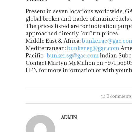
Present in seven locations worldwide, GA
global broker and trader of marine fuels 
The prices listed are for indication purp
approached directly for firm prices.
Middle East & Africa:
bunker.ae@gac.co
Mediterranean:
bunker.eg@gac.com
Amer
Pacific:
bunker.sg@gac.com
Indian Subc
Contact Martyn McMahon on +971 5660
HPN for more information or with your 
0 comments
ADMIN