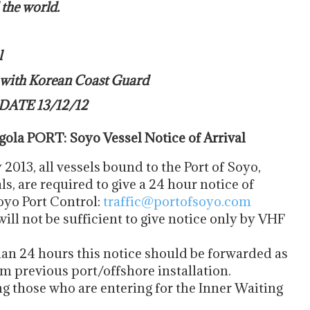
 the world.
l
t with Korean Coast Guard
DATE 13/12/12
la PORT: Soyo Vessel Notice of Arrival
2013, all vessels bound to the Port of Soyo,
 are required to give a 24 hour notice of
Soyo Port Control:
traffic@portofsoyo.com
will not be sufficient to give notice only by VHF
han 24 hours this notice should be forwarded as
m previous port/offshore installation.
ing those who are entering for the Inner Waiting