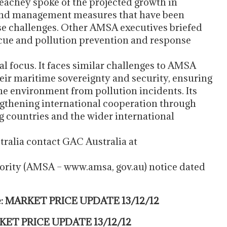
achey spoke of the projected growth in
 and management measures that have been
se challenges. Other AMSA executives briefed
escue and pollution prevention and response
 focus. It faces similar challenges to AMSA
heir maritime sovereignty and security, ensuring
ne environment from pollution incidents. Its
engthening international cooperation through
g countries and the wider international
tralia contact GAC Australia at
ority (AMSA – www.amsa, gov.au) notice dated
te: MARKET PRICE UPDATE 13/12/12
ARKET PRICE UPDATE 13/12/12