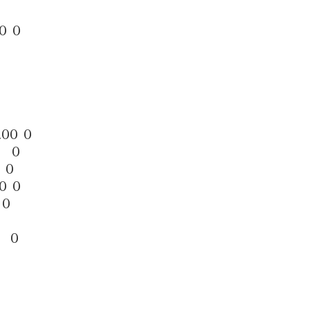
0 0
0
.00 0
0 0
 0
0 0
 0
0 0
0