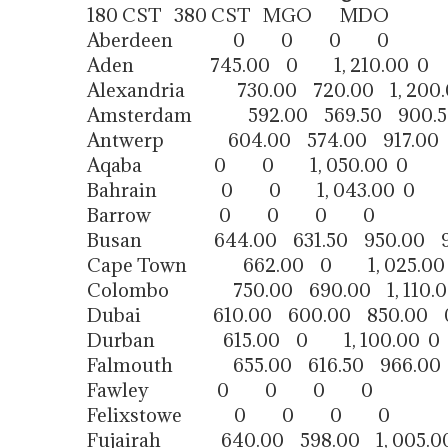
180 CST 380 CST MGO MDO
Aberdeen 0 0 0 0
Aden 745.00 0 1, 210.00 0
Alexandria 730.00 720.00 1, 200.
Amsterdam 592.00 569.50 900.
Antwerp 604.00 574.00 917.00
Aqaba 0 0 1, 050.00 0
Bahrain 0 0 1, 043.00 0
Barrow 0 0 0 0
Busan 644.00 631.50 950.00 9
Cape Town 662.00 0 1, 025.00
Colombo 750.00 690.00 1, 110.0
Dubai 610.00 600.00 850.00 
Durban 615.00 0 1, 100.00 0
Falmouth 655.00 616.50 966.00
Fawley 0 0 0 0
Felixstowe 0 0 0 0
Fujairah 640.00 598.00 1, 005.0