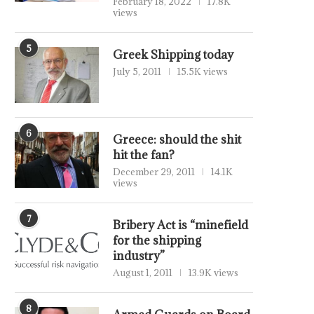
February 18, 2022
17.8K
views
5
Greek Shipping today
July 5, 2011
15.5K views
6
Greece: should the shit
hit the fan?
December 29, 2011
14.1K
views
7
Bribery Act is “minefield
for the shipping
industry”
August 1, 2011
13.9K views
8