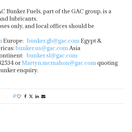
C Bunker Fuels, part of the GAC group, is a
and lubricants.
oses only, and local offices should be
m
Europe:
bunker.gb@gac.com
Egypt &
icas:
bunker.us@gac.com
Asia
ontinent:
bunker.sl@gac.com
32534 or
Martyn.mcmahon@gac.com
quoting
bunker enquiry.
0