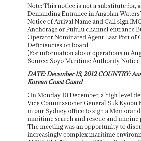
Note: This notice is not a substitute for, 
Demanding Entrance in Angolan Waters’ a
Notice of Arrival Name and Call sign IM
Anchorage or Pululu channel entrance B
Operator Nominated Agent Last Port of Ca
Deficiencies on board
(For information about operations in An
Source: Soyo Maritime Authority Notice
DATE: December 13, 2012 COUNTRY: Austr
Korean Coast Guard
On Monday 10 December, a high level del
Vice Commissioner General Suk Kyoon 
in our Sydney office to sign a Memoran
maritime search and rescue and marine 
The meeting was an opportunity to discu
increasingly complex maritime environ