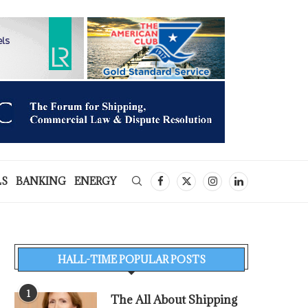
LS
BANKING
ENERGY
HALL-TIME POPULAR POSTS
1
The All About Shipping