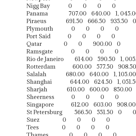
Nigg Bay 0 0 0 0
Panama 707.00 640.00 1, 045.0
Piraeus 691.50 666.50 935.50 
Plymouth 0 0 0 0
Port Said 0 0 0 0
Qatar 0 0 900.00 0
Ramsgate 0 0 0 0
Rio de Janeiro 614.00 590.50 1, 005
Rotterdam 600.00 577.50 908.5
Salalah 680.00 640.00 1, 105.00
Shanghai 644.00 624.50 1, 051.5
Sharjah 610.00 600.00 850.00
Sheerness 0 0 0 0
Singapore 612.00 603.00 908.0
St Petersburg 566.50 551.50 0 
Suez 0 0 0 0
Tees 0 0 0 0
Thames 0 0 0 0