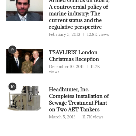
Armed Guards on Board,
A controversial policy of
marine industry: The
current status and the
regulative perspective
February 5, 2013
12.8K views
9
TSAVLIRIS’ London
Christmas Reception
December 10, 2011
11.7K
views
10
Headhunter, Inc.
Completes Installation of
Sewage Treatment Plant
on Two AET Tankers
March 5, 2013
11.7K views