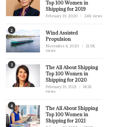
Top 100 Women in
Shipping for 2019
February 19, 2020
24K views
2
Wind Assisted
Propulsion
November 4, 2020
21.9K
views
3
The All About Shipping
Top 100 Women in
Shipping for 2020
February 19, 2021
18.1K
views
4
The All About Shipping
Top 100 Women in
Shipping for 2021