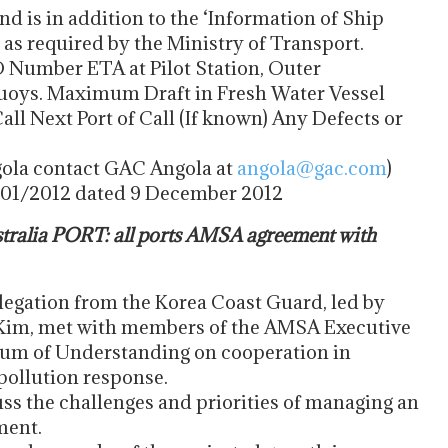
and is in addition to the ‘Information of Ship
s required by the Ministry of Transport.
O Number ETA at Pilot Station, Outer
uoys. Maximum Draft in Fresh Water Vessel
ll Next Port of Call (If known) Any Defects or
gola contact GAC Angola at
angola@gac.com
)
 01/2012 dated 9 December 2012
alia PORT: all ports AMSA agreement with
egation from the Korea Coast Guard, led by
Kim, met with members of the AMSA Executive
dum of Understanding on cooperation in
pollution response.
ss the challenges and priorities of managing an
ment.