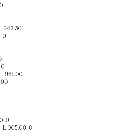
0
 942.50
 0
0
 0
 961.00
00
0 0
1, 005.00 0