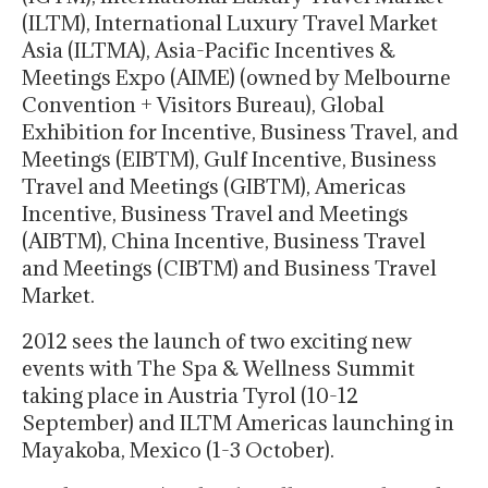
(ILTM), International Luxury Travel Market
Asia (ILTMA), Asia-Pacific Incentives &
Meetings Expo (AIME) (owned by Melbourne
Convention + Visitors Bureau), Global
Exhibition for Incentive, Business Travel, and
Meetings (EIBTM), Gulf Incentive, Business
Travel and Meetings (GIBTM), Americas
Incentive, Business Travel and Meetings
(AIBTM), China Incentive, Business Travel
and Meetings (CIBTM) and Business Travel
Market.
2012 sees the launch of two exciting new
events with The Spa & Wellness Summit
taking place in Austria Tyrol (10-12
September) and ILTM Americas launching in
Mayakoba, Mexico (1-3 October).