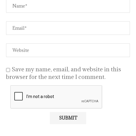
Save my name, email, and website in this
browser for the next time I comment.