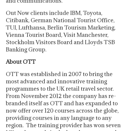
and communications.
Out Now clients include IBM, Toyota,
Citibank, German National Tourist Office,
TUI, Lufthansa, Berlin Tourism Marketing,
Vienna Tourist Board, Visit Manchester,
Stockholm Visitors Board and Lloyds TSB
Banking Group.
About OTT
OTT was established in 2007 to bring the
most advanced and innovative training
programmes to the UK retail travel sector.
From November 2012 the company has re-
branded itself as OTT and has expanded to
now offer over 120 courses across the globe,
providing courses in any language to any
region. The training provider has won seven