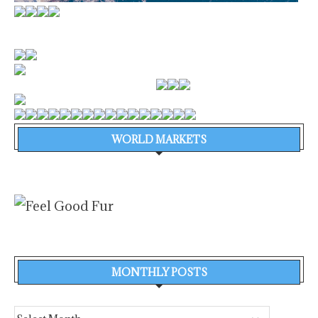
WORLD MARKETS
MONTHLY POSTS