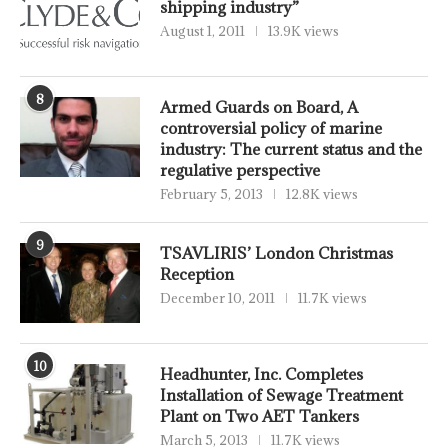
shipping industry”
August 1, 2011
13.9K views
8
Armed Guards on Board, A
controversial policy of marine
industry: The current status and the
regulative perspective
February 5, 2013
12.8K views
9
TSAVLIRIS’ London Christmas
Reception
December 10, 2011
11.7K views
10
Headhunter, Inc. Completes
Installation of Sewage Treatment
Plant on Two AET Tankers
March 5, 2013
11.7K views