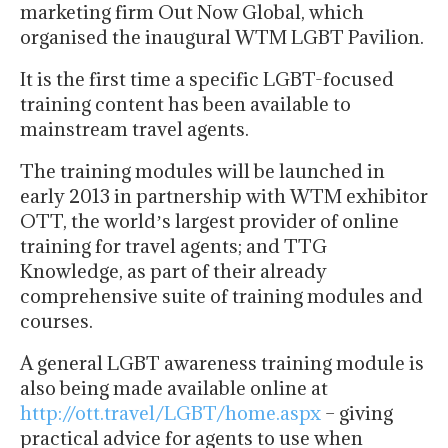
marketing firm Out Now Global, which
organised the inaugural WTM LGBT Pavilion.
It is the first time a specific LGBT-focused
training content has been available to
mainstream travel agents.
The training modules will be launched in
early 2013 in partnership with WTM exhibitor
OTT, the worldʼs largest provider of online
training for travel agents; and TTG
Knowledge, as part of their already
comprehensive suite of training modules and
courses.
A general LGBT awareness training module is
also being made available online at
http://ott.travel/LGBT/home.aspx
– giving
practical advice for agents to use when