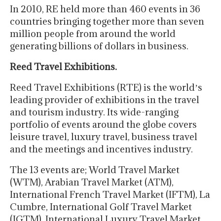
In 2010, RE held more than 460 events in 36
countries bringing together more than seven
million people from around the world
generating billions of dollars in business.
Reed Travel Exhibitions.
Reed Travel Exhibitions (RTE) is the worldʼs
leading provider of exhibitions in the travel
and tourism industry. Its wide-ranging
portfolio of events around the globe covers
leisure travel, luxury travel, business travel
and the meetings and incentives industry.
The 13 events are; World Travel Market
(WTM), Arabian Travel Market (ATM),
International French Travel Market (IFTM), La
Cumbre, International Golf Travel Market
(IGTM), International Luxury Travel Market