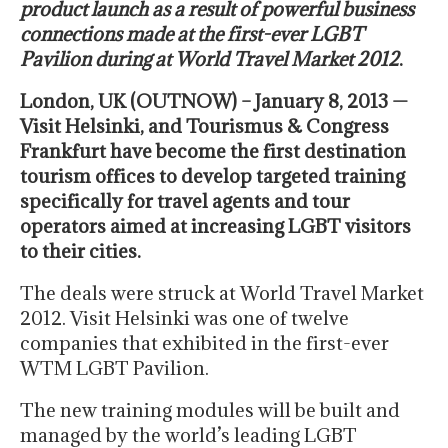
product launch as a result of powerful business
connections made at the first-ever LGBT
Pavilion during at World Travel Market 2012
.
London, UK (OUTNOW) – January 8, 2013 —
Visit Helsinki, and Tourismus & Congress
Frankfurt have become the first destination
tourism offices to develop targeted training
specifically for travel agents and tour
operators aimed at increasing LGBT visitors
to their cities.
The deals were struck at World Travel Market
2012. Visit Helsinki was one of twelve
companies that exhibited in the first-ever
WTM LGBT Pavilion.
The new training modules will be built and
managed by the world’s leading LGBT