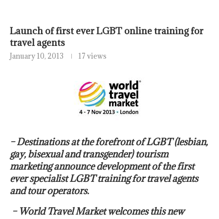
Launch of first ever LGBT online training for
travel agents
January 10, 2013
17 views
– Destinations at the forefront of LGBT (lesbian,
gay, bisexual and transgender) tourism
marketing announce development of the first
ever specialist LGBT training for travel agents
and tour operators.
– World Travel Market welcomes this new