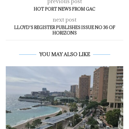
previous post
HOT PORT NEWS FROM GAC
next post
LLOYD’S REGISTER PUBLISHES ISSUE NO 36 OF
HORIZONS
YOU MAY ALSO LIKE