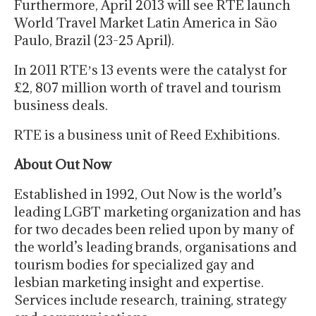
Furthermore, April 2013 will see RTE launch
World Travel Market Latin America in São
Paulo, Brazil (23-25 April).
In 2011 RTEʼs 13 events were the catalyst for
£2, 807 million worth of travel and tourism
business deals.
RTE is a business unit of Reed Exhibitions.
About Out Now
Established in 1992, Out Now is the world’s
leading LGBT marketing organization and has
for two decades been relied upon by many of
the world’s leading brands, organisations and
tourism bodies for specialized gay and
lesbian marketing insight and expertise.
Services include research, training, strategy