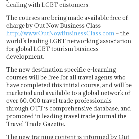
dealing with LGBT customers.
The courses are being made available free of
charge by Out Now Business Class
http://www.OutNowBusinessClass.com
– the
world’s leading LGBT networking association
for global LGBT tourism business
development.
The new destination specific e-learning
courses will be free for all travel agents who
have completed this initial course, and will be
marketed and available to a global network of
over 60, 000 travel trade professionals
through OTTʼs comprehensive database, and
promoted in leading travel trade journal the
Travel Trade Gazette.
The new training content is informed by Out