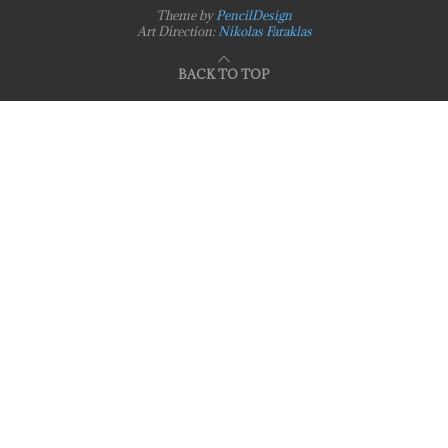
Theme by
PencilDesign
Art Direction:
Nikolas Faraklas
BACK TO TOP