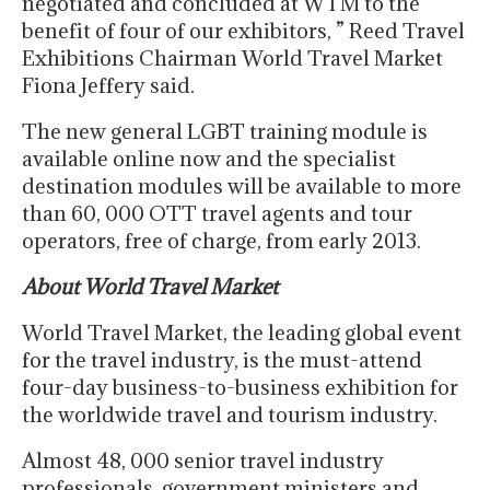
negotiated and concluded at WTM to the
benefit of four of our exhibitors, ” Reed Travel
Exhibitions Chairman World Travel Market
Fiona Jeffery said.
The new general LGBT training module is
available online now and the specialist
destination modules will be available to more
than 60, 000 OTT travel agents and tour
operators, free of charge, from early 2013.
About World Travel Market
World Travel Market, the leading global event
for the travel industry, is the must-attend
four-day business-to-business exhibition for
the worldwide travel and tourism industry.
Almost 48, 000 senior travel industry
professionals, government ministers and