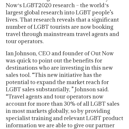
Nowʼs LGBT2020 research – the worldʼs
largest global research into LGBT people’s
lives. That research reveals that a significant
number of LGBT tourists are now booking
travel through mainstream travel agents and
tour operators.
Ian Johnson, CEO and founder of Out Now
was quick to point out the benefits for
destinations who are investing in this new
sales tool. “This new initiative has the
potential to expand the market reach for
LGBT sales substantially, ” Johnson said.
“Travel agents and tour operators now
account for more than 30% of all LGBT sales
in most markets globally, so by providing
specialist training and relevant LGBT product
information we are able to give our partner