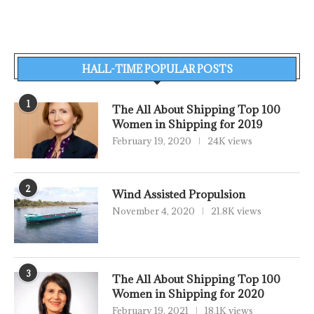
HALL-TIME POPULAR POSTS
1
The All About Shipping Top 100
Women in Shipping for 2019
February 19, 2020
24K views
2
Wind Assisted Propulsion
November 4, 2020
21.8K views
3
The All About Shipping Top 100
Women in Shipping for 2020
February 19, 2021
18.1K views