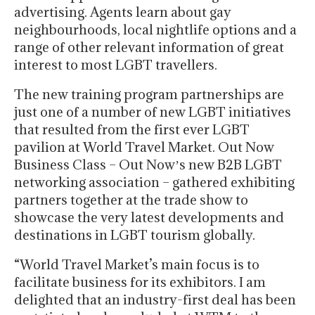
advertising. Agents learn about gay
neighbourhoods, local nightlife options and a
range of other relevant information of great
interest to most LGBT travellers.
The new training program partnerships are
just one of a number of new LGBT initiatives
that resulted from the first ever LGBT
pavilion at World Travel Market. Out Now
Business Class – Out Nowʼs new B2B LGBT
networking association – gathered exhibiting
partners together at the trade show to
showcase the very latest developments and
destinations in LGBT tourism globally.
“World Travel Market’s main focus is to
facilitate business for its exhibitors. I am
delighted that an industry-first deal has been