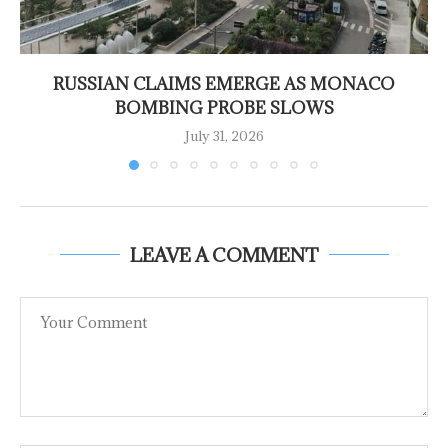
RUSSIAN CLAIMS EMERGE AS MONACO
BOMBING PROBE SLOWS
July 31, 2026
LEAVE A COMMENT