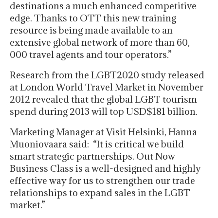
destinations a much enhanced competitive
edge. Thanks to OTT this new training
resource is being made available to an
extensive global network of more than 60,
000 travel agents and tour operators.”
Research from the LGBT2020 study released
at London World Travel Market in November
2012 revealed that the global LGBT tourism
spend during 2013 will top USD$181 billion.
Marketing Manager at Visit Helsinki, Hanna
Muoniovaara said: “It is critical we build
smart strategic partnerships. Out Now
Business Class is a well-designed and highly
effective way for us to strengthen our trade
relationships to expand sales in the LGBT
market.”