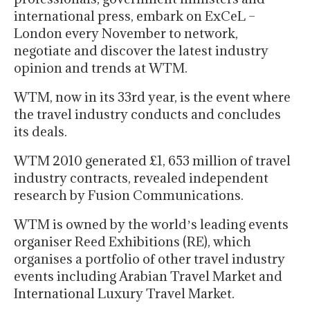
international press, embark on ExCeL –
London every November to network,
negotiate and discover the latest industry
opinion and trends at WTM.
WTM, now in its 33rd year, is the event where
the travel industry conducts and concludes
its deals.
WTM 2010 generated £1, 653 million of travel
industry contracts, revealed independent
research by Fusion Communications.
WTM is owned by the worldʼs leading events
organiser Reed Exhibitions (RE), which
organises a portfolio of other travel industry
events including Arabian Travel Market and
International Luxury Travel Market.