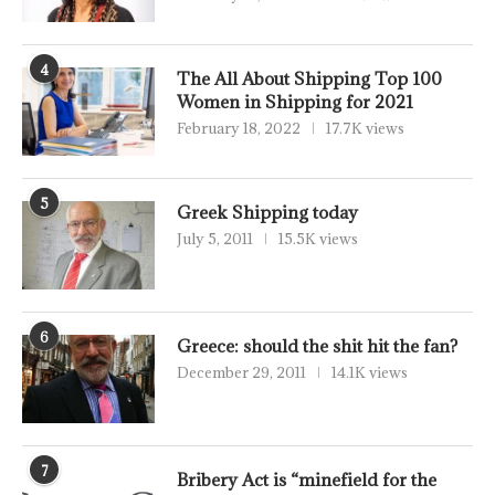
4
The All About Shipping Top 100
Women in Shipping for 2021
February 18, 2022
17.7K views
5
Greek Shipping today
July 5, 2011
15.5K views
6
Greece: should the shit hit the fan?
December 29, 2011
14.1K views
7
Bribery Act is “minefield for the