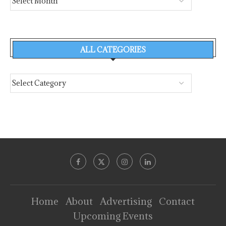
ALL CATEGORIES
Home
About
Advertising
Contact
Upcoming Events