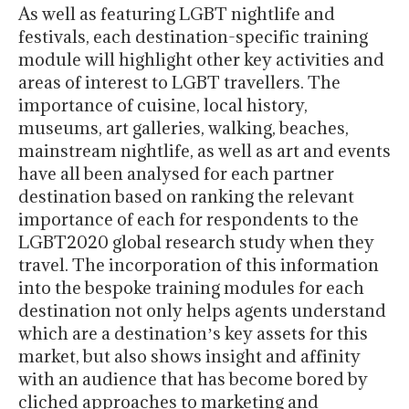
As well as featuring LGBT nightlife and
festivals, each destination-specific training
module will highlight other key activities and
areas of interest to LGBT travellers. The
importance of cuisine, local history,
museums, art galleries, walking, beaches,
mainstream nightlife, as well as art and events
have all been analysed for each partner
destination based on ranking the relevant
importance of each for respondents to the
LGBT2020 global research study when they
travel. The incorporation of this information
into the bespoke training modules for each
destination not only helps agents understand
which are a destinationʼs key assets for this
market, but also shows insight and affinity
with an audience that has become bored by
cliched approaches to marketing and