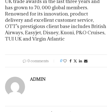
UK trade awards in the last three years and
has grown to 70, 000 global members.
Renowned for its innovation, product
delivery and excellent customer service,
OTT’s prestigious client base includes British
Airways, Easyjet, Disney, Kuoni, P&O Cruises,
TUI UK and Virgin Atlantic
0 comments
0
ADMIN