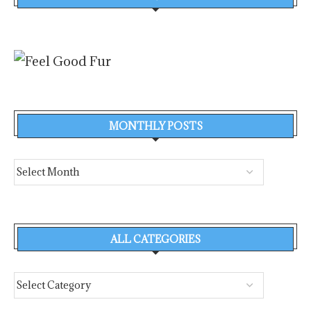
MONTHLY POSTS
ALL CATEGORIES