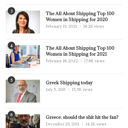
3
The All About Shipping Top 100
Women in Shipping for 2020
February 19, 2021
18.2K views
4
The All About Shipping Top 100
Women in Shipping for 2021
February 18, 2022
17.8K views
5
Greek Shipping today
July 5, 2011
15.5K views
6
Greece: should the shit hit the fan?
December 29, 2011
14.2K views