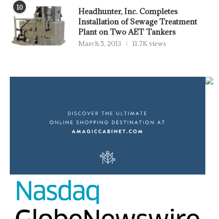
10
Headhunter, Inc. Completes
Installation of Sewage Treatment
Plant on Two AET Tankers
March 5, 2013
11.7K views