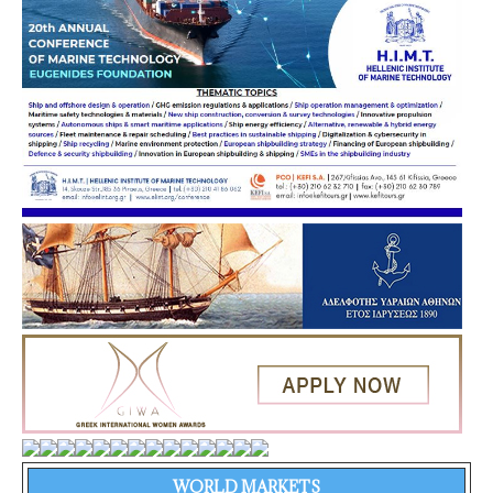
WORLD MARKETS