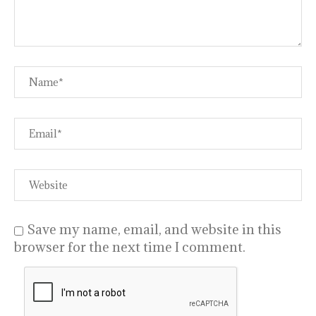
Save my name, email, and website in this
browser for the next time I comment.