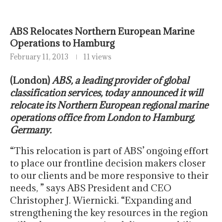
ABS Relocates Northern European Marine
Operations to Hamburg
February 11, 2013
11 views
(London)
ABS, a leading provider of global
classification services, today announced it will
relocate its Northern European regional marine
operations office from London to Hamburg,
Germany.
“This relocation is part of ABS’ ongoing effort
to place our frontline decision makers closer
to our clients and be more responsive to their
needs, ” says ABS President and CEO
Christopher J. Wiernicki. “Expanding and
strengthening the key resources in the region