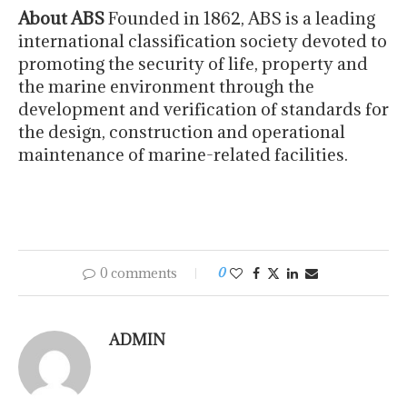
About ABS
Founded in 1862, ABS is a leading
international classification society devoted to
promoting the security of life, property and
the marine environment through the
development and verification of standards for
the design, construction and operational
maintenance of marine-related facilities.
0 comments
0
ADMIN