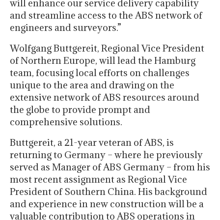
will enhance our service delivery capability
and streamline access to the ABS network of
engineers and surveyors.”
Wolfgang Buttgereit, Regional Vice President
of Northern Europe, will lead the Hamburg
team, focusing local efforts on challenges
unique to the area and drawing on the
extensive network of ABS resources around
the globe to provide prompt and
comprehensive solutions.
Buttgereit, a 21-year veteran of ABS, is
returning to Germany – where he previously
served as Manager of ABS Germany – from his
most recent assignment as Regional Vice
President of Southern China. His background
and experience in new construction will be a
valuable contribution to ABS operations in