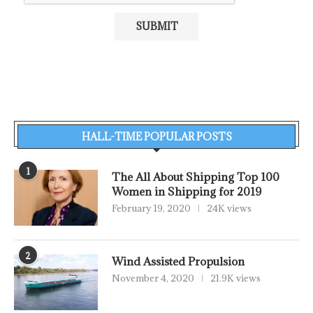
HALL-TIME POPULAR POSTS
1
The All About Shipping Top 100
Women in Shipping for 2019
February 19, 2020
24K views
2
Wind Assisted Propulsion
November 4, 2020
21.9K views