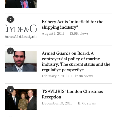
7
Bribery Act is “minefield for the
shipping industry”
August 1, 2011
13.9K views
8
Armed Guards on Board, A
controversial policy of marine
industry: The current status and the
regulative perspective
February 5, 2013
12.8K views
9
TSAVLIRIS’ London Christmas
Reception
December 10, 2011
11.7K views