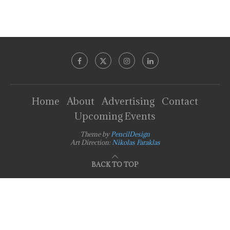
Home
About
Advertising
Contact
Upcoming Events
Theme by
PencilDesign
Art Direction:
Nikolas Faraklas
BACK TO TOP