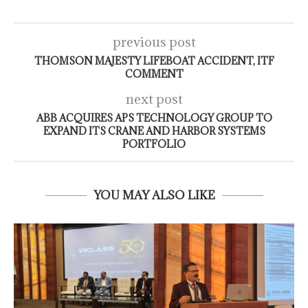
previous post
THOMSON MAJESTY LIFEBOAT ACCIDENT, ITF
COMMENT
next post
ABB ACQUIRES APS TECHNOLOGY GROUP TO
EXPAND ITS CRANE AND HARBOR SYSTEMS
PORTFOLIO
YOU MAY ALSO LIKE