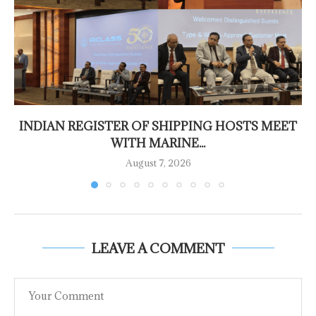
INDIAN REGISTER OF SHIPPING HOSTS MEET
WITH MARINE...
August 7, 2026
LEAVE A COMMENT