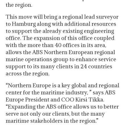
the region.
This move will bring a regional lead surveyor
to Hamburg along with additional resources
to support the already existing engineering
office. The expansion of this office coupled
with the more than 40 offices in its area,
allows the ABS Northern European regional
marine operations group to enhance service
support to its many clients in 24 countries
across the region.
“Northern Europe is a key global and regional
center for the maritime industry, ” says ABS
Europe President and COO Kirsi Tikka.
“Expanding the ABS office allows us to better
serve not only our clients, but the many
maritime stakeholders in the region.”