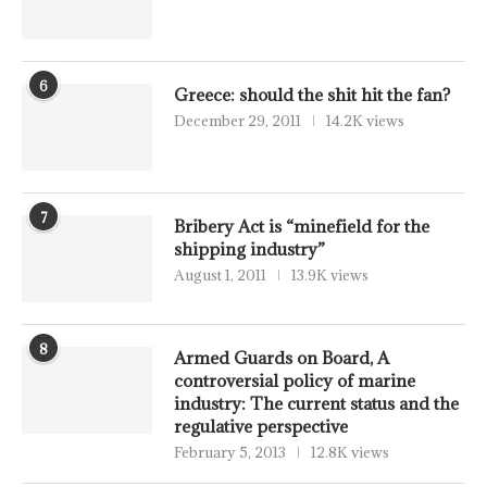
6
Greece: should the shit hit the fan?
December 29, 2011
14.2K views
7
Bribery Act is “minefield for the
shipping industry”
August 1, 2011
13.9K views
8
Armed Guards on Board, A
controversial policy of marine
industry: The current status and the
regulative perspective
February 5, 2013
12.8K views