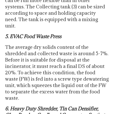
can be run more flexible than in other
systems. The Collecting tank (3) can be sized
according to space and holding capacity
need. The tank is equipped with a mixing
unit.
5. EVAC Food Waste Press
The average dry solids content of the
shredded and collected waste is around 5-7%.
Before it is suitable for disposal at the
incinerator, it must reach a final DS of about
20%. To achieve this condition, the food
waste (FW) is fed into a screw type dewatering
unit, which squeezes the liquid out of the FW
to separate the excess water from the food
waste.
6. Heavy Duty Shredder, Tin Can Densifier,