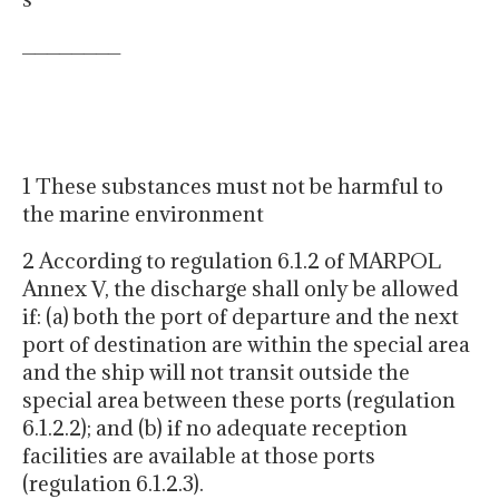
________
1 These substances must not be harmful to
the marine environment
2 According to regulation 6.1.2 of MARPOL
Annex V, the discharge shall only be allowed
if: (a) both the port of departure and the next
port of destination are within the special area
and the ship will not transit outside the
special area between these ports (regulation
6.1.2.2); and (b) if no adequate reception
facilities are available at those ports
(regulation 6.1.2.3).