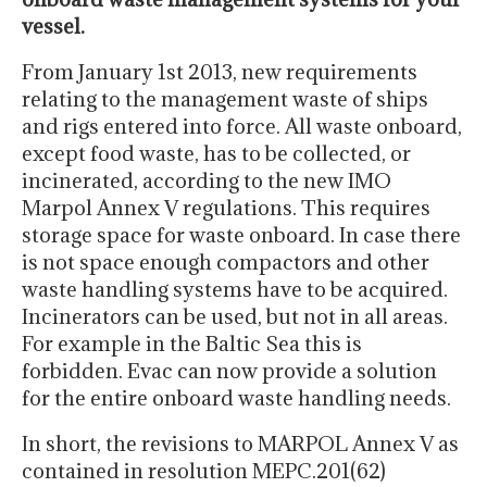
vessel.
From January 1st 2013, new requirements
relating to the management waste of ships
and rigs entered into force. All waste onboard,
except food waste, has to be collected, or
incinerated, according to the new IMO
Marpol Annex V regulations. This requires
storage space for waste onboard. In case there
is not space enough compactors and other
waste handling systems have to be acquired.
Incinerators can be used, but not in all areas.
For example in the Baltic Sea this is
forbidden. Evac can now provide a solution
for the entire onboard waste handling needs.
In short, the revisions to MARPOL Annex V as
contained in resolution MEPC.201(62)