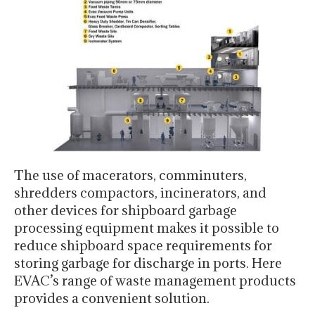
The use of macerators, comminuters,
shredders compactors, incinerators, and
other devices for shipboard garbage
processing equipment makes it possible to
reduce shipboard space requirements for
storing garbage for discharge in ports. Here
EVAC’s range of waste management products
provides a convenient solution.