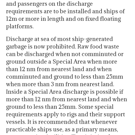
and passengers on the discharge
requirements are to be installed and ships of
12m or more in length and on fixed floating
platforms.
Discharge at sea of most ship-generated
garbage is now prohibited. Raw food waste
can be discharged when not comminuted or
ground outside a Special Area when more
than 12 nm from nearest land and when
comminuted and ground to less than 25mm
when more than 3 nm from nearest land.
Inside a Special Area discharge is possible if
more than 12 nm from nearest land and when
ground to less than 25mm. Some special
requirements apply to rigs and their support
vessels. It is recommended that whenever
practicable ships use, as a primary means,