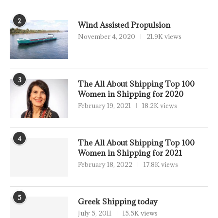
2
Wind Assisted Propulsion
November 4, 2020
21.9K views
3
The All About Shipping Top 100
Women in Shipping for 2020
February 19, 2021
18.2K views
4
The All About Shipping Top 100
Women in Shipping for 2021
February 18, 2022
17.8K views
5
Greek Shipping today
July 5, 2011
15.5K views