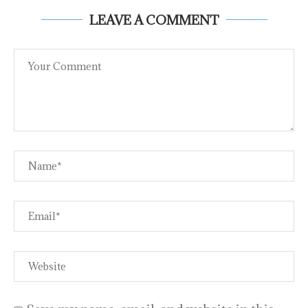
LEAVE A COMMENT