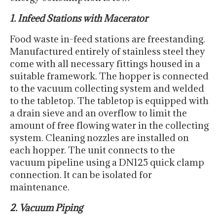
1. Infeed Stations with Macerator
Food waste in-feed stations are freestanding.
Manufactured entirely of stainless steel they
come with all necessary fittings housed in a
suitable framework. The hopper is connected
to the vacuum collecting system and welded
to the tabletop. The tabletop is equipped with
a drain sieve and an overflow to limit the
amount of free flowing water in the collecting
system. Cleaning nozzles are installed on
each hopper. The unit connects to the
vacuum pipeline using a DN125 quick clamp
connection. It can be isolated for
maintenance.
2. Vacuum Piping