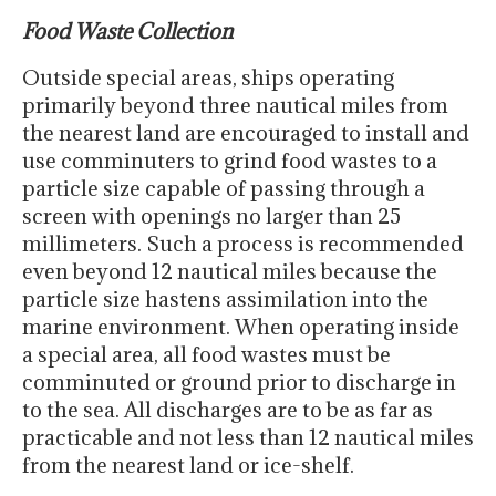
Food Waste Collection
Outside special areas, ships operating
primarily beyond three nautical miles from
the nearest land are encouraged to install and
use comminuters to grind food wastes to a
particle size capable of passing through a
screen with openings no larger than 25
millimeters. Such a process is recommended
even beyond 12 nautical miles because the
particle size hastens assimilation into the
marine environment. When operating inside
a special area, all food wastes must be
comminuted or ground prior to discharge in
to the sea. All discharges are to be as far as
practicable and not less than 12 nautical miles
from the nearest land or ice-shelf.