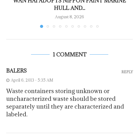
WAN HAI ADOPTS NIPPON PAINT MARINE
HULL AND...
August 8, 2026
1 COMMENT
BALERS
REPLY
April 6, 2013 - 5:35 AM
Waste containers storing unknown or
uncharacterized waste should be stored
separately until they are characterized and
labeled.