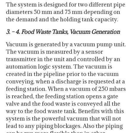
The system is designed for two different pipe
diameters 50 mm and 75 mm depending on
the demand and the holding tank capacity.
3. – 4. Food Waste Tanks, Vacuum Generation
Vacuum is generated by a vacuum pump unit.
The vacuum is measured by a sensor
transmitter in the unit and controlled by an
automation logic system. The vacuum is
created in the pipeline prior to the vacuum
conveying, when a discharge is requested at a
feeding station. When a vacuum of 250 mbars
is reached, the feeding station opens a gate
valve and the food waste is conveyed all the
way to the food waste tank. Benefits with this
system is the powerful vacuum that will not
lead to any piping blockages. Also the piping