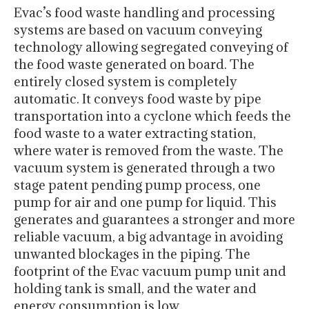
Evac’s food waste handling and processing
systems are based on vacuum conveying
technology allowing segregated conveying of
the food waste generated on board. The
entirely closed system is completely
automatic. It conveys food waste by pipe
transportation into a cyclone which feeds the
food waste to a water extracting station,
where water is removed from the waste. The
vacuum system is generated through a two
stage patent pending pump process, one
pump for air and one pump for liquid. This
generates and guarantees a stronger and more
reliable vacuum, a big advantage in avoiding
unwanted blockages in the piping. The
footprint of the Evac vacuum pump unit and
holding tank is small, and the water and
energy consumption is low.