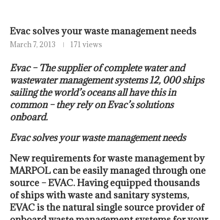
Evac solves your waste management needs
March 7, 2013
171 views
Evac – The supplier of complete water and
wastewater management systems 12, 000 ships
sailing the world’s oceans all have this in
common – they rely on Evac’s solutions
onboard.
Evac solves your waste management needs
New requirements for waste management by
MARPOL can be easily managed through one
source – EVAC. Having equipped thousands
of ships with waste and sanitary systems,
EVAC is the natural single source provider of
onboard waste management systems for your