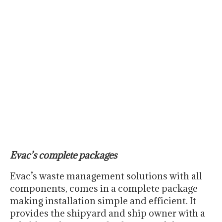
Evac’s complete packages
Evac’s waste management solutions with all
components, comes in a complete package
making installation simple and efficient. It
provides the shipyard and ship owner with a