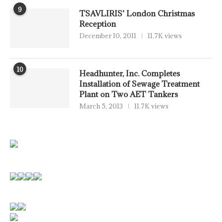
9
TSAVLIRIS’ London Christmas
Reception
December 10, 2011
11.7K views
10
Headhunter, Inc. Completes
Installation of Sewage Treatment
Plant on Two AET Tankers
March 5, 2013
11.7K views