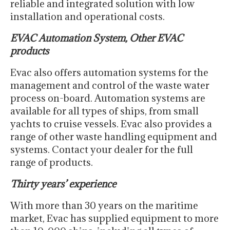
reliable and integrated solution with low
installation and operational costs.
EVAC Automation System, Other EVAC
products
Evac also offers automation systems for the
management and control of the waste water
process on-board. Automation systems are
available for all types of ships, from small
yachts to cruise vessels. Evac also provides a
range of other waste handling equipment and
systems. Contact your dealer for the full
range of products.
Thirty years’ experience
With more than 30 years on the maritime
market, Evac has supplied equipment to more