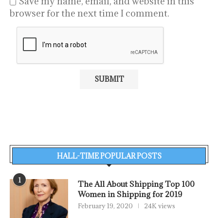
Save my name, email, and website in this
browser for the next time I comment.
HALL-TIME POPULAR POSTS
1
The All About Shipping Top 100
Women in Shipping for 2019
February 19, 2020
24K views