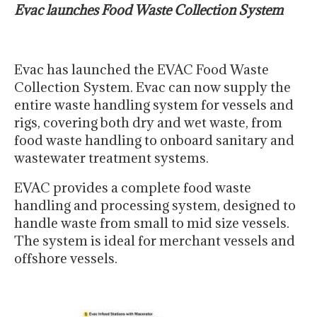
Evac launches Food Waste Collection System
Evac has launched the EVAC Food Waste
Collection System. Evac can now supply the
entire waste handling system for vessels and
rigs, covering both dry and wet waste, from
food waste handling to onboard sanitary and
wastewater treatment systems.
EVAC provides a complete food waste
handling and processing system, designed to
handle waste from small to mid size vessels.
The system is ideal for merchant vessels and
offshore vessels.