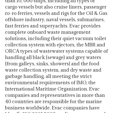
than 10, 000 ships, including all types of
cargo vessels but also cruise liners, passenger
ro-ro ferries, vessels and rigs for the Oil & Gas
offshore industry, naval vessels, submarines,
fast ferries and superyachts. Evac provides
complete onboard waste management
solutions, including their quiet vacuum toilet
collection system with ejectors, the MBR and
ORCA types of wastewater systems capable of
handling all black (sewage) and grey waters
(from galleys, sinks, showers) and the food
waste collection system, and dry waste and
garbage handling, all meeting the strict
environmental requirements of IMO, the
International Maritime Organization. Evac
companies and representatives in more than
40 countries are responsible for the marine
business worldwide. Evac companies have