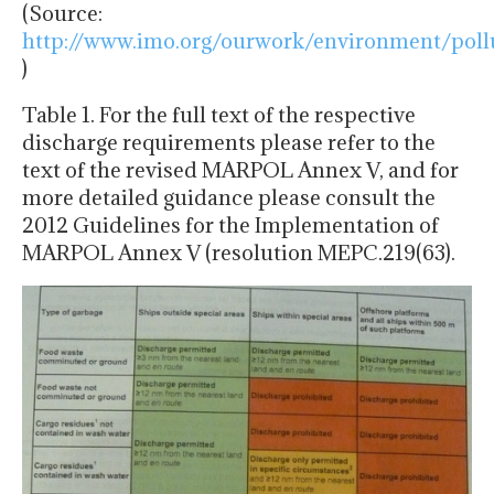
(Source:
http://www.imo.org/ourwork/environment/poll
)
Table 1. For the full text of the respective
discharge requirements please refer to the
text of the revised MARPOL Annex V, and for
more detailed guidance please consult the
2012 Guidelines for the Implementation of
MARPOL Annex V (resolution MEPC.219(63).