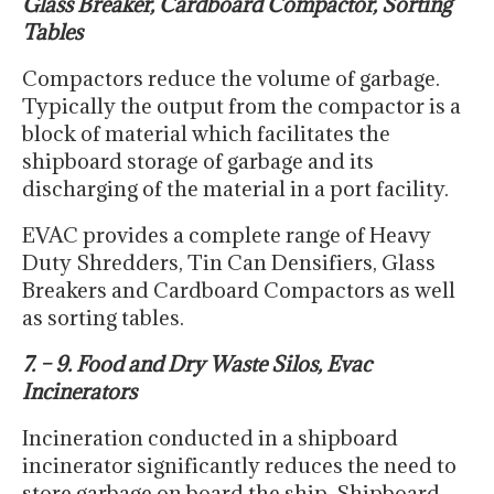
Glass Breaker, Cardboard Compactor, Sorting
Tables
Compactors reduce the volume of garbage.
Typically the output from the compactor is a
block of material which facilitates the
shipboard storage of garbage and its
discharging of the material in a port facility.
EVAC provides a complete range of Heavy
Duty Shredders, Tin Can Densifiers, Glass
Breakers and Cardboard Compactors as well
as sorting tables.
7. – 9. Food and Dry Waste Silos, Evac
Incinerators
Incineration conducted in a shipboard
incinerator significantly reduces the need to
store garbage on board the ship. Shipboard