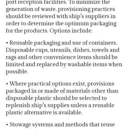
port reception facilities. To minimize the
generation of waste, provisioning practices
should be reviewed with ship’s suppliers in
order to determine the optimum packaging
for the products. Options include:
• Reusable packaging and use of containers.
Disposable cups, utensils, dishes, towels and
rags and other convenience items should be
limited and replaced by washable items when
possible.
• Where practical options exist, provisions
packaged in or made of materials other than
disposable plastic should be selected to
replenish ship’s supplies unless a reusable
plastic alternative is available.
• Stowage systems and methods that reuse