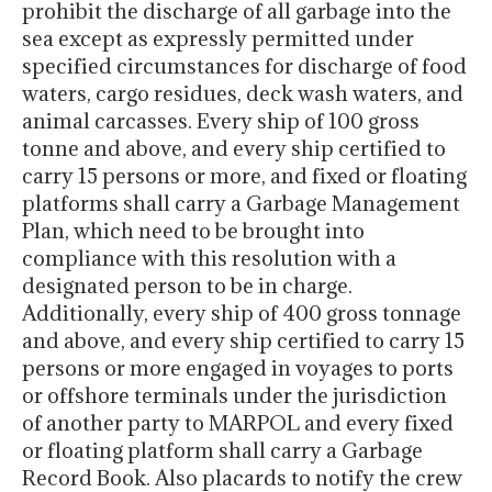
prohibit the discharge of all garbage into the
sea except as expressly permitted under
specified circumstances for discharge of food
waters, cargo residues, deck wash waters, and
animal carcasses. Every ship of 100 gross
tonne and above, and every ship certified to
carry 15 persons or more, and fixed or floating
platforms shall carry a Garbage Management
Plan, which need to be brought into
compliance with this resolution with a
designated person to be in charge.
Additionally, every ship of 400 gross tonnage
and above, and every ship certified to carry 15
persons or more engaged in voyages to ports
or offshore terminals under the jurisdiction
of another party to MARPOL and every fixed
or floating platform shall carry a Garbage
Record Book. Also placards to notify the crew