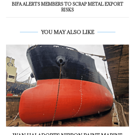
BIFA ALERTS MEMBERS TO SCRAP METAL EXPORT
RISKS
YOU MAY ALSO LIKE