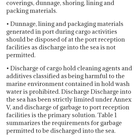
coverings, dunnage, shoring, lining and
packing materials.
• Dunnage, lining and packaging materials
generated in port during cargo activities
should be disposed of at the port reception
facilities as discharge into the sea is not
permitted.
• Discharge of cargo hold cleaning agents and
additives classified as being harmful to the
marine environment contained in hold wash
water is prohibited. Discharge Discharge into
the sea has been strictly limited under Annex
V, and discharge of garbage to port reception
facilities is the primary solution. Table 1
summarizes the requirements for garbage
permitted to be discharged into the sea.