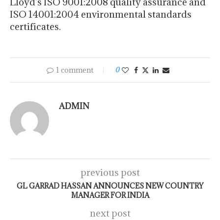
Lloyd’s ISO 9001:2008 quality assurance and
ISO 14001:2004 environmental standards
certificates.
1 comment
0
ADMIN
previous post
GL GARRAD HASSAN ANNOUNCES NEW COUNTRY
MANAGER FOR INDIA
next post