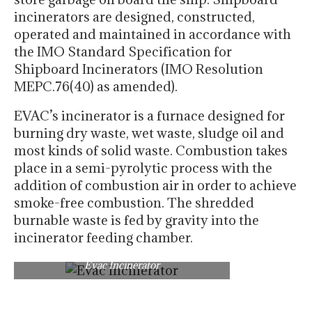
incinerators are designed, constructed,
operated and maintained in accordance with
the IMO Standard Specification for
Shipboard Incinerators (IMO Resolution
MEPC.76(40) as amended).
EVAC’s incinerator is a furnace designed for
burning dry waste, wet waste, sludge oil and
most kinds of solid waste. Combustion takes
place in a semi-pyrolytic process with the
addition of combustion air in order to achieve
smoke-free combustion. The shredded
burnable waste is fed by gravity into the
incinerator feeding chamber.
Evac Incinerator