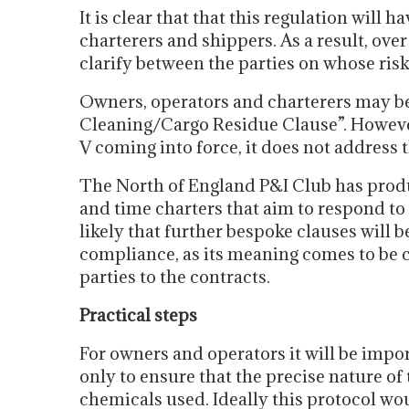
It is clear that that this regulation will
charterers and shippers. As a result, over
clarify between the parties on whose ri
Owners, operators and charterers may 
Cleaning/Cargo Residue Clause”. Howeve
V coming into force, it does not address 
The North of England P&I Club has produ
and time charters that aim to respond to 
likely that further bespoke clauses will be
compliance, as its meaning comes to be cl
parties to the contracts.
Practical steps
For owners and operators it will be impor
only to ensure that the precise nature of
chemicals used. Ideally this protocol wou