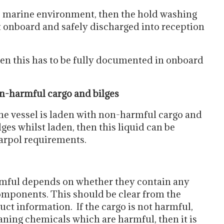
the marine environment, then the hold washing
ept onboard and safely discharged into reception
then this has to be fully documented in onboard
n-harmful cargo and bilges
the vessel is laden with non-harmful cargo and
ilges whilst laden, then this liquid can be
Marpol requirements.
rmful depends on whether they contain any
omponents. This should be clear from the
t information. If the cargo is not harmful,
aning chemicals which are harmful, then it is