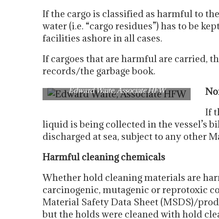
If the cargo is classified as harmful to 
water (i.e. “cargo residues”) has to be k
facilities ashore in all cases.
If cargoes that are harmful are carried, 
records/the garbage book.
Edward Waite, Associate HFW
No
If 
liquid is being collected in the vessel’s b
discharged at sea, subject to any other 
Harmful cleaning chemicals
Whether hold cleaning materials are ha
carcinogenic, mutagenic or reprotoxic c
Material Safety Data Sheet (MSDS)/produc
but the holds were cleaned with hold cle