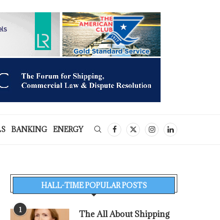
LS
BANKING
ENERGY
HALL-TIME POPULAR POSTS
1
The All About Shipping