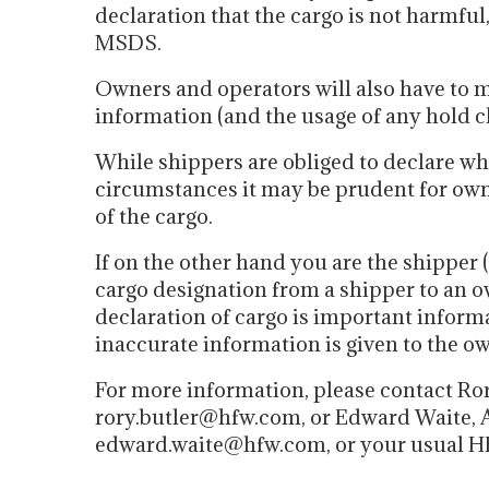
declaration that the cargo is not harmful
MSDS.
Owners and operators will also have to m
information (and the usage of any hold c
While shippers are obliged to declare wh
circumstances it may be prudent for owne
of the cargo.
If on the other hand you are the shipper (
cargo designation from a shipper to an o
declaration of cargo is important inform
inaccurate information is given to the ow
For more information, please contact Ror
rory.butler@hfw.com, or Edward Waite, A
edward.waite@hfw.com, or your usual H