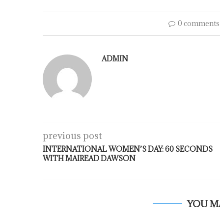
0 comments
ADMIN
previous post
INTERNATIONAL WOMEN’S DAY: 60 SECONDS
WITH MAIREAD DAWSON
YOU M