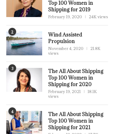
Top 100 Women in
Shipping for 2019
February 19, 2020
24K views
2
Wind Assisted
Propulsion
November 4, 2020
21.8K
views
3
The All About Shipping
Top 100 Women in
Shipping for 2020
February 19, 2021
18.1K
views
4
The All About Shipping
Top 100 Women in
Shipping for 2021