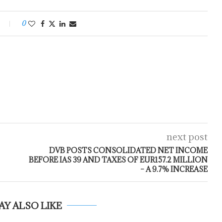
0
next post
DVB POSTS CONSOLIDATED NET INCOME
BEFORE IAS 39 AND TAXES OF EUR157.2 MILLION
– A 9.7% INCREASE
AY ALSO LIKE