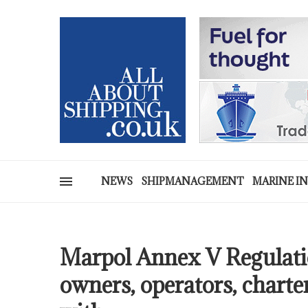
NEWS
SHIPMANAGEMENT
MARINE I
Marpol Annex V Regulatio
owners, operators, charte