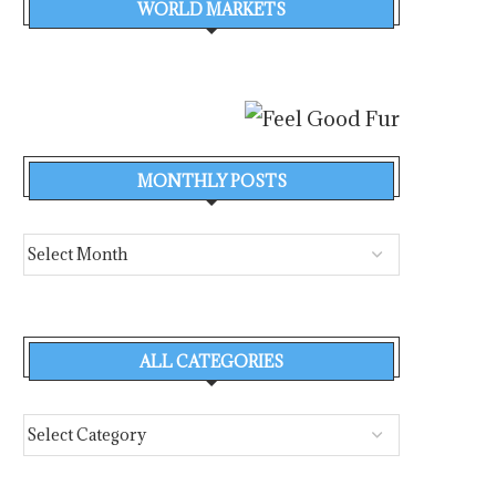
WORLD MARKETS
MONTHLY POSTS
ALL CATEGORIES