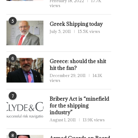
February 18, 2022
17.7K
views
5
Greek Shipping today
July 5, 2011
15.5K views
6
Greece: should the shit
hit the fan?
December 29, 2011
14.1K
views
7
Bribery Act is “minefield
for the shipping
industry”
August 1, 2011
13.9K views
8