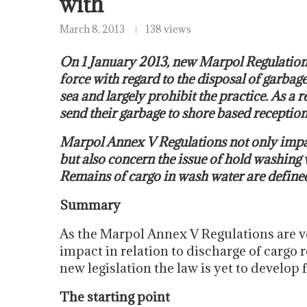
with
March 8, 2013
138 views
On 1 January 2013, new Marpol Regulation
force with regard to the disposal of garbag
sea and largely prohibit the practice. As a 
send their garbage to shore based reception 
Marpol Annex V Regulations not only impac
but also concern the issue of hold washing
Remains of cargo in wash water are defined 
Summary
As the Marpol Annex V Regulations are vo
impact in relation to discharge of cargo 
new legislation the law is yet to develop f
The starting point