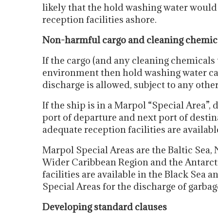
likely that the hold washing water would
reception facilities ashore.
Non-harmful cargo and cleaning chemic
If the cargo (and any cleaning chemicals
environment then hold washing water can
discharge is allowed, subject to any oth
If the ship is in a Marpol “Special Area”, d
port of departure and next port of destin
adequate reception facilities are availabl
Marpol Special Areas are the Baltic Sea, 
Wider Caribbean Region and the Antarcti
facilities are available in the Black Sea 
Special Areas for the discharge of garbag
Developing standard clauses