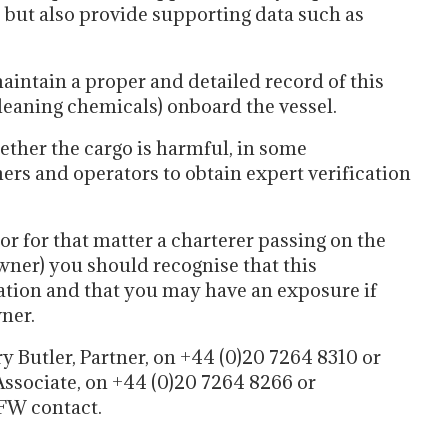
, but also provide supporting data such as
aintain a proper and detailed record of this
leaning chemicals) onboard the vessel.
ether the cargo is harmful, in some
rs and operators to obtain expert verification
or for that matter a charterer passing on the
wner) you should recognise that this
ation and that you may have an exposure if
ner.
y Butler, Partner, on +44 (0)20 7264 8310 or
ssociate, on +44 (0)20 7264 8266 or
FW contact.