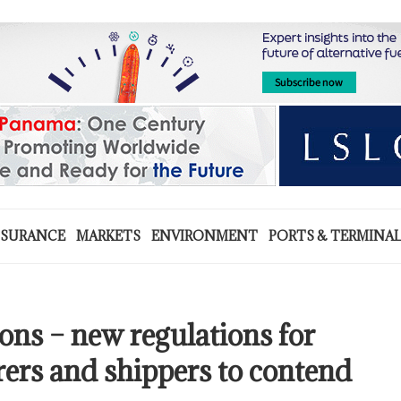
NSURANCE
MARKETS
ENVIRONMENT
PORTS & TERMINA
ns – new regulations for
rers and shippers to contend