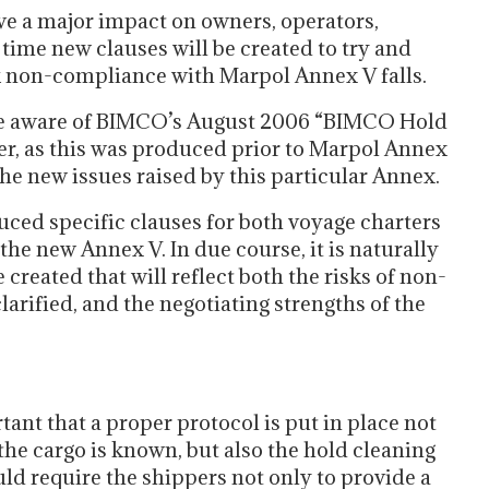
 have a major impact on owners, operators,
 time new clauses will be created to try and
sk non-compliance with Marpol Annex V falls.
be aware of BIMCO’s August 2006 “BIMCO Hold
r, as this was produced prior to Marpol Annex
the new issues raised by this particular Annex.
ced specific clauses for both voyage charters
the new Annex V. In due course, it is naturally
 created that will reflect both the risks of non-
arified, and the negotiating strengths of the
tant that a proper protocol is put in place not
 the cargo is known, but also the hold cleaning
ld require the shippers not only to provide a