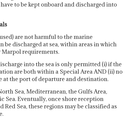
 have to be kept onboard and discharged into
als
 used) are not harmful to the marine
 be discharged at sea, within areas in which
er Marpol requirements.
ischarge into the sea is only permitted (i) if the
ation are both within a Special Area AND (ii) no
e at the port of departure and destination.
North Sea, Mediterranean, the Gulfs Area,
c Sea. Eventually, once shore reception
and Red Sea, these regions may be classified as
e.