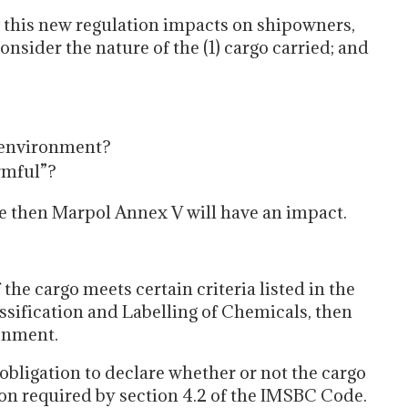
 this new regulation impacts on shipowners,
onsider the nature of the (1) cargo carried; and
e environment?
rmful”?
ive then Marpol Annex V will have an impact.
the cargo meets certain criteria listed in the
ification and Labelling of Chemicals, then
ronment.
obligation to declare whether or not the cargo
on required by section 4.2 of the IMSBC Code.