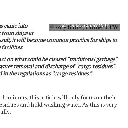
s came into
Rory Butler, Partner HFW
e from ships at
result, it will become common practice for ships to
facilities.
t on what could be classed “traditional garbage”
 water removal and discharge of “cargo residues”.
in the regulations as “cargo residues.”.
luminous, this article will only focus on their
residues and hold washing water. As this is very
ully.