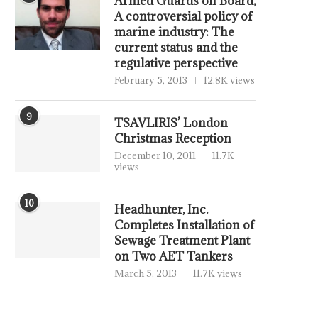
Armed Guards on Board,
A controversial policy of
marine industry: The
current status and the
regulative perspective
February 5, 2013
12.8K views
9
TSAVLIRIS’ London
Christmas Reception
December 10, 2011
11.7K
views
10
Headhunter, Inc.
Completes Installation of
Sewage Treatment Plant
on Two AET Tankers
March 5, 2013
11.7K views