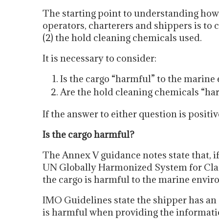
The starting point to understanding how
operators, charterers and shippers is to c
(2) the hold cleaning chemicals used.
It is necessary to consider:
Is the cargo “harmful” to the marin
Are the hold cleaning chemicals “ha
If the answer to either question is posit
Is the cargo harmful?
The Annex V guidance notes state that, if 
UN Globally Harmonized System for Class
the cargo is harmful to the marine envi
IMO Guidelines state the shipper has an 
is harmful when providing the informati