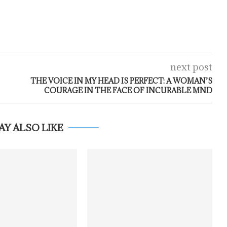
next post
THE VOICE IN MY HEAD IS PERFECT: A WOMAN’S
COURAGE IN THE FACE OF INCURABLE MND
AY ALSO LIKE