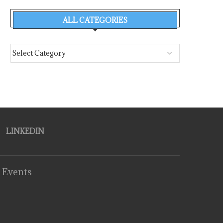
ALL CATEGORIES
LINKEDIN
 Events