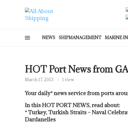
NEWS
SHIPMANAGEMENT
MARINE I
HOT Port News from G
March 17, 2013
1 view
Your daily* news service from ports arou
In this HOT PORT NEWS, read about:
* Turkey, Turkish Straits – Naval Celebra
Dardanelles