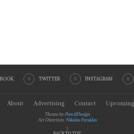
EBOOK
TWITTER
INSTAGRAM
About
Advertising
Contact
Upcoming
Theme by
PencilDesign
Art Direction:
Nikolas Faraklas
BACK TO TOP