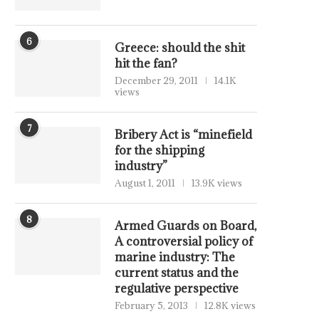
6
Greece: should the shit
hit the fan?
December 29, 2011
14.1K
views
7
Bribery Act is “minefield
for the shipping
industry”
August 1, 2011
13.9K views
8
Armed Guards on Board,
A controversial policy of
marine industry: The
current status and the
regulative perspective
February 5, 2013
12.8K views