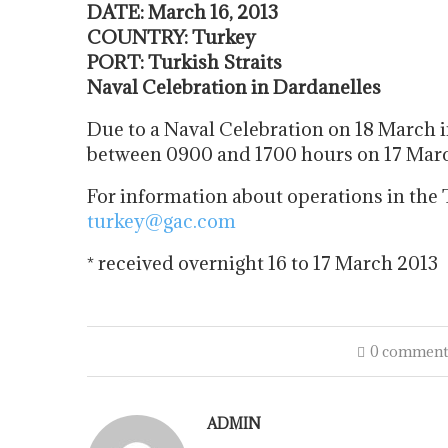
DATE: March 16, 2013
COUNTRY: Turkey
PORT: Turkish Straits
Naval Celebration in Dardanelles
Due to a Naval Celebration on 18 March i
between 0900 and 1700 hours on 17 March 
For information about operations in the 
turkey@gac.com
* received overnight 16 to 17 March 2013
0 comment
ADMIN