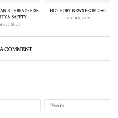
AN’S THREAT / RISK
HOT PORT NEWS FROM GAC
TY & SAFETY...
August 6, 2026
gust 7, 2026
 A COMMENT