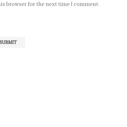
is browser for the next time I comment.