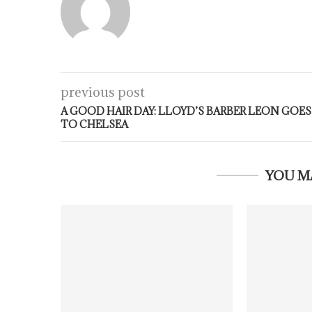
previous post
A GOOD HAIR DAY: LLOYD’S BARBER LEON GOES
TO CHELSEA
YOU M