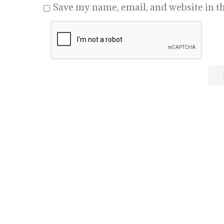
Save my name, email, and website in th