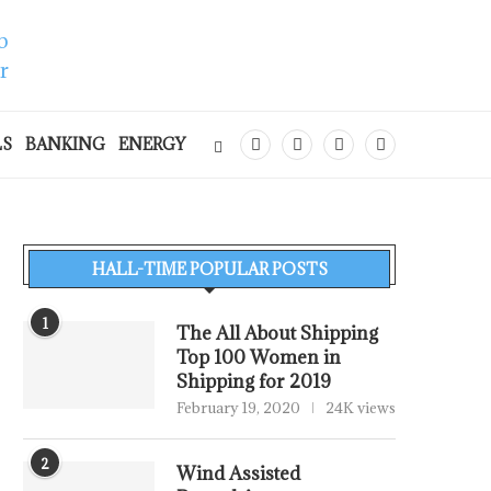
LS
BANKING
ENERGY
HALL-TIME POPULAR POSTS
1
The All About Shipping
Top 100 Women in
Shipping for 2019
February 19, 2020
24K views
2
Wind Assisted