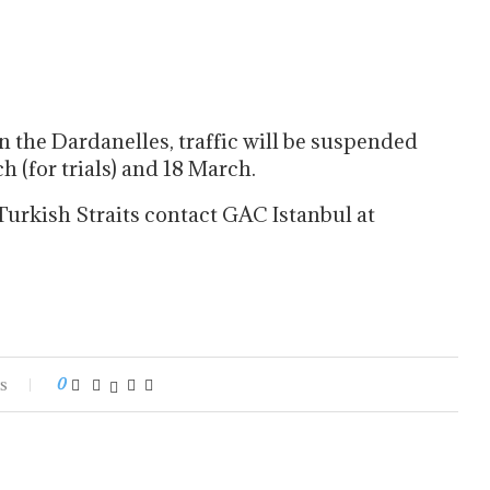
n the Dardanelles, traffic will be suspended
(for trials) and 18 March.
Turkish Straits contact GAC Istanbul at
s
0