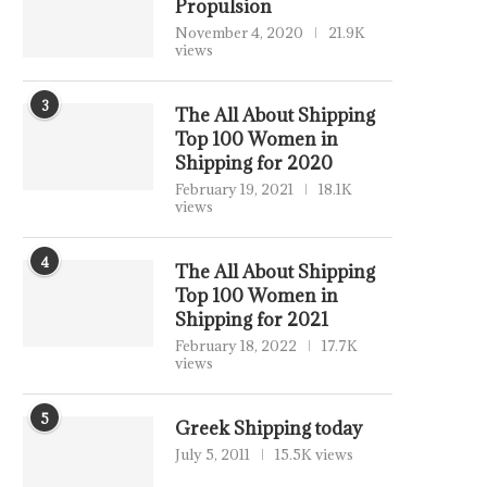
Propulsion
November 4, 2020
21.9K
views
3
The All About Shipping
Top 100 Women in
Shipping for 2020
February 19, 2021
18.1K
views
4
The All About Shipping
Top 100 Women in
Shipping for 2021
February 18, 2022
17.7K
views
5
Greek Shipping today
July 5, 2011
15.5K views