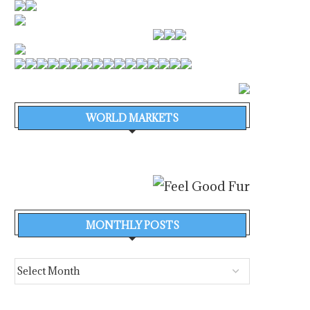
WORLD MARKETS
MONTHLY POSTS