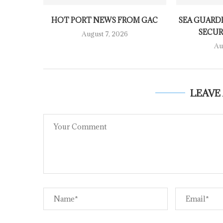
HOT PORT NEWS FROM GAC
SEA GUARDI
SECURI
August 7, 2026
Au
LEAVE