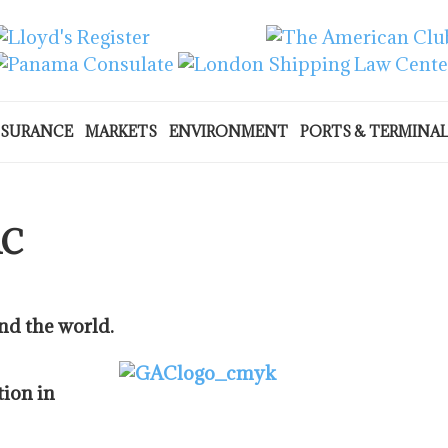
NSURANCE
MARKETS
ENVIRONMENT
PORTS & TERMINA
AC
nd the world.
tion in