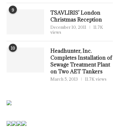
9
TSAVLIRIS’ London
Christmas Reception
December 10, 2011
11.7K
views
10
Headhunter, Inc.
Completes Installation of
Sewage Treatment Plant
on Two AET Tankers
March 5, 2013
11.7K views