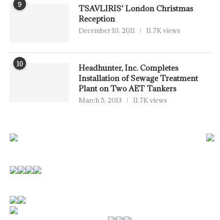
9
TSAVLIRIS’ London Christmas
Reception
December 10, 2011
11.7K views
10
Headhunter, Inc. Completes
Installation of Sewage Treatment
Plant on Two AET Tankers
March 5, 2013
11.7K views