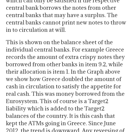
which can only be satisfied if the respective
central bank borrows the notes from other
central banks that may have a surplus. The
central banks cannot print new notes to throw
in to circulation at will.
This is shown on the balance sheet of the
individual central banks. For example Greece
records the amount of extra crispy notes they
borrowed from other banks in item 9.2, while
their allocation is item 1. In the Graph above
we show how Greece doubled the amount of
cash in circulation to satisfy the appetite for
real cash. This was money borrowed from the
Eurosystem. This of course is a Target2
liability which is added to the Target2
balances of the country. It is this cash that
kept the ATMs going in Greece. Since June
2012, the trend is downward. Any reversing of