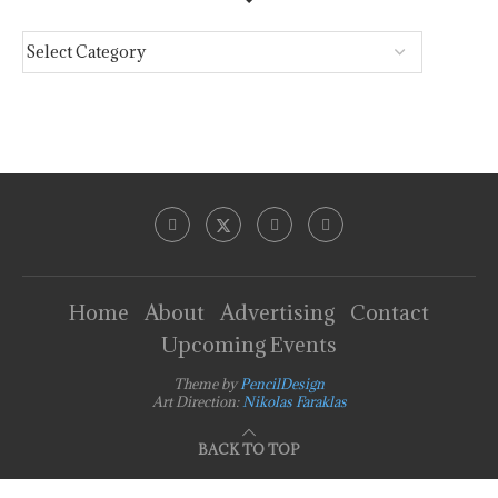
Home
About
Advertising
Contact
Upcoming Events
Theme by
PencilDesign
Art Direction:
Nikolas Faraklas
BACK TO TOP