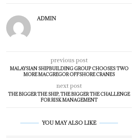
ADMIN
previous post
MALAYSIAN SHIPBUILDING GROUP CHOOSES TWO
MORE MACGREGOR OFFSHORE CRANES
next post
THE BIGGER THE SHIP, THE BIGGER THE CHALLENGE
FOR RISK MANAGEMENT
YOU MAY ALSO LIKE