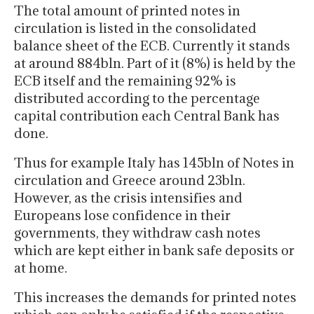
The total amount of printed notes in
circulation is listed in the consolidated
balance sheet of the ECB. Currently it stands
at around 884bln. Part of it (8%) is held by the
ECB itself and the remaining 92% is
distributed according to the percentage
capital contribution each Central Bank has
done.
Thus for example Italy has 145bln of Notes in
circulation and Greece around 23bln.
However, as the crisis intensifies and
Europeans lose confidence in their
governments, they withdraw cash notes
which are kept either in bank safe deposits or
at home.
This increases the demands for printed notes