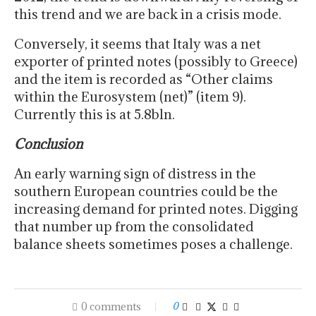
this trend and we are back in a crisis mode.
Conversely, it seems that Italy was a net
exporter of printed notes (possibly to Greece)
and the item is recorded as “Other claims
within the Eurosystem (net)” (item 9).
Currently this is at 5.8bln.
Conclusion
An early warning sign of distress in the
southern European countries could be the
increasing demand for printed notes. Digging
that number up from the consolidated
balance sheets sometimes poses a challenge.
0 comments
0