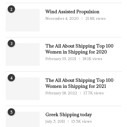
2
Wind Assisted Propulsion
November 4, 2020
21.8K views
3
The All About Shipping Top 100
Women in Shipping for 2020
February 19, 2021
18.1K views
4
The All About Shipping Top 100
Women in Shipping for 2021
February 18, 2022
17.7K views
5
Greek Shipping today
July 5, 2011
15.5K views