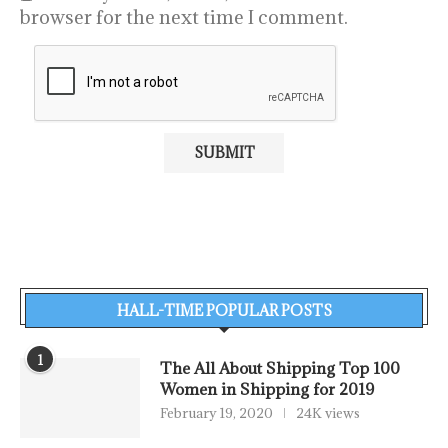
browser for the next time I comment.
HALL-TIME POPULAR POSTS
1
The All About Shipping Top 100
Women in Shipping for 2019
February 19, 2020
24K views