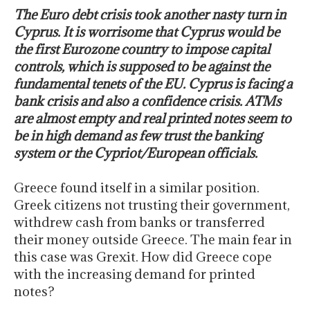
The Euro debt crisis took another nasty turn in
Cyprus. It is worrisome that Cyprus would be
the first Eurozone country to impose capital
controls, which is supposed to be against the
fundamental tenets of the EU. Cyprus is facing a
bank crisis and also a confidence crisis. ATMs
are almost empty and real printed notes seem to
be in high demand as few trust the banking
system or the Cypriot/European officials.
Greece found itself in a similar position.
Greek citizens not trusting their government,
withdrew cash from banks or transferred
their money outside Greece. The main fear in
this case was Grexit. How did Greece cope
with the increasing demand for printed
notes?