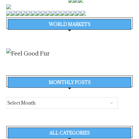
WORLD MARKETS
MONTHLY POSTS
ALL CATEGORIES