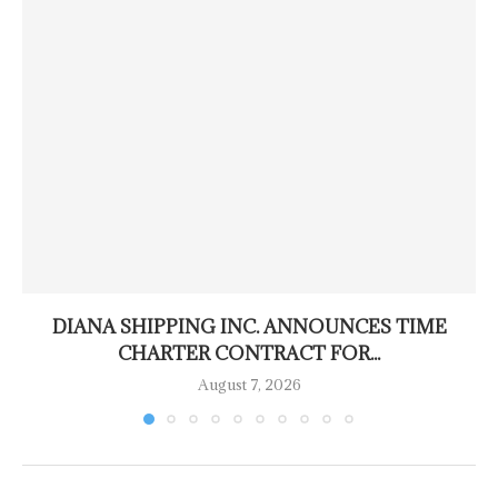
DIANA SHIPPING INC. ANNOUNCES TIME
CHARTER CONTRACT FOR...
August 7, 2026