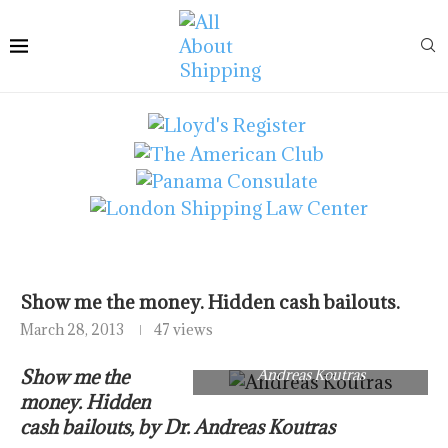
Show me the money. Hidden cash bailouts.
March 28, 2013
47 views
Show me the
Andreas Koutras
money. Hidden
cash bailouts, by Dr. Andreas Koutras