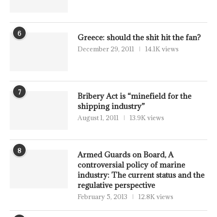
6
Greece: should the shit hit the fan?
December 29, 2011
14.1K views
7
Bribery Act is “minefield for the
shipping industry”
August 1, 2011
13.9K views
8
Armed Guards on Board, A
controversial policy of marine
industry: The current status and the
regulative perspective
February 5, 2013
12.8K views