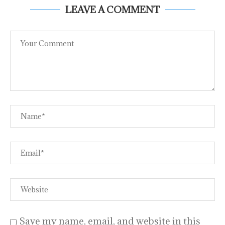
LEAVE A COMMENT
Save my name, email, and website in this