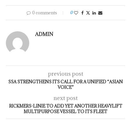
0 comments
0
ADMIN
previous post
SSA STRENGTHENS ITS CALL FOR A UNIFIED “ASIAN
VOICE”
next post
RICKMERS-LINIE TO ADD YET ANOTHER HEAVYLIFT
MULTIPURPOSE VESSEL TO ITS FLEET