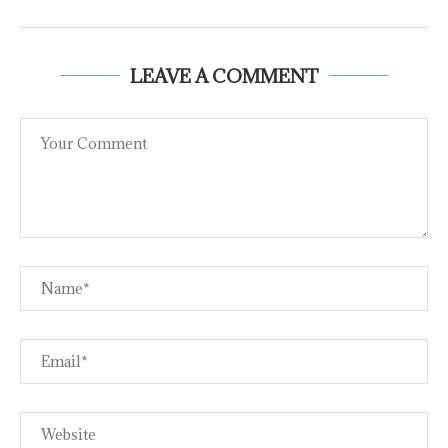
LEAVE A COMMENT