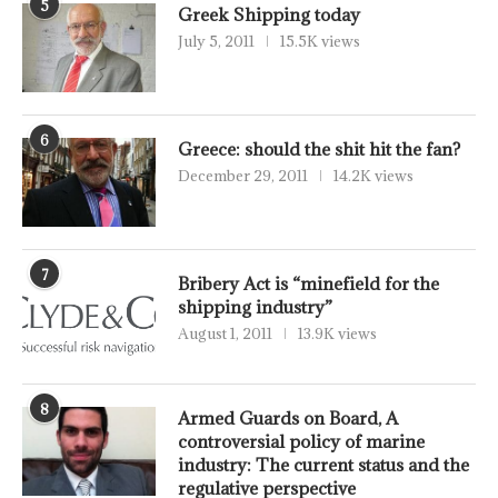
5
Greek Shipping today
July 5, 2011
15.5K views
6
Greece: should the shit hit the fan?
December 29, 2011
14.2K views
7
Bribery Act is “minefield for the
shipping industry”
August 1, 2011
13.9K views
8
Armed Guards on Board, A
controversial policy of marine
industry: The current status and the
regulative perspective