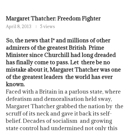
April 8, 2013
5 views
So, the news that I* and millions of other
admirers of the greatest British Prime
Minister since Churchill had long dreaded
has finally come to pass. Let there be no
mistake about it, Margaret Thatcher was one
of the greatest leaders the world has ever
known.
Faced with a Britain in a parlous state, where
defeatism and demoralisation held sway,
Margaret Thatcher grabbed the nation by the
scruff of its neck and gave it back its self-
belief. Decades of socialism and growing
state control had undermined not only this