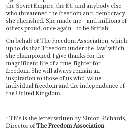
the Soviet Empire, the EU and anybody else
who threatened the freedom and democracy
she cherished. She made me – and millions of
others proud, once again, to be British.
On behalf of The Freedom Association, which
upholds that ‘Freedom under the law’ which
she championed, I give thanks for the
magnificent life of a true fighter for
freedom. She will always remain an
inspiration to those of us who value
individual freedom and the independence of
the United Kingdom.
* This is the letter written by Simon Richards,
Director of
The Freedom Association