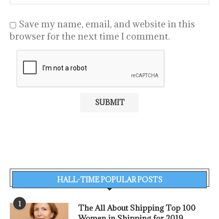
Save my name, email, and website in this
browser for the next time I comment.
HALL-TIME POPULAR POSTS
1
The All About Shipping Top 100
Women in Shipping for 2019