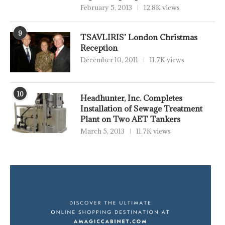
February 5, 2013
12.8K views
9
TSAVLIRIS’ London Christmas
Reception
December 10, 2011
11.7K views
10
Headhunter, Inc. Completes
Installation of Sewage Treatment
Plant on Two AET Tankers
March 5, 2013
11.7K views