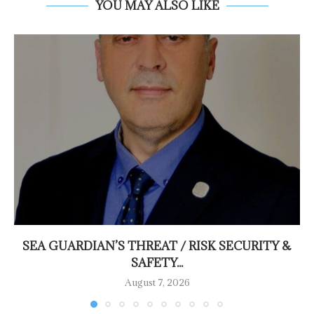
YOU MAY ALSO LIKE
SEA GUARDIAN’S THREAT / RISK SECURITY &
SAFETY...
August 7, 2026