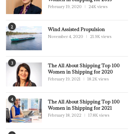
February 19, 2020
24K views
2
Wind Assisted Propulsion
November 4, 2020
21.9K views
3
The All About Shipping Top 100
Women in Shipping for 2020
February 19, 2021
18.2K views
4
The All About Shipping Top 100
Women in Shipping for 2021
February 18, 2022
17.8K views