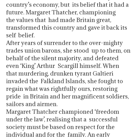
country’s economy, but its belief that it had a
future. Margaret Thatcher, championing
the values that had made Britain great,
transformed this country and gave it back its
self belief.
After years of surrender to the over-mighty
trades union barons, she stood up to them, on
behalf of the silent majority, and defeated
even ‘King’ Arthur Scargill himself. When
that murdering, drunken tyrant Galtieri
invaded the Falkland Islands, she fought to
regain what was rightfully ours, restoring
pride in Britain and her magnificent soldiers,
sailors and airmen.
Margaret Thatcher championed ‘freedom
under the law’, realising that a successful
society must be based on respect for the
individual and for the family. An early