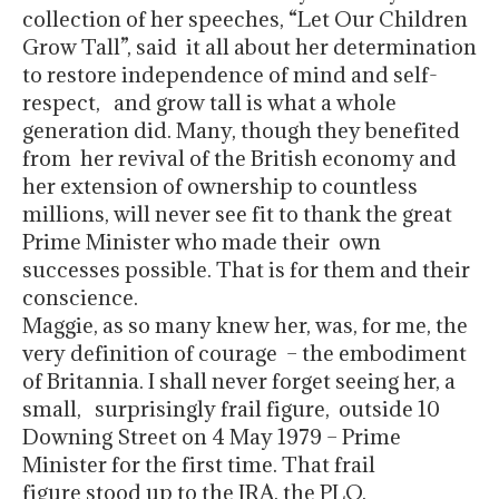
collection of her speeches, “Let Our Children
Grow Tall”, said it all about her determination
to restore independence of mind and self-
respect, and grow tall is what a whole
generation did. Many, though they benefited
from her revival of the British economy and
her extension of ownership to countless
millions, will never see fit to thank the great
Prime Minister who made their own
successes possible. That is for them and their
conscience.
Maggie, as so many knew her, was, for me, the
very definition of courage – the embodiment
of Britannia. I shall never forget seeing her, a
small, surprisingly frail figure, outside 10
Downing Street on 4 May 1979 – Prime
Minister for the first time. That frail
figure stood up to the IRA, the PLO,