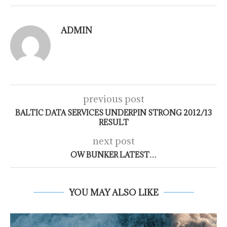
ADMIN
previous post
BALTIC DATA SERVICES UNDERPIN STRONG 2012/13
RESULT
next post
OW BUNKER LATEST…
YOU MAY ALSO LIKE