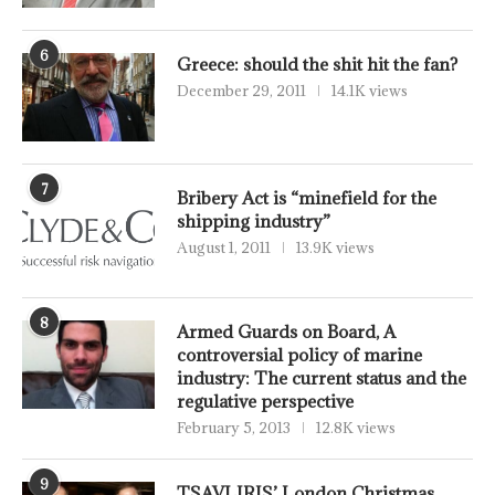
6
Greece: should the shit hit the fan?
December 29, 2011
14.1K views
7
Bribery Act is “minefield for the
shipping industry”
August 1, 2011
13.9K views
8
Armed Guards on Board, A
controversial policy of marine
industry: The current status and the
regulative perspective
February 5, 2013
12.8K views
9
TSAVLIRIS’ London Christmas