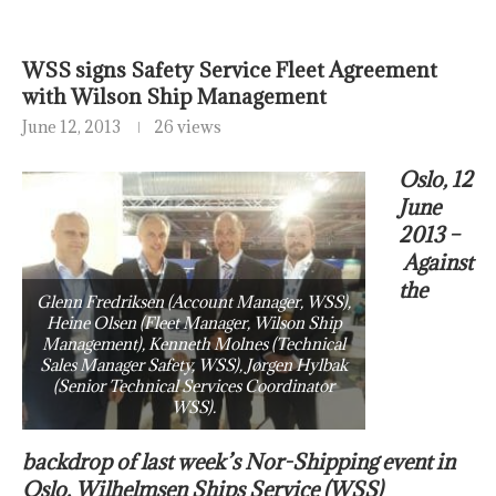
WSS signs Safety Service Fleet Agreement
with Wilson Ship Management
June 12, 2013
26 views
Oslo, 12
June
2013 –
Against
the
Glenn Fredriksen (Account Manager, WSS),
Heine Olsen (Fleet Manager, Wilson Ship
Management), Kenneth Molnes (Technical
Sales Manager Safety, WSS), Jørgen Hylbak
(Senior Technical Services Coordinator
WSS).
backdrop of last week’s Nor-Shipping event in
Oslo, Wilhelmsen Ships Service (WSS)