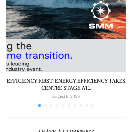
EFFICIENCY FIRST: ENERGY EFFICIENCY TAKES
CENTRE STAGE AT...
August 6, 2026
LEAVE A COMMENT