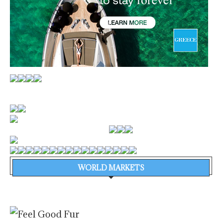
WORLD MARKETS