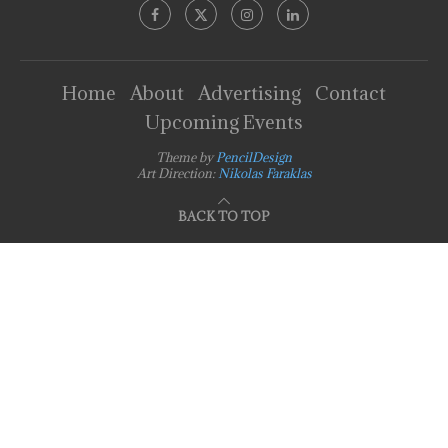
Home
About
Advertising
Contact
Upcoming Events
Theme by
PencilDesign
Art Direction:
Nikolas Faraklas
BACK TO TOP