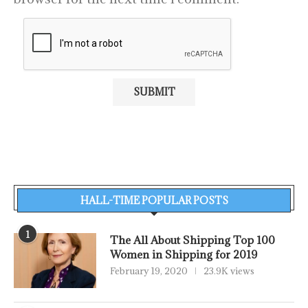
HALL-TIME POPULAR POSTS
1
The All About Shipping Top 100
Women in Shipping for 2019
February 19, 2020
23.9K views