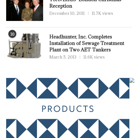
Reception
December 10, 2011
11.7K views
10
Headhunter, Inc. Completes
Installation of Sewage Treatment
Plant on Two AET Tankers
March 5, 2013
11.6K views