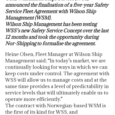
announced the finalisation of a five-year Safety
Service Fleet Agreement with Wilson Ship
Management (WSM).
Wilson Ship Management has been testing
WSS’s new Safety Service Concept over the last
12 months and took the opportunity during
Nor-Shipping to formalise the agreement.
Heine Olsen, Fleet Manager at Wilson Ship
Management said; “In today’s market, we are
continually looking for ways in which we can
keep costs under control. The agreement with
WSS will allow us to manage costs and at the
same time provides a level of predictability in
service levels that will ultimately enable us to
operate more efficiently.”
The contract with Norwegian-based WSM is
the first of its kind for WSS, and