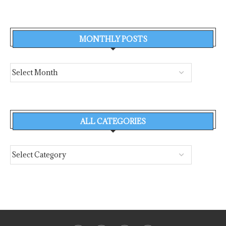
MONTHLY POSTS
ALL CATEGORIES