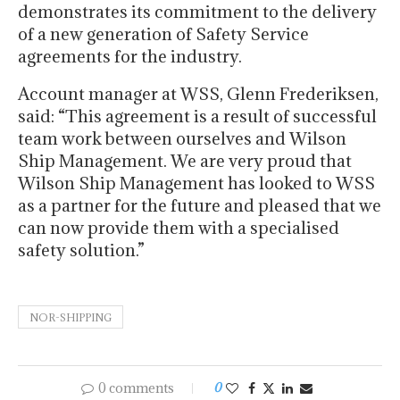
demonstrates its commitment to the delivery
of a new generation of Safety Service
agreements for the industry.
Account manager at WSS, Glenn Frederiksen,
said: “This agreement is a result of successful
team work between ourselves and Wilson
Ship Management. We are very proud that
Wilson Ship Management has looked to WSS
as a partner for the future and pleased that we
can now provide them with a specialised
safety solution.”
NOR-SHIPPING
0 comments
0