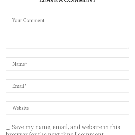
Save my name, email, and website in this
browser for the next time I comment.