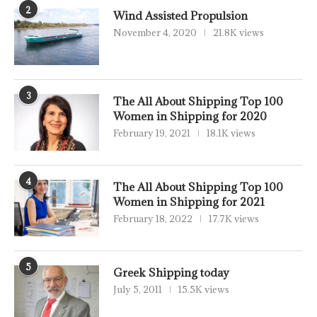
2
Wind Assisted Propulsion
November 4, 2020
21.8K views
3
The All About Shipping Top 100
Women in Shipping for 2020
February 19, 2021
18.1K views
4
The All About Shipping Top 100
Women in Shipping for 2021
February 18, 2022
17.7K views
5
Greek Shipping today
July 5, 2011
15.5K views