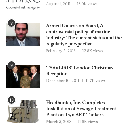
August 1, 2011
13.9K views
8
Armed Guards on Board, A
controversial policy of marine
industry: The current status and the
regulative perspective
February 5, 2013
12.8K views
9
TSAVLIRIS’ London Christmas
Reception
December 10, 2011
11.7K views
10
Headhunter, Inc. Completes
Installation of Sewage Treatment
Plant on Two AET Tankers
March 5, 2013
11.6K views