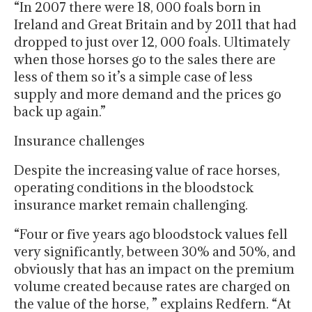
“In 2007 there were 18, 000 foals born in
Ireland and Great Britain and by 2011 that had
dropped to just over 12, 000 foals. Ultimately
when those horses go to the sales there are
less of them so it’s a simple case of less
supply and more demand and the prices go
back up again.”
Insurance challenges
Despite the increasing value of race horses,
operating conditions in the bloodstock
insurance market remain challenging.
“Four or five years ago bloodstock values fell
very significantly, between 30% and 50%, and
obviously that has an impact on the premium
volume created because rates are charged on
the value of the horse, ” explains Redfern. “At