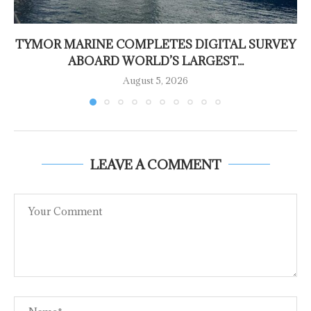
TYMOR MARINE COMPLETES DIGITAL SURVEY
ABOARD WORLD’S LARGEST...
August 5, 2026
LEAVE A COMMENT