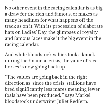
No other event in the racing calendar is as big
a draw for the rich and famous, or makes as
many headlines for what happens off the
track as on it. With its procession of elaborate
hats on Ladies’ Day, the glimpses of royalty
and famous faces make it the big event in the
racing calendar.
And while bloodstock values took a knock
during the financial crisis, the value of race
horses is now going back up.
“The values are going back in the right
direction as, since the crisis, stallions have
bred significantly less mares meaning fewer
foals have been produced, ” says Markel
bloodstock underwriter Juliet Redfern.