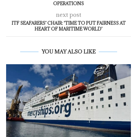
OPERATIONS
next post
ITF SEAFARERS’ CHAIR: ‘TIME TO PUT FAIRNESS AT
HEART OF MARITIME WORLD’
YOU MAY ALSO LIKE