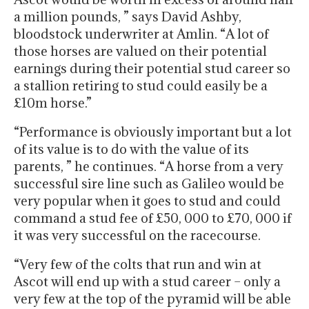
a million pounds, ” says David Ashby,
bloodstock underwriter at Amlin. “A lot of
those horses are valued on their potential
earnings during their potential stud career so
a stallion retiring to stud could easily be a
£10m horse.”
“Performance is obviously important but a lot
of its value is to do with the value of its
parents, ” he continues. “A horse from a very
successful sire line such as Galileo would be
very popular when it goes to stud and could
command a stud fee of £50, 000 to £70, 000 if
it was very successful on the racecourse.
“Very few of the colts that run and win at
Ascot will end up with a stud career – only a
very few at the top of the pyramid will be able