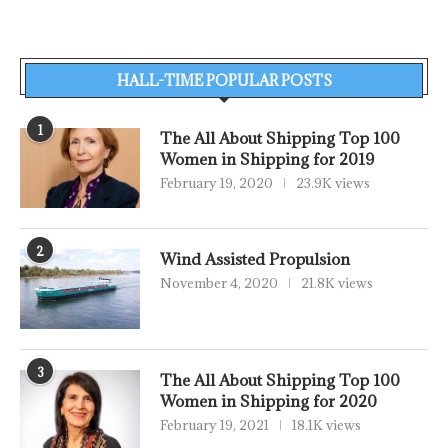
HALL-TIME POPULAR POSTS
1
The All About Shipping Top 100
Women in Shipping for 2019
February 19, 2020
23.9K views
2
Wind Assisted Propulsion
November 4, 2020
21.8K views
3
The All About Shipping Top 100
Women in Shipping for 2020
February 19, 2021
18.1K views