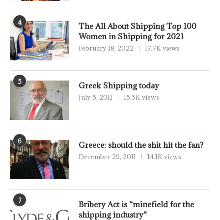
4
The All About Shipping Top 100
Women in Shipping for 2021
February 18, 2022
17.7K views
5
Greek Shipping today
July 5, 2011
15.5K views
6
Greece: should the shit hit the fan?
December 29, 2011
14.1K views
7
Bribery Act is “minefield for the
shipping industry”