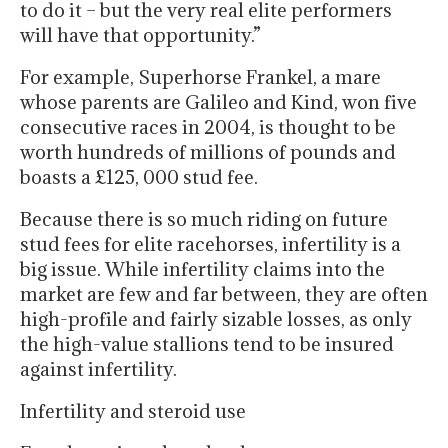
to do it – but the very real elite performers
will have that opportunity.”
For example, Superhorse Frankel, a mare
whose parents are Galileo and Kind, won five
consecutive races in 2004, is thought to be
worth hundreds of millions of pounds and
boasts a £125, 000 stud fee.
Because there is so much riding on future
stud fees for elite racehorses, infertility is a
big issue. While infertility claims into the
market are few and far between, they are often
high-profile and fairly sizable losses, as only
the high-value stallions tend to be insured
against infertility.
Infertility and steroid use