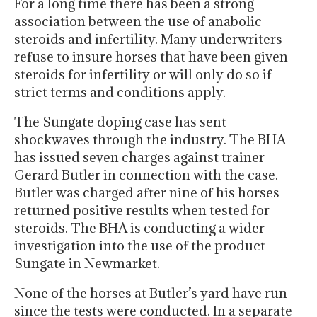
For a long time there has been a strong
association between the use of anabolic
steroids and infertility. Many underwriters
refuse to insure horses that have been given
steroids for infertility or will only do so if
strict terms and conditions apply.
The Sungate doping case has sent
shockwaves through the industry. The BHA
has issued seven charges against trainer
Gerard Butler in connection with the case.
Butler was charged after nine of his horses
returned positive results when tested for
steroids. The BHA is conducting a wider
investigation into the use of the product
Sungate in Newmarket.
None of the horses at Butler’s yard have run
since the tests were conducted. In a separate