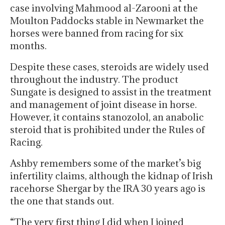
case involving Mahmood al-Zarooni at the
Moulton Paddocks stable in Newmarket the
horses were banned from racing for six
months.
Despite these cases, steroids are widely used
throughout the industry. The product
Sungate is designed to assist in the treatment
and management of joint disease in horse.
However, it contains stanozolol, an anabolic
steroid that is prohibited under the Rules of
Racing.
Ashby remembers some of the market’s big
infertility claims, although the kidnap of Irish
racehorse Shergar by the IRA 30 years ago is
the one that stands out.
“The very first thing I did when I joined