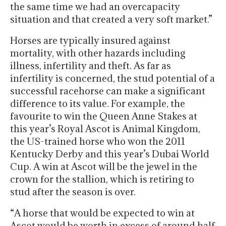
the same time we had an overcapacity
situation and that created a very soft market.”
Horses are typically insured against
mortality, with other hazards including
illness, infertility and theft. As far as
infertility is concerned, the stud potential of a
successful racehorse can make a significant
difference to its value. For example, the
favourite to win the Queen Anne Stakes at
this year’s Royal Ascot is Animal Kingdom,
the US-trained horse who won the 2011
Kentucky Derby and this year’s Dubai World
Cup. A win at Ascot will be the jewel in the
crown for the stallion, which is retiring to
stud after the season is over.
“A horse that would be expected to win at
Ascot would be worth in excess of around half