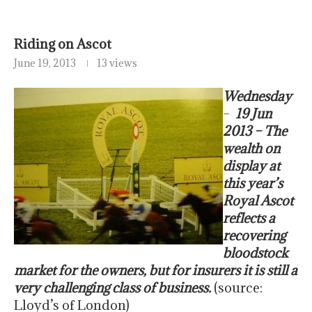
Riding on Ascot
June 19, 2013
13 views
Wednesday
–
19 Jun
2013 – The
wealth on
display at
this year’s
Royal Ascot
reflects a
recovering
bloodstock
market for the owners, but for insurers it is still a
very challenging class of business.
(source:
Lloyd’s of London)