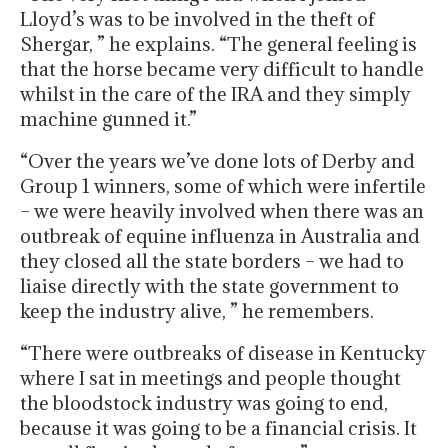
Lloyd’s was to be involved in the theft of
Shergar, ” he explains. “The general feeling is
that the horse became very difficult to handle
whilst in the care of the IRA and they simply
machine gunned it.”
“Over the years we’ve done lots of Derby and
Group 1 winners, some of which were infertile
– we were heavily involved when there was an
outbreak of equine influenza in Australia and
they closed all the state borders – we had to
liaise directly with the state government to
keep the industry alive, ” he remembers.
“There were outbreaks of disease in Kentucky
where I sat in meetings and people thought
the bloodstock industry was going to end,
because it was going to be a financial crisis. It