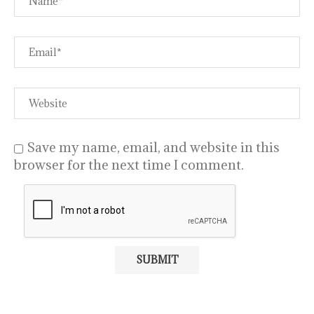
Save my name, email, and website in this
browser for the next time I comment.