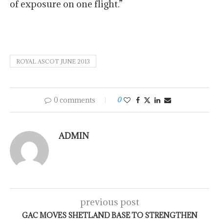
of exposure on one flight.”
ROYAL ASCOT JUNE 2013
0 comments
0
ADMIN
previous post
GAC MOVES SHETLAND BASE TO STRENGTHEN