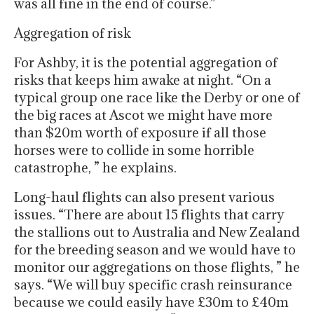
was all fine in the end of course.”
Aggregation of risk
For Ashby, it is the potential aggregation of
risks that keeps him awake at night. “On a
typical group one race like the Derby or one of
the big races at Ascot we might have more
than $20m worth of exposure if all those
horses were to collide in some horrible
catastrophe, ” he explains.
Long-haul flights can also present various
issues. “There are about 15 flights that carry
the stallions out to Australia and New Zealand
for the breeding season and we would have to
monitor our aggregations on those flights, ” he
says. “We will buy specific crash reinsurance
because we could easily have £30m to £40m