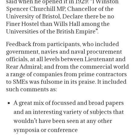
said when he opened it in 1929: “I Winston
Spencer Churchill MP, Chancellor of the
University of Bristol, Declare there be no
Finer Hostel than Wills Hall among the
Universities of the British Empire”.
Feedback from participants, who included
government, navies and naval procurement
officials, at all levels between Lieutenant and
Rear Admiral; and from the commercial world
a range of companies from prime contractors
to SMEs was fulsome in its praise. It included
such comments as:
A great mix of focussed and broad papers
and an interesting variety of subjects that
wouldn’t have been seen at any other
symposia or conference