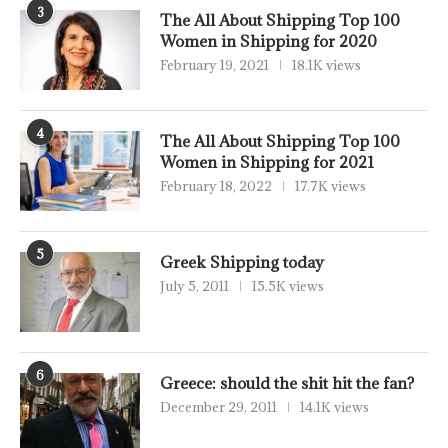
3
The All About Shipping Top 100
Women in Shipping for 2020
February 19, 2021
18.1K views
4
The All About Shipping Top 100
Women in Shipping for 2021
February 18, 2022
17.7K views
5
Greek Shipping today
July 5, 2011
15.5K views
6
Greece: should the shit hit the fan?
December 29, 2011
14.1K views