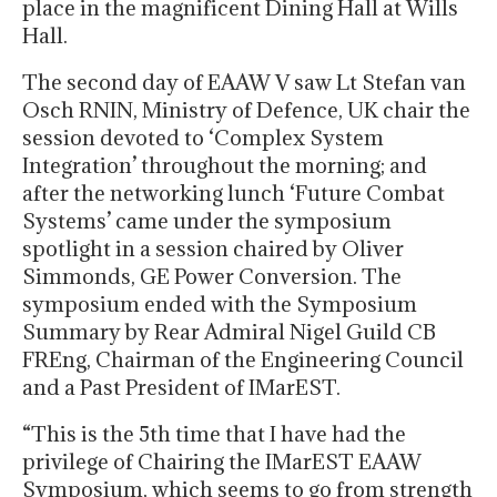
place in the magnificent Dining Hall at Wills
Hall.
The second day of EAAW V saw Lt Stefan van
Osch RNIN, Ministry of Defence, UK chair the
session devoted to ‘Complex System
Integration’ throughout the morning; and
after the networking lunch ‘Future Combat
Systems’ came under the symposium
spotlight in a session chaired by Oliver
Simmonds, GE Power Conversion. The
symposium ended with the Symposium
Summary by Rear Admiral Nigel Guild CB
FREng, Chairman of the Engineering Council
and a Past President of IMarEST.
“This is the 5th time that I have had the
privilege of Chairing the IMarEST EAAW
Symposium, which seems to go from strength