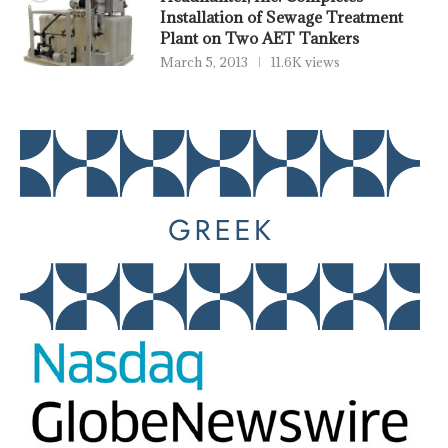
Installation of Sewage Treatment
Plant on Two AET Tankers
March 5, 2013
11.6K views