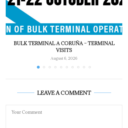
BULK TERMINAL A CORUÑA – TERMINAL
VISITS
August 6, 2026
LEAVE A COMMENT