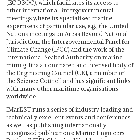
(ECOSOC), which facilitates its access to
other international intergovernmental
meetings where its specialized marine
expertise is of particular use, e.g., the United
Nations meetings on Areas Beyond National
Jurisdiction, the Intergovernmental Panel for
Climate Change (IPCC) and the work of the
International Seabed Authority on marine
mining. It is a nominated and licensed body of
the Engineering Council (UK), a member of
the Science Council and has significant links
with many other maritime organisations
worldwide.
IMarEST runs a series of industry leading and
technically excellent events and conferences
as well as publishing internationally
recognised publications: Marine Engineers