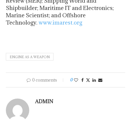
Review (MER); Shipping World and
Shipbuilder; Maritime IT and Electronics;
Marine Scientist; and Offshore
Technology.
www.imarest.org
ENGINE AS A WEAPON
0 comments
0
ADMIN