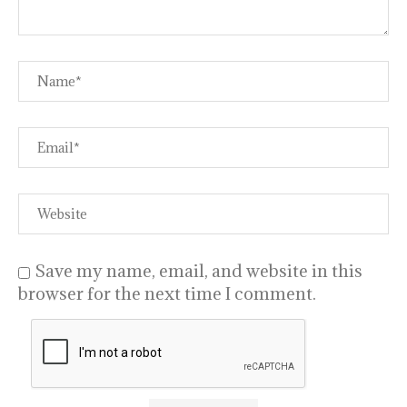
Save my name, email, and website in this
browser for the next time I comment.