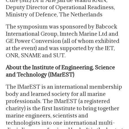
Deputy Director of Operational Readiness,
Ministry of Defence, The Netherlands
The symposium was sponsored by Babcock
International Group, Imtech Marine Ltd and
GE Power Conversion (all of whom exhibited
at the event) and was supported by the IET,
ONR, SNAME and SUT.
About the Institute of Engineering, Science
and Technology (IMarEST)
The IMarEST is an international membership
body and learned society for all marine
professionals. The IMarEST (a registered
charity) is the first Institute to bring together
marine engineers, scientists and
technologists into one international multi-