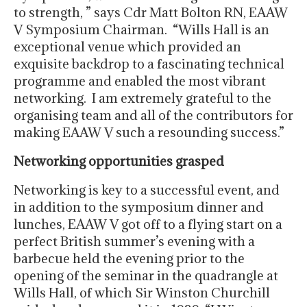
to strength, ” says Cdr Matt Bolton RN, EAAW
V Symposium Chairman. “Wills Hall is an
exceptional venue which provided an
exquisite backdrop to a fascinating technical
programme and enabled the most vibrant
networking. I am extremely grateful to the
organising team and all of the contributors for
making EAAW V such a resounding success.”
Networking opportunities grasped
Networking is key to a successful event, and
in addition to the symposium dinner and
lunches, EAAW V got off to a flying start on a
perfect British summer’s evening with a
barbecue held the evening prior to the
opening of the seminar in the quadrangle at
Wills Hall, of which Sir Winston Churchill