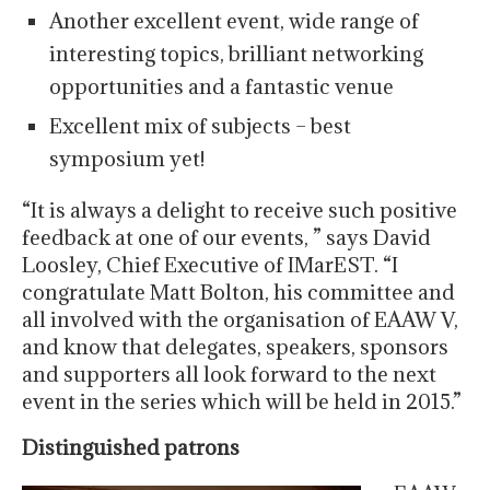
Another excellent event, wide range of
interesting topics, brilliant networking
opportunities and a fantastic venue
Excellent mix of subjects – best
symposium yet!
“It is always a delight to receive such positive
feedback at one of our events, ” says David
Loosley, Chief Executive of IMarEST. “I
congratulate Matt Bolton, his committee and
all involved with the organisation of EAAW V,
and know that delegates, speakers, sponsors
and supporters all look forward to the next
event in the series which will be held in 2015.”
Distinguished patrons