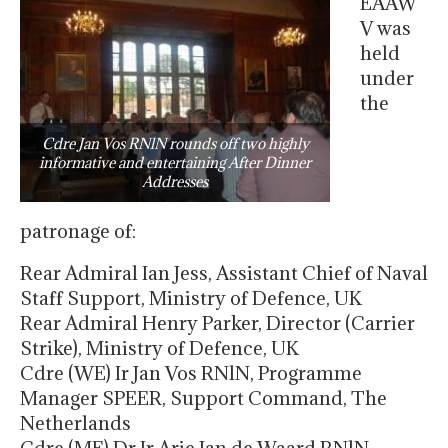
EAAW
V was
held
under
the
Cdre Jan Vos RNlN rounds off two highly
informative and entertaining After Dinner
Addresses
patronage of:
Rear Admiral Ian Jess, Assistant Chief of Naval
Staff Support, Ministry of Defence, UK
Rear Admiral Henry Parker, Director (Carrier
Strike), Ministry of Defence, UK
Cdre (WE) Ir Jan Vos RNlN, Programme
Manager SPEER, Support Command, The
Netherlands
Cdre (ME) Dr Ir Arie Jan de Waard RNlN,