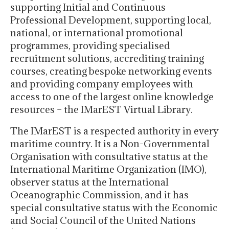
supporting Initial and Continuous
Professional Development, supporting local,
national, or international promotional
programmes, providing specialised
recruitment solutions, accrediting training
courses, creating bespoke networking events
and providing company employees with
access to one of the largest online knowledge
resources – the IMarEST Virtual Library.
The IMarEST is a respected authority in every
maritime country. It is a Non-Governmental
Organisation with consultative status at the
International Maritime Organization (IMO),
observer status at the International
Oceanographic Commission, and it has
special consultative status with the Economic
and Social Council of the United Nations