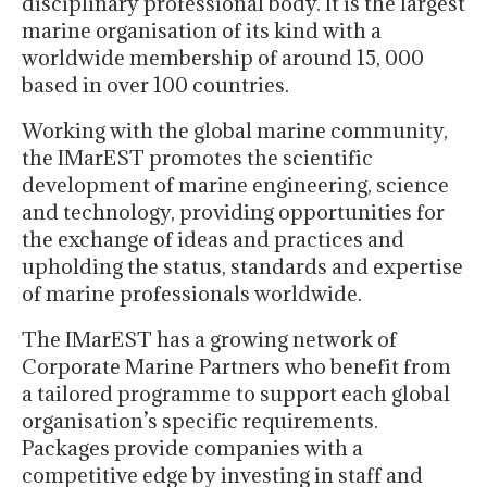
disciplinary professional body. It is the largest
marine organisation of its kind with a
worldwide membership of around 15, 000
based in over 100 countries.
Working with the global marine community,
the IMarEST promotes the scientific
development of marine engineering, science
and technology, providing opportunities for
the exchange of ideas and practices and
upholding the status, standards and expertise
of marine professionals worldwide.
The IMarEST has a growing network of
Corporate Marine Partners who benefit from
a tailored programme to support each global
organisation’s specific requirements.
Packages provide companies with a
competitive edge by investing in staff and