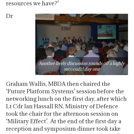
resources we have?’
Dr
Another lively discussion rounds off a highly
successful day one
Graham Wallis, MBDA then chaired the
‘Future Platform Systems’ session before the
networking lunch on the first day, after which
Lt Cdr Ian Hassall RN, Ministry of Defence
took the chair for the afternoon session on
‘Military Effect’. At the end of the first day a
reception and symposium dinner took take