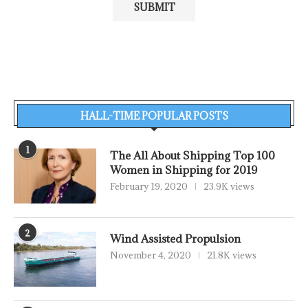
HALL-TIME POPULAR POSTS
1
The All About Shipping Top 100
Women in Shipping for 2019
February 19, 2020
23.9K views
2
Wind Assisted Propulsion
November 4, 2020
21.8K views