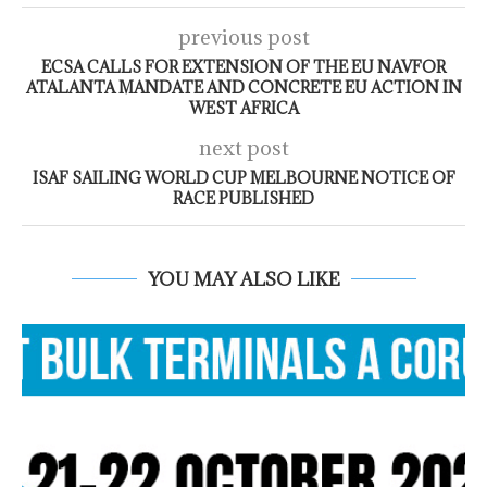
previous post
ECSA CALLS FOR EXTENSION OF THE EU NAVFOR
ATALANTA MANDATE AND CONCRETE EU ACTION IN
WEST AFRICA
next post
ISAF SAILING WORLD CUP MELBOURNE NOTICE OF
RACE PUBLISHED
YOU MAY ALSO LIKE