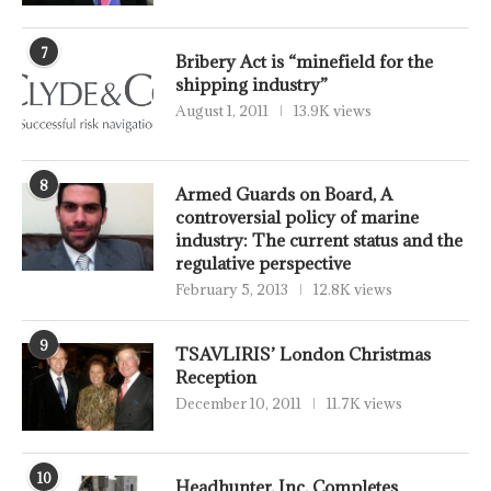
7
Bribery Act is “minefield for the
shipping industry”
August 1, 2011
13.9K views
8
Armed Guards on Board, A
controversial policy of marine
industry: The current status and the
regulative perspective
February 5, 2013
12.8K views
9
TSAVLIRIS’ London Christmas
Reception
December 10, 2011
11.7K views
10
Headhunter, Inc. Completes