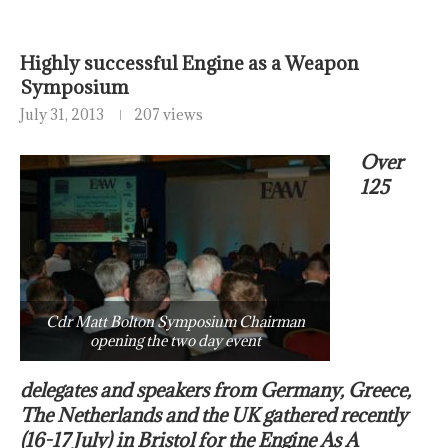
Highly successful Engine as a Weapon
Symposium
July 31, 2013
207 views
Over
125
Cdr Matt Bolton Symposium Chairman
opening the two day event
delegates and speakers from Germany, Greece,
The Netherlands and the UK gathered recently
(16-17 July) in Bristol for the Engine As A