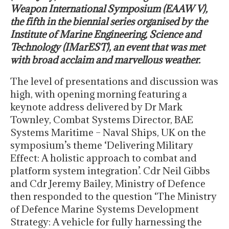
Weapon International Symposium (EAAW V),
the fifth in the biennial series organised by the
Institute of Marine Engineering, Science and
Technology (IMarEST), an event that was met
with broad acclaim and marvellous weather.
The level of presentations and discussion was
high, with opening morning featuring a
keynote address delivered by Dr Mark
Townley, Combat Systems Director, BAE
Systems Maritime – Naval Ships, UK on the
symposium’s theme ‘Delivering Military
Effect: A holistic approach to combat and
platform system integration’. Cdr Neil Gibbs
and Cdr Jeremy Bailey, Ministry of Defence
then responded to the question ‘The Ministry
of Defence Marine Systems Development
Strategy: A vehicle for fully harnessing the