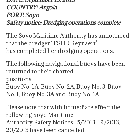
COUNTRY: Angola
PORT: Soyo
Safety notice: Dredging operations complete
The Soyo Maritime Authority has announced
that the dredger ‘TSHD Reynaert’
has completed her dredging operations.
The following navigational buoys have been
returned to their charted
positions:
Buoy No. 1A, Buoy No. 2A, Buoy No. 3, Buoy
No.4, Buoy No. 3A and Buoy No.4A
Please note that with immediate effect the
following Soyo Maritime
Authority Safety Notices 15/2013, 19/2013,
20/2013 have been cancelled.