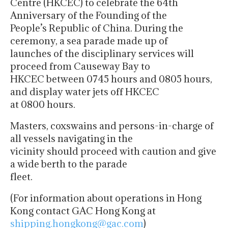
Centre (HKCEC) to celebrate the 64th
Anniversary of the Founding of the
People’s Republic of China. During the
ceremony, a sea parade made up of
launches of the disciplinary services will
proceed from Causeway Bay to
HKCEC between 0745 hours and 0805 hours,
and display water jets off HKCEC
at 0800 hours.
Masters, coxswains and persons-in-charge of
all vessels navigating in the
vicinity should proceed with caution and give
a wide berth to the parade
fleet.
(For information about operations in Hong
Kong contact GAC Hong Kong at
shipping.hongkong@gac.com
)