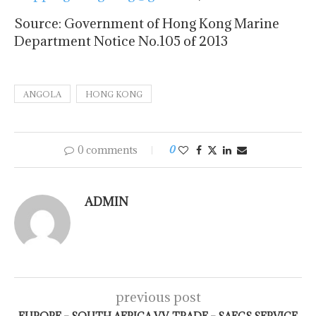
Source: Government of Hong Kong Marine
Department Notice No.105 of 2013
ANGOLA
HONG KONG
0 comments
0
ADMIN
previous post