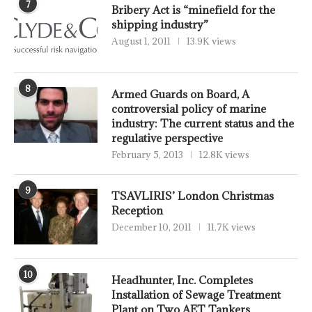
7
Bribery Act is “minefield for the
shipping industry”
August 1, 2011
13.9K views
8
Armed Guards on Board, A
controversial policy of marine
industry: The current status and the
regulative perspective
February 5, 2013
12.8K views
9
TSAVLIRIS’ London Christmas
Reception
December 10, 2011
11.7K views
10
Headhunter, Inc. Completes
Installation of Sewage Treatment
Plant on Two AET Tankers