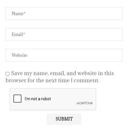
Save my name, email, and website in this
browser for the next time I comment.