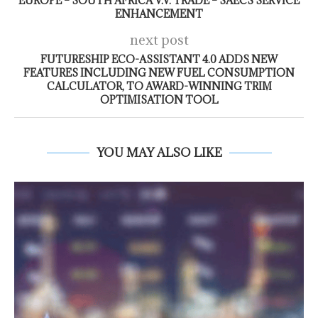
EUROPE – SOUTH AFRICA V.V. TRADE – SAECS SERVICE
ENHANCEMENT
next post
FUTURESHIP ECO-ASSISTANT 4.0 ADDS NEW
FEATURES INCLUDING NEW FUEL CONSUMPTION
CALCULATOR, TO AWARD-WINNING TRIM
OPTIMISATION TOOL
YOU MAY ALSO LIKE