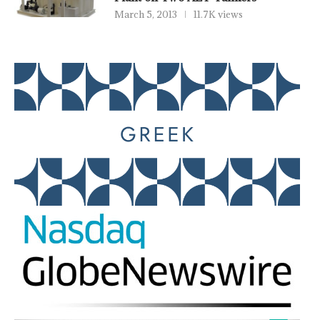
March 5, 2013
11.7K views