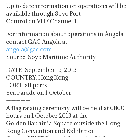
Up to date information on operations will be
available through Soyo Port
Control on VHF Channel 11.
For information about operations in Angola,
contact GAC Angola at
angola@gac.com
Source: Soyo Maritime Authority
DATE: September 15, 2013
COUNTRY: Hong Kong
PORT: all ports
Sea Parade on 1 October
—————
A flag raising ceremony will be held at 0800
hours on 1 October 2013 at the
Golden Bauhinia Square outside the Hong
Kong Convention and Exhibition