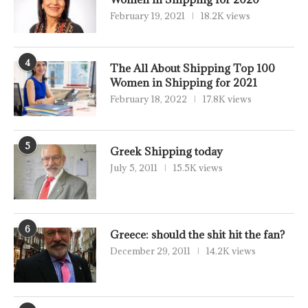
February 19, 2021
18.2K views
4
The All About Shipping Top 100
Women in Shipping for 2021
February 18, 2022
17.8K views
5
Greek Shipping today
July 5, 2011
15.5K views
6
Greece: should the shit hit the fan?
December 29, 2011
14.2K views