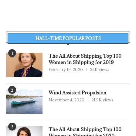
HALL-TIME POPULAR POSTS
1
The All About Shipping Top 100
Women in Shipping for 2019
February 19, 2020
24K views
2
Wind Assisted Propulsion
November 4, 2020
21.9K views
3
The All About Shipping Top 100
Women in Shipping for 2020