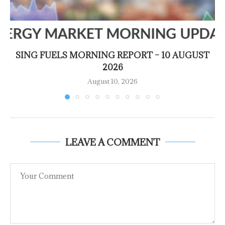
SING FUELS MORNING REPORT – 10 AUGUST
2026
August 10, 2026
LEAVE A COMMENT