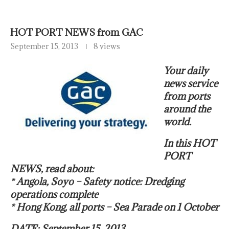
HOT PORT NEWS from GAC
September 15, 2013
8 views
Your daily
news service
from ports
around the
world.
In this HOT
PORT
NEWS, read about:
* Angola, Soyo – Safety notice: Dredging
operations complete
* Hong Kong, all ports – Sea Parade on 1 October
DATE: September 15, 2013