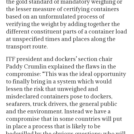
the gold standard of mandatory weighing or
the lesser measure of certifying containers
based on an unformulated process of
verifying the weight by adding together the
different constituent parts of a container load
at unspecified times and places along the
transport route.
ITF president and dockers’ section chair
Paddy Crumlin explained the flaws in the
compromise: “This was the ideal opportunity
to finally bring in a system which would
lessen the risk that unweighed and
misdeclared containers pose to dockers,
seafarers, truck drivers, the general public
and the environment. Instead we have a
compromise that in some countries will put
in place a process that is likely to be
bedevilled by the obvious questions: who will