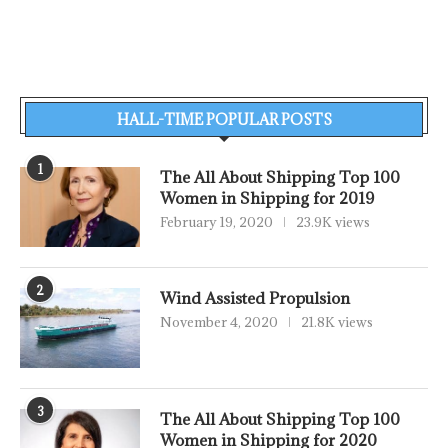
HALL-TIME POPULAR POSTS
1
The All About Shipping Top 100
Women in Shipping for 2019
February 19, 2020
23.9K views
2
Wind Assisted Propulsion
November 4, 2020
21.8K views
3
The All About Shipping Top 100
Women in Shipping for 2020