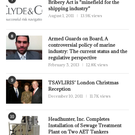
Bribery Act is “minefield for the
shipping industry”
August 1, 2011
13.9K views
8
Armed Guards on Board, A
controversial policy of marine
industry: The current status and the
regulative perspective
February 5, 2013
12.8K views
9
TSAVLIRIS’ London Christmas
Reception
December 10, 2011
11.7K views
10
Headhunter, Inc. Completes
Installation of Sewage Treatment
Plant on Two AET Tankers