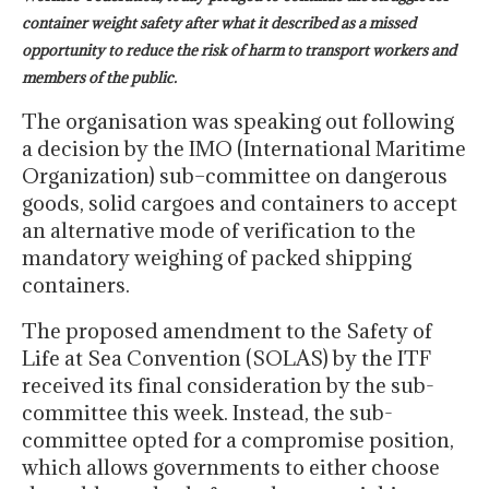
container weight safety after what it described as a missed
opportunity to reduce the risk of harm to transport workers and
members of the public.
The organisation was speaking out following
a decision by the IMO (International Maritime
Organization) sub–committee on dangerous
goods, solid cargoes and containers to accept
an alternative mode of verification to the
mandatory weighing of packed shipping
containers.
The proposed amendment to the Safety of
Life at Sea Convention (SOLAS) by the ITF
received its final consideration by the sub-
committee this week. Instead, the sub-
committee opted for a compromise position,
which allows governments to either choose