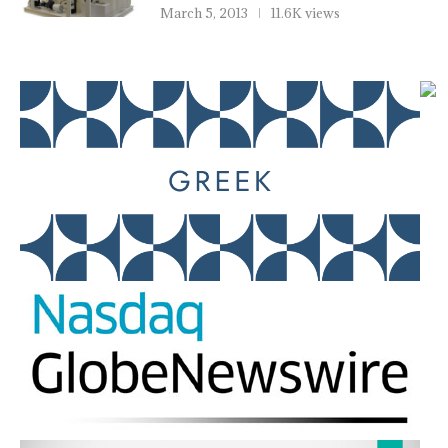
March 5, 2013
11.6K views