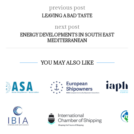
previous post
LEAVING A BAD TASTE
next post
ENERGY DEVELOPMENTS IN SOUTH EAST
MEDITERRANEAN
YOU MAY ALSO LIKE