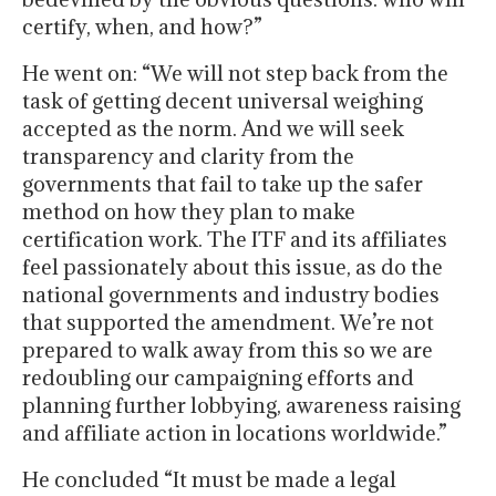
certify, when, and how?”
He went on: “We will not step back from the
task of getting decent universal weighing
accepted as the norm. And we will seek
transparency and clarity from the
governments that fail to take up the safer
method on how they plan to make
certification work. The ITF and its affiliates
feel passionately about this issue, as do the
national governments and industry bodies
that supported the amendment. We’re not
prepared to walk away from this so we are
redoubling our campaigning efforts and
planning further lobbying, awareness raising
and affiliate action in locations worldwide.”
He concluded “It must be made a legal