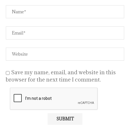
Save my name, email, and website in this
browser for the next time I comment.