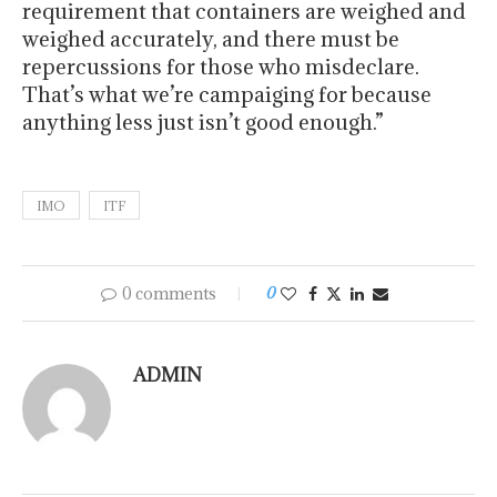
requirement that containers are weighed and
weighed accurately, and there must be
repercussions for those who misdeclare.
That’s what we’re campaiging for because
anything less just isn’t good enough.”
IMO
ITF
0 comments
0
ADMIN