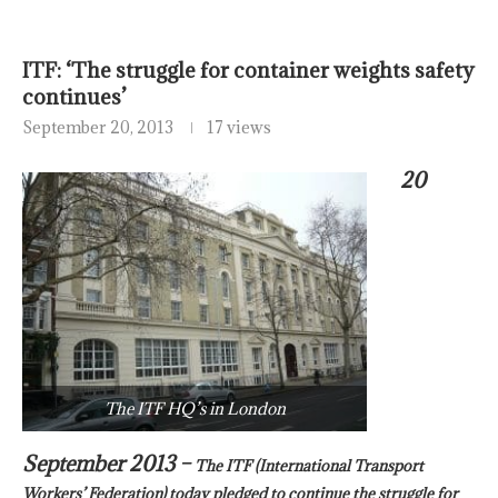
ITF: ‘The struggle for container weights safety
continues’
September 20, 2013
17 views
20
The ITF HQ’s in London
September 2013 –
The ITF (International Transport
Workers’ Federation) today pledged to continue the struggle for