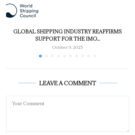
GLOBAL SHIPPING INDUSTRY REAFFIRMS
SUPPORT FOR THE IMO...
October 9, 2025
LEAVE A COMMENT