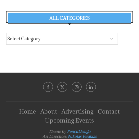
ALL CATEGORIES
Home
About
Advertising
Contact
Upcoming Events
Theme by
PencilDesign
Art Direction:
Nikolas Faraklas