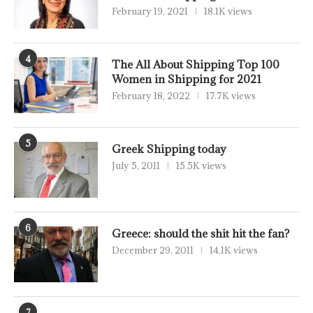
February 19, 2021
18.1K views
4
The All About Shipping Top 100
Women in Shipping for 2021
February 18, 2022
17.7K views
5
Greek Shipping today
July 5, 2011
15.5K views
6
Greece: should the shit hit the fan?
December 29, 2011
14.1K views
7