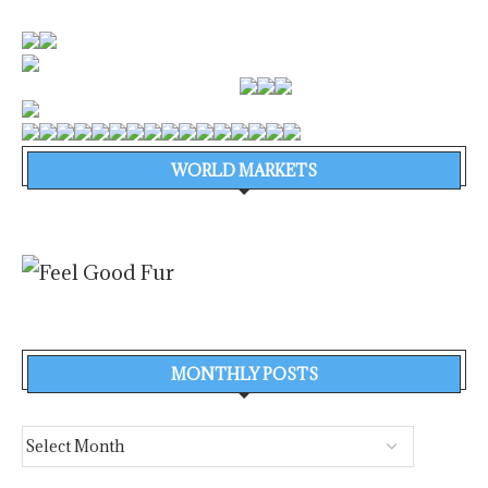
WORLD MARKETS
MONTHLY POSTS