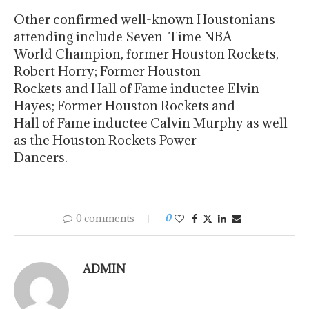
Other confirmed well-known Houstonians
attending include Seven-Time NBA
World Champion, former Houston Rockets,
Robert Horry; Former Houston
Rockets and Hall of Fame inductee Elvin
Hayes; Former Houston Rockets and
Hall of Fame inductee Calvin Murphy as well
as the Houston Rockets Power
Dancers.
0 comments
0
ADMIN