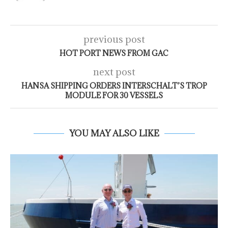
previous post
HOT PORT NEWS FROM GAC
next post
HANSA SHIPPING ORDERS INTERSCHALT’S TROP
MODULE FOR 30 VESSELS
YOU MAY ALSO LIKE