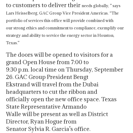
to customers to deliver their
needs globally, ” says
Lars Heisselberg, GAC Group Vice President Americas.
“The
portfolio of services this office will provide combined with
our
strong ethics and commitment to compliance, exemplify our
strategy and
ability to service the energy sector in Houston,
Texas.”
The doors will be opened to visitors for a
grand Open House from 7:00 to
9:30 p.m. local time on Thursday, September
26. GAC Group President Bengt
Ekstrand will travel from the Dubai
headquarters to cut the ribbon and
officially open the new office space. Texas
State Representative Armando
Walle will be present as well as District
Director, Ryan Hogue from
Senator Sylvia R. Garcia’s office.