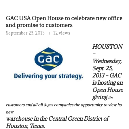
GAC USA Open House to celebrate new office
and promise to customers
September 25, 2013
12 views
HOUSTON
–
Wednesday,
Sept. 25,
2013 – GAC
is hosting an
Open House
giving
its
customers and all oil & gas companies the opportunity to view its
new
warehouse in the Central Green District of
Houston, Texas.