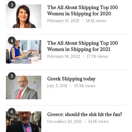
3
The All About Shipping Top 100
Women in Shipping for 2020
February 19, 2021
18.1K views
4
The All About Shipping Top 100
Women in Shipping for 2021
February 18, 2022
17.7K views
5
Greek Shipping today
July 5, 2011
15.5K views
6
Greece: should the shit hit the fan?
December 29, 2011
14.1K views