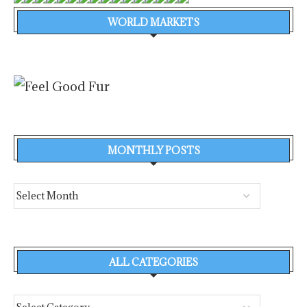
WORLD MARKETS
MONTHLY POSTS
ALL CATEGORIES