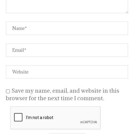
Save my name, email, and website in this
browser for the next time I comment.