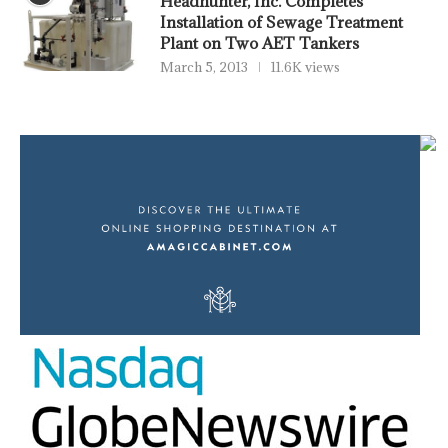
Headhunter, Inc. Completes
Installation of Sewage Treatment
Plant on Two AET Tankers
March 5, 2013
11.6K views