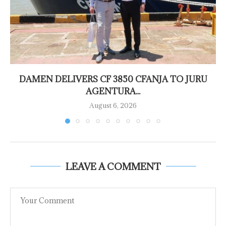
DAMEN DELIVERS CF 3850 CFANJA TO JURU
AGENTURA...
August 6, 2026
LEAVE A COMMENT