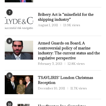
7
Bribery Act is “minefield for the
shipping industry”
August 1, 2011
13.9K views
8
Armed Guards on Board, A
controversial policy of marine
industry: The current status and the
regulative perspective
February 5, 2013
12.8K views
9
TSAVLIRIS’ London Christmas
Reception
December 10, 2011
11.7K views
10