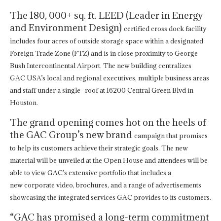
The 180, 000+ sq. ft. LEED (Leader in Energy
and Environment Design)
certified cross dock facility
includes four acres of outside storage space within a designated
Foreign Trade Zone (FTZ) and is in close proximity to George
Bush Intercontinental Airport. The new building centralizes
GAC USA’s local and regional executives, multiple business areas
and staff under a single roof at 16200 Central Green Blvd in
Houston.
The grand opening comes hot on the heels of
the GAC Group’s new brand
campaign that promises
to help its customers achieve their strategic
goals. The new
material will be unveiled at the Open House and attendees
will be
able to view GAC’s extensive portfolio that includes a
new
corporate video, brochures, and a range of advertisements
showcasing the
integrated services GAC provides to its customers.
“GAC has promised a long-term commitment