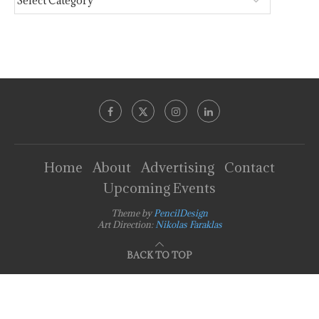
Home
About
Advertising
Contact
Upcoming Events
Theme by
PencilDesign
Art Direction:
Nikolas Faraklas
BACK TO TOP