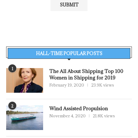
HALL-TIME POPULAR POSTS
1
The All About Shipping Top 100
Women in Shipping for 2019
February 19, 2020
23.9K views
2
Wind Assisted Propulsion
November 4, 2020
21.8K views