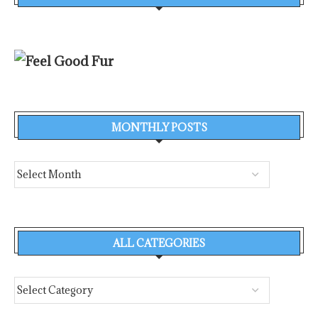
MONTHLY POSTS
ALL CATEGORIES