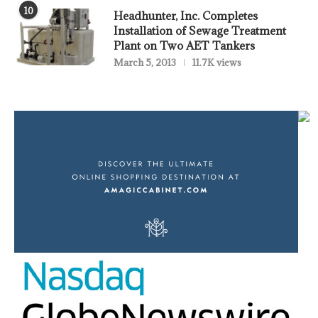
10
Headhunter, Inc. Completes
Installation of Sewage Treatment
Plant on Two AET Tankers
March 5, 2013
11.7K views