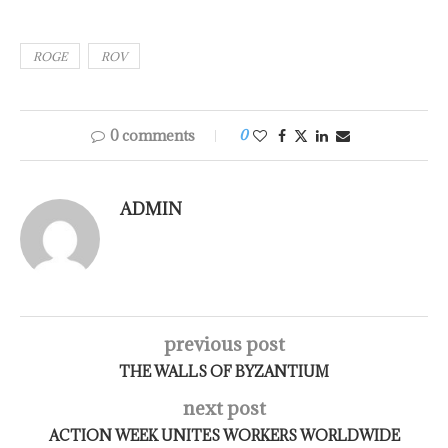
ROGE
ROV
0 comments
0
ADMIN
previous post
THE WALLS OF BYZANTIUM
next post
ACTION WEEK UNITES WORKERS WORLDWIDE