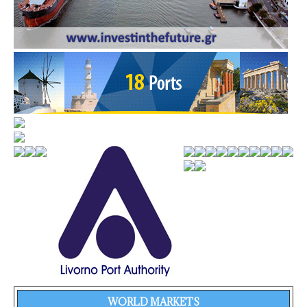
WORLD MARKETS