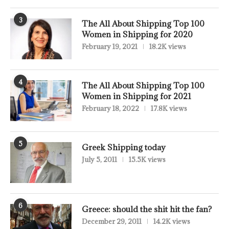
3
The All About Shipping Top 100
Women in Shipping for 2020
February 19, 2021
18.2K views
4
The All About Shipping Top 100
Women in Shipping for 2021
February 18, 2022
17.8K views
5
Greek Shipping today
July 5, 2011
15.5K views
6
Greece: should the shit hit the fan?
December 29, 2011
14.2K views