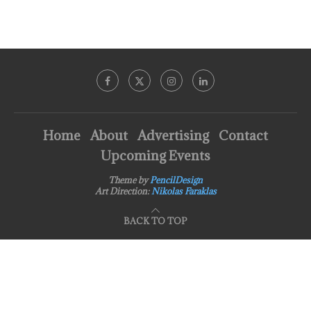
Home
About
Advertising
Contact
Upcoming Events
Theme by
PencilDesign
Art Direction:
Nikolas Faraklas
BACK TO TOP