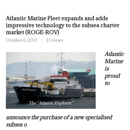
Atlantic Marine Fleet expands and adds
impressive technology to the subsea charter
market (ROGE-ROV)
October 6, 2013
23 views
Atlantic
Marine
is
proud
to
The “Atlantic Explorer”
announce the purchase of a new specialised
subsea o