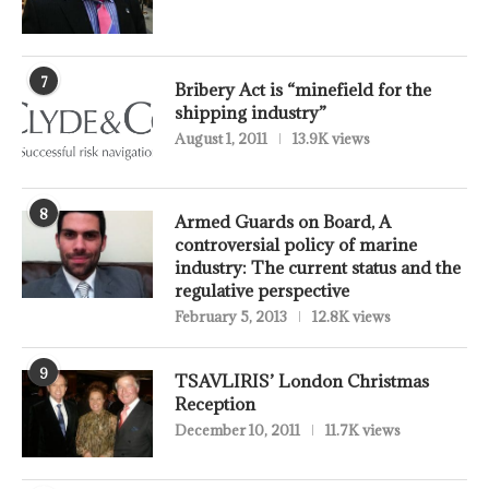
7
Bribery Act is “minefield for the
shipping industry”
August 1, 2011
13.9K views
8
Armed Guards on Board, A
controversial policy of marine
industry: The current status and the
regulative perspective
February 5, 2013
12.8K views
9
TSAVLIRIS’ London Christmas
Reception
December 10, 2011
11.7K views