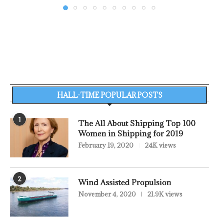
HALL-TIME POPULAR POSTS
1
The All About Shipping Top 100
Women in Shipping for 2019
February 19, 2020
24K views
2
Wind Assisted Propulsion
November 4, 2020
21.9K views