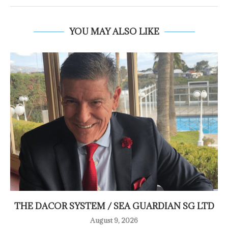
YOU MAY ALSO LIKE
THE DACOR SYSTEM / SEA GUARDIAN SG LTD
August 9, 2026