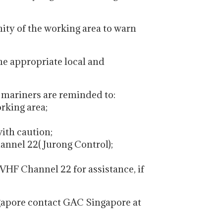
nity of the working area to warn
the appropriate local and
, mariners are reminded to:
orking area;
with caution;
annel 22( Jurong Control);
VHF Channel 22 for assistance, if
gapore contact GAC Singapore at