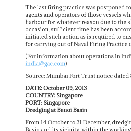
The last firing practice was postponed to
agents and operators of those vessels wh
harbour for whatever reason due to the s
occasion, sufficient time has been accor
initiated such action as is required to en
for carrying out of Naval Firing Practice 
(For information about operations in Ind
india@gac.com
)
Source: Mumbai Port Trust notice dated
DATE: October 09, 2013
COUNTRY: Singapore
PORT: Singapore
Dredging at Benoi Basi
n
From 14 October to 31 December, dredging
Basin and its vicinity, within the workin