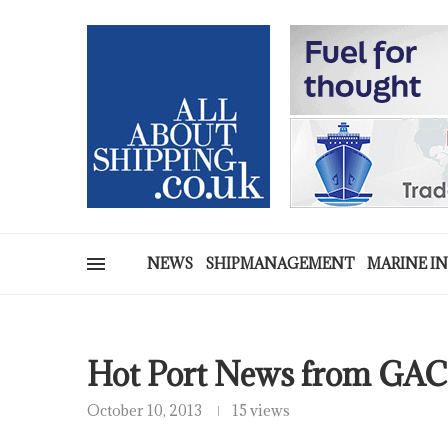
NEWS
SHIPMANAGEMENT
MARINE I
Hot Port News from GAC
October 10, 2013
15 views