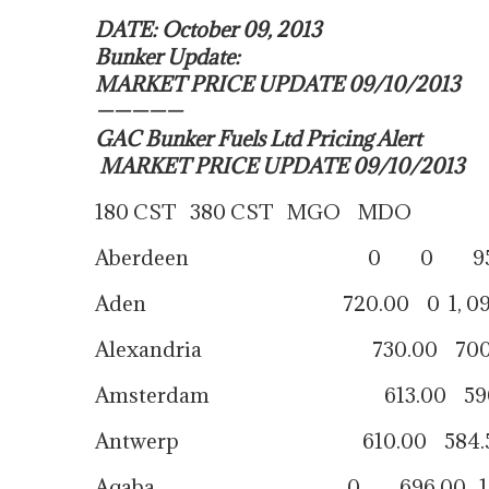
DATE: October 09, 2013
Bunker Update:
MARKET PRICE UPDATE 09/10/2013
—————
GAC Bunker Fuels Ltd Pricing Alert
MARKET PRICE UPDATE 09/10/2013
180 CST 380 CST MGO MDO
Aberdeen 0 0 959.
Aden 720.00 0 1, 095.
Alexandria 730.00 700.00 1
Amsterdam 613.00 590.00
Antwerp 610.00 584.50 
Aqaba 0 696.00 1, 00