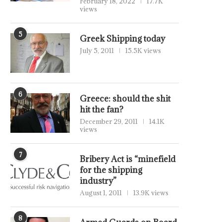
February 18, 2022
17.7K
views
5
Greek Shipping today
July 5, 2011
15.5K views
6
Greece: should the shit
hit the fan?
December 29, 2011
14.1K
views
7
Bribery Act is “minefield
for the shipping
industry”
August 1, 2011
13.9K views
8