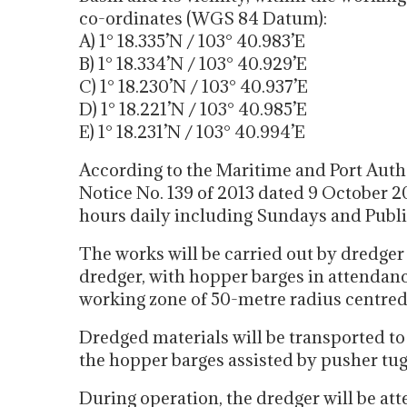
co-ordinates (WGS 84 Datum):
A) 1° 18.335’N / 103° 40.983’E
B) 1° 18.334’N / 103° 40.929’E
C) 1° 18.230’N / 103° 40.937’E
D) 1° 18.221’N / 103° 40.985’E
E) 1° 18.231’N / 103° 40.994’E
According to the Maritime and Port Auth
Notice No. 139 of 2013 dated 9 October 2
hours daily including Sundays and Publi
The works will be carried out by dredger
dredger, with hopper barges in attendance
working zone of 50-metre radius centred 
Dredged materials will be transported t
the hopper barges assisted by pusher tug
During operation, the dredger will be att