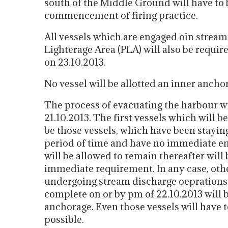
south of the Middle Ground will have to 
commencement of firing practice.
All vessels which are engaged oin stream
Lighterage Area (PLA) will also be requir
on 23.10.2013.
No vessel will be allotted an inner ancho
The process of evacuating the harbour 
21.10.2013. The first vessels which will b
be those vessels, which have been stayin
period of time and have no immediate e
will be allowed to remain thereafter will
immediate requirement. In any case, othe
undergoing stream discharge oeprations 
complete on or by pm of 22.10.2013 will 
anchorage. Even those vessels will have t
possible.