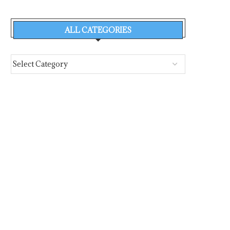
ALL CATEGORIES