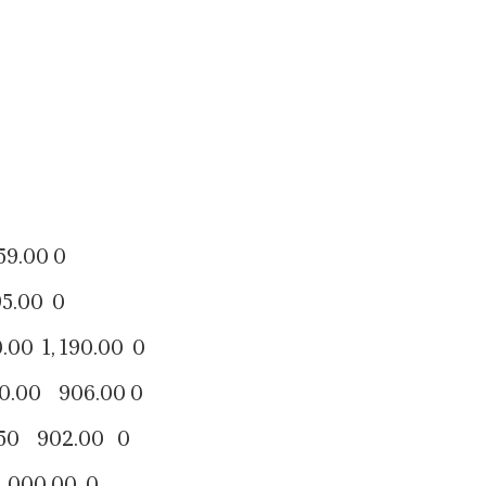
00 0
00 0
, 190.00 0
 906.00 0
902.00 0
0.00 0