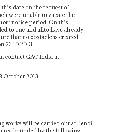
 this date on the request of
ich were unable to vacate the
hort notice period. On this
ded to one and allto have already
sure that no obstacle is created
on 23.10.2013.
ia contact GAC India at
 8 October 2013
 works will be carried out at Benoi
g area bounded by the following