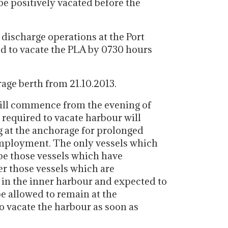
be positively vacated before the
 discharge operations at the Port
ed to vacate the PLA by 0730 hours
rage berth from 21.10.2013.
will commence from the evening of
e required to vacate harbour will
g at the anchorage for prolonged
mployment. The only vessels which
 be those vessels which have
r those vessels which are
in the inner harbour and expected to
be allowed to remain at the
o vacate the harbour as soon as