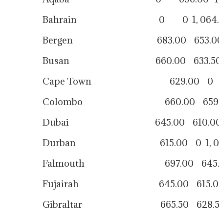
Bahrain 0 0 1, 064.0
Bergen 683.00 653.00 9
Busan 660.00 633.50 940
Cape Town 629.00 0 9
Colombo 660.00 659.00 1,
Dubai 645.00 610.00 88
Durban 615.00 0 1, 060
Falmouth 697.00 645.00 
Fujairah 645.00 615.00 
Gibraltar 665.50 628.50