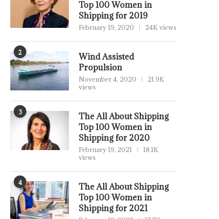
Top 100 Women in
Shipping for 2019
February 19, 2020
24K views
2
Wind Assisted
Propulsion
November 4, 2020
21.9K
views
3
The All About Shipping
Top 100 Women in
Shipping for 2020
February 19, 2021
18.1K
views
4
The All About Shipping
Top 100 Women in
Shipping for 2021