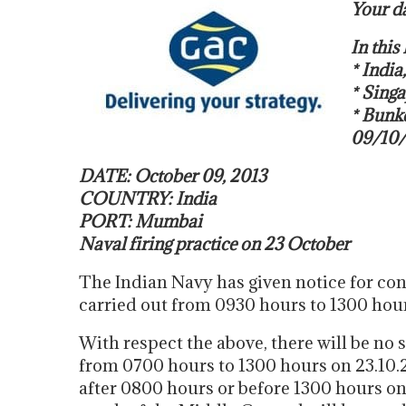
Your da
In thi
* India
* Singa
* Bun
09/10
DATE: October 09, 2013
COUNTRY: India
PORT: Mumbai
Naval firing practice on 23 October
The Indian Navy has given notice for con
carried out from 0930 hours to 1300 hour
With respect the above, there will be 
from 0700 hours to 1300 hours on 23.10.
after 0800 hours or before 1300 hours on