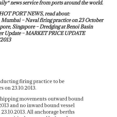
ily* news service from ports around the world.
s HOT PORT NEWS, read about:
, Mumbai – Naval firing practice on 23 October
pore, Singapore – Dredging at Benoi Basin
ker Update – MARKET PRICE UPDATE
/2013
ducting firing practice to be
s on 23.10.2013.
no shipping movements outward bound
2013 and no inward bound vessel
 23.10.2013. All anchorage berths