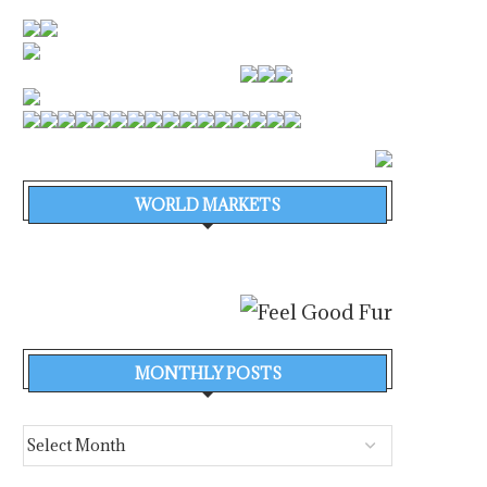
WORLD MARKETS
MONTHLY POSTS