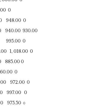
0 0
48.00 0
.00 930.00
95.00 0
 018.00 0
5.00 0
.00 0
972.00 0
997.00 0
 975.50
0