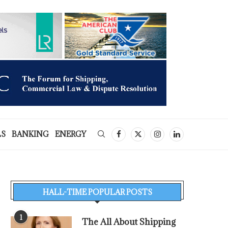
LS
BANKING
ENERGY
HALL-TIME POPULAR POSTS
1
The All About Shipping