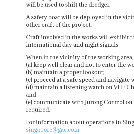
will be used to shift the dredger.
A safety boat will be deployed in the vici
other craft of the project.
Craft involved in the works will exhibit 
international day and night signals.
When in the vicinity of the working area
(a) keep well clear and not to enter the w
(b) maintain a proper lookout;
(c) proceed at a safe speed and navigate 
(d) maintain a listening watch on VHF Ch
and
(e) communicate with Jurong Control on 
required.
For information about operations in Sin
singapore@gac.com