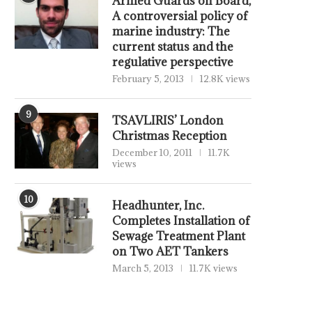
Armed Guards on Board,
A controversial policy of
marine industry: The
current status and the
regulative perspective
February 5, 2013
12.8K views
9
TSAVLIRIS’ London
Christmas Reception
December 10, 2011
11.7K
views
10
Headhunter, Inc.
Completes Installation of
Sewage Treatment Plant
on Two AET Tankers
March 5, 2013
11.7K views