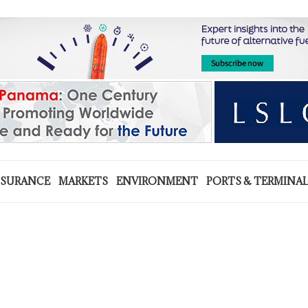
NSURANCE
MARKETS
ENVIRONMENT
PORTS & TERMINA