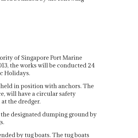
ority of Singapore Port Marine
013, the works will be conducted 24
c Holidays.
 held in position with anchors. The
, will have a circular safety
at the dredger.
o the designated dumping ground by
s.
ended by tug boats. The tug boats