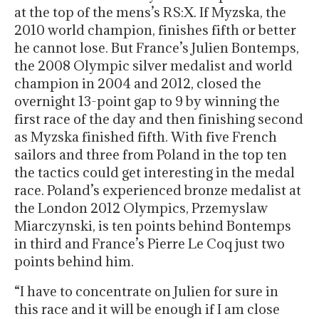
at the top of the mens’s RS:X. If Myzska, the
2010 world champion, finishes fifth or better
he cannot lose. But France’s Julien Bontemps,
the 2008 Olympic silver medalist and world
champion in 2004 and 2012, closed the
overnight 13-point gap to 9 by winning the
first race of the day and then finishing second
as Myzska finished fifth. With five French
sailors and three from Poland in the top ten
the tactics could get interesting in the medal
race. Poland’s experienced bronze medalist at
the London 2012 Olympics, Przemyslaw
Miarczynski, is ten points behind Bontemps
in third and France’s Pierre Le Coq just two
points behind him.
“I have to concentrate on Julien for sure in
this race and it will be enough if I am close