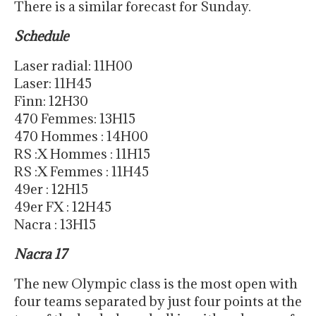
There is a similar forecast for Sunday.
Schedule
Laser radial: 11H00
Laser: 11H45
Finn: 12H30
470 Femmes: 13H15
470 Hommes : 14H00
RS :X Hommes : 11H15
RS :X Femmes : 11H45
49er : 12H15
49er FX : 12H45
Nacra : 13H15
Nacra 17
The new Olympic class is the most open with
four teams separated by just four points at the