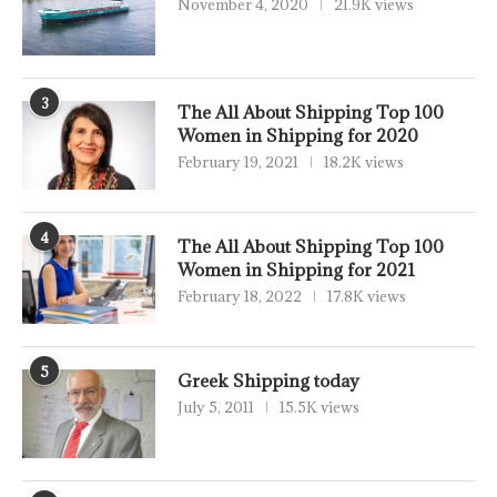
November 4, 2020
21.9K views
3
The All About Shipping Top 100
Women in Shipping for 2020
February 19, 2021
18.2K views
4
The All About Shipping Top 100
Women in Shipping for 2021
February 18, 2022
17.8K views
5
Greek Shipping today
July 5, 2011
15.5K views