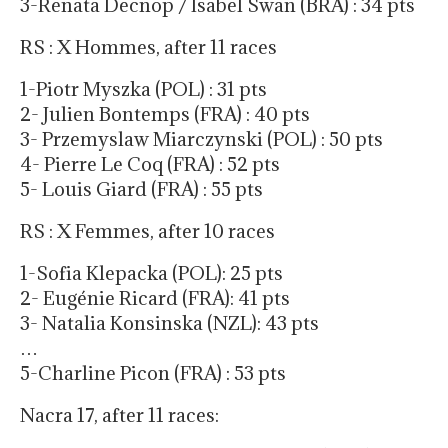
3-Renata Decnop / Isabel Swan (BRA) : 34 pts
RS : X Hommes, after 11 races
1-Piotr Myszka (POL) : 31 pts
2- Julien Bontemps (FRA) : 40 pts
3- Przemyslaw Miarczynski (POL) : 50 pts
4- Pierre Le Coq (FRA) : 52 pts
5- Louis Giard (FRA) : 55 pts
RS : X Femmes, after 10 races
1-Sofia Klepacka (POL): 25 pts
2- Eugénie Ricard (FRA): 41 pts
3- Natalia Konsinska (NZL): 43 pts
…
5-Charline Picon (FRA) : 53 pts
Nacra 17, after 11 races: