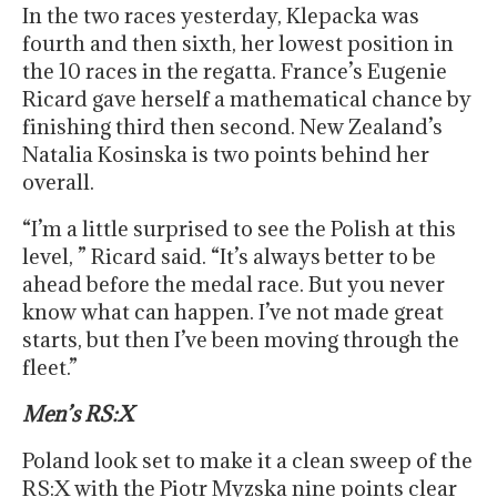
In the two races yesterday, Klepacka was
fourth and then sixth, her lowest position in
the 10 races in the regatta. France’s Eugenie
Ricard gave herself a mathematical chance by
finishing third then second. New Zealand’s
Natalia Kosinska is two points behind her
overall.
“I’m a little surprised to see the Polish at this
level, ” Ricard said. “It’s always better to be
ahead before the medal race. But you never
know what can happen. I’ve not made great
starts, but then I’ve been moving through the
fleet.”
Men’s RS:X
Poland look set to make it a clean sweep of the
RS:X with the Piotr Myzska nine points clear