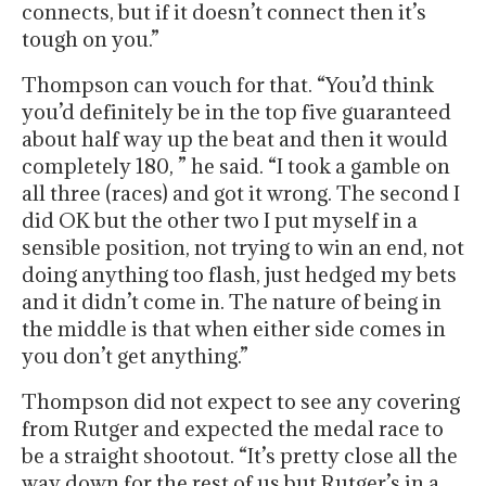
connects, but if it doesn’t connect then it’s
tough on you.”
Thompson can vouch for that. “You’d think
you’d definitely be in the top five guaranteed
about half way up the beat and then it would
completely 180, ” he said. “I took a gamble on
all three (races) and got it wrong. The second I
did OK but the other two I put myself in a
sensible position, not trying to win an end, not
doing anything too flash, just hedged my bets
and it didn’t come in. The nature of being in
the middle is that when either side comes in
you don’t get anything.”
Thompson did not expect to see any covering
from Rutger and expected the medal race to
be a straight shootout. “It’s pretty close all the
way down for the rest of us but Rutger’s in a