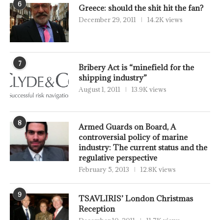
6
Greece: should the shit hit the fan?
December 29, 2011
14.2K views
7
Bribery Act is “minefield for the
shipping industry”
August 1, 2011
13.9K views
8
Armed Guards on Board, A
controversial policy of marine
industry: The current status and the
regulative perspective
February 5, 2013
12.8K views
9
TSAVLIRIS’ London Christmas
Reception