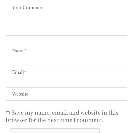
Save my name, email, and website in this
browser for the next time I comment.