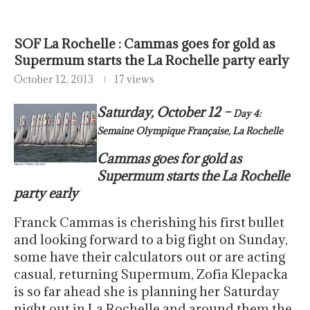
SOF La Rochelle : Cammas goes for gold as
Supermum starts the La Rochelle party early
October 12, 2013
17 views
Saturday, October 12 –
Day 4:
Semaine Olympique Française, La Rochelle
Cammas goes for gold as
Supermum starts the La Rochelle
party early
Franck Cammas is cherishing his first bullet
and looking forward to a big fight on Sunday,
some have their calculators out or are acting
casual, returning Supermum, Zofia Klepacka
is so far ahead she is planning her Saturday
night out in La Rochelle and around them the