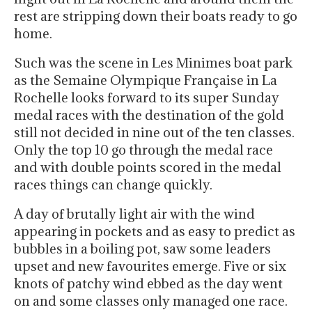
rest are stripping down their boats ready to go
home.
Such was the scene in Les Minimes boat park
as the Semaine Olympique Française in La
Rochelle looks forward to its super Sunday
medal races with the destination of the gold
still not decided in nine out of the ten classes.
Only the top 10 go through the medal race
and with double points scored in the medal
races things can change quickly.
A day of brutally light air with the wind
appearing in pockets and as easy to predict as
bubbles in a boiling pot, saw some leaders
upset and new favourites emerge. Five or six
knots of patchy wind ebbed as the day went
on and some classes only managed one race.