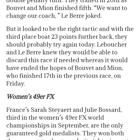
double penalty turn. They trailed in 20th as
Bouvet and Mion finished fifth. “We want to
change our coach, ” Le Berre joked.
But it looked to be the right tactic and with the
third place boat 23 points further back, they
should probably try again today. Leboucher
and Le Berre knew they would be able to
discard this race if needed whereas it would
have ended the hopes of Bouvet and Mion,
who finished 17th in the previous race, on
Friday.
Women’s 49er FX
France’s Sarah Steyaert and Julie Bossard,
third in the women’s 49er FX world
championships in September, are the only
guaranteed gold medalists. They won both