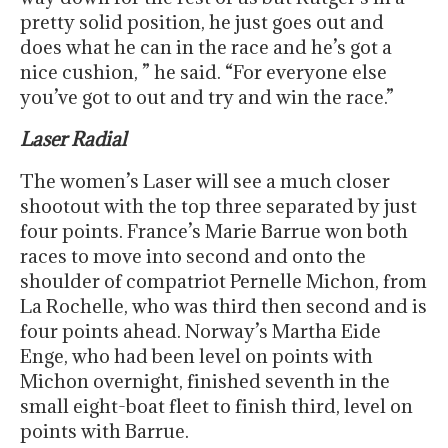
pretty solid position, he just goes out and
does what he can in the race and he’s got a
nice cushion, ” he said. “For everyone else
you’ve got to out and try and win the race.”
Laser Radial
The women’s Laser will see a much closer
shootout with the top three separated by just
four points. France’s Marie Barrue won both
races to move into second and onto the
shoulder of compatriot Pernelle Michon, from
La Rochelle, who was third then second and is
four points ahead. Norway’s Martha Eide
Enge, who had been level on points with
Michon overnight, finished seventh in the
small eight-boat fleet to finish third, level on
points with Barrue.