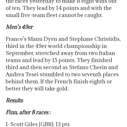
the races yesterday to make it eight wins out
of ten. They lead by 14 points and with the
small five-team fleet cannot be caught.
Men’s 49er
France’s Manu Dyen and Stephane Christidis,
third in the 49er world championship in
September, stretched away from two Italian
teams and lead by 15 points. They finished
third and then second as Stefano Cherin and
Andrea Tesei stumbled to two seventh places
behind them. If the French finish eighth or
better they will take gold.
Results
Finn, after 8 races :
1-Scott Giles (GBR): 13 pts