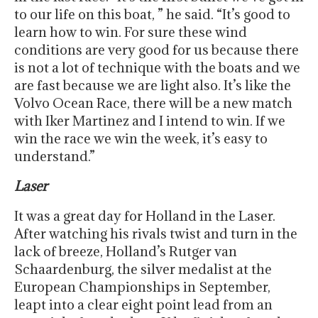
to our life on this boat, ” he said. “It’s good to
learn how to win. For sure these wind
conditions are very good for us because there
is not a lot of technique with the boats and we
are fast because we are light also. It’s like the
Volvo Ocean Race, there will be a new match
with Iker Martinez and I intend to win. If we
win the race we win the week, it’s easy to
understand.”
Laser
It was a great day for Holland in the Laser.
After watching his rivals twist and turn in the
lack of breeze, Holland’s Rutger van
Schaardenburg, the silver medalist at the
European Championships in September,
leapt into a clear eight point lead from an