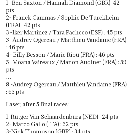
1- Ben Saxton / Hannah Diamond (GBR): 42
pts
2- Franck Cammas / Sophie De Turckheim
(FRA) : 42 pts
3 -Iker Martinez / Tara Pacheco (ESP) : 45 pts
3- Audrey Ogereau / Matthieu Vandame (FRA)
: 46 pts
4- Billy Besson / Marie Riou (FRA) : 46 pts
5- Moana Vaireaux / Manon Audinet (FRA) : 59
pts
…
8 -Audrey Ogereau / Matthieu Vandame (FRA)
: 63 pts
Laser, after 5 final races:
1-Rutger Van Schaardenburg (NED) : 24 pts
2- Marco Gallo (ITA) : 32 pts
3-Nick Thompson (GBR) : 34 pts