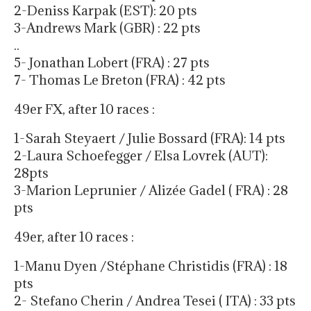
2-Deniss Karpak (EST): 20 pts
3-Andrews Mark (GBR) : 22 pts
..
5- Jonathan Lobert (FRA) : 27 pts
7- Thomas Le Breton (FRA) : 42 pts
49er FX, after 10 races :
1-Sarah Steyaert / Julie Bossard (FRA): 14 pts
2-Laura Schoefegger / Elsa Lovrek (AUT):
28pts
3-Marion Leprunier / Alizée Gadel ( FRA) : 28
pts
49er, after 10 races :
1-Manu Dyen /Stéphane Christidis (FRA) : 18
pts
2- Stefano Cherin / Andrea Tesei ( ITA) : 33 pts