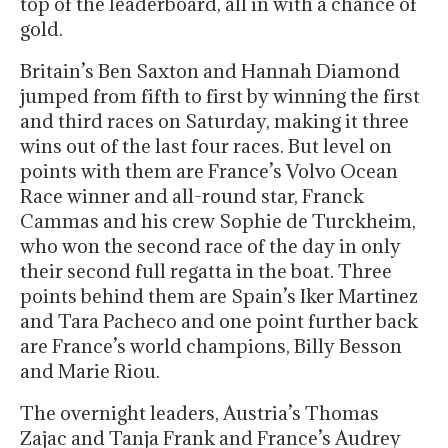
top of the leaderboard, all in with a chance of
gold.
Britain’s Ben Saxton and Hannah Diamond
jumped from fifth to first by winning the first
and third races on Saturday, making it three
wins out of the last four races. But level on
points with them are France’s Volvo Ocean
Race winner and all-round star, Franck
Cammas and his crew Sophie de Turckheim,
who won the second race of the day in only
their second full regatta in the boat. Three
points behind them are Spain’s Iker Martinez
and Tara Pacheco and one point further back
are France’s world champions, Billy Besson
and Marie Riou.
The overnight leaders, Austria’s Thomas
Zajac and Tanja Frank and France’s Audrey