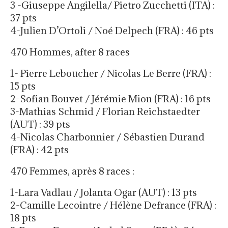
3 -Giuseppe Angilella/ Pietro Zucchetti (ITA) :
37 pts
4-Julien D’Ortoli / Noé Delpech (FRA) : 46 pts
470 Hommes, after 8 races
1- Pierre Leboucher / Nicolas Le Berre (FRA) :
15 pts
2-Sofian Bouvet / Jérémie Mion (FRA) : 16 pts
3-Mathias Schmid / Florian Reichstaedter
(AUT) : 39 pts
4-Nicolas Charbonnier / Sébastien Durand
(FRA) : 42 pts
470 Femmes, après 8 races :
1-Lara Vadlau / Jolanta Ogar (AUT) : 13 pts
2-Camille Lecointre / Hélène Defrance (FRA) :
18 pts