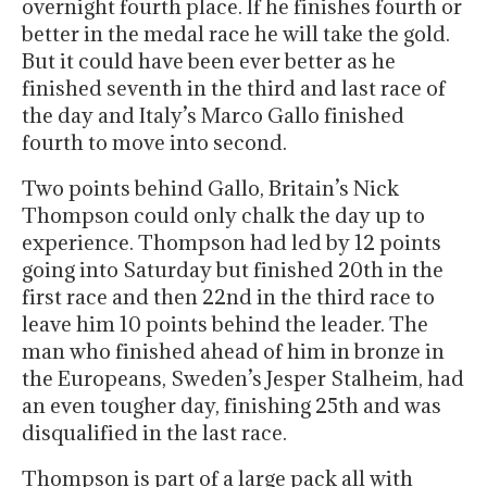
overnight fourth place. If he finishes fourth or
better in the medal race he will take the gold.
But it could have been ever better as he
finished seventh in the third and last race of
the day and Italy’s Marco Gallo finished
fourth to move into second.
Two points behind Gallo, Britain’s Nick
Thompson could only chalk the day up to
experience. Thompson had led by 12 points
going into Saturday but finished 20th in the
first race and then 22nd in the third race to
leave him 10 points behind the leader. The
man who finished ahead of him in bronze in
the Europeans, Sweden’s Jesper Stalheim, had
an even tougher day, finishing 25th and was
disqualified in the last race.
Thompson is part of a large pack all with