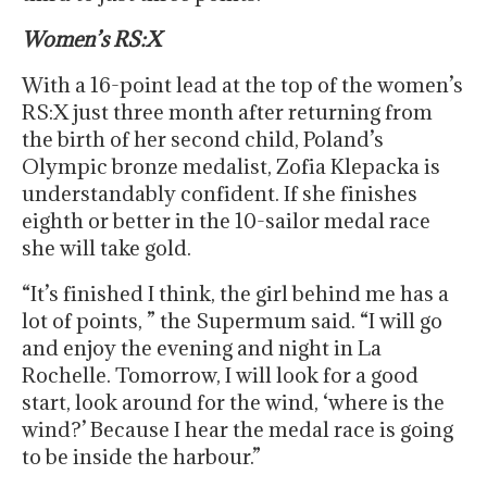
Women’s RS:X
With a 16-point lead at the top of the women’s
RS:X just three month after returning from
the birth of her second child, Poland’s
Olympic bronze medalist, Zofia Klepacka is
understandably confident. If she finishes
eighth or better in the 10-sailor medal race
she will take gold.
“It’s finished I think, the girl behind me has a
lot of points, ” the Supermum said. “I will go
and enjoy the evening and night in La
Rochelle. Tomorrow, I will look for a good
start, look around for the wind, ‘where is the
wind?’ Because I hear the medal race is going
to be inside the harbour.”