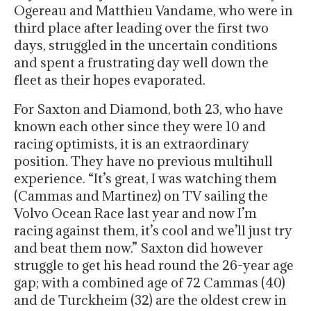
Ogereau and Matthieu Vandame, who were in
third place after leading over the first two
days, struggled in the uncertain conditions
and spent a frustrating day well down the
fleet as their hopes evaporated.
For Saxton and Diamond, both 23, who have
known each other since they were 10 and
racing optimists, it is an extraordinary
position. They have no previous multihull
experience. “It’s great, I was watching them
(Cammas and Martinez) on TV sailing the
Volvo Ocean Race last year and now I’m
racing against them, it’s cool and we’ll just try
and beat them now.” Saxton did however
struggle to get his head round the 26-year age
gap; with a combined age of 72 Cammas (40)
and de Turckheim (32) are the oldest crew in