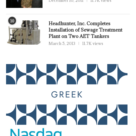
December 10, 2011
11.7K views
10
Headhunter, Inc. Completes
Installation of Sewage Treatment
Plant on Two AET Tankers
March 5, 2013
11.7K views