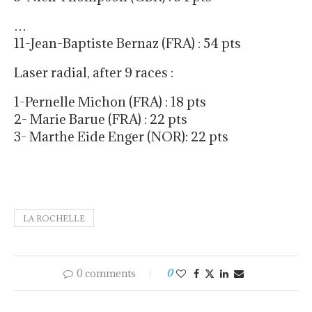
…
11-Jean-Baptiste Bernaz (FRA) : 54 pts
Laser radial, after 9 races :
1-Pernelle Michon (FRA) : 18 pts
2- Marie Barue (FRA) : 22 pts
3- Marthe Eide Enger (NOR): 22 pts
LA ROCHELLE
0 comments
0