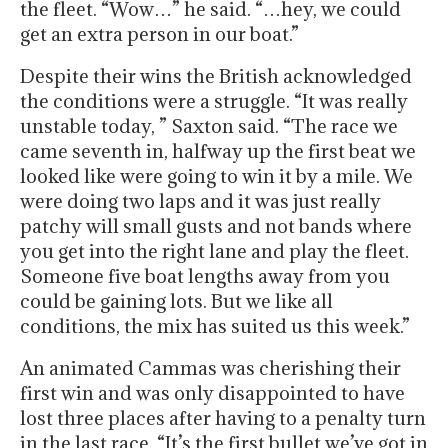
the fleet. “Wow…” he said. “…hey, we could
get an extra person in our boat.”
Despite their wins the British acknowledged
the conditions were a struggle. “It was really
unstable today, ” Saxton said. “The race we
came seventh in, halfway up the first beat we
looked like were going to win it by a mile. We
were doing two laps and it was just really
patchy will small gusts and not bands where
you get into the right lane and play the fleet.
Someone five boat lengths away from you
could be gaining lots. But we like all
conditions, the mix has suited us this week.”
An animated Cammas was cherishing their
first win and was only disappointed to have
lost three places after having to a penalty turn
in the last race. “It’s the first bullet we’ve got in