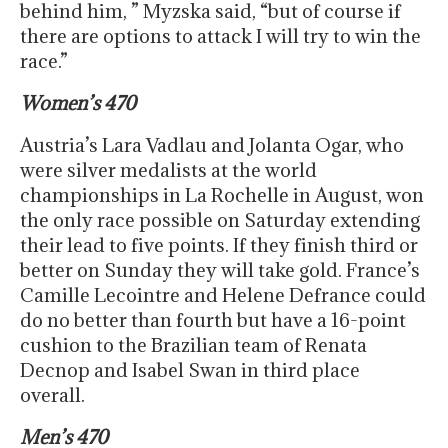
behind him, ” Myzska said, “but of course if
there are options to attack I will try to win the
race.”
Women’s 470
Austria’s Lara Vadlau and Jolanta Ogar, who
were silver medalists at the world
championships in La Rochelle in August, won
the only race possible on Saturday extending
their lead to five points. If they finish third or
better on Sunday they will take gold. France’s
Camille Lecointre and Helene Defrance could
do no better than fourth but have a 16-point
cushion to the Brazilian team of Renata
Decnop and Isabel Swan in third place
overall.
Men’s 470