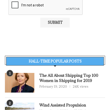
HALL-TIME POPULAR POSTS
1
The All About Shipping Top 100
Women in Shipping for 2019
February 19, 2020
24K views
2
Wind Assisted Propulsion