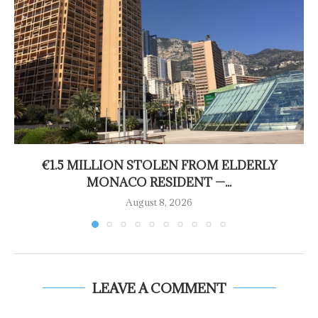
€1.5 MILLION STOLEN FROM ELDERLY
MONACO RESIDENT —...
August 8, 2026
LEAVE A COMMENT