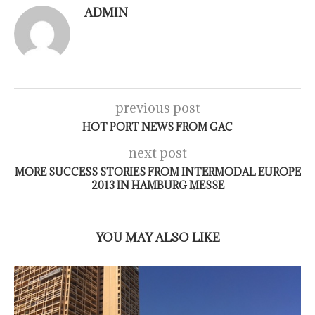
ADMIN
previous post
HOT PORT NEWS FROM GAC
next post
MORE SUCCESS STORIES FROM INTERMODAL EUROPE
2013 IN HAMBURG MESSE
YOU MAY ALSO LIKE