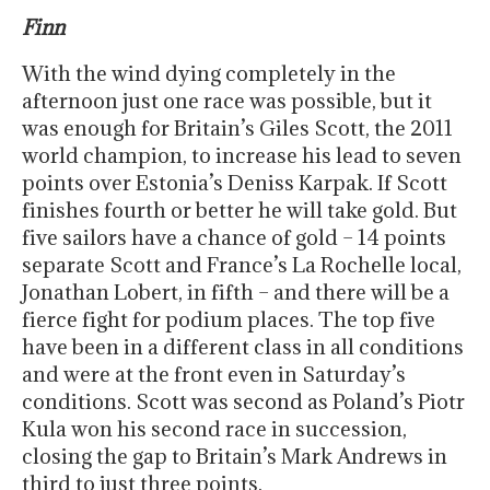
Finn
With the wind dying completely in the
afternoon just one race was possible, but it
was enough for Britain’s Giles Scott, the 2011
world champion, to increase his lead to seven
points over Estonia’s Deniss Karpak. If Scott
finishes fourth or better he will take gold. But
five sailors have a chance of gold – 14 points
separate Scott and France’s La Rochelle local,
Jonathan Lobert, in fifth – and there will be a
fierce fight for podium places. The top five
have been in a different class in all conditions
and were at the front even in Saturday’s
conditions. Scott was second as Poland’s Piotr
Kula won his second race in succession,
closing the gap to Britain’s Mark Andrews in
third to just three points.