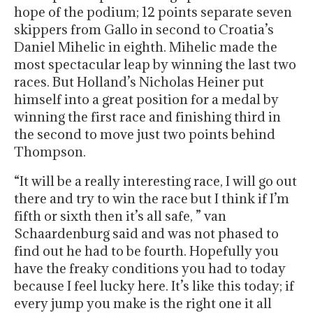
hope of the podium; 12 points separate seven
skippers from Gallo in second to Croatia’s
Daniel Mihelic in eighth. Mihelic made the
most spectacular leap by winning the last two
races. But Holland’s Nicholas Heiner put
himself into a great position for a medal by
winning the first race and finishing third in
the second to move just two points behind
Thompson.
“It will be a really interesting race, I will go out
there and try to win the race but I think if I’m
fifth or sixth then it’s all safe, ” van
Schaardenburg said and was not phased to
find out he had to be fourth. Hopefully you
have the freaky conditions you had to today
because I feel lucky here. It’s like this today; if
every jump you make is the right one it all