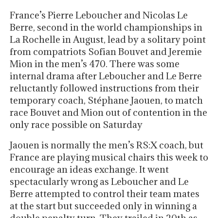
France’s Pierre Leboucher and Nicolas Le
Berre, second in the world championships in
La Rochelle in August, lead by a solitary point
from compatriots Sofian Bouvet and Jeremie
Mion in the men’s 470. There was some
internal drama after Leboucher and Le Berre
reluctantly followed instructions from their
temporary coach, Stéphane Jaouen, to match
race Bouvet and Mion out of contention in the
only race possible on Saturday
Jaouen is normally the men’s RS:X coach, but
France are playing musical chairs this week to
encourage an ideas exchange. It went
spectacularly wrong as Leboucher and Le
Berre attempted to control their team mates
at the start but succeeded only in winning a