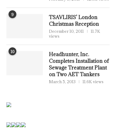
9
TSAVLIRIS’ London
Christmas Reception
December 10, 2011
11.7K
views
10
Headhunter, Inc.
Completes Installation of
Sewage Treatment Plant
on Two AET Tankers
March 5, 2013
11.6K views