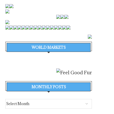
WORLD MARKETS
MONTHLY POSTS