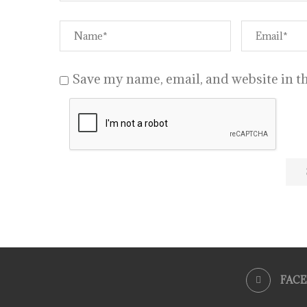
Save my name, email, and website in th
FAC