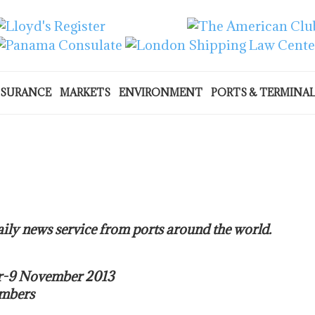
NSURANCE
MARKETS
ENVIRONMENT
PORTS & TERMINA
ily news service from ports around the world.
er-9 November 2013
umbers