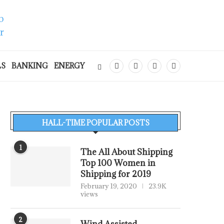
LS
BANKING
ENERGY
HALL-TIME POPULAR POSTS
1
The All About Shipping
Top 100 Women in
Shipping for 2019
February 19, 2020
23.9K
views
2