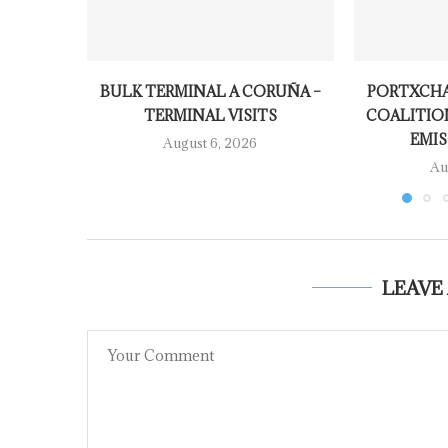
BULK TERMINAL A CORUÑA –
PORTXCHA
TERMINAL VISITS
COALITIO
EMIS
August 6, 2026
Au
LEAVE