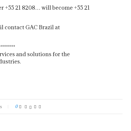
er +55 21 8208… will become +55 21
il contact GAC Brazil at
********
rvices and solutions for the
dustries.
s
0