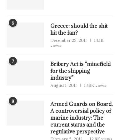
6
Greece: should the shit
hit the fan?
December 29, 2011
14.1K
views
7
Bribery Act is “minefield
for the shipping
industry”
August 1, 2011
13.9K views
8
Armed Guards on Board,
A controversial policy of
marine industry: The
current status and the
regulative perspective
February 5, 2013
12.8K views