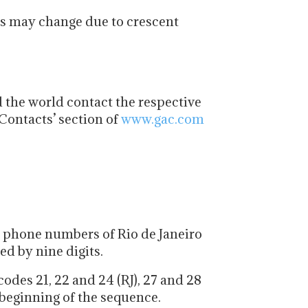
ys may change due to crescent
 the world contact the respective
Contacts’ section of
www.gac.com
l phone numbers of Rio de Janeiro
ed by nine digits.
odes 21, 22 and 24 (RJ), 27 and 28
 beginning of the sequence.