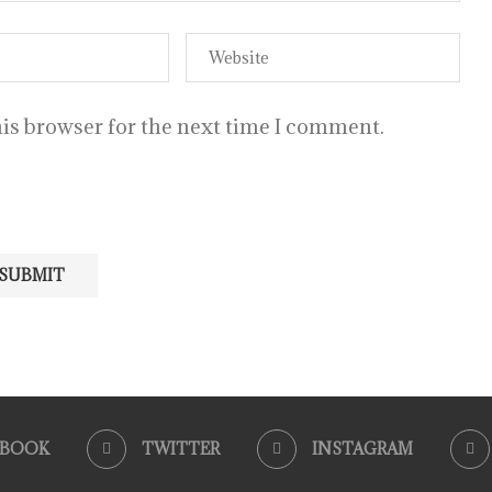
is browser for the next time I comment.
EBOOK
TWITTER
INSTAGRAM