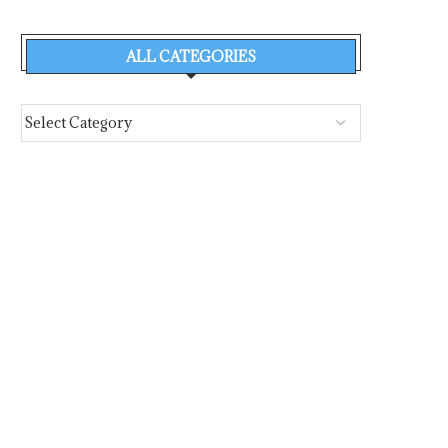
ALL CATEGORIES
DR. SOFIA MAVRIKOU* SPELLS IT
DIAPLOUS WEEKL
OUT ON BRIDGING...
INTELLIGENCE REPORT
29 JUL –...
August 5, 2026
August 5, 2026