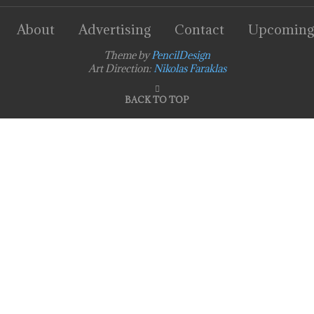
About
Advertising
Contact
Upcoming
Theme by
PencilDesign
Art Direction:
Nikolas Faraklas
BACK TO TOP