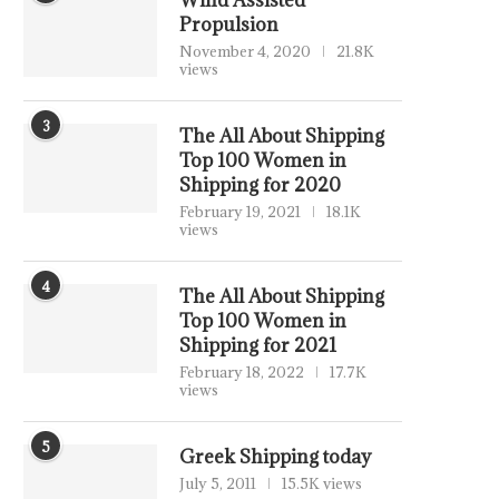
Wind Assisted
Propulsion
November 4, 2020
21.8K
views
3
The All About Shipping
Top 100 Women in
Shipping for 2020
February 19, 2021
18.1K
views
4
The All About Shipping
Top 100 Women in
Shipping for 2021
February 18, 2022
17.7K
views
5
Greek Shipping today
July 5, 2011
15.5K views