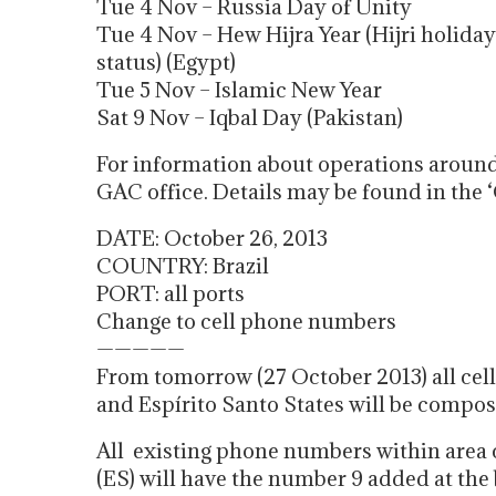
Tue 4 Nov – Russia Day of Unity
Tue 4 Nov – Hew Hijra Year (Hijri holida
status) (Egypt)
Tue 5 Nov – Islamic New Year
Sat 9 Nov – Iqbal Day (Pakistan)
For information about operations around
GAC office. Details may be found in the ‘
DATE: October 26, 2013
COUNTRY: Brazil
PORT: all ports
Change to cell phone numbers
—————
From tomorrow (27 October 2013) all cel
and Espírito Santo States will be compos
All existing phone numbers within area c
(ES) will have the number 9 added at the