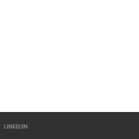
LINKEDIN