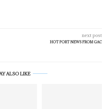
next post
HOT PORT NEWS FROM GAC
AY ALSO LIKE