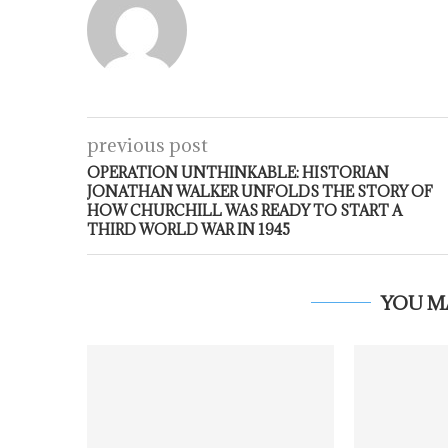
previous post
OPERATION UNTHINKABLE: HISTORIAN
JONATHAN WALKER UNFOLDS THE STORY OF
HOW CHURCHILL WAS READY TO START A
THIRD WORLD WAR IN 1945
YOU M