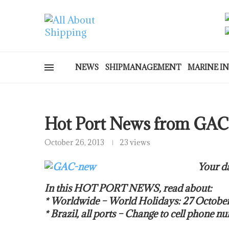
NEWS
SHIPMANAGEMENT
MARINE I
Hot Port News from GAC
October 26, 2013
23 views
Your da
In this HOT PORT NEWS, read about:
* Worldwide – World Holidays: 27 Octob
* Brazil, all ports – Change to cell phone n