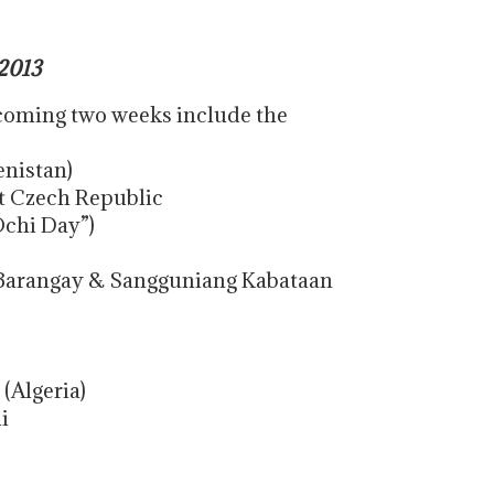
2013
 coming two weeks include the
nistan)
t Czech Republic
Ochi Day”)
Barangay & Sangguniang Kabataan
 (Algeria)
i