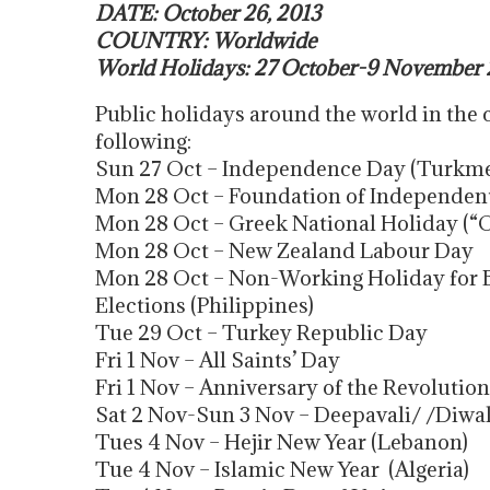
DATE: October 26, 2013
COUNTRY: Worldwide
World Holidays: 27 October-9 November 
Public holidays around the world in the
following:
Sun 27 Oct – Independence Day (Turkme
Mon 28 Oct – Foundation of Independen
Mon 28 Oct – Greek National Holiday (“
Mon 28 Oct – New Zealand Labour Day
Mon 28 Oct – Non-Working Holiday for 
Elections (Philippines)
Tue 29 Oct – Turkey Republic Day
Fri 1 Nov – All Saints’ Day
Fri 1 Nov – Anniversary of the Revolution
Sat 2 Nov-Sun 3 Nov – Deepavali/ /Diwal
Tues 4 Nov – Hejir New Year (Lebanon)
Tue 4 Nov – Islamic New Year (Algeria)