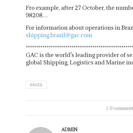
Fro example, after 27 October, the numb
98208…
For information about operations in Braz
shipping.brazil@gac.com
******************************
*********************
GAC is the world’s leading provider of se
global Shipping, Logistics and Marine in
BRAZIL
0 comment
ADMIN