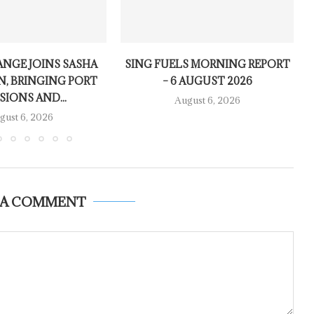
NGE JOINS SASHA
SING FUELS MORNING REPORT
N, BRINGING PORT
– 6 AUGUST 2026
SIONS AND...
August 6, 2026
gust 6, 2026
 A COMMENT