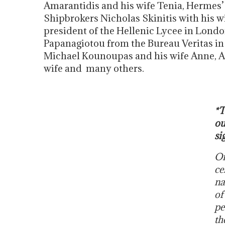
Amarantidis and his wife Tenia, Hermes’
Shipbrokers Nicholas Skinitis with his wi
president of the Hellenic Lycee in Lond
Papanagiotou from the Bureau Veritas in 
Michael Kounoupas and his wife Anne, A
wife and many others.
*T
ou
si
On
ce
na
of
pe
th