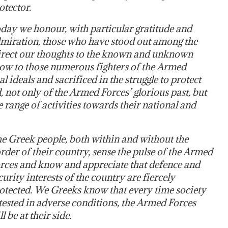
otector.
day we honour, with particular gratitude and
miration, those who have stood out among the
direct our thoughts to the known and unknown
 bow to those numerous fighters of the Armed
 ideals and sacrificed in the struggle to protect
 not only of the Armed Forces’ glorious past, but
 range of activities towards their national and
e Greek people, both within and without the
rder of their country, sense the pulse of the Armed
rces and know and appreciate that defence and
curity interests of the country are fiercely
otected. We Greeks know that every time society
 tested in adverse conditions, the Armed Forces
ll be at their side.