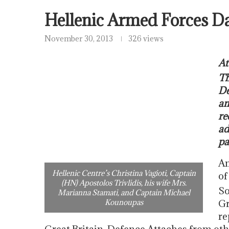
Hellenic Armed Forces D
November 30, 2013
326 views
At
Th
De
an
re
ad
pa
Am
Hellenic Centre’s Christina Vagioti, Captain
of
(HN) Apostolos Trivlidis, his wife Mrs.
So
Marianna Stamati, and Captain Michael
Kounoupas
Gr
re