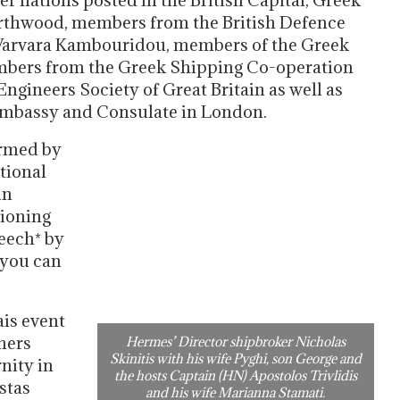
r nations posted in the British Capital, Greek
orthwood, members from the British Defence
 Varvara Kambouridou, members of the Greek
bers from the Greek Shipping Co-operation
gineers Society of Great Britain as well as
 Embassy and Consulate in London.
ormed by
tional
in
ioning
peech* by
 you can
is event
thers
Hermes’ Director shipbroker Nicholas
Skinitis with his wife Pyghi, son George and
nity in
the hosts Captain (HN) Apostolos Trivlidis
stas
and his wife Marianna Stamati.