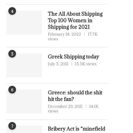
4
The All About Shipping
Top 100 Women in
Shipping for 2021
February 18, 2022
17.7K
views
5
Greek Shipping today
July 5, 2011
15.5K views
6
Greece: should the shit
hit the fan?
December 29, 2011
14.1K
views
7
Bribery Act is “minefield