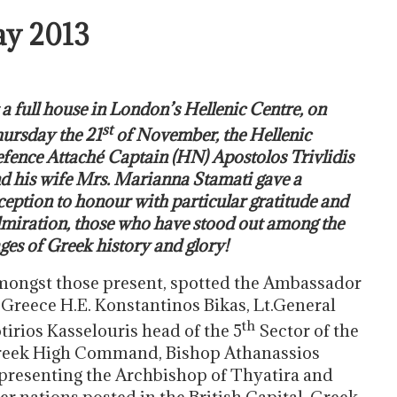
ay 2013
 a full house in London’s Hellenic Centre, on
st
ursday the 21
of November, the Hellenic
fence Attaché Captain (HN) Apostolos Trivlidis
d his wife Mrs. Marianna Stamati gave a
ception to honour with particular gratitude and
miration, those who have stood out among the
ges of Greek history and glory!
ongst those present, spotted the Ambassador
 Greece H.E. Konstantinos Bikas, Lt.General
th
tirios Kasselouris head of the 5
Sector of the
eek High Command, Bishop Athanassios
presenting the Archbishop of Thyatira and