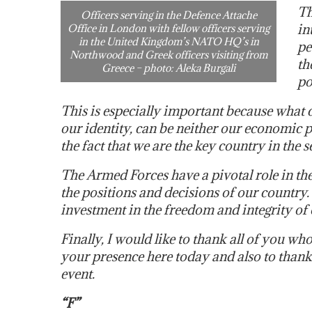
Th
Officers serving in the Defence Attache
in
Office in London with fellow officers serving
in the United Kingdom’s NATO HQ’s in
pe
Northwood and Greek officers visiting from
th
Greece – photo: Aleka Burgali
po
This is especially important because what 
our identity, can be neither our economic p
the fact that we are the key country in the s
The Armed Forces have a pivotal role in the
the positions and decisions of our country
investment in the freedom and integrity of
Finally, I would like to thank all of you 
your presence here today and also to thank 
event.
“F”