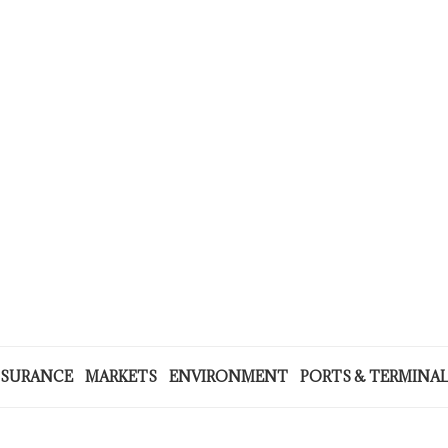
NSURANCE
MARKETS
ENVIRONMENT
PORTS & TERMINA