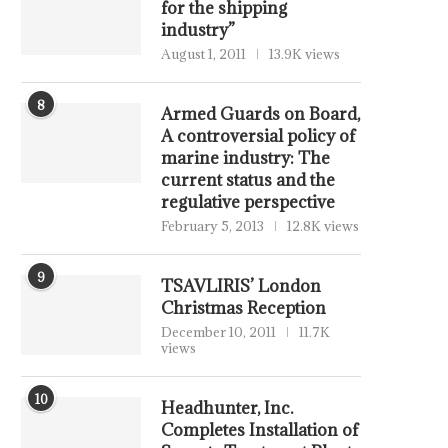
for the shipping
industry”
August 1, 2011
13.9K views
8
Armed Guards on Board,
A controversial policy of
marine industry: The
current status and the
regulative perspective
February 5, 2013
12.8K views
9
TSAVLIRIS’ London
Christmas Reception
December 10, 2011
11.7K
views
10
Headhunter, Inc.
Completes Installation of