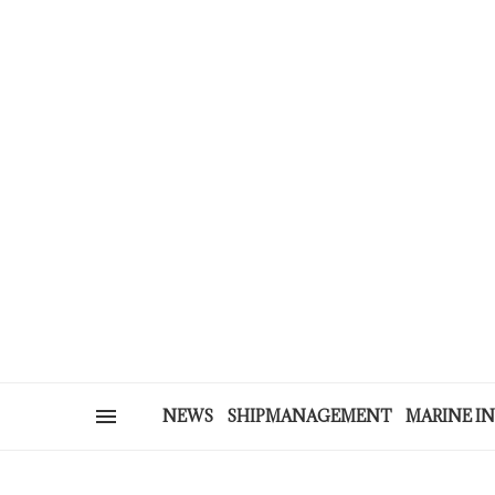
NEWS
SHIPMANAGEMENT
MARINE I