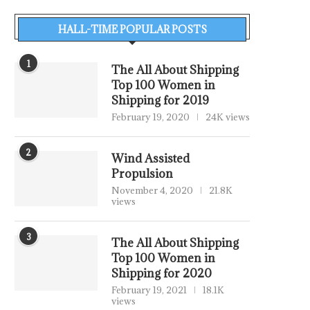
HALL-TIME POPULAR POSTS
1
The All About Shipping
Top 100 Women in
Shipping for 2019
February 19, 2020
24K views
2
Wind Assisted
Propulsion
November 4, 2020
21.8K
views
3
The All About Shipping
Top 100 Women in
Shipping for 2020
February 19, 2021
18.1K
views