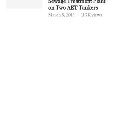
Sewage Treatment Plant
on Two AET Tankers
March 5, 2013
11.7K views