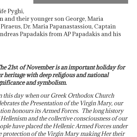
fe Pyghi,
on and their younger son George, Maria
Piraeus, Dr. Maria Papanastassiou, Captain
ndreas Papadakis from AP Papadakis and his
he 21
st
of November is an important holiday for
r heritage with deep religious and national
gnificance and symbolism.
 this day when our Greek Orthodox Church
lebrates the Presentation of the Virgin Mary, our
tion honours its Armed Forces. The long history
 Hellenism and the collective consciousness of our
ople have placed the Hellenic Armed Forces under
e protection of the Virgin Mary making Her their