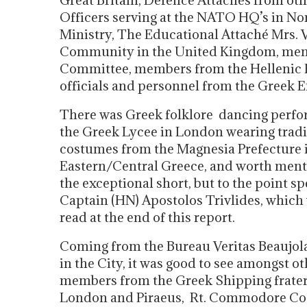
Great Britain, Defence Attaches from othe
Officers serving at the NATO HQ’s in N
Ministry, The Educational Attaché Mrs.
Community in the United Kingdom, mem
Committee, members from the Hellenic En
officials and personnel from the Greek
There was Greek folklore dancing perf
the Greek Lycee in London wearing tradi
costumes from the Magnesia Prefecture 
Eastern/Central Greece, and worth ment
the exceptional short, but to the point s
Captain (HN) Apostolos Trivlides, which
read at the end of this report.
Coming from the Bureau Veritas Beaujola
in the City, it was good to see amongst o
members from the Greek Shipping frater
London and Piraeus, Rt. Commodore Co