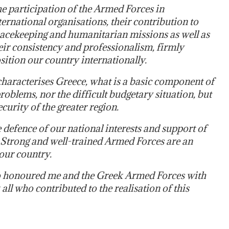
e participation of the Armed Forces in
ternational organisations, their contribution to
acekeeping and humanitarian missions as well as
eir consistency and professionalism, firmly
sition our country internationally.
characterises Greece, what is a basic component of
roblems, nor the difficult budgetary situation, but
ecurity of the greater region.
 defence of our national interests and support of
. Strong and well-trained Armed Forces are an
 our country.
who honoured me and the Greek Armed Forces with
all who contributed to the realisation of this