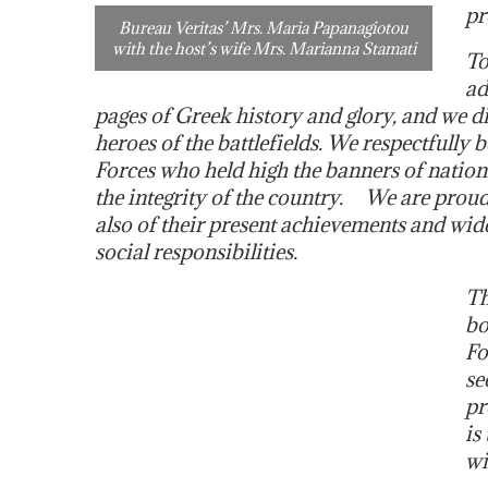
pr
Bureau Veritas’ Mrs. Maria Papanagiotou
with the host’s wife Mrs. Marianna Stamati
To
ad
pages of Greek history and glory, and we 
heroes of the battlefields. We respectfully
Forces who held high the banners of national
the integrity of the country. We are proud,
also of their present achievements and wide
social responsibilities.
Th
bo
Fo
se
pr
is
wi