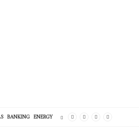
LS
BANKING
ENERGY