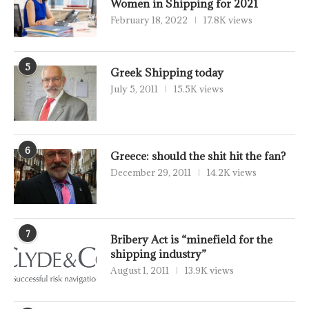
Women in Shipping for 2021
February 18, 2022
17.8K views
5
Greek Shipping today
July 5, 2011
15.5K views
6
Greece: should the shit hit the fan?
December 29, 2011
14.2K views
7
Bribery Act is “minefield for the
shipping industry”
August 1, 2011
13.9K views