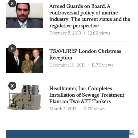
8
Armed Guards on Board, A
controversial policy of marine
industry: The current status and the
regulative perspective
February 5, 2013
12.8K views
9
TSAVLIRIS’ London Christmas
Reception
December 10, 2011
11.7K views
10
Headhunter, Inc. Completes
Installation of Sewage Treatment
Plant on Two AET Tankers
March 5, 2013
11.7K views