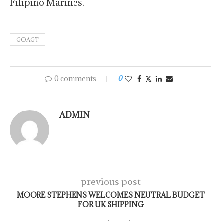
Filipino Marines.
GOAGT
0 comments
0
ADMIN
previous post
MOORE STEPHENS WELCOMES NEUTRAL BUDGET
FOR UK SHIPPING