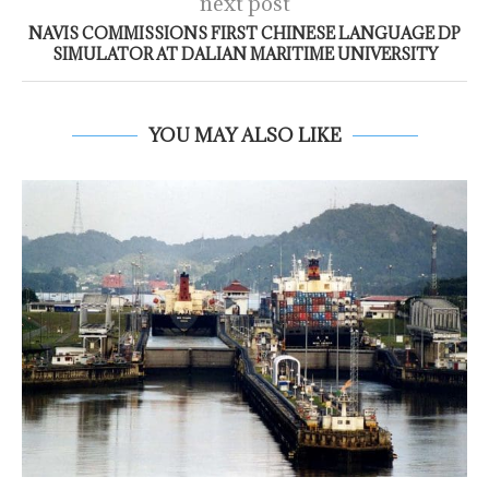
next post
NAVIS COMMISSIONS FIRST CHINESE LANGUAGE DP
SIMULATOR AT DALIAN MARITIME UNIVERSITY
YOU MAY ALSO LIKE