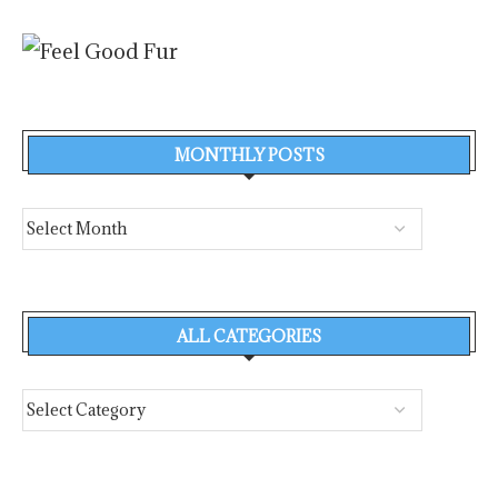
MONTHLY POSTS
ALL CATEGORIES