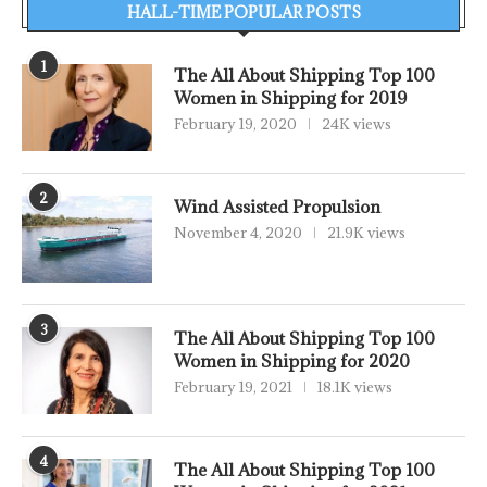
HALL-TIME POPULAR POSTS
1
The All About Shipping Top 100
Women in Shipping for 2019
February 19, 2020
24K views
2
Wind Assisted Propulsion
November 4, 2020
21.9K views
3
The All About Shipping Top 100
Women in Shipping for 2020
February 19, 2021
18.1K views
4
The All About Shipping Top 100