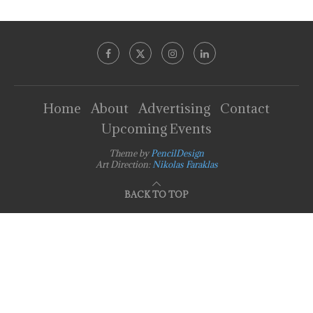
Home
About
Advertising
Contact
Upcoming Events
Theme by
PencilDesign
Art Direction:
Nikolas Faraklas
BACK TO TOP