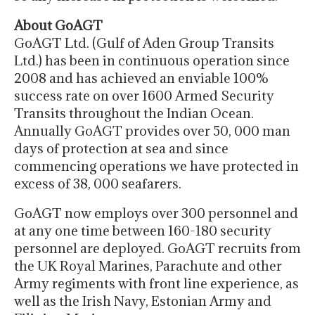
About GoAGT
GoAGT Ltd. (Gulf of Aden Group Transits
Ltd.) has been in continuous operation since
2008 and has achieved an enviable 100%
success rate on over 1600 Armed Security
Transits throughout the Indian Ocean.
Annually GoAGT provides over 50, 000 man
days of protection at sea and since
commencing operations we have protected in
excess of 38, 000 seafarers.
GoAGT now employs over 300 personnel and
at any one time between 160-180 security
personnel are deployed. GoAGT recruits from
the UK Royal Marines, Parachute and other
Army regiments with front line experience, as
well as the Irish Navy, Estonian Army and