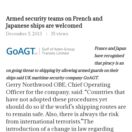
Armed security teams on French and
Japanese ships are welcomed
December 5, 2013
35 views
France and Japan
have recognised
that piracy is an
on going threat to shipping by allowing armed guards on their
ships said UK maritime security company GoAGT.
Gerry Northwood OBE, Chief Operating
Officer for the company, said: “Countries that
have not adopted these procedures yet
should do so if the world’s shipping routes are
to remain safe. Also, there is always the risk
from international terrorists.”The
introduction of a change in law regarding