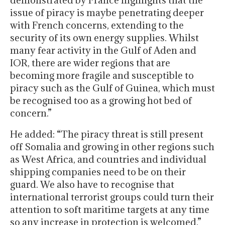
demonstrated by France highlights that the
issue of piracy is maybe penetrating deeper
with French concerns, extending to the
security of its own energy supplies. Whilst
many fear activity in the Gulf of Aden and
IOR, there are wider regions that are
becoming more fragile and susceptible to
piracy such as the Gulf of Guinea, which must
be recognised too as a growing hot bed of
concern.”
He added: “The piracy threat is still present
off Somalia and growing in other regions such
as West Africa, and countries and individual
shipping companies need to be on their
guard. We also have to recognise that
international terrorist groups could turn their
attention to soft maritime targets at any time
so any increase in protection is welcomed.”