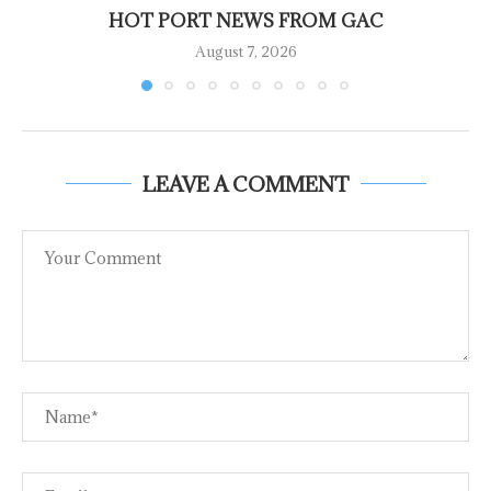
HOT PORT NEWS FROM GAC
August 7, 2026
LEAVE A COMMENT