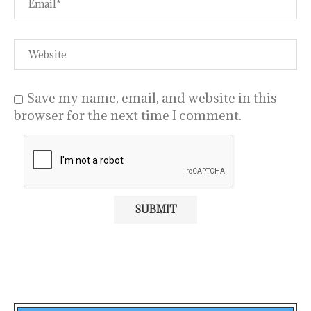
Save my name, email, and website in this
browser for the next time I comment.