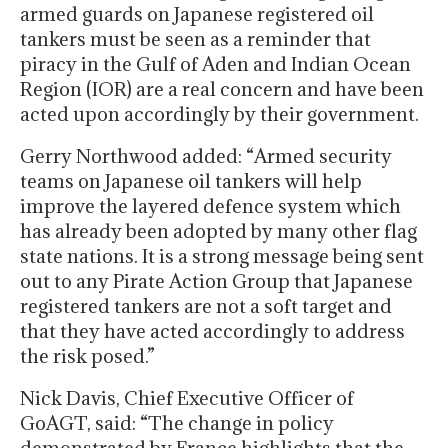
armed guards on Japanese registered oil
tankers must be seen as a reminder that
piracy in the Gulf of Aden and Indian Ocean
Region (IOR) are a real concern and have been
acted upon accordingly by their government.
Gerry Northwood added: “Armed security
teams on Japanese oil tankers will help
improve the layered defence system which
has already been adopted by many other flag
state nations. It is a strong message being sent
out to any Pirate Action Group that Japanese
registered tankers are not a soft target and
that they have acted accordingly to address
the risk posed.”
Nick Davis, Chief Executive Officer of
GoAGT, said: “The change in policy