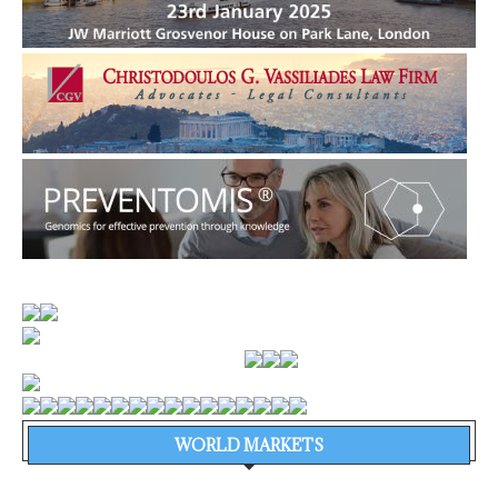
WORLD MARKETS