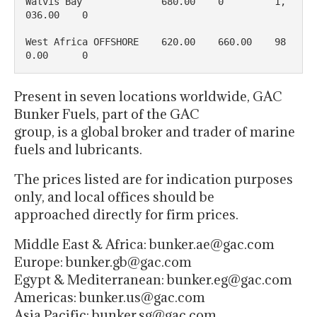
Walvis Bay              680.00    0         1, 
036.00    0

West Africa OFFSHORE    620.00    660.00    98
0.00      0
Present in seven locations worldwide, GAC
Bunker Fuels, part of the GAC
group, is a global broker and trader of marine
fuels and lubricants.
The prices listed are for indication purposes
only, and local offices should be
approached directly for firm prices.
Middle East & Africa: bunker.ae@gac.com
Europe: bunker.gb@gac.com
Egypt & Mediterranean: bunker.eg@gac.com
Americas: bunker.us@gac.com
Asia Pacific: bunker.sg@gac.com