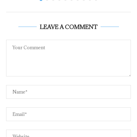
LEAVE A COMMENT