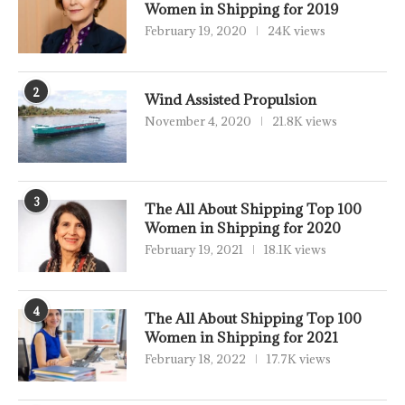
Women in Shipping for 2019
February 19, 2020
24K views
2
Wind Assisted Propulsion
November 4, 2020
21.8K views
3
The All About Shipping Top 100
Women in Shipping for 2020
February 19, 2021
18.1K views
4
The All About Shipping Top 100
Women in Shipping for 2021
February 18, 2022
17.7K views