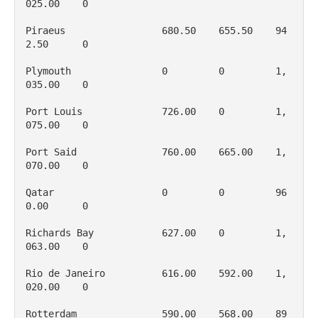
025.00    0

Piraeus                 680.50    655.50    94
2.50      0

Plymouth                0         0         1, 
035.00    0

Port Louis              726.00    0         1, 
075.00    0

Port Said               760.00    665.00    1, 
070.00    0

Qatar                   0         0         96
0.00      0

Richards Bay            627.00    0         1, 
063.00    0

Rio de Janeiro          616.00    592.00    1, 
020.00    0

Rotterdam               590.00    568.00    89