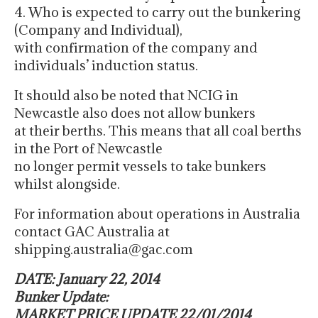
4. Who is expected to carry out the bunkering
(Company and Individual),
with confirmation of the company and
individuals’ induction status.
It should also be noted that NCIG in
Newcastle also does not allow bunkers
at their berths. This means that all coal berths
in the Port of Newcastle
no longer permit vessels to take bunkers
whilst alongside.
For information about operations in Australia
contact GAC Australia at
shipping.australia@gac.com
DATE: January 22, 2014
Bunker Update:
MARKET PRICE UPDATE 22/01/2014