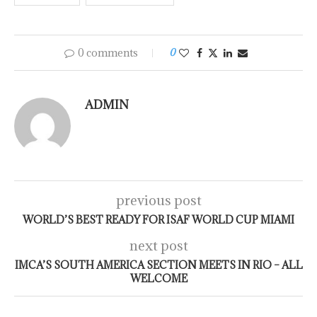
0 comments
0
ADMIN
previous post
WORLD’S BEST READY FOR ISAF WORLD CUP MIAMI
next post
IMCA’S SOUTH AMERICA SECTION MEETS IN RIO – ALL
WELCOME