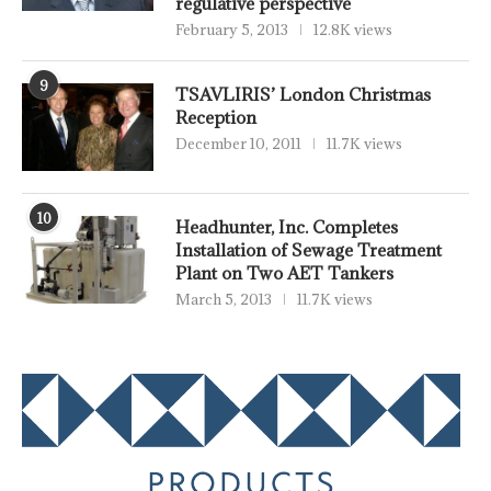
regulative perspective
February 5, 2013
12.8K views
9
TSAVLIRIS’ London Christmas
Reception
December 10, 2011
11.7K views
10
Headhunter, Inc. Completes
Installation of Sewage Treatment
Plant on Two AET Tankers
March 5, 2013
11.7K views