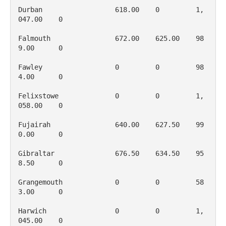
Durban                  618.00    0         1, 
047.00    0

Falmouth                672.00    625.00    98
9.00      0

Fawley                  0         0         98
4.00      0

Felixstowe              0         0         1, 
058.00    0

Fujairah                640.00    627.50    99
0.00      0

Gibraltar               676.50    634.50    95
8.50      0

Grangemouth             0         0         58
3.00      0

Harwich                 0         0         1, 
045.00    0
