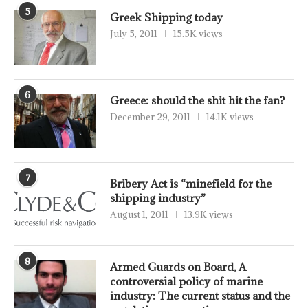
5
Greek Shipping today
July 5, 2011
15.5K views
6
Greece: should the shit hit the fan?
December 29, 2011
14.1K views
7
Bribery Act is “minefield for the
shipping industry”
August 1, 2011
13.9K views
8
Armed Guards on Board, A
controversial policy of marine
industry: The current status and the