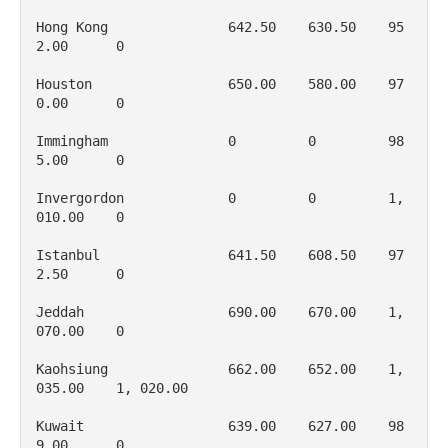
Hong Kong               642.50    630.50    95
2.00      0

Houston                 650.00    580.00    97
0.00      0

Immingham               0         0         98
5.00      0

Invergordon             0         0         1, 
010.00    0

Istanbul                641.50    608.50    97
2.50      0

Jeddah                  690.00    670.00    1, 
070.00    0

Kaohsiung               662.00    652.00    1, 
035.00    1, 020.00

Kuwait                  639.00    627.00    98
9.00      0
