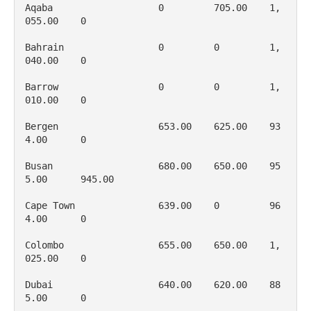
Aqaba                   0         705.00    1, 
055.00    0

Bahrain                 0         0         1, 
040.00    0

Barrow                  0         0         1, 
010.00    0

Bergen                  653.00    625.00    93
4.00      0

Busan                   680.00    650.00    95
5.00      945.00

Cape Town               639.00    0         96
4.00      0

Colombo                 655.00    650.00    1, 
025.00    0

Dubai                   640.00    620.00    88
5.00      0
