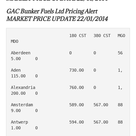
GAC Bunker Fuels Ltd Pricing Alert
MARKET PRICE UPDATE 22/01/2014
                        180 CST   380 CST   MGO         
MDO

Aberdeen                0         0         56
5.00      0

Aden                    730.00    0         1, 
115.00    0

Alexandria              760.00    0         1, 
200.00    0

Amsterdam               589.00    567.00    88
9.00      0

Antwerp                 594.00    567.00    88
1.00      0
