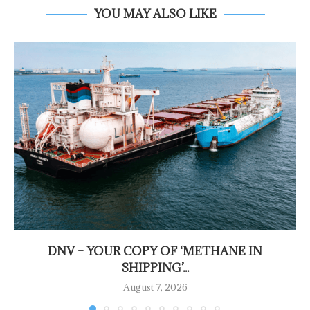
YOU MAY ALSO LIKE
DNV – YOUR COPY OF ‘METHANE IN
SHIPPING’...
August 7, 2026