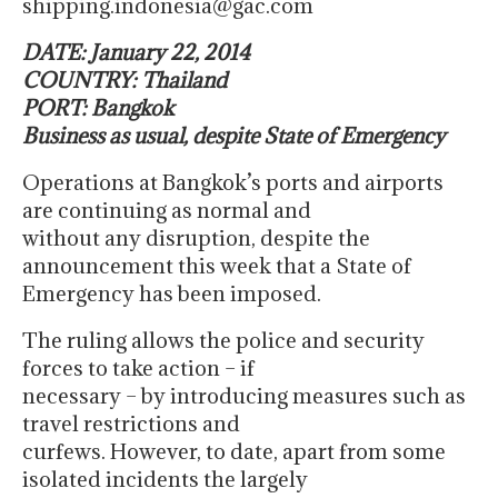
shipping.indonesia@gac.com
DATE: January 22, 2014
COUNTRY: Thailand
PORT: Bangkok
Business as usual, despite State of Emergency
Operations at Bangkok’s ports and airports
are continuing as normal and
without any disruption, despite the
announcement this week that a State of
Emergency has been imposed.
The ruling allows the police and security
forces to take action – if
necessary – by introducing measures such as
travel restrictions and
curfews. However, to date, apart from some
isolated incidents the largely