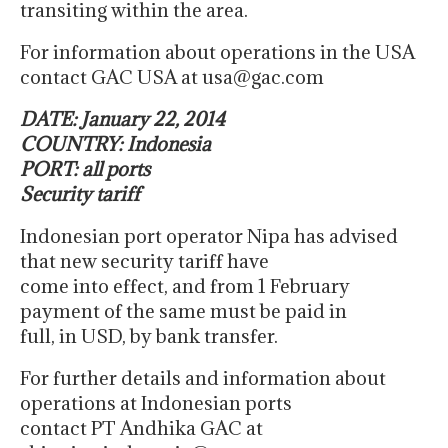
transiting within the area.
For information about operations in the USA
contact GAC USA at usa@gac.com
DATE: January 22, 2014
COUNTRY: Indonesia
PORT: all ports
Security tariff
Indonesian port operator Nipa has advised
that new security tariff have
come into effect, and from 1 February
payment of the same must be paid in
full, in USD, by bank transfer.
For further details and information about
operations at Indonesian ports
contact PT Andhika GAC at