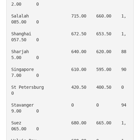
2.00      0

Salalah                 715.00    660.00    1, 
085.00    0

Shanghai                672.50    653.50    1, 
057.50    0

Sharjah                 640.00    620.00    88
5.00      0

Singapore               610.00    595.00    90
7.00      0

St Petersburg           420.50    400.50    0           
0

Stavanger               0         0         94
9.00      0

Suez                    680.00    665.00    1, 
065.00    0
