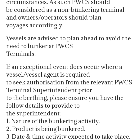
circumstances. As such PWCS should
be considered as a non-bunkering terminal
and owners/operators should plan
voyages accordingly.
Vessels are advised to plan ahead to avoid the
need to bunker at PWCS
Terminals.
If an exceptional event does occur where a
vessel/vessel agent is required
to seek authorisation from the relevant PWCS
Terminal Superintendent prior
to the berthing, please ensure you have the
follow details to provide to
the superintendent:
1. Nature of the bunkering activity.
2. Product is being bunkered.
3. Date & time activity expected to take place.