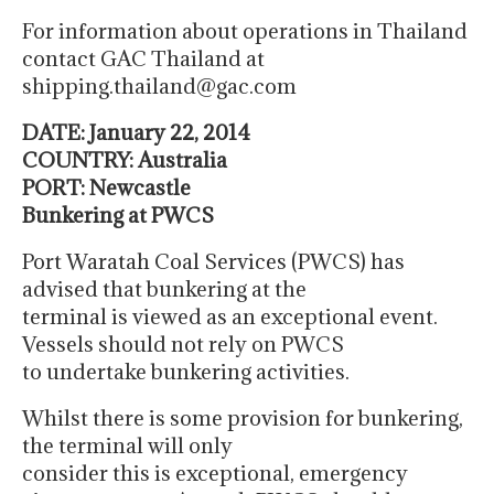
For information about operations in Thailand
contact GAC Thailand at
shipping.thailand@gac.com
DATE: January 22, 2014
COUNTRY: Australia
PORT: Newcastle
Bunkering at PWCS
Port Waratah Coal Services (PWCS) has
advised that bunkering at the
terminal is viewed as an exceptional event.
Vessels should not rely on PWCS
to undertake bunkering activities.
Whilst there is some provision for bunkering,
the terminal will only
consider this is exceptional, emergency