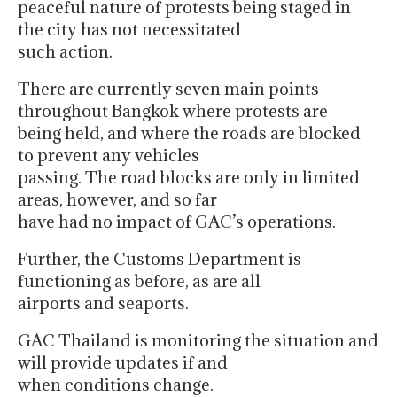
peaceful nature of protests being staged in
the city has not necessitated
such action.
There are currently seven main points
throughout Bangkok where protests are
being held, and where the roads are blocked
to prevent any vehicles
passing. The road blocks are only in limited
areas, however, and so far
have had no impact of GAC’s operations.
Further, the Customs Department is
functioning as before, as are all
airports and seaports.
GAC Thailand is monitoring the situation and
will provide updates if and
when conditions change.