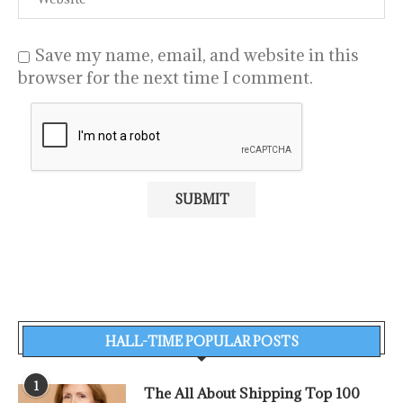
Save my name, email, and website in this
browser for the next time I comment.
HALL-TIME POPULAR POSTS
1
The All About Shipping Top 100