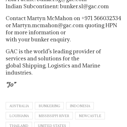
Indian Subcontinent: bunker.sl@gac.com
Contact Martyn McMahon on +971 566032534
or Martyn.mcmahon@gac.com quoting HPN
for more information or
with your bunker enquiry.
GAC is the world’s leading provider of
services and solutions for the
global Shipping, Logistics and Marine
industries.
“Jo”
AUSTRALIA
BUNKERING
INDONESIA
LOUISIANA
MISSISSIPPI RIVER
NEWCASTLE
THAILAND
UNITED STATES