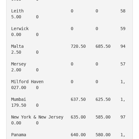
Leith                   0         0         58
5.00      0

Lerwick                 0         0         59
0.00      0

Malta                   720.50    685.50    94
2.50      0

Mersey                  0         0         57
2.00      0

Milford Haven           0         0         1, 
027.00    0

Mumbai                  637.50    625.50    1, 
179.50    0

New York & New Jersey   635.00    585.00    97
0.00      0

Panama                  640.00    580.00    1, 