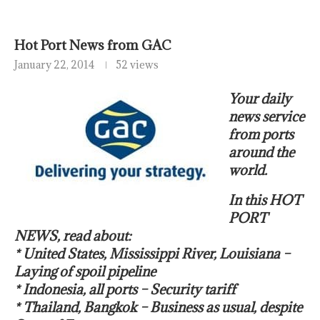
Hot Port News from GAC
January 22, 2014
52 views
Your daily
news service
from ports
around the
world.
In this HOT
PORT
NEWS, read about:
* United States, Mississippi River, Louisiana –
Laying of spoil pipeline
* Indonesia, all ports – Security tariff
* Thailand, Bangkok – Business as usual, despite