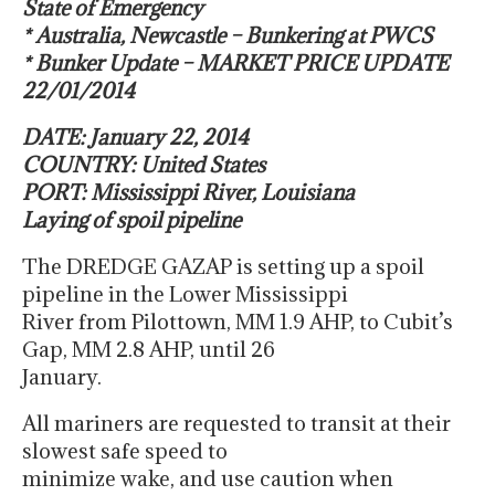
State of Emergency
* Australia, Newcastle – Bunkering at PWCS
* Bunker Update – MARKET PRICE UPDATE
22/01/2014
DATE: January 22, 2014
COUNTRY: United States
PORT: Mississippi River, Louisiana
Laying of spoil pipeline
The DREDGE GAZAP is setting up a spoil
pipeline in the Lower Mississippi
River from Pilottown, MM 1.9 AHP, to Cubit’s
Gap, MM 2.8 AHP, until 26
January.
All mariners are requested to transit at their
slowest safe speed to
minimize wake, and use caution when