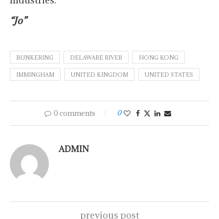
industries.
“Jo”
BUNKERING
DELAWARE RIVER
HONG KONG
IMMINGHAM
UNITED KINGDOM
UNITED STATES
0 comments
0
ADMIN
previous post