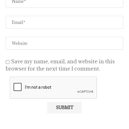
Save my name, email, and website in this
browser for the next time I comment.