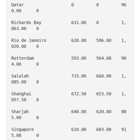
Qatar                   0         0         96
0.00      0

Richards Bay            631.00    0         1, 
063.00    0

Rio de Janeiro          620.00    596.00    1, 
020.00    0

Rotterdam               593.00    564.00    90
4.00      0

Salalah                 715.00    660.00    1, 
085.00    0

Shanghai                672.50    653.50    1, 
057.50    0

Sharjah                 640.00    620.00    88
5.00      0

Singapore               610.00    603.00    91
5.00      0
