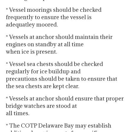
* Vessel moorings should be checked
frequently to ensure the vessel is
adequatley moored.
* Vessels at anchor should maintain their
engines on standby at all time
when ice is present.
* Vessel sea chests should be checked
regularly for ice buildup and
precautions should be taken to ensure that
the sea chests are kept clear.
* Vessels at anchor should ensure that proper
bridge watches are stood at
all times.
* The COTP Delaware Bay may establish