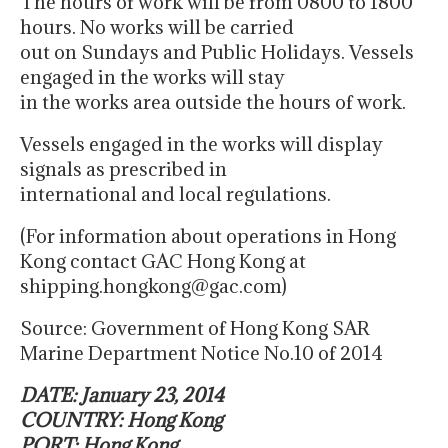
The hours of work will be from 0800 to 1800
hours. No works will be carried
out on Sundays and Public Holidays. Vessels
engaged in the works will stay
in the works area outside the hours of work.
Vessels engaged in the works will display
signals as prescribed in
international and local regulations.
(For information about operations in Hong
Kong contact GAC Hong Kong at
shipping.hongkong@gac.com)
Source: Government of Hong Kong SAR
Marine Department Notice No.10 of 2014
DATE: January 23, 2014
COUNTRY: Hong Kong
PORT: Hong Kong