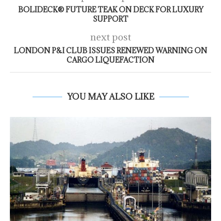
BOLIDECK® FUTURE TEAK ON DECK FOR LUXURY
SUPPORT
next post
LONDON P&I CLUB ISSUES RENEWED WARNING ON
CARGO LIQUEFACTION
YOU MAY ALSO LIKE