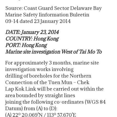
Source: Coast Guard Sector Delaware Bay
Marine Safety Iinformation Buleetin
09-14 dated 23 January 2014
DATE: January 23, 2014
COUNTRY: Hong Kong
PORT: Hong Kong
Marine site investigation West of Tai Mo To
For approximately 3 months, marine site
investigation works involving
drilling of boreholes for the Northern
Connection of the Tuen Mun – Chek
Lap Kok Link will be carried out within the
area bounded by straight lines
joining the following co-ordinates (WGS 84
Datum) from (A) to (D):
(A) 22º 20.069’N / 113º 57.670’E