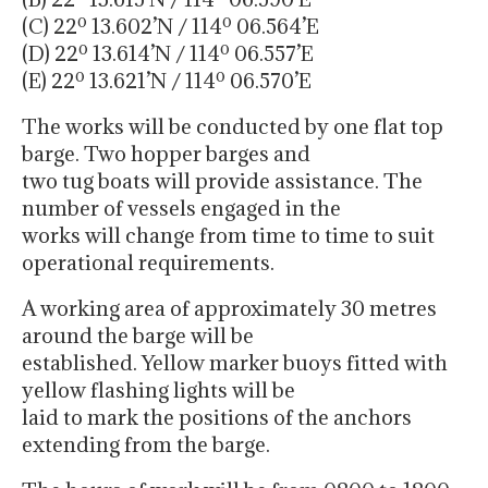
(C) 22º 13.602’N / 114º 06.564’E
(D) 22º 13.614’N / 114º 06.557’E
(E) 22º 13.621’N / 114º 06.570’E
The works will be conducted by one flat top
barge. Two hopper barges and
two tug boats will provide assistance. The
number of vessels engaged in the
works will change from time to time to suit
operational requirements.
A working area of approximately 30 metres
around the barge will be
established. Yellow marker buoys fitted with
yellow flashing lights will be
laid to mark the positions of the anchors
extending from the barge.