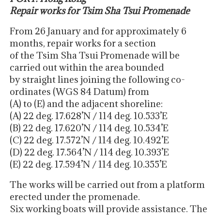
Repair works for Tsim Sha Tsui Promenade
From 26 January and for approximately 6
months, repair works for a section
of the Tsim Sha Tsui Promenade will be
carried out within the area bounded
by straight lines joining the following co-
ordinates (WGS 84 Datum) from
(A) to (E) and the adjacent shoreline:
(A) 22 deg. 17.628’N / 114 deg. 10.533’E
(B) 22 deg. 17.620’N / 114 deg. 10.534’E
(C) 22 deg. 17.572’N / 114 deg. 10.492’E
(D) 22 deg. 17.564’N / 114 deg. 10.393’E
(E) 22 deg. 17.594’N / 114 deg. 10.355’E
The works will be carried out from a platform
erected under the promenade.
Six working boats will provide assistance. The