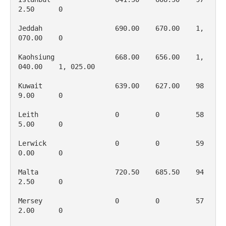
2.50      0

Jeddah                  690.00    670.00    1, 
070.00    0

Kaohsiung               668.00    656.00    1, 
040.00    1, 025.00

Kuwait                  639.00    627.00    98
9.00      0

Leith                   0         0         58
5.00      0

Lerwick                 0         0         59
0.00      0

Malta                   720.50    685.50    94
2.50      0

Mersey                  0         0         57
2.00      0
