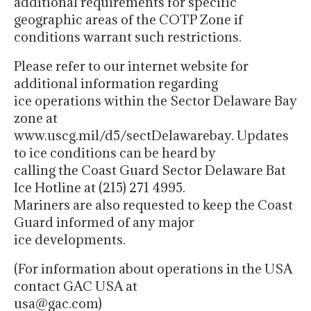
additional requirements for specific
geographic areas of the COTP Zone if
conditions warrant such restrictions.
Please refer to our internet website for
additional information regarding
ice operations within the Sector Delaware Bay
zone at
www.uscg.mil/d5/sectDelawarebay. Updates
to ice conditions can be heard by
calling the Coast Guard Sector Delaware Bat
Ice Hotline at (215) 271 4995.
Mariners are also requested to keep the Coast
Guard informed of any major
ice developments.
(For information about operations in the USA
contact GAC USA at
usa@gac.com)