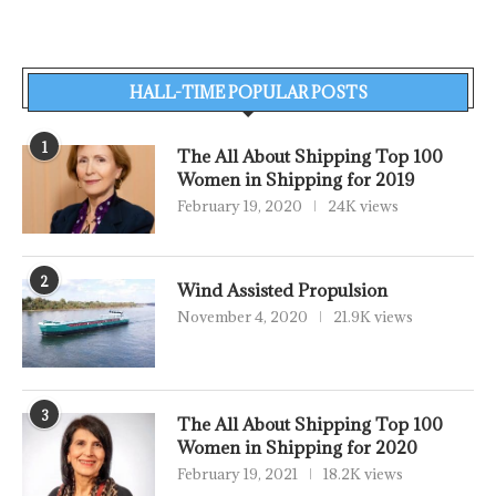
HALL-TIME POPULAR POSTS
1
The All About Shipping Top 100
Women in Shipping for 2019
February 19, 2020
24K views
2
Wind Assisted Propulsion
November 4, 2020
21.9K views
3
The All About Shipping Top 100
Women in Shipping for 2020
February 19, 2021
18.2K views