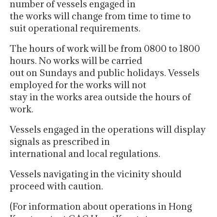
number of vessels engaged in
the works will change from time to time to
suit operational requirements.
The hours of work will be from 0800 to 1800
hours. No works will be carried
out on Sundays and public holidays. Vessels
employed for the works will not
stay in the works area outside the hours of
work.
Vessels engaged in the operations will display
signals as prescribed in
international and local regulations.
Vessels navigating in the vicinity should
proceed with caution.
(For information about operations in Hong