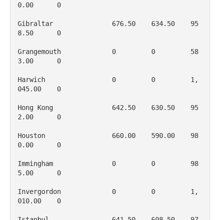
0.00      0

Gibraltar               676.50    634.50    95
8.50      0

Grangemouth             0         0         58
3.00      0

Harwich                 0         0         1, 
045.00    0

Hong Kong               642.50    630.50    95
2.00      0

Houston                 660.00    590.00    98
0.00      0

Immingham               0         0         98
5.00      0

Invergordon             0         0         1, 
010.00    0

Istanbul                641.50    608.50    97