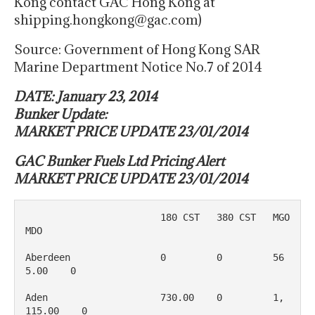
Kong contact GAC Hong Kong at
shipping.hongkong@gac.com)
Source: Government of Hong Kong SAR
Marine Department Notice No.7 of 2014
DATE: January 23, 2014
Bunker Update:
MARKET PRICE UPDATE 23/01/2014
GAC Bunker Fuels Ltd Pricing Alert
MARKET PRICE UPDATE 23/01/2014
                        180 CST   380 CST   MGO         
MDO

Aberdeen	        0   	  0	    56
5.00	0

Aden                    730.00    0         1, 
115.00    0
