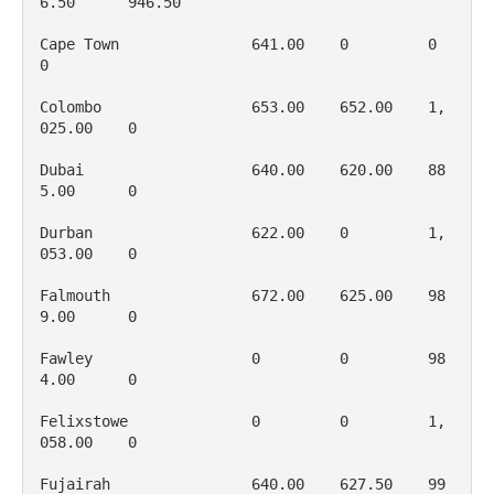
6.50      946.50

Cape Town               641.00    0         0           
0

Colombo                 653.00    652.00    1, 
025.00    0

Dubai                   640.00    620.00    88
5.00      0

Durban                  622.00    0         1, 
053.00    0

Falmouth                672.00    625.00    98
9.00      0

Fawley                  0         0         98
4.00      0

Felixstowe              0         0         1, 
058.00    0

Fujairah                640.00    627.50    99