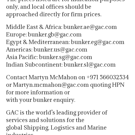
only, and local offices should be
approached directly for firm prices.
Middle East & Africa: bunker.ae@gac.com
Europe: bunker.gb@gac.com
Egypt & Mediterranean: bunker.eg@gac.com
Americas: bunker.us@gac.com
Asia Pacific: bunker.sg@gac.com
Indian Subcontinent: bunker.sl@gac.com
Contact Martyn McMahon on +971 566032534
or Martyn.mcmahon@gac.com quoting HPN
for more information or
with your bunker enquiry.
GAC is the world’s leading provider of
services and solutions for the
global Shipping, Logistics and Marine