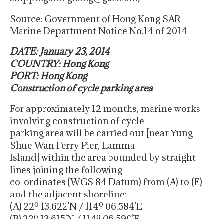
Source: Government of Hong Kong SAR
Marine Department Notice No.14 of 2014
DATE: January 23, 2014
COUNTRY: Hong Kong
PORT: Hong Kong
Construction of cycle parking area
For approximately 12 months, marine works
involving construction of cycle
parking area will be carried out [near Yung
Shue Wan Ferry Pier, Lamma
Island] within the area bounded by straight
lines joining the following
co-ordinates (WGS 84 Datum) from (A) to (E)
and the adjacent shoreline:
(A) 22º 13.622’N / 114º 06.584’E
(B) 22º 13.615’N / 114º 06.590’E