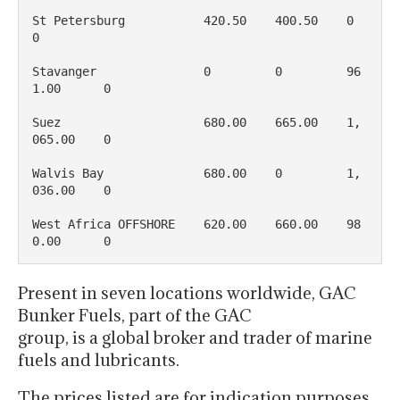
St Petersburg           420.50    400.50    0           
0

Stavanger               0         0         96
1.00      0

Suez                    680.00    665.00    1, 
065.00    0

Walvis Bay              680.00    0         1, 
036.00    0

West Africa OFFSHORE    620.00    660.00    98
0.00      0
Present in seven locations worldwide, GAC
Bunker Fuels, part of the GAC
group, is a global broker and trader of marine
fuels and lubricants.
The prices listed are for indication purposes