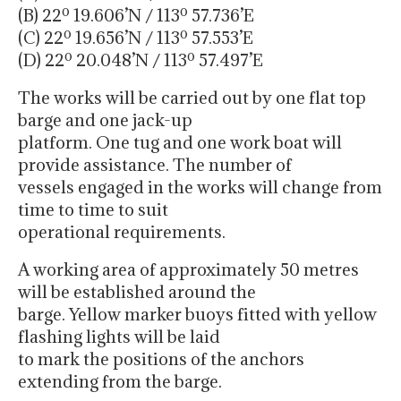
(B) 22º 19.606’N / 113º 57.736’E
(C) 22º 19.656’N / 113º 57.553’E
(D) 22º 20.048’N / 113º 57.497’E
The works will be carried out by one flat top
barge and one jack-up
platform. One tug and one work boat will
provide assistance. The number of
vessels engaged in the works will change from
time to time to suit
operational requirements.
A working area of approximately 50 metres
will be established around the
barge. Yellow marker buoys fitted with yellow
flashing lights will be laid
to mark the positions of the anchors
extending from the barge.