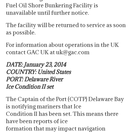
Fuel Oil Shore Bunkering Facility is
unavailable until further notice.
The facility will be returned to service as soon
as possible.
For information about operations in the UK
contact GAC UK at uk@gac.com
DATE: January 23, 2014
COUNTRY: United States
PORT: Delaware River
Ice Condition II set
The Captain of the Port (COTP) Delaware Bay
is notifying mariners that Ice
Condition II has been set. This means there
have been reports of ice
formation that may impact navigation