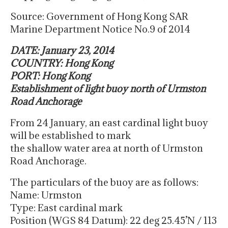
Source: Government of Hong Kong SAR
Marine Department Notice No.9 of 2014
DATE: January 23, 2014
COUNTRY: Hong Kong
PORT: Hong Kong
Establishment of light buoy north of Urmston
Road Anchorage
From 24 January, an east cardinal light buoy
will be established to mark
the shallow water area at north of Urmston
Road Anchorage.
The particulars of the buoy are as follows:
Name: Urmston
Type: East cardinal mark
Position (WGS 84 Datum): 22 deg 25.45’N / 113