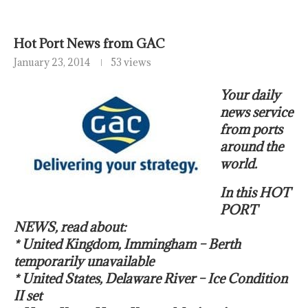
Hot Port News from GAC
January 23, 2014
53 views
Your daily
news service
from ports
around the
world.
In this HOT
PORT
NEWS, read about:
* United Kingdom, Immingham – Berth
temporarily unavailable
* United States, Delaware River – Ice Condition
II set