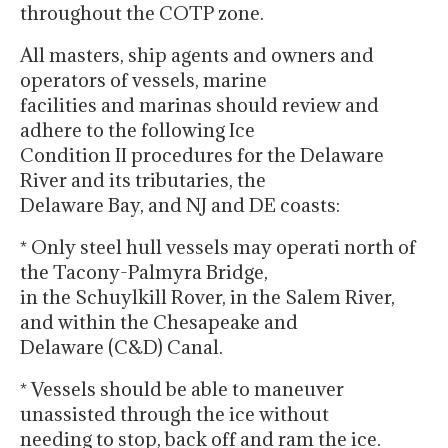
throughout the COTP zone.
All masters, ship agents and owners and
operators of vessels, marine
facilities and marinas should review and
adhere to the following Ice
Condition II procedures for the Delaware
River and its tributaries, the
Delaware Bay, and NJ and DE coasts:
* Only steel hull vessels may operati north of
the Tacony-Palmyra Bridge,
in the Schuylkill Rover, in the Salem River,
and within the Chesapeake and
Delaware (C&D) Canal.
* Vessels should be able to maneuver
unassisted through the ice without
needing to stop, back off and ram the ice.