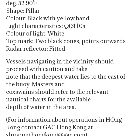
deg. 52.90’E
Shape: Pillar
Colour: Black with yellow band
Light characteristics: Q(3) 10s
Colour of light: White
Top mark: Two black cones, points outwards
Radar reflector: Fitted
Vessels navigating in the vicinity should
proceed with caution and take
note that the deepest water lies to the east of
the buoy. Masters and
coxswains should refer to the relevant
nautical charts for the available
depth of water in the area.
(For information about operations in HOng
Kong contact GAC Hong Kong at
shipping.hongkong@gac.com)