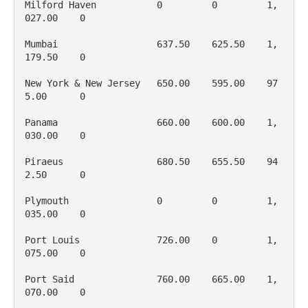
Milford Haven           0         0         1, 
027.00    0

Mumbai                  637.50    625.50    1, 
179.50    0

New York & New Jersey   650.00    595.00    97
5.00      0

Panama                  660.00    600.00    1, 
030.00    0

Piraeus                 680.50    655.50    94
2.50      0

Plymouth                0         0         1, 
035.00    0

Port Louis              726.00    0         1, 
075.00    0

Port Said               760.00    665.00    1, 
070.00    0
