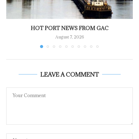
HOT PORT NEWS FROM GAC
August 7, 2026
LEAVE A COMMENT