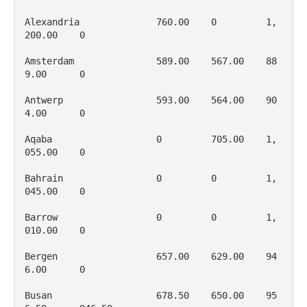
Alexandria              760.00    0         1, 
200.00    0

Amsterdam               589.00    567.00    88
9.00      0

Antwerp                 593.00    564.00    90
4.00      0

Aqaba                   0         705.00    1, 
055.00    0

Bahrain                 0         0         1, 
045.00    0

Barrow                  0         0         1, 
010.00    0

Bergen                  657.00    629.00    94
6.00      0

Busan                   678.50    650.00    95