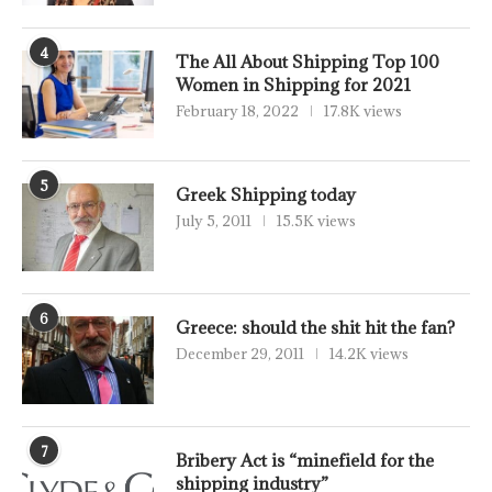
4
The All About Shipping Top 100
Women in Shipping for 2021
February 18, 2022
17.8K views
5
Greek Shipping today
July 5, 2011
15.5K views
6
Greece: should the shit hit the fan?
December 29, 2011
14.2K views
7
Bribery Act is “minefield for the
shipping industry”