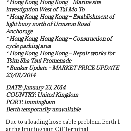
* Hong Kong, Hong Kong – Marine site
investigation West of Tai Mo To
* Hong Kong, Hong Kong – Establishment of
light buoy north of Urmston Road
Anchorage
* Hong Kong, Hong Kong – Construction of
cycle parking area
* Hong Kong, Hong Kong – Repair works for
Tsim Sha Tsui Promenade
* Bunker Update – MARKET PRICE UPDATE
23/01/2014
DATE: January 23, 2014
COUNTRY: United Kingdom
PORT: Immingham
Berth temporarily unavailable
Due to a loading hose cable problem, Berth 1
at the Immingham Oil Terminal