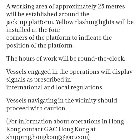
A working area of approximately 25 metres
will be established around the
jack-up platform. Yellow flashing lights will be
installed at the four
corners of the platform to indicate the
position of the platform.
The hours of work will be round-the-clock.
Vessels engaged in the operations will display
signals as prescribed in
international and local regulations.
Vessels navigating in the vicinity should
proceed with caution.
(For information about operations in Hong
Kong contact GAC Hong Kong at
shipping.hongkong@gac.com)