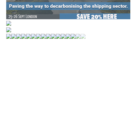
WORLD MARKETS
MONTHLY POSTS