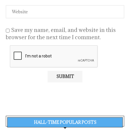
Save my name, email, and website in this
browser for the next time I comment.
HALL-TIME POPULAR POSTS