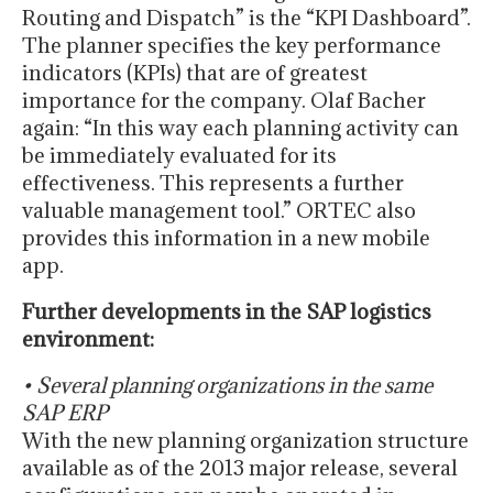
Routing and Dispatch” is the “KPI Dashboard”.
The planner specifies the key performance
indicators (KPIs) that are of greatest
importance for the company. Olaf Bacher
again: “In this way each planning activity can
be immediately evaluated for its
effectiveness. This represents a further
valuable management tool.” ORTEC also
provides this information in a new mobile
app.
Further developments in the SAP logistics
environment:
• Several planning organizations in the same
SAP ERP
With the new planning organization structure
available as of the 2013 major release, several