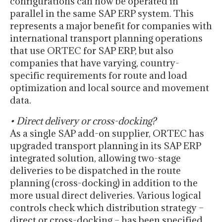
configurations can now be operated in
parallel in the same SAP ERP system. This
represents a major benefit for companies with
international transport planning operations
that use ORTEC for SAP ERP, but also
companies that have varying, country-
specific requirements for route and load
optimization and local source and movement
data.
• Direct delivery or cross-docking?
As a single SAP add-on supplier, ORTEC has
upgraded transport planning in its SAP ERP
integrated solution, allowing two-stage
deliveries to be dispatched in the route
planning (cross-docking) in addition to the
more usual direct deliveries. Various logical
controls check which distribution strategy –
direct or cross-docking – has been specified,