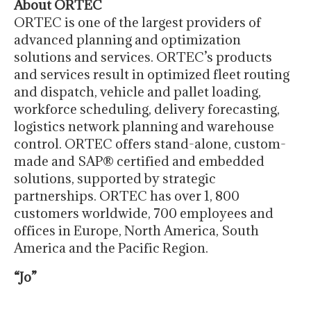
About ORTEC
ORTEC is one of the largest providers of
advanced planning and optimization
solutions and services. ORTEC’s products
and services result in optimized fleet routing
and dispatch, vehicle and pallet loading,
workforce scheduling, delivery forecasting,
logistics network planning and warehouse
control. ORTEC offers stand-alone, custom-
made and SAP® certified and embedded
solutions, supported by strategic
partnerships. ORTEC has over 1, 800
customers worldwide, 700 employees and
offices in Europe, North America, South
America and the Pacific Region.
“Jo”