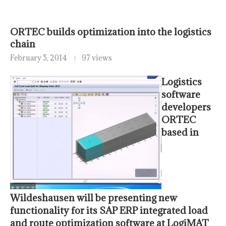
ORTEC builds optimization into the logistics
chain
February 5, 2014
97 views
Logistics
software
developers
ORTEC
based in
Wildeshausen will be presenting new
functionality for its SAP ERP integrated load
and route optimization software at LogiMAT