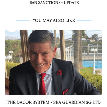
IRAN SANCTIONS – UPDATE
YOU MAY ALSO LIKE
THE DACOR SYSTEM / SEA GUARDIAN SG LTD