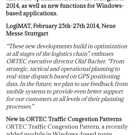
2014, as well as new functions for Windows-
based applications.
LogiMAT, February 25th-27th 2014, Neue
Messe Stuttgart
“These new developments build in optimization
at all stages of the logistics chain”, enthuses
ORTEC executive director Olaf Bacher. “From
strategic, tactical and operational planning to
real-time dispatch based on GPS positioning
data. In the future, we plan to use feedback from
mobile systems to provide even better support
for our customers at all levels of their planning
processes.”
New in ORTEC Traffic Congestion Patterns
ORTEC Traffic Congestion Pattern, a recently
added module in Windows-based route