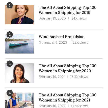
1
The All About Shipping Top 100
Women in Shipping for 2019
February 19, 2020
24K views
2
Wind Assisted Propulsion
November 4, 2020
22K views
3
The All About Shipping Top 100
Women in Shipping for 2020
February 19, 2021
18.2K views
4
The All About Shipping Top 100
Women in Shipping for 2021
February 18, 2022
17.8K views