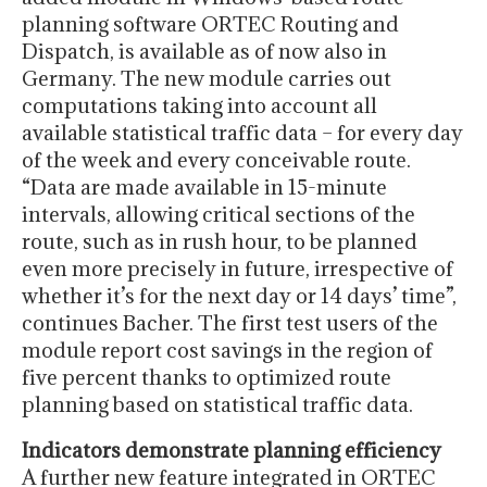
planning software ORTEC Routing and
Dispatch, is available as of now also in
Germany. The new module carries out
computations taking into account all
available statistical traffic data – for every day
of the week and every conceivable route.
“Data are made available in 15-minute
intervals, allowing critical sections of the
route, such as in rush hour, to be planned
even more precisely in future, irrespective of
whether it’s for the next day or 14 days’ time”,
continues Bacher. The first test users of the
module report cost savings in the region of
five percent thanks to optimized route
planning based on statistical traffic data.
Indicators demonstrate planning efficiency
A further new feature integrated in ORTEC