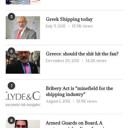
5
Greek Shipping today
July 5, 2011
15.5K views
6
Greece: should the shit hit the fan?
December 29, 2011
14.2K views
7
Bribery Act is “minefield for the
shipping industry”
August 1, 2011
13.9K views
8
Armed Guards on Board, A