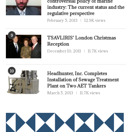
controversial policy of marine
industry: The current status and the
regulative perspective
February 5, 2013
12.9K views
9
TSAVLIRIS’ London Christmas
Reception
December 10, 2011
11.7K views
10
Headhunter, Inc. Completes
Installation of Sewage Treatment
Plant on Two AET Tankers
March 5, 2013
11.7K views