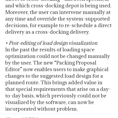
and which cross-docking depot is being used.
Moreover, the user can intervene manually at
any time and override the system-supported
decisions, for example to re-schedule a direct
delivery as a cross-docking delivery.
• Post-editing of load design visualization
In the past the results of loading space
optimization could not be changed manually
by the user. The new “Packing Proposal
Editor” now enables users to make graphical
changes to the suggested load design for a
planned route. This brings added value in
that special requirements that arise on a day-
to-day basis, which previously could not be
visualized by the software, can now be
incorporated without problem.