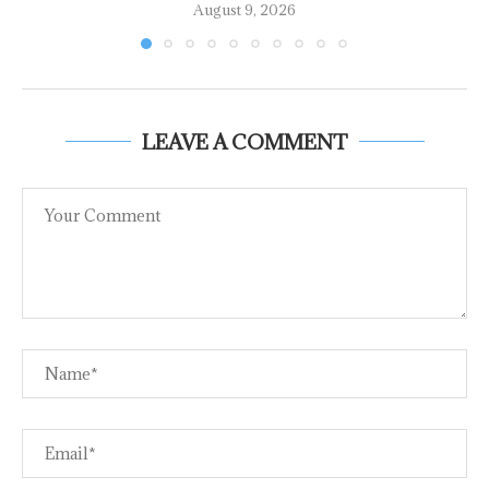
August 9, 2026
LEAVE A COMMENT