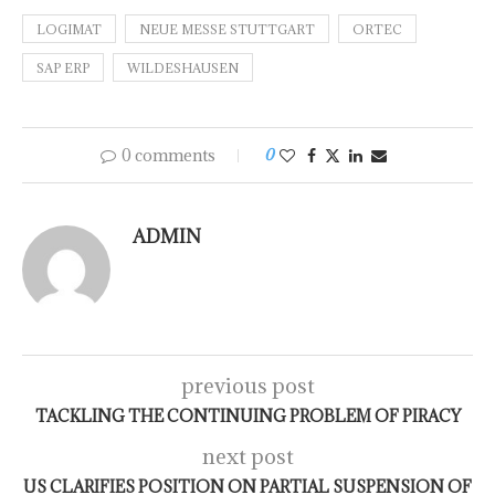
LOGIMAT
NEUE MESSE STUTTGART
ORTEC
SAP ERP
WILDESHAUSEN
0 comments
0
ADMIN
previous post
TACKLING THE CONTINUING PROBLEM OF PIRACY
next post
US CLARIFIES POSITION ON PARTIAL SUSPENSION OF