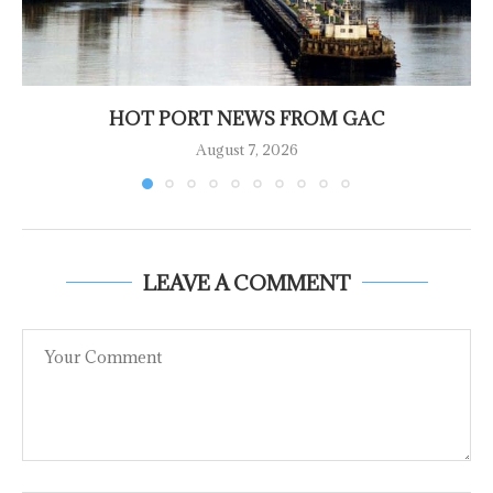
HOT PORT NEWS FROM GAC
August 7, 2026
LEAVE A COMMENT