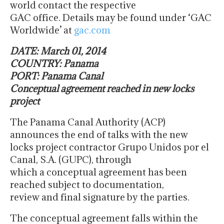
world contact the respective
GAC office. Details may be found under ‘GAC
Worldwide’ at
gac.com
DATE: March 01, 2014
COUNTRY: Panama
PORT: Panama Canal
Conceptual agreement reached in new locks
project
The Panama Canal Authority (ACP)
announces the end of talks with the new
locks project contractor Grupo Unidos por el
Canal, S.A. (GUPC), through
which a conceptual agreement has been
reached subject to documentation,
review and final signature by the parties.
The conceptual agreement falls within the