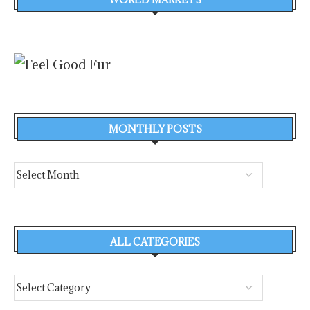
MONTHLY POSTS
ALL CATEGORIES