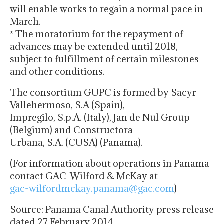
will enable works to regain a normal pace in
March.
* The moratorium for the repayment of
advances may be extended until 2018,
subject to fulfillment of certain milestones
and other conditions.
The consortium GUPC is formed by Sacyr
Vallehermoso, S.A (Spain),
Impregilo, S.p.A. (Italy), Jan de Nul Group
(Belgium) and Constructora
Urbana, S.A. (CUSA) (Panama).
(For information about operations in Panama
contact GAC-Wilford & McKay at
gac-wilfordmckay.panama@gac.
com
)
Source: Panama Canal Authority press release
dated 27 February 2014