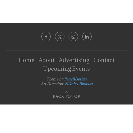
Home
About
Advertising
Contact
Upcoming Events
Theme by
PencilDesign
Art Direction:
Nikolas Faraklas
BACK TO TOP