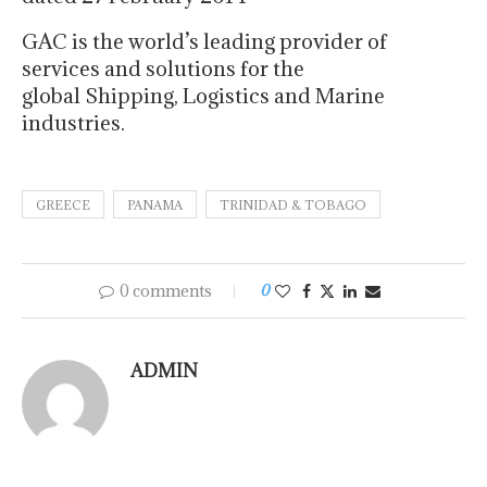
GAC is the world’s leading provider of
services and solutions for the
global Shipping, Logistics and Marine
industries.
GREECE
PANAMA
TRINIDAD & TOBAGO
0 comments
0
ADMIN