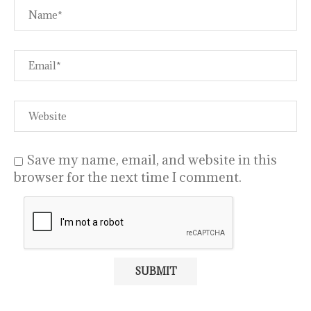
Save my name, email, and website in this
browser for the next time I comment.