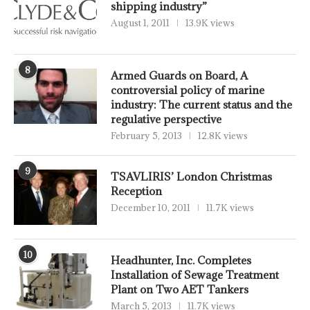
shipping industry”
August 1, 2011
13.9K views
8
Armed Guards on Board, A
controversial policy of marine
industry: The current status and the
regulative perspective
February 5, 2013
12.8K views
9
TSAVLIRIS’ London Christmas
Reception
December 10, 2011
11.7K views
10
Headhunter, Inc. Completes
Installation of Sewage Treatment
Plant on Two AET Tankers
March 5, 2013
11.7K views