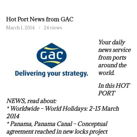
Hot Port News from GAC
March 1, 2014
24 views
Your daily
news service
from ports
around the
world.
In this HOT
PORT
NEWS, read about:
* Worldwide – World Holidays: 2-15 March
2014
* Panama, Panama Canal – Conceptual
agreement reached in new locks project