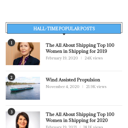
HALL-TIME POPULAR POSTS
1
The All About Shipping Top 100
Women in Shipping for 2019
February 19, 2020
24K views
2
Wind Assisted Propulsion
November 4, 2020
21.9K views
3
The All About Shipping Top 100
Women in Shipping for 2020
February 19, 2021
18.1K views