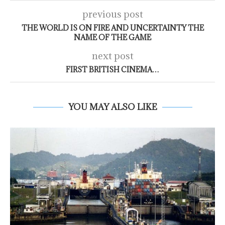
previous post
THE WORLD IS ON FIRE AND UNCERTAINTY THE
NAME OF THE GAME
next post
FIRST BRITISH CINEMA…
YOU MAY ALSO LIKE