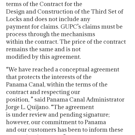
terms of the Contract for the
Design and Construction of the Third Set of
Locks and does not include any
payment for claims. GUPC’s claims must be
process through the mechanisms
within the contract. The price of the contract
remains the same and is not
modified by this agreement.
“We have reached a conceptual agreement
that protects the interests of the
Panama Canal, within the terms of the
contract and respecting our
position, ” said Panama Canal Administrator
Jorge L. Quijano. “The agreement
is under review and pending signature;
however, our commitment to Panama
and our customers has been to inform these