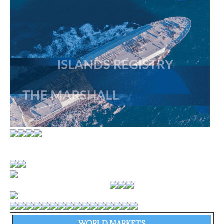
WORLD MARKETS