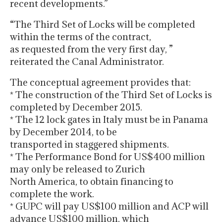
recent developments.”
“The Third Set of Locks will be completed
within the terms of the contract,
as requested from the very first day, ”
reiterated the Canal Administrator.
The conceptual agreement provides that:
* The construction of the Third Set of Locks is
completed by December 2015.
* The 12 lock gates in Italy must be in Panama
by December 2014, to be
transported in staggered shipments.
* The Performance Bond for US$400 million
may only be released to Zurich
North America, to obtain financing to
complete the work.
* GUPC will pay US$100 million and ACP will
advance US$100 million, which