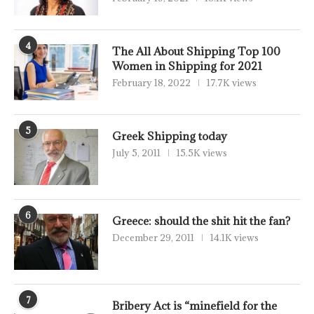
4
The All About Shipping Top 100
Women in Shipping for 2021
February 18, 2022
17.7K views
5
Greek Shipping today
July 5, 2011
15.5K views
6
Greece: should the shit hit the fan?
December 29, 2011
14.1K views
7
Bribery Act is “minefield for the