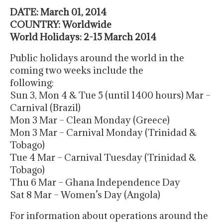
DATE: March 01, 2014
COUNTRY: Worldwide
World Holidays: 2-15 March 2014
Public holidays around the world in the
coming two weeks include the
following:
Sun 3, Mon 4 & Tue 5 (until 1400 hours) Mar –
Carnival (Brazil)
Mon 3 Mar – Clean Monday (Greece)
Mon 3 Mar – Carnival Monday (Trinidad &
Tobago)
Tue 4 Mar – Carnival Tuesday (Trinidad &
Tobago)
Thu 6 Mar – Ghana Independence Day
Sat 8 Mar – Women’s Day (Angola)
For information about operations around the