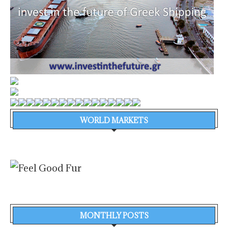
WORLD MARKETS
MONTHLY POSTS