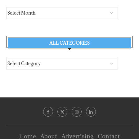
ALL CATEGORIES
Home
About
Advertising
Contact