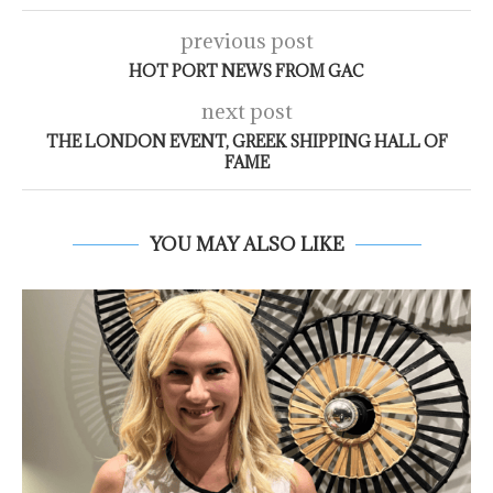
previous post
HOT PORT NEWS FROM GAC
next post
THE LONDON EVENT, GREEK SHIPPING HALL OF
FAME
YOU MAY ALSO LIKE