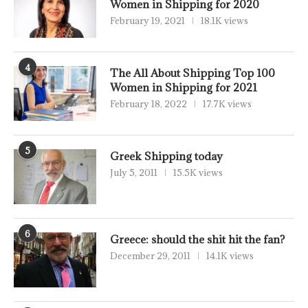
Women in Shipping for 2020
February 19, 2021
18.1K views
4
The All About Shipping Top 100
Women in Shipping for 2021
February 18, 2022
17.7K views
5
Greek Shipping today
July 5, 2011
15.5K views
6
Greece: should the shit hit the fan?
December 29, 2011
14.1K views