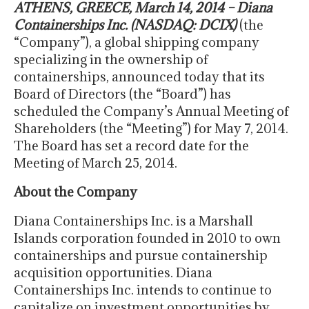
ATHENS, GREECE, March 14, 2014 – Diana
Containerships Inc. (NASDAQ: DCIX)
(the
“Company”), a global shipping company
specializing in the ownership of
containerships, announced today that its
Board of Directors (the “Board”) has
scheduled the Company’s Annual Meeting of
Shareholders (the “Meeting”) for May 7, 2014.
The Board has set a record date for the
Meeting of March 25, 2014.
About the Company
Diana Containerships Inc. is a Marshall
Islands corporation founded in 2010 to own
containerships and pursue containership
acquisition opportunities. Diana
Containerships Inc. intends to continue to
capitalize on investment opportunities by