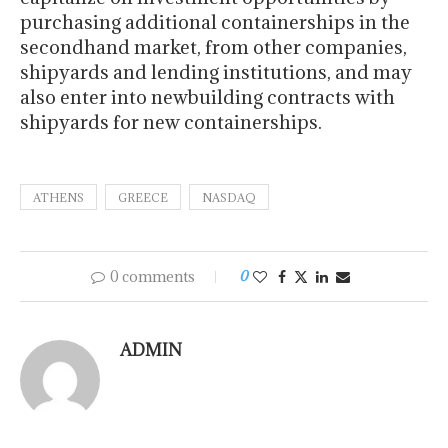
purchasing additional containerships in the
secondhand market, from other companies,
shipyards and lending institutions, and may
also enter into newbuilding contracts with
shipyards for new containerships.
ATHENS
GREECE
NASDAQ
0 comments
0
ADMIN