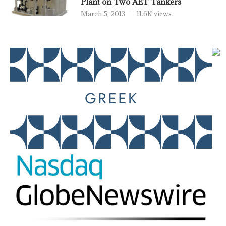
Plant on Two AET Tankers
March 5, 2013
11.6K views