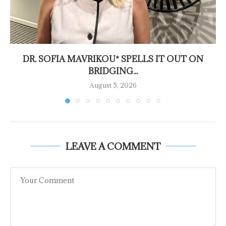
DR. SOFIA MAVRIKOU* SPELLS IT OUT ON
BRIDGING...
August 5, 2026
LEAVE A COMMENT