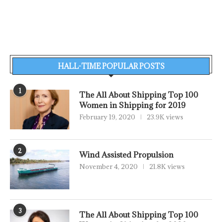
HALL-TIME POPULAR POSTS
1
The All About Shipping Top 100
Women in Shipping for 2019
February 19, 2020
23.9K views
2
Wind Assisted Propulsion
November 4, 2020
21.8K views
3
The All About Shipping Top 100