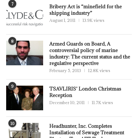
7
Bribery Act is “minefield for the
shipping industry”
August 1, 2011
13.9K views
8
Armed Guards on Board, A
controversial policy of marine
industry: The current status and the
regulative perspective
February 5, 2013
12.8K views
9
TSAVLIRIS’ London Christmas
Reception
December 10, 2011
11.7K views
10
Headhunter, Inc. Completes
Installation of Sewage Treatment