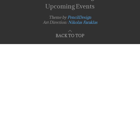
Upcoming Events
Theme by
PencilDesign
Art Direction:
Nikolas Faraklas
BACK TO TOP