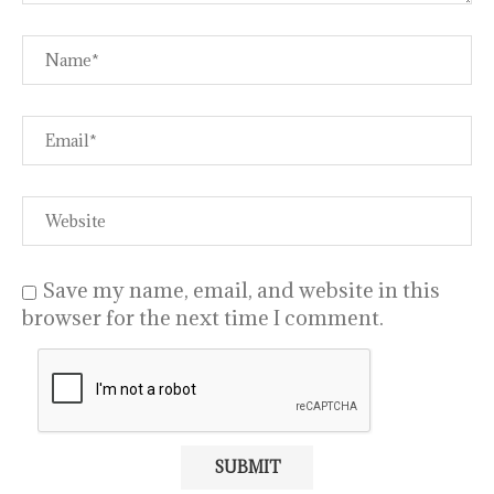
Save my name, email, and website in this
browser for the next time I comment.