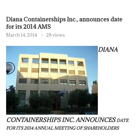
Diana Containerships Inc., announces date
for its 2014 AMS
March 14, 2014
28 views
DIANA
CONTAINERSHIPS INC. ANNOUNCES
DATE
FOR ITS 2014 ANNUAL MEETING OF SHAREHOLDERS