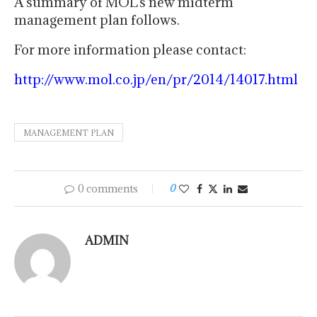
A summary of MOL’s new midterm
management plan follows.
For more information please contact:
http://www.mol.co.jp/en/pr/2014/14017.html
MANAGEMENT PLAN
0 comments
0
ADMIN