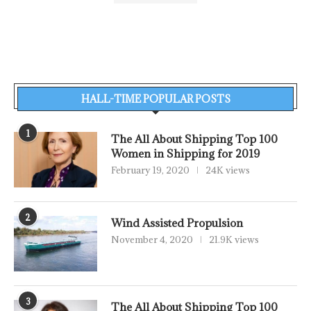
HALL-TIME POPULAR POSTS
1
The All About Shipping Top 100
Women in Shipping for 2019
February 19, 2020
24K views
2
Wind Assisted Propulsion
November 4, 2020
21.9K views
3
The All About Shipping Top 100