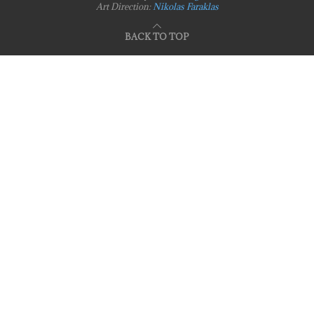
Art Direction:
Nikolas Faraklas
BACK TO TOP