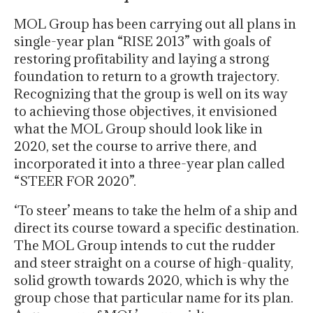
MOL Group has been carrying out all plans in
single-year plan “RISE 2013” with goals of
restoring profitability and laying a strong
foundation to return to a growth trajectory.
Recognizing that the group is well on its way
to achieving those objectives, it envisioned
what the MOL Group should look like in
2020, set the course to arrive there, and
incorporated it into a three-year plan called
“STEER FOR 2020”.
‘To steer’ means to take the helm of a ship and
direct its course toward a specific destination.
The MOL Group intends to cut the rudder
and steer straight on a course of high-quality,
solid growth towards 2020, which is why the
group chose that particular name for its plan.