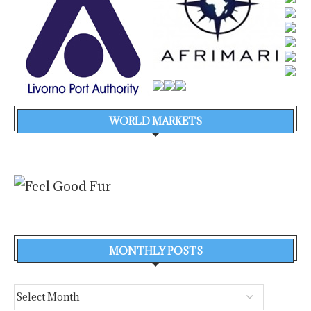
WORLD MARKETS
MONTHLY POSTS