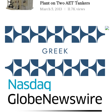
Plant on Two AET Tankers
March 5, 2013
11.7K views