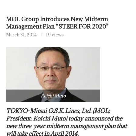
MOL Group Introduces New Midterm
Management Plan “STEER FOR 2020”
March 31, 2014
19 views
Koichi Muto
TOKYO-Mitsui O.S.K. Lines, Ltd. (MOL;
President: Koichi Muto) today announced the
new three-year midterm management plan that
will take effect in April 2014.