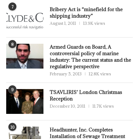
7
Bribery Act is “minefield for the
shipping industry”
August 1, 2011
13.9K views
8
Armed Guards on Board, A
controversial policy of marine
industry: The current status and the
regulative perspective
February 5, 2013
12.8K views
9
TSAVLIRIS’ London Christmas
Reception
December 10, 2011
11.7K views
10
Headhunter, Inc. Completes
Installation of Sewage Treatment