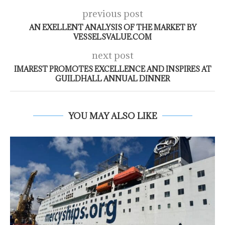
previous post
AN EXELLENT ANALYSIS OF THE MARKET BY
VESSELSVALUE.COM
next post
IMAREST PROMOTES EXCELLENCE AND INSPIRES AT
GUILDHALL ANNUAL DINNER
YOU MAY ALSO LIKE