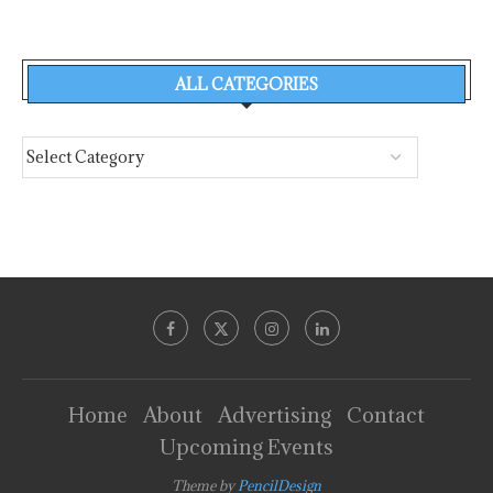
ALL CATEGORIES
Home
About
Advertising
Contact
Upcoming Events
Theme by
PencilDesign