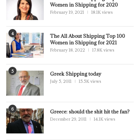
Women in Shipping for 2020
February 19, 2021
18.1K views
4
The All About Shipping Top 100
Women in Shipping for 2021
February 18, 2022
17.8K views
5
Greek Shipping today
July 5, 2011
15.5K views
6
Greece: should the shit hit the fan?
December 29, 2011
14.1K views