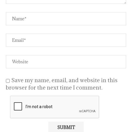
Save my name, email, and website in this
browser for the next time I comment.