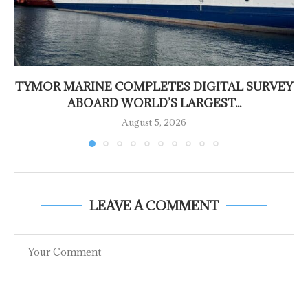
TYMOR MARINE COMPLETES DIGITAL SURVEY
ABOARD WORLD’S LARGEST...
August 5, 2026
LEAVE A COMMENT