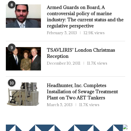
8
Armed Guards on Board, A
controversial policy of marine
industry: The current status and the
regulative perspective
February 5, 2013
12.9K views
9
TSAVLIRIS’ London Christmas
Reception
December 10, 2011
11.7K views
10
Headhunter, Inc. Completes
Installation of Sewage Treatment
Plant on Two AET Tankers
March 5, 2013
11.7K views