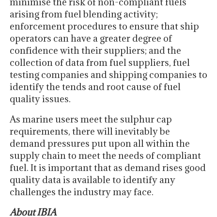
minimise the risk of non-compliant fuels
arising from fuel blending activity;
enforcement procedures to ensure that ship
operators can have a greater degree of
confidence with their suppliers; and the
collection of data from fuel suppliers, fuel
testing companies and shipping companies to
identify the tends and root cause of fuel
quality issues.
As marine users meet the sulphur cap
requirements, there will inevitably be
demand pressures put upon all within the
supply chain to meet the needs of compliant
fuel. It is important that as demand rises good
quality data is available to identify any
challenges the industry may face.
About IBIA