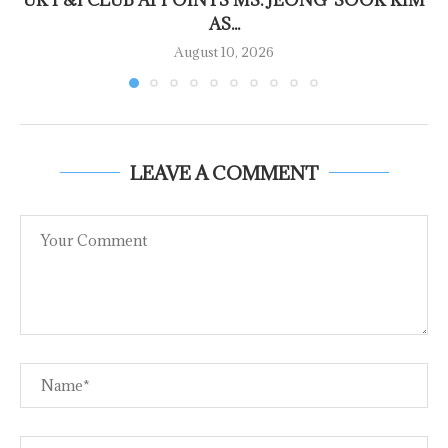
UK P&I CLUB APPOINTS MS. JEONG-SOOK KIM
AS...
August 10, 2026
LEAVE A COMMENT