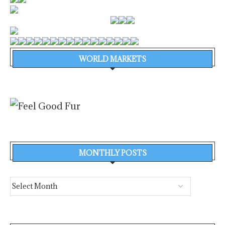
WORLD MARKETS
MONTHLY POSTS