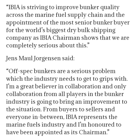
“IBIA is striving to improve bunker quality
across the marine fuel supply chain and the
appointment of the most senior bunker buyer
for the world’s biggest dry bulk shipping
company as IBIA Chairman shows that we are
completely serious about this.”
Jens Maul Jorgensen said:
“Off-spec bunkers are a serious problem
which the industry needs to get to grips with.
I’m a great believer in collaboration and only
collaboration from all players in the bunker
industry is going to bring an improvement to
the situation. From buyers to sellers and
everyone in-between, IBIA represents the
marine fuels industry and I’m honoured to
have been appointed as its Chairman.”