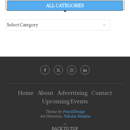
ALL CATEGORIES
Home
About
Advertising
Contact
Upcoming Events
Theme by
PencilDesign
Art Direction:
Nikolas Faraklas
BACK TO TOP