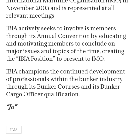
International Maritime Organisation (IMO) in
November 2005 and is represented at all
relevant meetings.
IBIA actively seeks to involve is members
through its Annual Convention by educating
and motivating members to conclude on
major issues and topics of the time, creating
the “IBIA Position” to present to IMO.
IBIA champions the continued development
of professionals within the bunker industry
through its Bunker Courses and its Bunker
Cargo Officer qualification.
“Jo”
IBIA