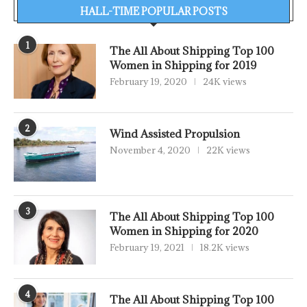
HALL-TIME POPULAR POSTS
1
The All About Shipping Top 100
Women in Shipping for 2019
February 19, 2020
24K views
2
Wind Assisted Propulsion
November 4, 2020
22K views
3
The All About Shipping Top 100
Women in Shipping for 2020
February 19, 2021
18.2K views
4
The All About Shipping Top 100