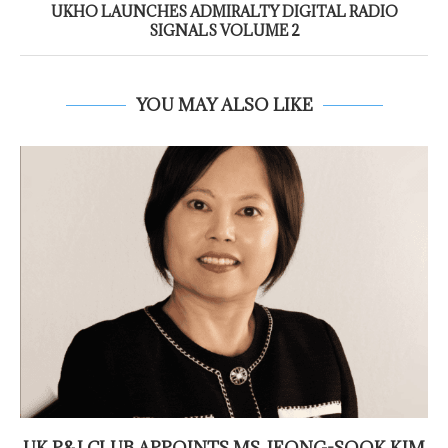
UKHO LAUNCHES ADMIRALTY DIGITAL RADIO
SIGNALS VOLUME 2
YOU MAY ALSO LIKE