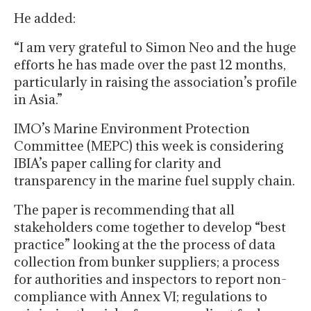
He added:
“I am very grateful to Simon Neo and the huge
efforts he has made over the past 12 months,
particularly in raising the association’s profile
in Asia.”
IMO’s Marine Environment Protection
Committee (MEPC) this week is considering
IBIA’s paper calling for clarity and
transparency in the marine fuel supply chain.
The paper is recommending that all
stakeholders come together to develop “best
practice” looking at the the process of data
collection from bunker suppliers; a process
for authorities and inspectors to report non-
compliance with Annex VI; regulations to