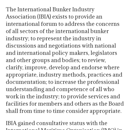
The International Bunker Industry
Association (IBIA) exists to provide an
international forum to address the concerns
of all sectors of the international bunker
industry; to represent the industry in
discussions and negotiations with national
and international policy makers, legislators
and other groups and bodies; to review,
clarify, improve, develop and endorse where
appropriate, industry methods, practices and
documentation; to increase the professional
understanding and competence of all who
work in the industry; to provide services and
facilities for members and others as the Board
shall from time to time consider appropriate.
IBIA gained consultative status with the