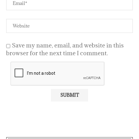
Save my name, email, and website in this
browser for the next time I comment.