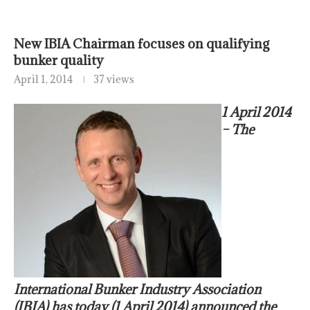
New IBIA Chairman focuses on qualifying
bunker quality
April 1, 2014
37 views
1 April 2014
– The
International Bunker Industry Association
(IBIA) has today (1 April 2014) announced the