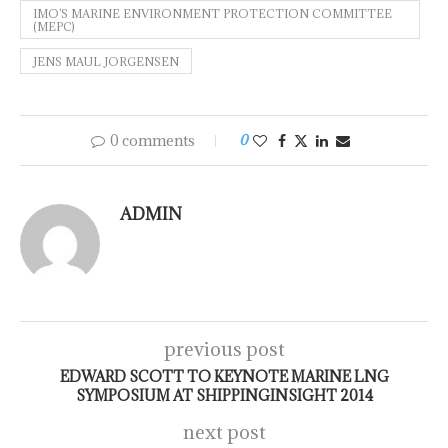
IMO’S MARINE ENVIRONMENT PROTECTION COMMITTEE
(MEPC)
JENS MAUL JORGENSEN
0 comments
0
ADMIN
previous post
EDWARD SCOTT TO KEYNOTE MARINE LNG
SYMPOSIUM AT SHIPPINGINSIGHT 2014
next post