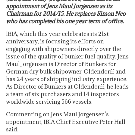
appointment of Jens Maul Jorgensen as its
Chairman for 2014/15. He replaces Simon Neo
who has completed his one year term of office.
IBIA, which this year celebrates its 21st
anniversary, is focusing its efforts on
engaging with shipowners directly over the
issue of the quality of bunker fuel quality. Jens
Maul Jorgensen is Director of Bunkers for
German dry bulk shipowner, Oldendorff and
has 24 years of shipping industry experience.
As Director of Bunkers at Oldendorff, he leads
a team of six purchasers and 14 inspectors
worldwide servicing 566 vessels.
Commenting on Jens Maul Jorgensen’s
appointment, IBIA Chief Executive Peter Hall
said: