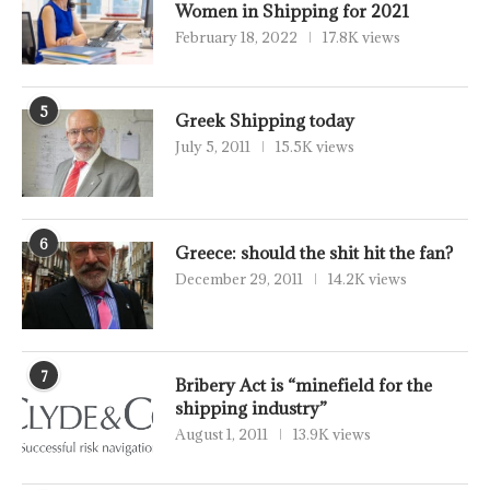
Women in Shipping for 2021
February 18, 2022
17.8K views
5
Greek Shipping today
July 5, 2011
15.5K views
6
Greece: should the shit hit the fan?
December 29, 2011
14.2K views
7
Bribery Act is “minefield for the
shipping industry”
August 1, 2011
13.9K views