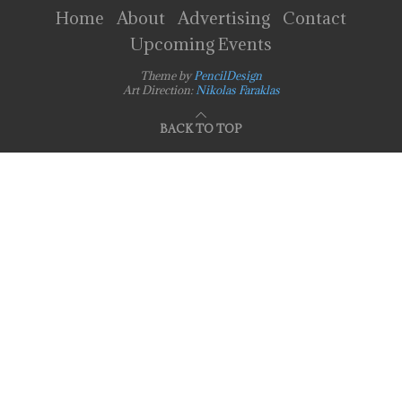
Home
About
Advertising
Contact
Upcoming Events
Theme by
PencilDesign
Art Direction:
Nikolas Faraklas
BACK TO TOP