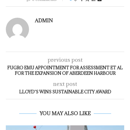
ADMIN
previous post
FUGRO EMU APPOINTMENT FOR ASSESSMENT ET AL
FOR THE EXPANSION OF ABERDEEN HARBOUR
next post
LLOYD’S WINS SUSTAINABLE CITY AWARD
YOU MAY ALSO LIKE