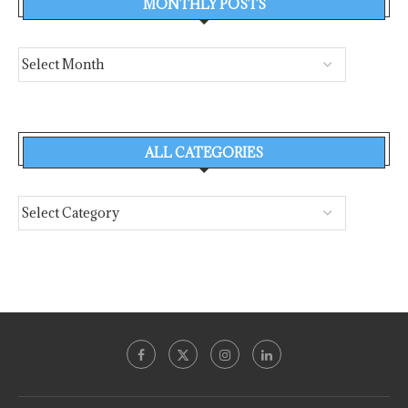
MONTHLY POSTS
ALL CATEGORIES