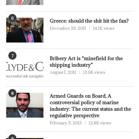
6
Greece: should the shit hit the fan?
December 29, 2011
14.1K views
7
Bribery Act is “minefield for the
shipping industry”
August 1, 2011
13.9K views
8
Armed Guards on Board, A
controversial policy of marine
industry: The current status and the
regulative perspective
February 5, 2013
12.8K views
9