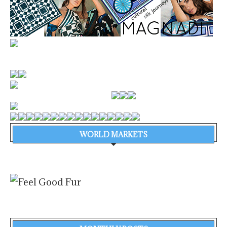
WORLD MARKETS