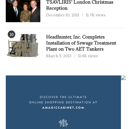
TSAVLIRIS’ London Christmas
Reception
December 10, 2011
11.7K views
10
Headhunter, Inc. Completes
Installation of Sewage Treatment
Plant on Two AET Tankers
March 5, 2013
11.6K views