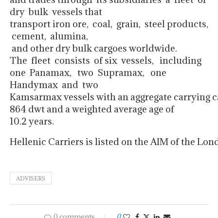
dry bulk vessels that
transport iron ore, coal, grain, steel products,
cement, alumina,
and other dry bulk cargoes worldwide.
The fleet consists of six vessels, including
one Panamax, two Supramax, one
Handymax and two
Kamsarmax vessels with an aggregate carrying ca
864 dwt and a weighted average age of
10.2 years.
Hellenic Carriers is listed on the AIM of the L
ADVISERS
0 comments
0