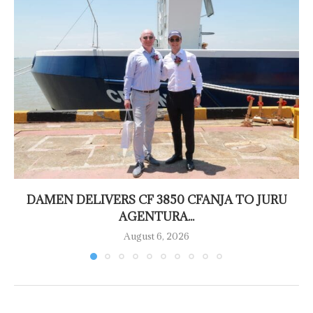
DAMEN DELIVERS CF 3850 CFANJA TO JURU
AGENTURA...
August 6, 2026