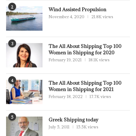
2
Wind Assisted Propulsion
November 4, 2020
21.8K views
3
The All About Shipping Top 100
Women in Shipping for 2020
February 19, 2021
18.1K views
4
The All About Shipping Top 100
Women in Shipping for 2021
February 18, 2022
17.7K views
5
Greek Shipping today
July 5, 2011
15.5K views