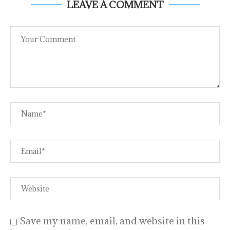
LEAVE A COMMENT
Save my name, email, and website in this