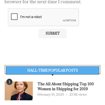
browser for the next time I comment.
HALL-TIME POPULAR POSTS
1
The All About Shipping Top 100
Women in Shipping for 2019
February 19, 2020
23.9K views