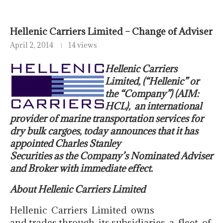
Hellenic Carriers Limited – Change of Adviser
April 2, 2014
14 views
Hellenic Carriers
Limited, (“Hellenic” or
the “Company”) (AIM:
HCL),
an international
provider of marine transportation services for
dry
bulk cargoes, today announces that it has
appointed Charles Stanley
Securities as the Company’s Nominated Adviser
and Broker with immediate effect.
About Hellenic Carriers Limited
Hellenic Carriers Limited owns
and trades through its subsidiaries a fleet of