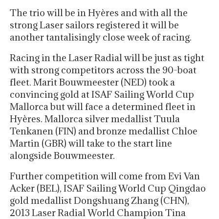
The trio will be in Hyères and with all the
strong Laser sailors registered it will be
another tantalisingly close week of racing.
Racing in the Laser Radial will be just as tight
with strong competitors across the 90-boat
fleet. Marit Bouwmeester (NED) took a
convincing gold at ISAF Sailing World Cup
Mallorca but will face a determined fleet in
Hyères. Mallorca silver medallist Tuula
Tenkanen (FIN) and bronze medallist Chloe
Martin (GBR) will take to the start line
alongside Bouwmeester.
Further competition will come from Evi Van
Acker (BEL), ISAF Sailing World Cup Qingdao
gold medallist Dongshuang Zhang (CHN),
2013 Laser Radial World Champion Tina