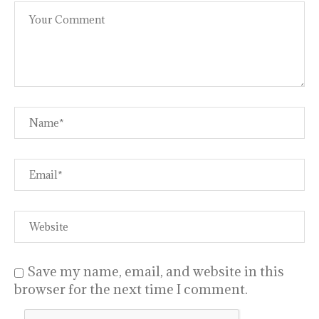
Save my name, email, and website in this
browser for the next time I comment.