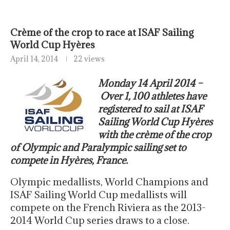
Crème of the crop to race at ISAF Sailing
World Cup Hyères
April 14, 2014
22 views
Monday 14 April 2014 –
Over 1, 100 athletes have
registered to sail at ISAF
Sailing World Cup Hyères
with the crème of the crop
of Olympic and Paralympic sailing set to
compete in Hyères, France.
Olympic medallists, World Champions and
ISAF Sailing World Cup medallists will
compete on the French Riviera as the 2013-
2014 World Cup series draws to a close.