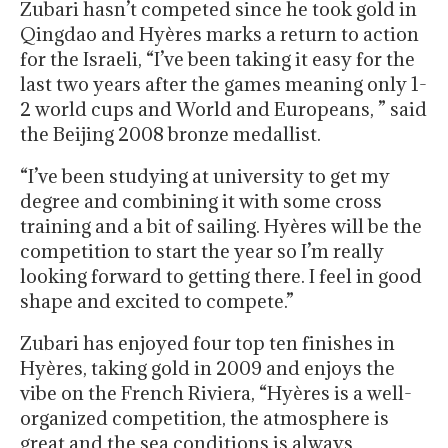
Zubari hasn’t competed since he took gold in
Qingdao and Hyères marks a return to action
for the Israeli, “I’ve been taking it easy for the
last two years after the games meaning only 1-
2 world cups and World and Europeans, ” said
the Beijing 2008 bronze medallist.
“I’ve been studying at university to get my
degree and combining it with some cross
training and a bit of sailing. Hyères will be the
competition to start the year so I’m really
looking forward to getting there. I feel in good
shape and excited to compete.”
Zubari has enjoyed four top ten finishes in
Hyères, taking gold in 2009 and enjoys the
vibe on the French Riviera, “Hyères is a well-
organized competition, the atmosphere is
great and the sea conditions is always