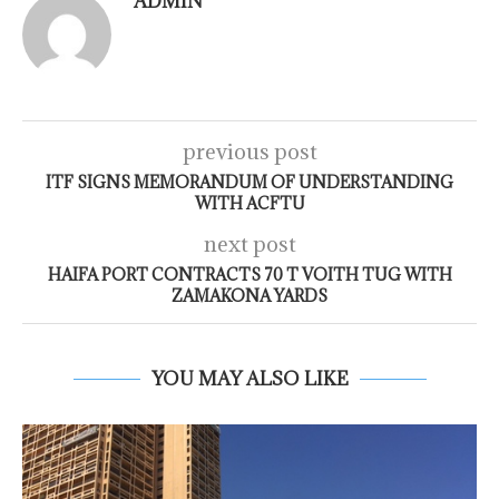
ADMIN
previous post
ITF SIGNS MEMORANDUM OF UNDERSTANDING
WITH ACFTU
next post
HAIFA PORT CONTRACTS 70 T VOITH TUG WITH
ZAMAKONA YARDS
YOU MAY ALSO LIKE