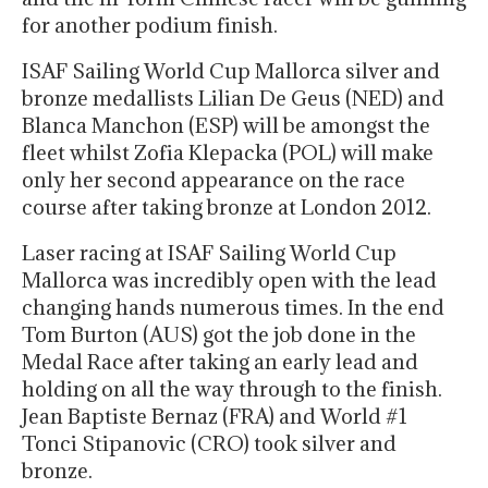
for another podium finish.
ISAF Sailing World Cup Mallorca silver and
bronze medallists Lilian De Geus (NED) and
Blanca Manchon (ESP) will be amongst the
fleet whilst Zofia Klepacka (POL) will make
only her second appearance on the race
course after taking bronze at London 2012.
Laser racing at ISAF Sailing World Cup
Mallorca was incredibly open with the lead
changing hands numerous times. In the end
Tom Burton (AUS) got the job done in the
Medal Race after taking an early lead and
holding on all the way through to the finish.
Jean Baptiste Bernaz (FRA) and World #1
Tonci Stipanovic (CRO) took silver and
bronze.