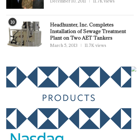
December 10, 2011
11.7K views
10
Headhunter, Inc. Completes
Installation of Sewage Treatment
Plant on Two AET Tankers
March 5, 2013
11.7K views