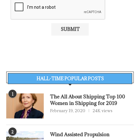
HALL-TIME POPULAR POSTS
1
The All About Shipping Top 100
Women in Shipping for 2019
February 19, 2020
24K views
2
Wind Assisted Propulsion