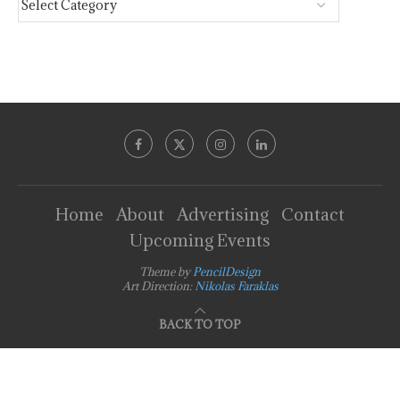
Home
About
Advertising
Contact
Upcoming Events
Theme by
PencilDesign
Art Direction:
Nikolas Faraklas
BACK TO TOP