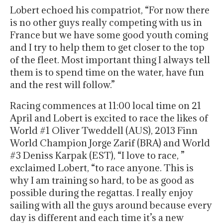
Lobert echoed his compatriot, “For now there
is no other guys really competing with us in
France but we have some good youth coming
and I try to help them to get closer to the top
of the fleet. Most important thing I always tell
them is to spend time on the water, have fun
and the rest will follow.”
Racing commences at 11:00 local time on 21
April and Lobert is excited to race the likes of
World #1 Oliver Tweddell (AUS), 2013 Finn
World Champion Jorge Zarif (BRA) and World
#3 Deniss Karpak (EST), “I love to race, ”
exclaimed Lobert, “to race anyone. This is
why I am training so hard, to be as good as
possible during the regattas. I really enjoy
sailing with all the guys around because every
day is different and each time it’s a new