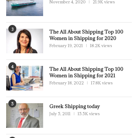
November 4, 2020
21.9K views
3
The All About Shipping Top 100
Women in Shipping for 2020
February 19, 2021
18.2K views
4
The All About Shipping Top 100
Women in Shipping for 2021
February 18, 2022
17.8K views
5
Greek Shipping today
July 5, 2011
15.5K views