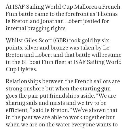
At ISAF Sailing World Cup Mallorca a French
Finn battle came to the forefront as Thomas
le Breton and Jonathan Lobert jostled for
internal bragging rights.
Whilst Giles Scott (GBR) took gold by six
points, silver and bronze was taken by Le
Breton and Lobert and that battle will resume
in the 61-boat Finn fleet at ISAF Sailing World
Cup Hyères.
Relationships between the French sailors are
strong onshore but when the starting gun
goes the pair put friendships aside, “We are
sharing sails and masts and we try to be
efficient, ” said le Breton. “We’ve shown that
in the past we are able to work together but
when we are on the water everyone wants to