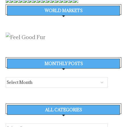
WORLD MARKETS
MONTHLY POSTS
ALL CATEGORIES