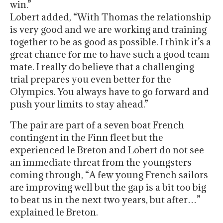
win.”
Lobert added, “With Thomas the relationship
is very good and we are working and training
together to be as good as possible. I think it’s a
great chance for me to have such a good team
mate. I really do believe that a challenging
trial prepares you even better for the
Olympics. You always have to go forward and
push your limits to stay ahead.”
The pair are part of a seven boat French
contingent in the Finn fleet but the
experienced le Breton and Lobert do not see
an immediate threat from the youngsters
coming through, “A few young French sailors
are improving well but the gap is a bit too big
to beat us in the next two years, but after…”
explained le Breton.