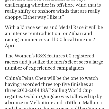
challenging whether its offshore wind that is
really shifty or onshore winds that are really
choppy. Either way I like it.”
With a 15 race series and Medal Race it will be
an intense reintroduction for Zubari and
racing commences at 11:00 local time on 21
April.
The Women’s RS:X features 60 registered
racers and just like the men’s fleet sees a large
number of experienced campaigners.
China’s Peina Chen will be the one to watch
having recorded three top five finishes at
three 2013-2014 ISAF Sailing World Cup
regattas. Gold in Qingdao was followed up by
a bronze in Melbourne and a fifth in Mallorca
and the in-form Chinese racer will be gunning