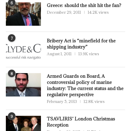
6
Greece: should the shit hit the fan?
December 29, 2011
14.2K views
7
Bribery Act is “minefield for the
shipping industry”
August 1, 2011
13.9K views
8
Armed Guards on Board, A
controversial policy of marine
industry: The current status and the
regulative perspective
February 5, 2013
12.8K views
9
TSAVLIRIS’ London Christmas
Reception