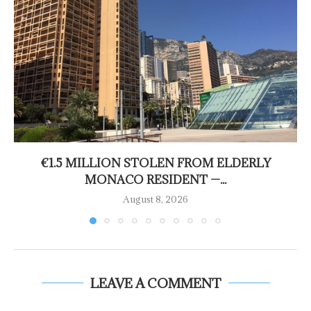
€1.5 MILLION STOLEN FROM ELDERLY
MONACO RESIDENT —...
August 8, 2026
LEAVE A COMMENT