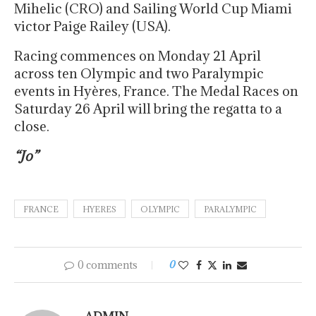
Mihelic (CRO) and Sailing World Cup Miami
victor Paige Railey (USA).
Racing commences on Monday 21 April
across ten Olympic and two Paralympic
events in Hyères, France. The Medal Races on
Saturday 26 April will bring the regatta to a
close.
“Jo”
FRANCE
HYERES
OLYMPIC
PARALYMPIC
0 comments
0