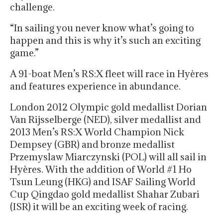
challenge.
“In sailing you never know what’s going to
happen and this is why it’s such an exciting
game.”
A 91-boat Men’s RS:X fleet will race in Hyères
and features experience in abundance.
London 2012 Olympic gold medallist Dorian
Van Rijsselberge (NED), silver medallist and
2013 Men’s RS:X World Champion Nick
Dempsey (GBR) and bronze medallist
Przemyslaw Miarczynski (POL) will all sail in
Hyères. With the addition of World #1 Ho
Tsun Leung (HKG) and ISAF Sailing World
Cup Qingdao gold medallist Shahar Zubari
(ISR) it will be an exciting week of racing.