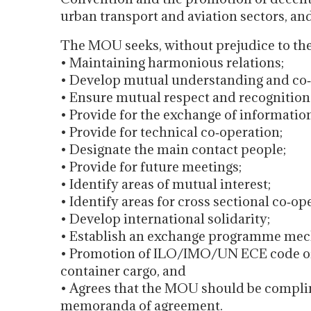
urban transport and aviation sectors, an
The MOU seeks, without prejudice to the p
• Maintaining harmonious relations;
• Develop mutual understanding and co‐
• Ensure mutual respect and recognition o
• Provide for the exchange of informatio
• Provide for technical co‐operation;
• Designate the main contact people;
• Provide for future meetings;
• Identify areas of mutual interest;
• Identify areas for cross sectional co‐op
• Develop international solidarity;
• Establish an exchange programme me
• Promotion of ILO/IMO/UN ECE code of p
container cargo, and
• Agrees that the MOU should be complim
memoranda of agreement.