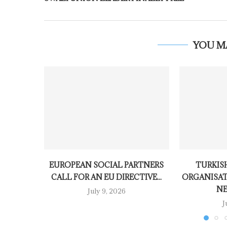
YOU M
EUROPEAN SOCIAL PARTNERS
TURKISH
CALL FOR AN EU DIRECTIVE...
ORGANISAT
NE
July 9, 2026
J