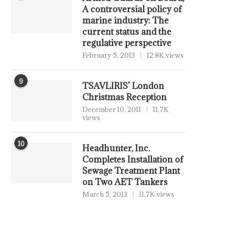
A controversial policy of
marine industry: The
current status and the
regulative perspective
February 5, 2013
12.8K views
9
TSAVLIRIS’ London
Christmas Reception
December 10, 2011
11.7K
views
10
Headhunter, Inc.
Completes Installation of
Sewage Treatment Plant
on Two AET Tankers
March 5, 2013
11.7K views