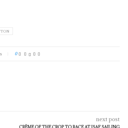
TTON
s
0
next post
CRÈME OF THE CROP TO RACE AT ISAF SAILING