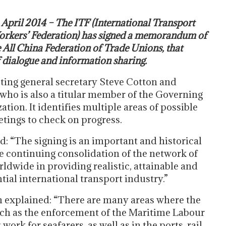
 April 2014 – The ITF (International Transport
rkers’ Federation) has signed a memorandum of
All China Federation of Trade Unions, that
 dialogue and information sharing.
ting general secretary Steve Cotton and
ho is also a titular member of the Governing
tion. It identifies multiple areas of possible
tings to check on progress.
 “The signing is an important and historical
the continuing consolidation of the network of
rldwide in providing realistic, attainable and
tial international transport industry.”
on explained: “There are many areas where the
such as the enforcement of the Maritime Labour
rk for seafarers, as well as in the ports, rail,