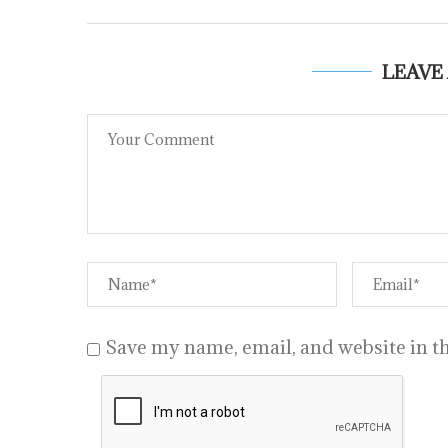
LEAVE
Save my name, email, and website in th