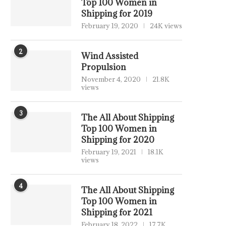
Top 100 Women in
Shipping for 2019
February 19, 2020
24K views
2
Wind Assisted
Propulsion
November 4, 2020
21.8K
views
3
The All About Shipping
Top 100 Women in
Shipping for 2020
February 19, 2021
18.1K
views
4
The All About Shipping
Top 100 Women in
Shipping for 2021
February 18, 2022
17.7K