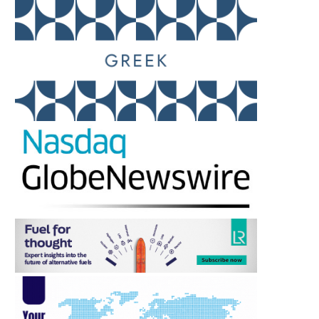
MONACO – TRAFFIC STOP
MARINEPALS CEO CALL
TURNS VIOLENT AS COURT...
REALISTIC REVIEW 
MANNING...
April 11, 2026
February 27, 2026