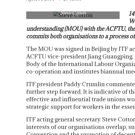
Steve Cotton
14
Wo
understanding (MOU) with the ACFTU, the 
commits both organisations to a process of
The MOU was signed in Beijing by ITF ac
ACFTU vice-president Jiang Guangping, w
Body of the International Labour Organiza
co-operation and institutes biannual mee
ITF president Paddy Crumlin commented:
further step forward. It is indicative of 
effective and influential trade unions wo
strategic support for workers in the essen
ITF acting general secretary Steve Cott
interests of our organisations overlap, 
Convention and the promotion of decent wo