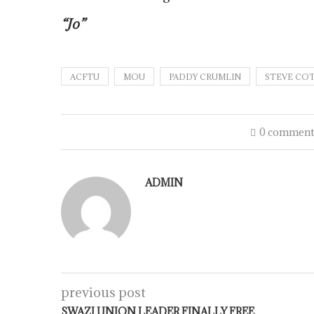
“Jo”
ACFTU
MOU
PADDY CRUMLIN
STEVE CO
0 comment
ADMIN
previous post
SWAZI UNION LEADER FINALLY FREE