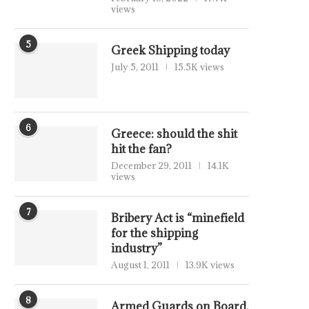
views
5
Greek Shipping today
July 5, 2011
15.5K views
6
Greece: should the shit
hit the fan?
December 29, 2011
14.1K
views
7
Bribery Act is “minefield
for the shipping
industry”
August 1, 2011
13.9K views
8
Armed Guards on Board,