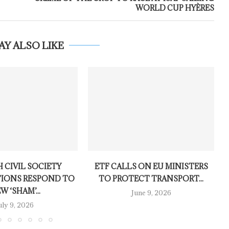
WORLD CUP HYÈRES
AY ALSO LIKE
 CIVIL SOCIETY
ETF CALLS ON EU MINISTERS
IONS RESPOND TO
TO PROTECT TRANSPORT...
W ‘SHAM’...
June 9, 2026
uly 9, 2026