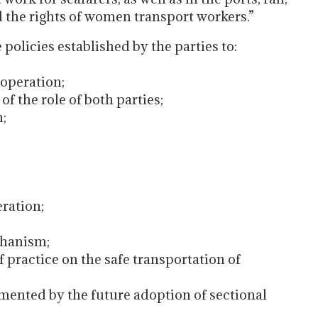
d the rights of women transport workers.”
olicies established by the parties to:
operation;
f the role of both parties;
n;
eration;
chanism;
ractice on the safe transportation of
ented by the future adoption of sectional