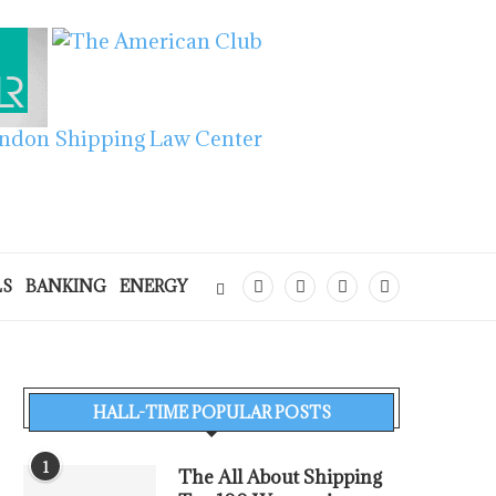
LS
BANKING
ENERGY
HALL-TIME POPULAR POSTS
1
The All About Shipping