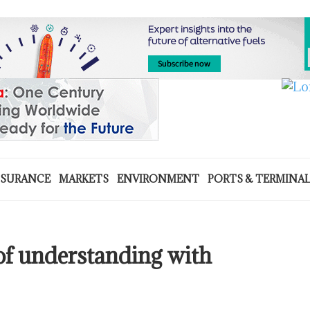
NSURANCE
MARKETS
ENVIRONMENT
PORTS & TERMINA
f understanding with