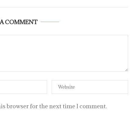
 A COMMENT
is browser for the next time I comment.