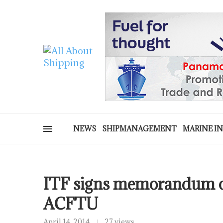
NEWS
SHIPMANAGEMENT
MARINE I
ITF signs memorandum o
ACFTU
April 14, 2014
27 views