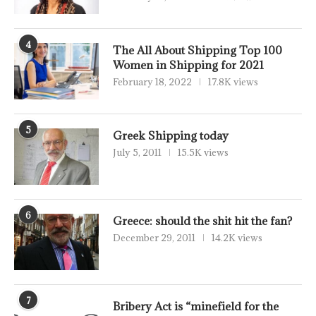
4
The All About Shipping Top 100
Women in Shipping for 2021
February 18, 2022
17.8K views
5
Greek Shipping today
July 5, 2011
15.5K views
6
Greece: should the shit hit the fan?
December 29, 2011
14.2K views
7
Bribery Act is “minefield for the