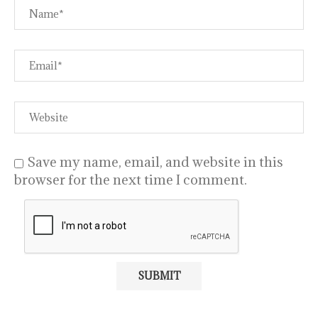
Save my name, email, and website in this
browser for the next time I comment.