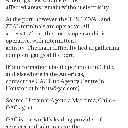
winding streets. Some of the
affected areas remain without electricity.
At the port, however, the TPS, TCVAL and
ZEAL terminals are operative. All
access to/from the port is open and it is
operative, with intermittent
activity. The main difficulty lied in gathering
complete gangs at the port.
(For information about operations in Chile,
and elsewhere in the Americas,
contact the GAC Hub Agency Centre in
Houston at hub.us@gac.com)
Source: Ultramar Agencia Maritima, Chile –
GAC agent
GAC is the world’s leading provider of
services and solutions for the