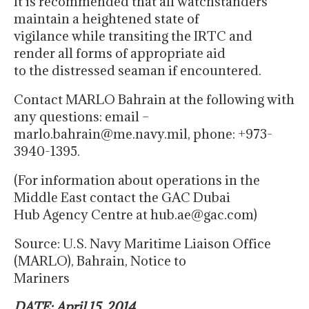
It is recommended that all watchstanders
maintain a heightened state of
vigilance while transiting the IRTC and
render all forms of appropriate aid
to the distressed seaman if encountered.
Contact MARLO Bahrain at the following with
any questions: email –
marlo.bahrain@me.navy.mil, phone: +973-
3940-1395.
(For information about operations in the
Middle East contact the GAC Dubai
Hub Agency Centre at hub.ae@gac.com)
Source: U.S. Navy Maritime Liaison Office
(MARLO), Bahrain, Notice to
Mariners
DATE: April 15, 2014