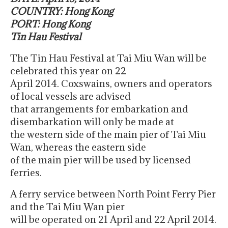
COUNTRY: Hong Kong
PORT: Hong Kong
Tin Hau Festival
The Tin Hau Festival at Tai Miu Wan will be
celebrated this year on 22
April 2014. Coxswains, owners and operators
of local vessels are advised
that arrangements for embarkation and
disembarkation will only be made at
the western side of the main pier of Tai Miu
Wan, whereas the eastern side
of the main pier will be used by licensed
ferries.
A ferry service between North Point Ferry Pier
and the Tai Miu Wan pier
will be operated on 21 April and 22 April 2014.