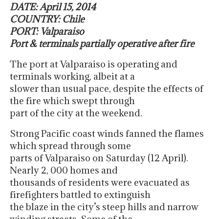
DATE: April 15, 2014
COUNTRY: Chile
PORT: Valparaiso
Port & terminals partially operative after fire
The port at Valparaiso is operating and
terminals working, albeit at a
slower than usual pace, despite the effects of
the fire which swept through
part of the city at the weekend.
Strong Pacific coast winds fanned the flames
which spread through some
parts of Valparaiso on Saturday (12 April).
Nearly 2, 000 homes and
thousands of residents were evacuated as
firefighters battled to extinguish
the blaze in the city’s steep hills and narrow