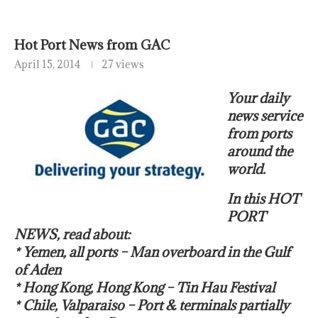
Hot Port News from GAC
April 15, 2014
27 views
Your daily
news service
from ports
around the
world.
In this HOT
PORT
NEWS, read about:
* Yemen, all ports – Man overboard in the Gulf
of Aden
* Hong Kong, Hong Kong – Tin Hau Festival
* Chile, Valparaiso – Port & terminals partially