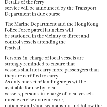
Details of the ferry
service will be announced by the Transport
Department in due course.
The Marine Department and the Hong Kong
Police Force patrol launches will
be stationed in the vicinity to direct and
control vessels attending the
festival.
Persons-in-charge of local vessels are
strongly reminded to ensure that
vessels shall not carry more passengers than
they are certified to carry.
As only one set of landing steps will be
available for use by local
vessels, persons-in-charge of local vessels
must exercise extreme care,
patience and good seamanship and follow the