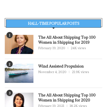
HALL-TIME POPULAR POSTS
1
The All About Shipping Top 100
Women in Shipping for 2019
February 19, 2020
24K views
2
Wind Assisted Propulsion
November 4, 2020
21.9K views
3
The All About Shipping Top 100
Women in Shipping for 2020
February 19, 2021
18.2K views