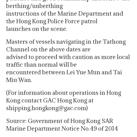
berthing/unberthing
instructions of the Marine Department and
the Hong Kong Police Force patrol
launches on the scene.
Masters of vessels navigating in the Tathong
Channel on the above dates are
advised to proceed with caution as more local
traffic than normal will be
encountered between Lei Yue Mun and Tai
Miu Wan.
(For information about operations in Hong
Kong contact GAC Hong Kong at
shipping.hongkong@gac.com)
Source: Government of Hong Kong SAR
Marine Department Notice No.49 of 2014