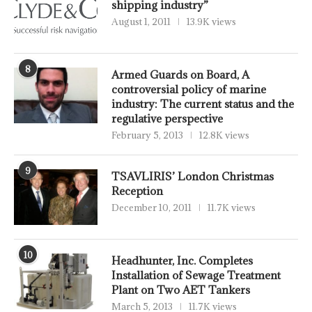
shipping industry”
August 1, 2011
13.9K views
8
Armed Guards on Board, A
controversial policy of marine
industry: The current status and the
regulative perspective
February 5, 2013
12.8K views
9
TSAVLIRIS’ London Christmas
Reception
December 10, 2011
11.7K views
10
Headhunter, Inc. Completes
Installation of Sewage Treatment
Plant on Two AET Tankers
March 5, 2013
11.7K views