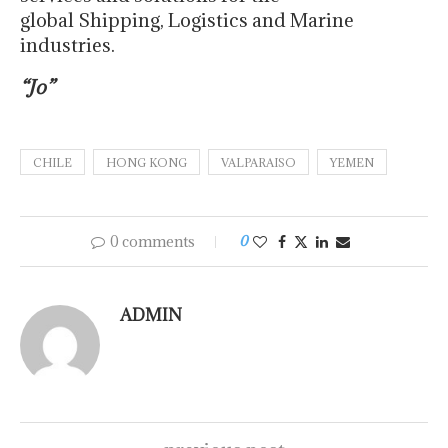
global Shipping, Logistics and Marine
industries.
“Jo”
CHILE
HONG KONG
VALPARAISO
YEMEN
0 comments
0
ADMIN