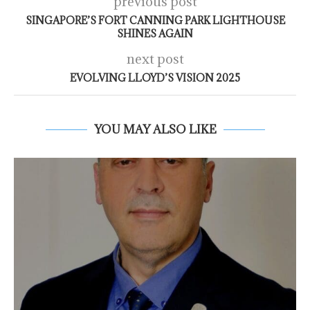
previous post
SINGAPORE’S FORT CANNING PARK LIGHTHOUSE
SHINES AGAIN
next post
EVOLVING LLOYD’S VISION 2025
YOU MAY ALSO LIKE