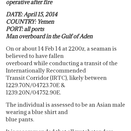
operative after fire
DATE: April 15, 2014
COUNTRY: Yemen
PORT: all ports
Man overboard in the Gulf of Aden
On or about 14 Feb 14 at 2200z, a seaman is
believed to have fallen
overboard while conducting a transit of the
Internationally Recommended
Transit Corridor (IRTC), likely between
1229.70N/04723.70E &
1239.20N/04752.90E.
The individual is assessed to be an Asian male
wearing a blue shirt and
blue pants.