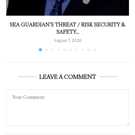
SEA GUARDIAN’S THREAT / RISK SECURITY &
SAFETY...
August 7, 2026
LEAVE A COMMENT