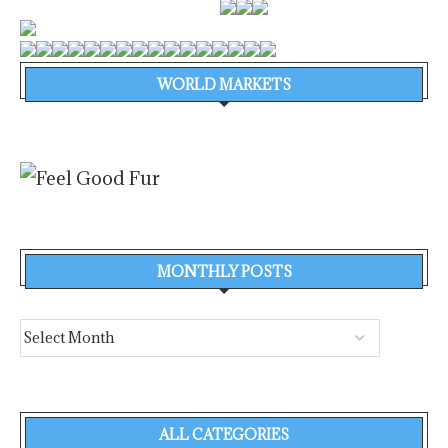
WORLD MARKETS
MONTHLY POSTS
ALL CATEGORIES