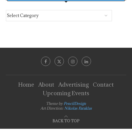
Home
About
Advertising
Contact
Upcoming Events
Theme by
PencilDesign
Art Direction:
Nikolas Faraklas
BACK TO TOP