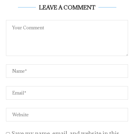
LEAVE A COMMENT
Save my name, email, and website in this