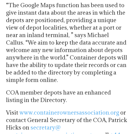
“The Google Maps function has been used to
give instant data about the areas in which the
depots are positioned, providing a unique
view of depot localities, whether at a port or
near an inland terminal, ” says Michael
Callus. “We aim to keep the data accurate and
welcome any new information about depots
anywhere in the world.” Container depots will
have the ability to update their records or can
be added to the directory by completing a
simple form online.
COA member depots have an enhanced
listing in the Directory.
Visit
www.
containerownersassociation.org
or
contact General Secretary of the COA, Patrick
Hicks on
secretary@