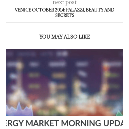
next post
VENICE OCTOBER 2014: PALAZZI, BEAUTY AND
SECRETS
YOU MAY ALSO LIKE