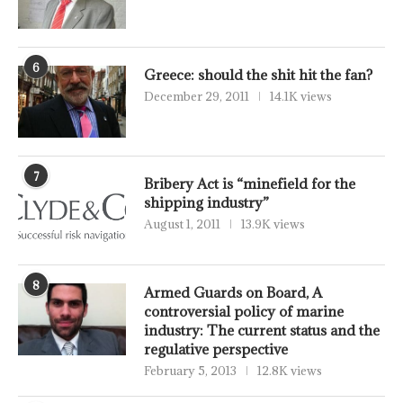
6
Greece: should the shit hit the fan?
December 29, 2011
14.1K views
7
Bribery Act is “minefield for the
shipping industry”
August 1, 2011
13.9K views
8
Armed Guards on Board, A
controversial policy of marine
industry: The current status and the
regulative perspective
February 5, 2013
12.8K views