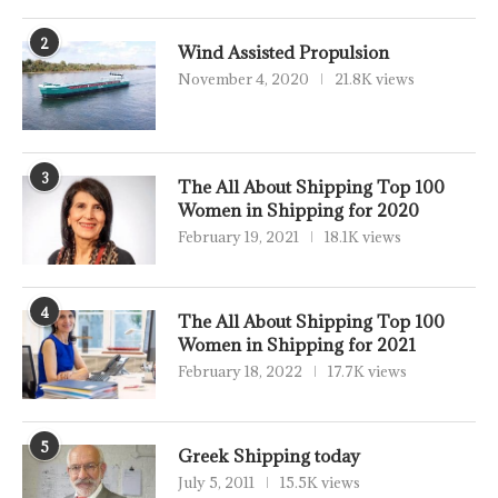
2
Wind Assisted Propulsion
November 4, 2020
21.8K views
3
The All About Shipping Top 100
Women in Shipping for 2020
February 19, 2021
18.1K views
4
The All About Shipping Top 100
Women in Shipping for 2021
February 18, 2022
17.7K views
5
Greek Shipping today
July 5, 2011
15.5K views