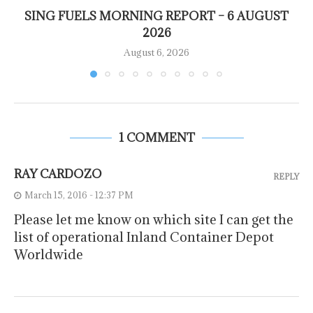
SING FUELS MORNING REPORT – 6 AUGUST
2026
August 6, 2026
1 COMMENT
RAY CARDOZO
REPLY
March 15, 2016 - 12:37 PM
Please let me know on which site I can get the
list of operational Inland Container Depot
Worldwide