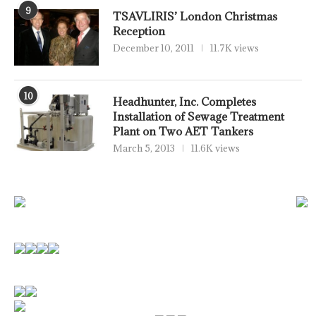
9
TSAVLIRIS’ London Christmas
Reception
December 10, 2011
11.7K views
10
Headhunter, Inc. Completes
Installation of Sewage Treatment
Plant on Two AET Tankers
March 5, 2013
11.6K views