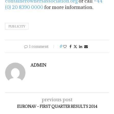
containerownersassociation.org
or call
+44
(0) 20 8390 0000
for more information.
PUBLICITY
1 comment
0
ADMIN
previous post
EURONAV – FIRST QUARTER RESULTS 2014