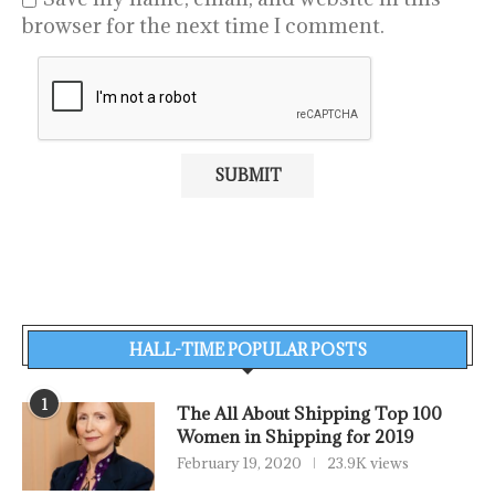
browser for the next time I comment.
HALL-TIME POPULAR POSTS
1
The All About Shipping Top 100
Women in Shipping for 2019
February 19, 2020
23.9K views