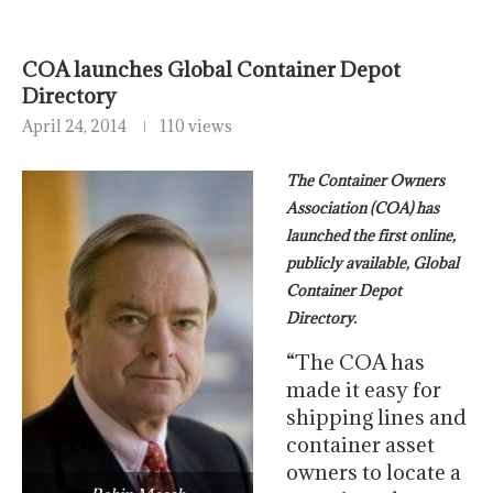
COA launches Global Container Depot
Directory
April 24, 2014
110 views
The Container Owners
Association (COA) has
launched the first online,
publicly available, Global
Container Depot
Directory.
“The COA has
made it easy for
shipping lines and
container asset
owners to locate a