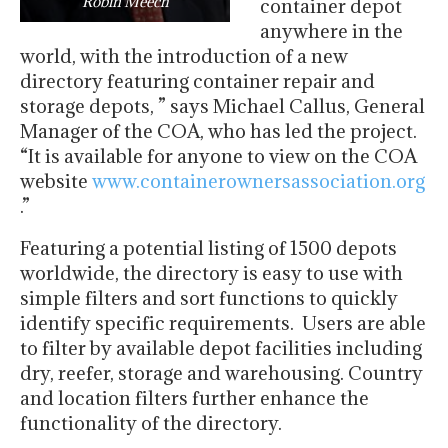
Robin Meech
container depot
anywhere in the
world, with the introduction of a new
directory featuring container repair and
storage depots, ” says Michael Callus, General
Manager of
the COA, who has led the project.
“It is available for anyone to view on the COA
website
www.
containerownersassociation.org
.”
Featuring a potential listing of 1500 depots
worldwide, the directory is easy to use with
simple filters and sort functions to quickly
identify specific requirements. Users are able
to filter by available depot facilities including
dry, reefer, storage and warehousing. Country
and location filters further enhance the
functionality of the directory.