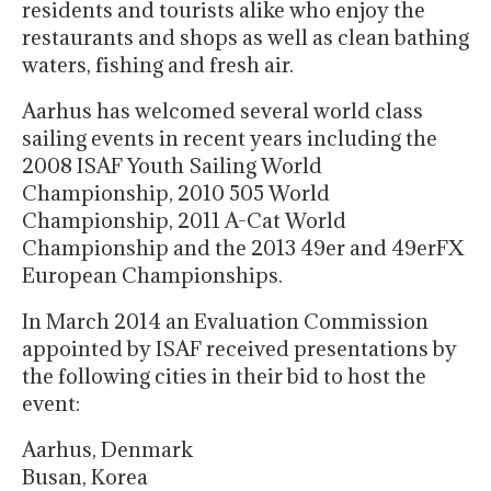
residents and tourists alike who enjoy the
restaurants and shops as well as clean bathing
waters, fishing and fresh air.
Aarhus has welcomed several world class
sailing events in recent years including the
2008 ISAF Youth Sailing World
Championship, 2010 505 World
Championship, 2011 A-Cat World
Championship and the 2013 49er and 49erFX
European Championships.
In March 2014 an Evaluation Commission
appointed by ISAF received presentations by
the following cities in their bid to host the
event:
Aarhus, Denmark
Busan, Korea