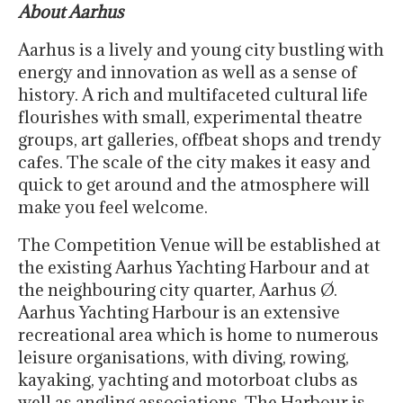
About Aarhus
Aarhus is a lively and young city bustling with
energy and innovation as well as a sense of
history. A rich and multifaceted cultural life
flourishes with small, experimental theatre
groups, art galleries, offbeat shops and trendy
cafes. The scale of the city makes it easy and
quick to get around and the atmosphere will
make you feel welcome.
The Competition Venue will be established at
the existing Aarhus Yachting Harbour and at
the neighbouring city quarter, Aarhus Ø.
Aarhus Yachting Harbour is an extensive
recreational area which is home to numerous
leisure organisations, with diving, rowing,
kayaking, yachting and motorboat clubs as
well as angling associations. The Harbour is