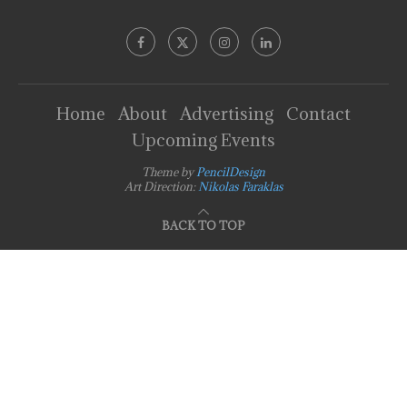
Home
About
Advertising
Contact
Upcoming Events
Theme by
PencilDesign
Art Direction:
Nikolas Faraklas
BACK TO TOP