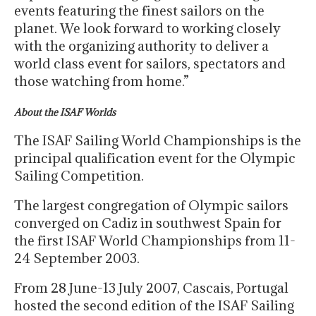
events featuring the finest sailors on the
planet. We look forward to working closely
with the organizing authority to deliver a
world class event for sailors, spectators and
those watching from home.”
About the ISAF Worlds
The ISAF Sailing World Championships is the
principal qualification event for the Olympic
Sailing Competition.
The largest congregation of Olympic sailors
converged on Cadiz in southwest Spain for
the first ISAF World Championships from 11-
24 September 2003.
From 28 June-13 July 2007, Cascais, Portugal
hosted the second edition of the ISAF Sailing