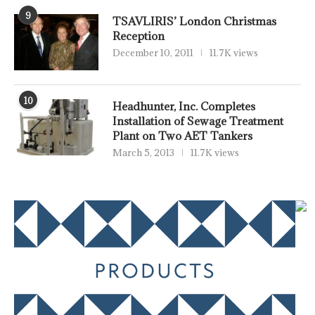
9
TSAVLIRIS’ London Christmas
Reception
December 10, 2011
11.7K views
10
Headhunter, Inc. Completes
Installation of Sewage Treatment
Plant on Two AET Tankers
March 5, 2013
11.7K views