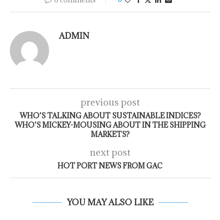
ADMIN
previous post
WHO’S TALKING ABOUT SUSTAINABLE INDICES?
WHO’S MICKEY-MOUSING ABOUT IN THE SHIPPING
MARKETS?
next post
HOT PORT NEWS FROM GAC
YOU MAY ALSO LIKE