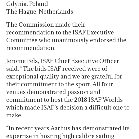
Gdynia, Poland
The Hague, Netherlands
The Commission made their
recommendation to the ISAF Executive
Committee who unanimously endorsed the
recommendation.
Jerome Pels, ISAF Chief Executive Officer
said, “The bids ISAF received were of
exceptional quality and we are grateful for
their commitment to the sport. All four
venues demonstrated passion and
commitment to host the 2018 ISAF Worlds
which made ISAF’s decision a difficult one to
make.
“In recent years Aarhus has demonstrated its
expertise in hosting high calibre sailing