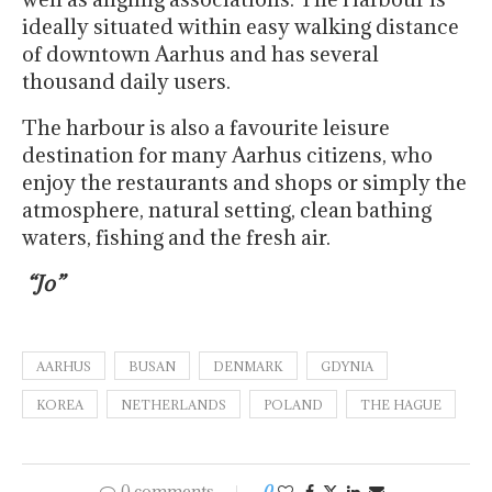
ideally situated within easy walking distance
of downtown Aarhus and has several
thousand daily users.
The harbour is also a favourite leisure
destination for many Aarhus citizens, who
enjoy the restaurants and shops or simply the
atmosphere, natural setting, clean bathing
waters, fishing and the fresh air.
“Jo”
AARHUS
BUSAN
DENMARK
GDYNIA
KOREA
NETHERLANDS
POLAND
THE HAGUE
0 comments
0