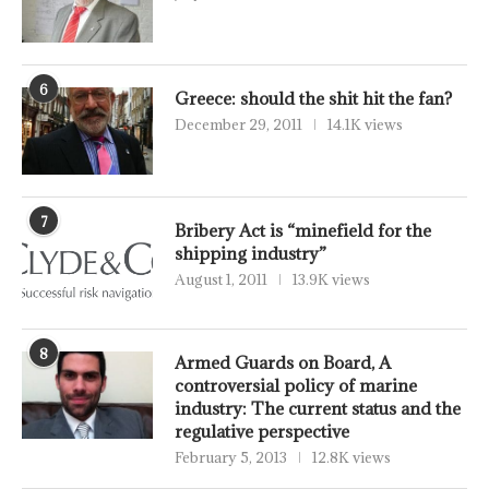
6
Greece: should the shit hit the fan?
December 29, 2011
14.1K views
7
Bribery Act is “minefield for the
shipping industry”
August 1, 2011
13.9K views
8
Armed Guards on Board, A
controversial policy of marine
industry: The current status and the
regulative perspective
February 5, 2013
12.8K views