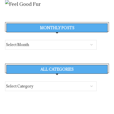
MONTHLY POSTS
ALL CATEGORIES