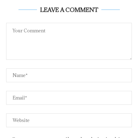
LEAVE A COMMENT