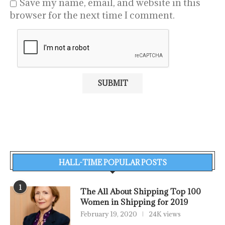
Save my name, email, and website in this
browser for the next time I comment.
HALL-TIME POPULAR POSTS
1
The All About Shipping Top 100
Women in Shipping for 2019
February 19, 2020
24K views