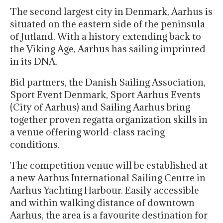
The second largest city in Denmark, Aarhus is
situated on the eastern side of the peninsula
of Jutland. With a history extending back to
the Viking Age, Aarhus has sailing imprinted
in its DNA.
Bid partners, the Danish Sailing Association,
Sport Event Denmark, Sport Aarhus Events
(City of Aarhus) and Sailing Aarhus bring
together proven regatta organization skills in
a venue offering world-class racing
conditions.
The competition venue will be established at
a new Aarhus International Sailing Centre in
Aarhus Yachting Harbour. Easily accessible
and within walking distance of downtown
Aarhus, the area is a favourite destination for