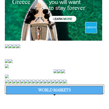
WORLD MARKETS