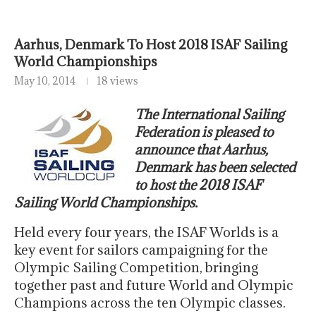
Aarhus, Denmark To Host 2018 ISAF Sailing
World Championships
May 10, 2014
18 views
The International Sailing
Federation is pleased to
announce that Aarhus,
Denmark has been selected
to host the 2018 ISAF
Sailing World Championships.
Held every four years, the ISAF Worlds is a
key event for sailors campaigning for the
Olympic Sailing Competition, bringing
together past and future World and Olympic
Champions across the ten Olympic classes.