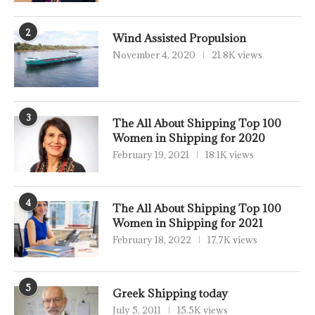
2
Wind Assisted Propulsion
November 4, 2020
21.8K views
3
The All About Shipping Top 100
Women in Shipping for 2020
February 19, 2021
18.1K views
4
The All About Shipping Top 100
Women in Shipping for 2021
February 18, 2022
17.7K views
5
Greek Shipping today
July 5, 2011
15.5K views