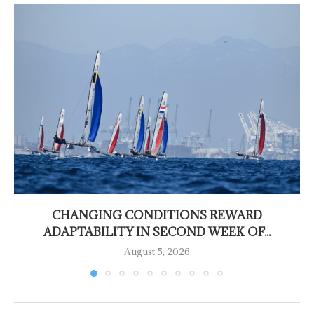
CHANGING CONDITIONS REWARD
ADAPTABILITY IN SECOND WEEK OF...
August 5, 2026