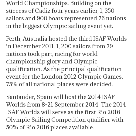
World Championships. Building on the
success of Cadiz four years earlier, 1, 350
sailors and 900 boats represented 76 nations
in the biggest Olympic sailing event yet.
Perth, Australia hosted the third ISAF Worlds
in December 2011. 1, 200 sailors from 79
nations took part, racing for world
championship glory and Olympic
qualification. As the principal qualification
event for the London 2012 Olympic Games,
75% of all national places were decided.
Santander, Spain will host the 2014 ISAF
Worlds from 8-21 September 2014. The 2014
ISAF Worlds will serve as the first Rio 2016
Olympic Sailing Competition qualifier with
50% of Rio 2016 places available.