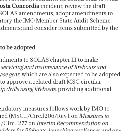
osta Concordia
incident; review the draft
ft SOLAS amendments; adopt amendments to
atory the IMO Member State Audit Scheme;
dments; and consider items submitted by the
to be adopted
ndments to SOLAS chapter III to make
servicing and maintenance of lifeboats and
ase gear
, which are also expected to be adopted
 to approve a related draft MSC circular
 drills using lifeboats
, providing additional
ndatory measures follows work by IMO to
ued (MSC.1/Circ.1206/Rev.1 on
Measures to
/Circ.1277 on
Interim Recommendation on
viders for lifeboats, launching appliances and on-