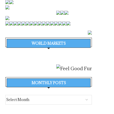
WORLD MARKETS
MONTHLY POSTS