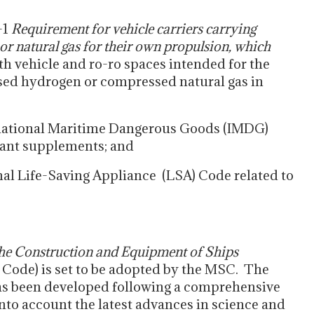
-1
Requirement for vehicle carriers carrying
r natural gas for their own propulsion, which
th vehicle and ro-ro spaces intended for the
sed hydrogen or compressed natural gas in
national Maritime Dangerous Goods (IMDG)
evant supplements; and
l Life-Saving Appliance (LSA) Code related to
the Construction and Equipment of Ships
 Code) is set to be adopted by the MSC. The
as been developed following a comprehensive
into account the latest advances in science and