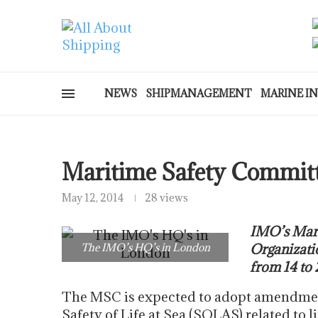
NEWS
SHIPMANAGEMENT
MARINE I
Maritime Safety Committ
May 12, 2014
28 views
IMO’s Mari
The IMO’s HQ’s in London
Organizatio
from 14 to
The MSC is expected to adopt amendment
Safety of Life at Sea (SOLAS) related to l