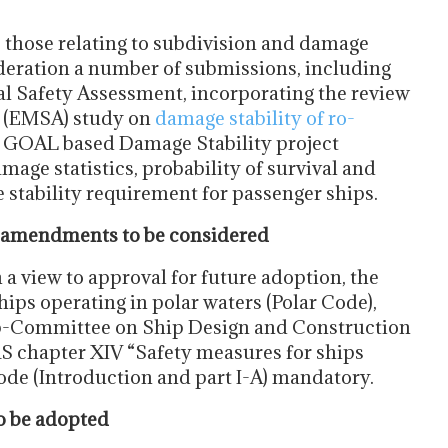
e those relating to subdivision and damage
sideration a number of submissions, including
al Safety Assessment, incorporating the review
y (EMSA) study on
damage stability of ro-
e GOAL based Damage Stability project
mage statistics, probability of survival and
stability requirement for passenger ships.
 amendments to be considered
 a view to approval for future adoption, the
ips operating in polar waters (Polar Code),
ub-Committee on Ship Design and Construction
S chapter XIV “Safety measures for ships
Code (Introduction and part I-A) mandatory.
 be adopted