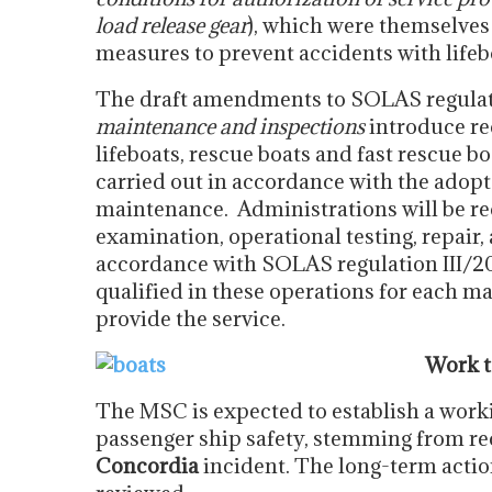
load release gear
), which were themselves
measures to prevent accidents with lifeb
The draft amendments to SOLAS regulat
maintenance and inspections
introduce re
lifeboats, rescue boats and fast rescue b
carried out in accordance with the adopt
maintenance.
Administrations will be r
examination, operational testing, repair,
accordance with SOLAS regulation III/20 
qualified in these operations for each m
provide the service.
Work t
The MSC is expected to establish a worki
passenger ship safety, stemming from r
Concordia
incident. The long-term actio