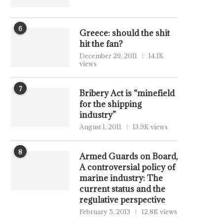
6
Greece: should the shit
hit the fan?
December 29, 2011
14.1K
views
7
Bribery Act is “minefield
for the shipping
industry”
August 1, 2011
13.9K views
8
Armed Guards on Board,
A controversial policy of
marine industry: The
current status and the
regulative perspective
February 5, 2013
12.8K views