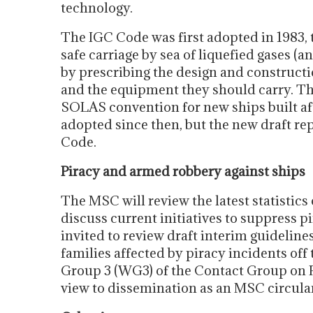
technology.
The IGC Code was first adopted in 1983, 
safe carriage by sea of liquefied gases (a
by prescribing the design and constructi
and the equipment they should carry. 
SOLAS convention for new ships built a
adopted since then, but the new draft rep
Code.
Piracy and armed robbery against ships
The MSC will review the latest statistic
discuss current initiatives to suppress 
invited to review draft interim guideline
families affected by piracy incidents of
Group 3 (WG3) of the Contact Group on P
view to dissemination as an MSC circular