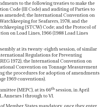
dments to the following treaties to make the
n Code (III Code) and auditing of Parties to
as amended; the International Convention on
 Watchkeeping for Seafarers, 1978, and the
Watchkeeping (STCW) Code; and the Protocol of
ntion on Load Lines, 1966 (1988 Load Lines
sembly at its twenty-eighth session, of similar
ernational Regulations for Preventing
LREG 1972), the International Convention on
ernational Convention on Tonnage Measurement
ing the procedures for adoption of amendments
ge 1969 conventions).
th
ittee (MEPC), at its 66
session, in April
Annexes I through to VI.
of Member States mandatory, once they enter