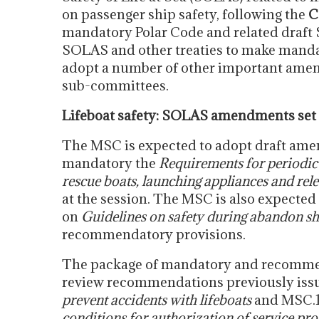
on passenger ship safety, following the
C
mandatory Polar Code and related dra
SOLAS and other treaties to make mand
adopt a number of other important amen
sub-committees.
Lifeboat safety: SOLAS amendments set 
The MSC is expected to adopt draft ame
mandatory the
Requirements for periodic 
rescue boats, launching appliances and rele
at the session. The MSC is also expected
on
Guidelines on safety during abandon ship
recommendatory provisions.
The package of mandatory and recomme
review recommendations previously iss
prevent accidents with lifeboats
and MSC.1
conditions for authorization of service pro