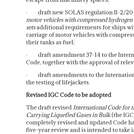
· draft new SOLAS regulation II-2/20
motor vehicles with compressed hydrogen o
sets
additional requirements for ships wi
carriage of motor vehicles with compres
their tanks as fuel;
· draft amendment 37-14 to the Inter
Code, together with the approval of rel
· draft amendments to the Internationa
the testing of lifejackets.
Revised IGC Code to be adopted
The draft revised
International Code for 
Carrying Liquefied Gases in Bulk
(the IGC
completely revised and updated Code h
five-year review and is intended to take 