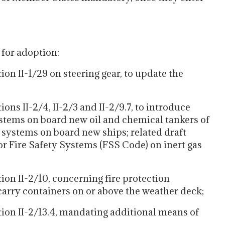
 for adoption:
 II-1/29 on steering gear, to update the
 II-2/4, II-2/3 and II-2/9.7, to introduce
stems on board new oil and chemical tankers of
n systems on board new ships; related draft
r Fire Safety Systems (FSS Code) on inert gas
 II-2/10, concerning fire protection
arry containers on or above the weather deck;
n II-2/13.4, mandating additional means of