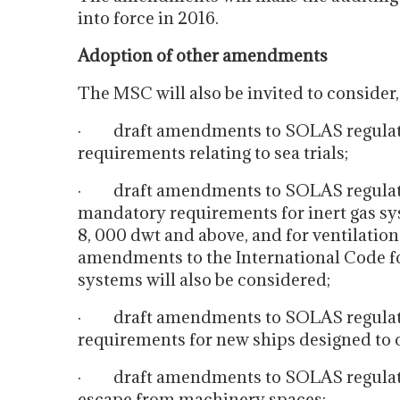
into force in 2016.
Adoption of other amendments
The MSC will also be invited to consider,
· draft amendments to SOLAS regulation
requirements relating to sea trials;
· draft amendments to SOLAS regulations
mandatory requirements for inert gas sy
8, 000 dwt and above, and for ventilatio
amendments to the International Code fo
systems will also be considered;
· draft amendments to SOLAS regulation
requirements for new ships designed to c
· draft amendments to SOLAS regulatio
escape from machinery spaces;