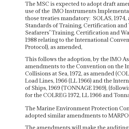
The MSC is expected to adopt draft amen
use of the IMO Instruments Implementatio
those treaties mandatory: SOLAS, 1974, 
Standards of Training, Certification and
Seafarers’ Training, Certification and 
1988 relating to the International Conve
Protocol), as amended,
This follows the adoption, by the IMO As
amendments to the Convention on the Int
Collisions at Sea, 1972, as amended (CO
Load Lines, 1966 (LL 1966) and the Int
of Ships, 1969 (TONNAGE 1969), (follow
for the COLREG 1972, LL 1966 and Tonna
The Marine Environment Protection Comm
adopted similar amendments to MARPOL 
The amendments will make the auditing 