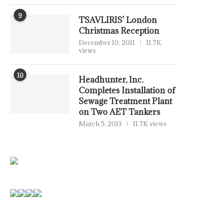
9
TSAVLIRIS’ London
Christmas Reception
December 10, 2011
11.7K
views
10
Headhunter, Inc.
Completes Installation of
Sewage Treatment Plant
on Two AET Tankers
March 5, 2013
11.7K views