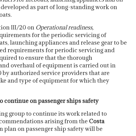
 developed as part of long-standing work on
oats.
ion III/20 on
Operational readiness,
quirements for the periodic servicing of
oats, launching appliances and release gear to be
ed requirements for periodic servicing and
equired to ensure that the thorough
 and overhaul of equipment is carried out in
by authorized service providers that are
ake and type of equipment for which they
o continue on passenger ships safety
ng group to continue its work related to
ecommendations arising from the
Costa
n plan on passenger ship safety will be