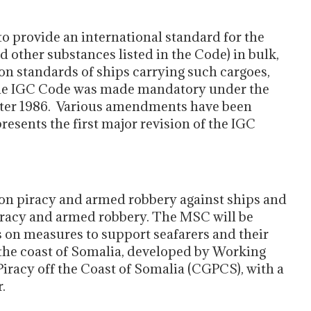
to provide an international standard for the
nd other substances listed in the Code) in bulk,
on standards of ships carrying such cargoes,
The IGC Code was made mandatory under the
fter 1986. Various amendments have been
resents the first major revision of the IGC
s on piracy and armed robbery against ships and
piracy and armed robbery. The MSC will be
s on measures to support seafarers and their
f the coast of Somalia, developed by Working
iracy off the Coast of Somalia (CGPCS), with a
.