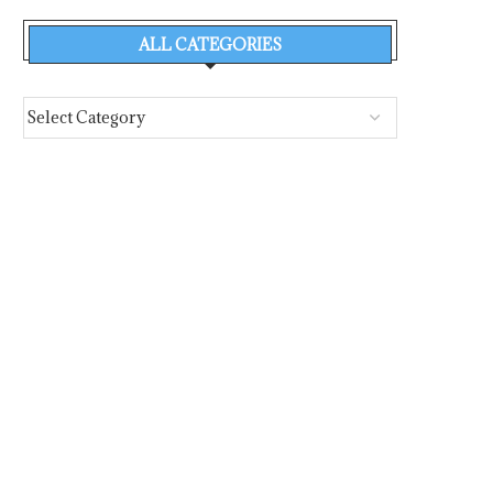
ALL CATEGORIES