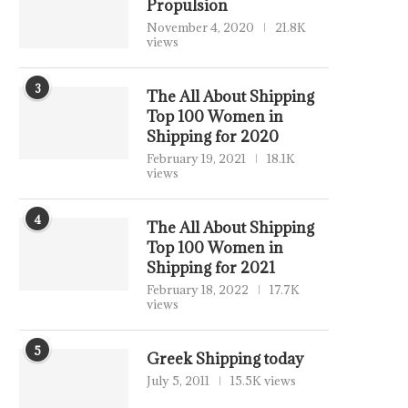
Propulsion
November 4, 2020
21.8K
views
3
The All About Shipping
Top 100 Women in
Shipping for 2020
February 19, 2021
18.1K
views
4
The All About Shipping
Top 100 Women in
Shipping for 2021
February 18, 2022
17.7K
views
5
Greek Shipping today
July 5, 2011
15.5K views