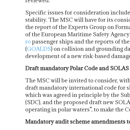
reviewed.
Specific issues for consideration includ
stability. The MSC will have for its con
the report of the Experts Group on Form
of the European Maritime Safety Agenc
ro
passenger ships and the reports of th
(
GOALDS
) on collision and grounding da
development of a new risk-based damage 
Draft mandatory Polar Code and SOLAS
The MSC will be invited to consider, with
draft mandatory international code for sh
which was agreed in principle by the S
(SDC), and the proposed draft new SOLA
operating in polar waters”, to make the 
Mandatory audit scheme amendments to