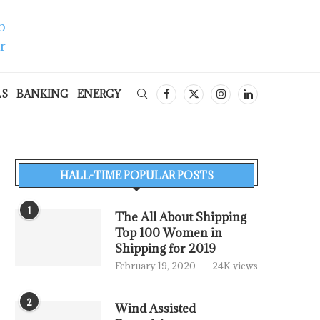
LS
BANKING
ENERGY
HALL-TIME POPULAR POSTS
1
The All About Shipping
Top 100 Women in
Shipping for 2019
February 19, 2020
24K views
2
Wind Assisted