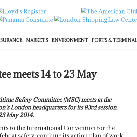
NSURANCE
MARKETS
ENVIRONMENT
PORTS & TERMINA
ee meets 14 to 23 May
time Safety Committee (MSC) meets at the
n’s London headquarters for its 93rd session,
 23 May 2014.
s to the International Convention for the
ifeboat safety; continue its action plan of work